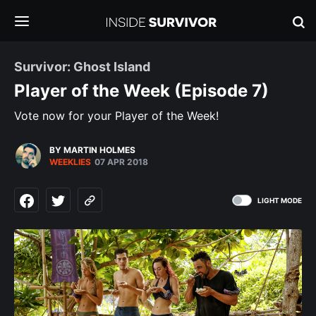
Survivor: Ghost Island
Player of the Week (Episode 7)
Vote now for your Player of the Week!
BY MARTIN HOLMES
WEEKLIES
07 APR 2018
LIGHT MODE