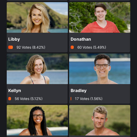
Libby
Donathan
92 Votes (8.42%)
60 Votes (5.49%)
Kellyn
Bradley
56 Votes (5.12%)
17 Votes (1.56%)