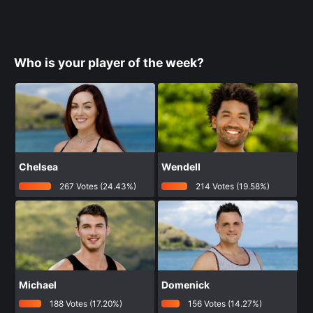
Who is your player of the week?
Chelsea
Wendell
267 Votes (24.43%)
214 Votes (19.58%)
Michael
Domenick
188 Votes (17.20%)
156 Votes (14.27%)