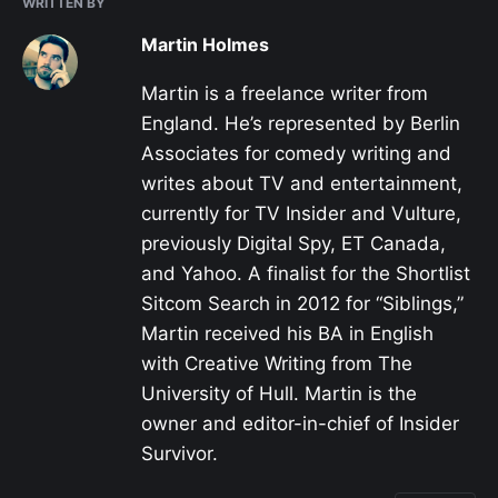
WRITTEN BY
Martin Holmes
Martin is a freelance writer from
England. He’s represented by Berlin
Associates for comedy writing and
writes about TV and entertainment,
currently for TV Insider and Vulture,
previously Digital Spy, ET Canada,
and Yahoo. A finalist for the Shortlist
Sitcom Search in 2012 for “Siblings,”
Martin received his BA in English
with Creative Writing from The
University of Hull. Martin is the
owner and editor-in-chief of Insider
Survivor.