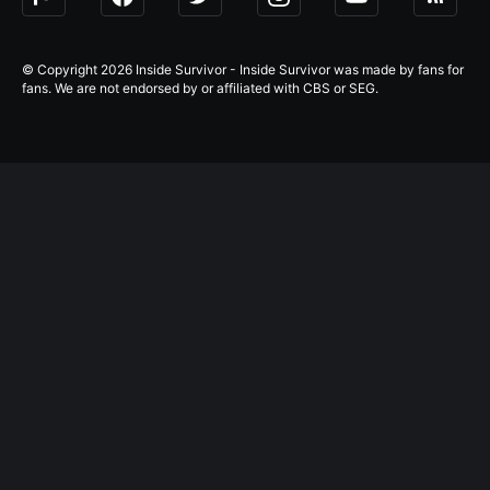
© Copyright 2026 Inside Survivor - Inside Survivor was made by fans for
fans. We are not endorsed by or affiliated with CBS or SEG.