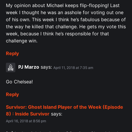
My opinion about Michael keeps flip-flopping! Last
week I thought he was an asshole for voting out one
of his own. This week I think he’s fabulous because of
the way he killed that challenge. He gets my vote this
week, because I think he’s responsible for that
challenge win.
Reply
PJ Marzo
says:
April 11, 2018 at 7:35 am
Go Chelsea!
Reply
Survivor: Ghost Island Player of the Week (Episode
8) : Inside Survivor
says:
April 16, 2018 at 8:56 pm