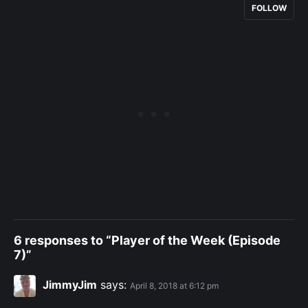
FOLLOW
6 responses to “Player of the Week (Episode
7)”
JimmyJim
says:
April 8, 2018 at 6:12 pm