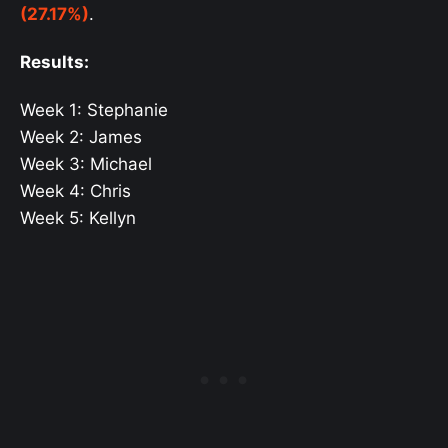
(27.17%)
.
Results:
Week 1: Stephanie
Week 2: James
Week 3: Michael
Week 4: Chris
Week 5: Kellyn