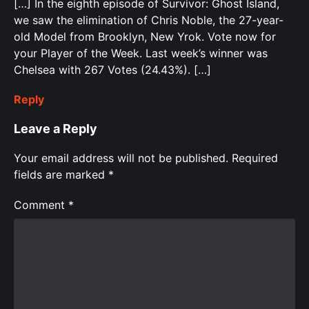
[…] In the eighth episode of Survivor: Ghost Island,
we saw the elimination of Chris Noble, the 27-year-
old Model from Brooklyn, New Yrok. Vote now for
your Player of the Week. Last week’s winner was
Chelsea with 267 Votes (24.43%). […]
Reply
Leave a Reply
Your email address will not be published.
Required
fields are marked
*
Comment
*