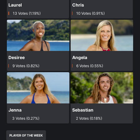
Laurel
Chris
13 Votes (1.19%)
10 Votes (0.91%)
Desiree
Angela
9 Votes (0.82%)
6 Votes (0.55%)
Jenna
Sebastian
3 Votes (0.27%)
2 Votes (0.18%)
PLAYER OF THE WEEK