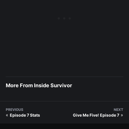
More From Inside Survivor
PREVIOUS
NEXT
«
»
Episode 7 Stats
Give Me Five! Episode 7