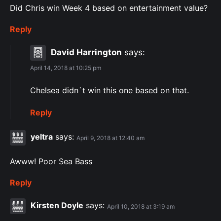
Did Chris win Week 4 based on entertainment value?
Reply
David Harrington
says:
April 14, 2018 at 10:25 pm
Chelsea didn`t win this one based on that.
Reply
yeltra
says:
April 9, 2018 at 12:40 am
Awww! Poor Sea Bass
Reply
Kirsten Doyle
says:
April 10, 2018 at 3:19 am