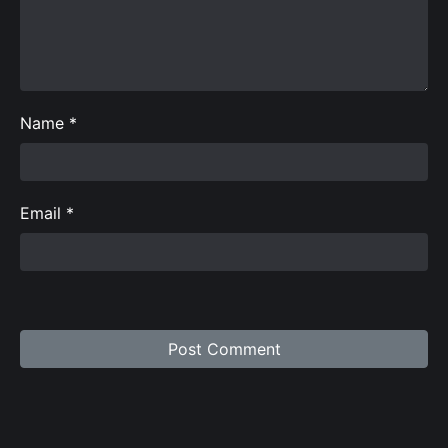
Name
*
Email
*