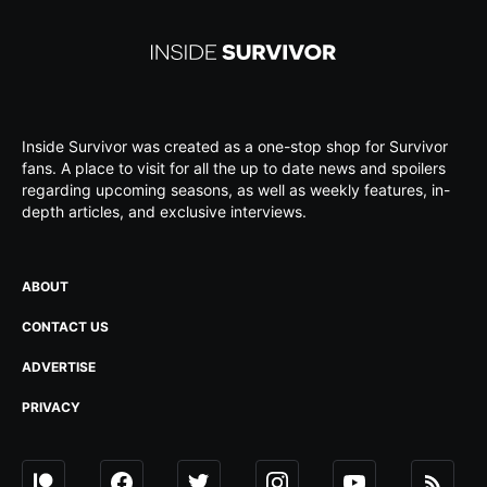
Inside Survivor was created as a one-stop shop for Survivor
fans. A place to visit for all the up to date news and spoilers
regarding upcoming seasons, as well as weekly features, in-
depth articles, and exclusive interviews.
ABOUT
CONTACT US
ADVERTISE
PRIVACY