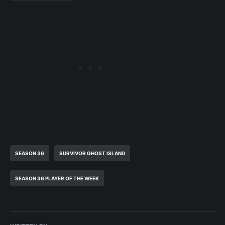
SEASON 36
SURVIVOR GHOST ISLAND
SEASON 36 PLAYER OF THE WEEK