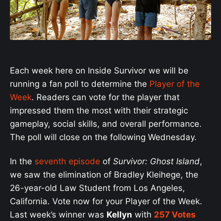
Each week here on Inside Survivor we will be
running a fan poll to determine the
Player of the
Week
. Readers can vote for the player that
impressed them the most with their strategic
gameplay, social skills, and overall performance.
The poll will close on the following Wednesday.
In the
seventh episode
of
Survivor: Ghost Island
,
we saw the elimination of Bradley Kleihege, the
26-year-old Law Student from Los Angeles,
California. Vote now for your Player of the Week.
Last week’s winner was
Kellyn
with
257 Votes