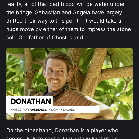
reality, all of that bad blood will be water under
the bridge. Sebastian and Angela have largely
drifted their way to this point – it would take a
huge move by either of them to impress the stone
cold Godfather of Ghost Island.
On the other hand, Donathan is a player who
seems likely to cast a Jury vote in light of his