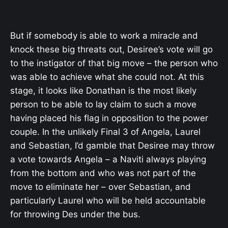
But if somebody is able to work a miracle and
knock these big threats out, Desiree’s vote will go
to the instigator of that big move – the person who
was able to achieve what she could not. At this
stage, it looks like Donathan is the most likely
person to be able to lay claim to such a move
having placed his flag in opposition to the power
couple. In the unlikely Final 3 of Angela, Laurel
and Sebastian, I’d gamble that Desiree may throw
a vote towards Angela – a Naviti always playing
from the bottom and who was not part of the
move to eliminate her – over Sebastian, and
particularly Laurel who will be held accountable
for throwing Des under the bus.