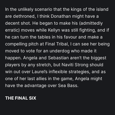
In the unlikely scenario that the kings of the island
are dethroned, I think Donathan might have a
decent shot. He began to make his (admittedly
erratic) moves while Kellyn was still fighting, and if
he can turn the tables in his favour and make a
compelling pitch at Final Tribal, I can see her being
moved to vote for an underdog who made it
happen. Angela and Sebastian aren’t the biggest
players by any stretch, but Naviti Strong should
win out over Laurel’s inflexible strategies, and as
one of her last allies in the game, Angela might
have the advantage over Sea Bass.
THE FINAL SIX