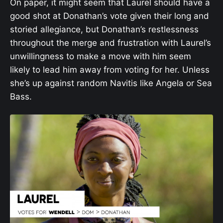
On paper, it might seem that Laurel should have a
good shot at Donathan’s vote given their long and
storied allegiance, but Donathan’s restlessness
throughout the merge and frustration with Laurel’s
unwillingness to make a move with him seem
likely to lead him away from voting for her. Unless
she’s up against random Navitis like Angela or Sea
Bass.