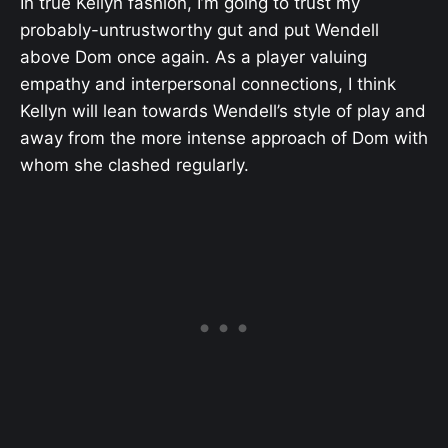
In true Kellyn fashion, I’m going to trust my
probably-untrustworthy gut and put Wendell
above Dom once again. As a player valuing
empathy and interpersonal connections, I think
Kellyn will lean towards Wendell’s style of play and
away from the more intense approach of Dom with
whom she clashed regularly.