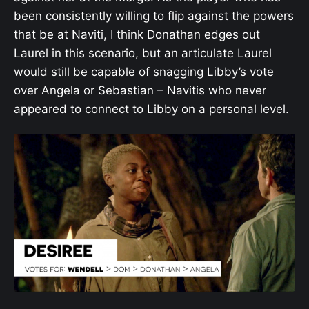
been consistently willing to flip against the powers
that be at Naviti, I think Donathan edges out
Laurel in this scenario, but an articulate Laurel
would still be capable of snagging Libby’s vote
over Angela or Sebastian – Navitis who never
appeared to connect to Libby on a personal level.