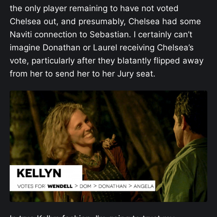
the only player remaining to have not voted
Chelsea out, and presumably, Chelsea had some
Naviti connection to Sebastian. I certainly can’t
imagine Donathan or Laurel receiving Chelsea’s
vote, particularly after they blatantly flipped away
from her to send her to her Jury seat.