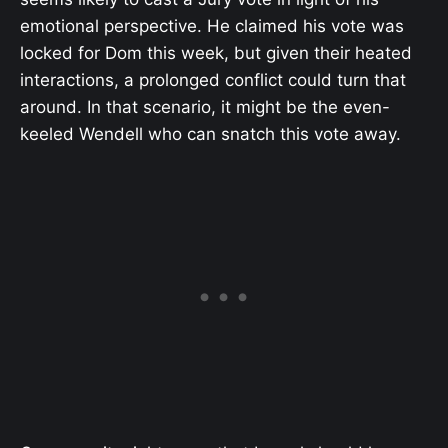
emotional perspective. He claimed his vote was
locked for Dom this week, but given their heated
interactions, a prolonged conflict could turn that
around. In that scenario, it might be the even-
keeled Wendell who can snatch this vote away.