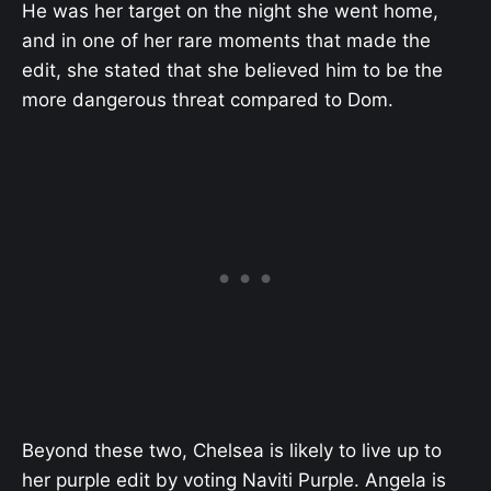
He was her target on the night she went home,
and in one of her rare moments that made the
edit, she stated that she believed him to be the
more dangerous threat compared to Dom.
Beyond these two, Chelsea is likely to live up to
her purple edit by voting Naviti Purple. Angela is