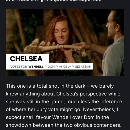
This one is a total shot in the dark – we barely
knew anything about Chelsea’s perspective while
she was still in the game, much less the inference
of where her Jury vote might go. Nevertheless, I
expect she’ll favour Wendell over Dom in the
showdown between the two obvious contenders.