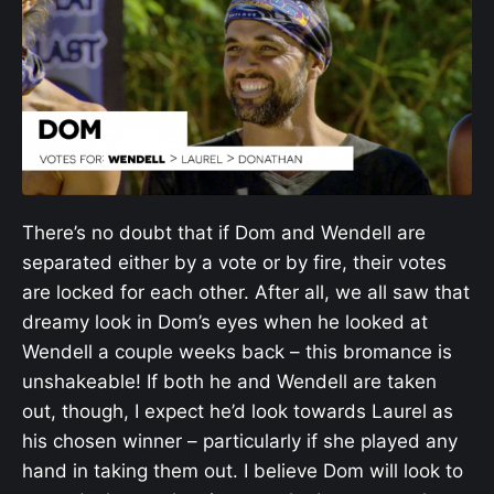
There’s no doubt that if Dom and Wendell are
separated either by a vote or by fire, their votes
are locked for each other. After all, we all saw that
dreamy look in Dom’s eyes when he looked at
Wendell a couple weeks back – this bromance is
unshakeable! If both he and Wendell are taken
out, though, I expect he’d look towards Laurel as
his chosen winner – particularly if she played any
hand in taking them out. I believe Dom will look to