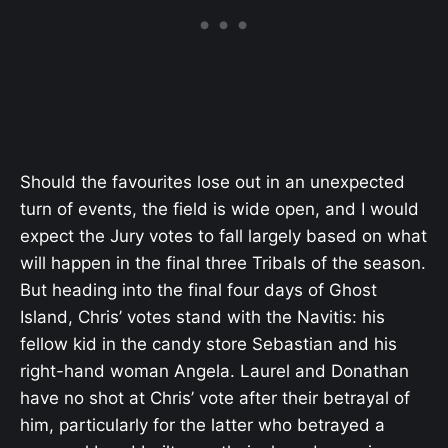
Should the favourites lose out in an unexpected
turn of events, the field is wide open, and I would
expect the Jury votes to fall largely based on what
will happen in the final three Tribals of the season.
But heading into the final four days of Ghost
Island, Chris’ votes stand with the Navitis: his
fellow kid in the candy store Sebastian and his
right-hand woman Angela. Laurel and Donathan
have no shot at Chris’ vote after their betrayal of
him, particularly for the latter who betrayed a