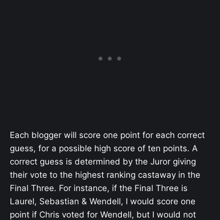
Each blogger will score one point for each correct
guess, for a possible high score of ten points. A
correct guess is determined by the Juror giving
their vote to the highest ranking castaway in the
Final Three. For instance, if the Final Three is
Laurel, Sebastian & Wendell, I would score one
point if Chris voted for Wendell, but I would not