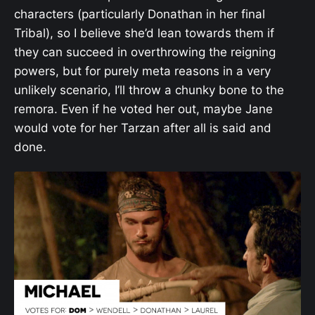
characters (particularly Donathan in her final
Tribal), so I believe she’d lean towards them if
they can succeed in overthrowing the reigning
powers, but for purely meta reasons in a very
unlikely scenario, I’ll throw a chunky bone to the
remora. Even if he voted her out, maybe Jane
would vote for her Tarzan after all is said and
done.