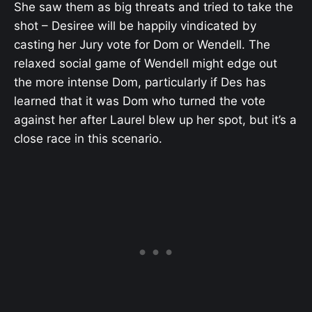
She saw them as big threats and tried to take the
shot – Desiree will be happily vindicated by
casting her Jury vote for Dom or Wendell. The
relaxed social game of Wendell might edge out
the more intense Dom, particularly if Des has
learned that it was Dom who turned the vote
against her after Laurel blew up her spot, but it’s a
close race in this scenario.