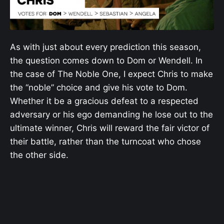
As with just about every prediction this season,
the question comes down to Dom or Wendell. In
the case of The Noble One, I expect Chris to make
the “noble” choice and give his vote to Dom.
Whether it be a gracious defeat to a respected
adversary or his ego demanding he lose out to the
ultimate winner, Chris will reward the fair victor of
their battle, rather than the turncoat who chose
the other side.