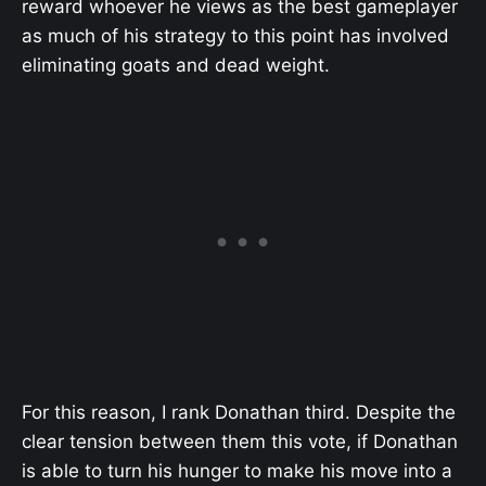
reward whoever he views as the best gameplayer
as much of his strategy to this point has involved
eliminating goats and dead weight.
For this reason, I rank Donathan third. Despite the
clear tension between them this vote, if Donathan
is able to turn his hunger to make his move into a