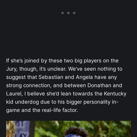
If she’s joined by these two big players on the
Jury, though, it’s unclear. We’ve seen nothing to
suggest that Sebastian and Angela have any
strong connection, and between Donathan and
Laurel, I believe she’d lean towards the Kentucky
kid underdog due to his bigger personality in-
game and the real-life factor.