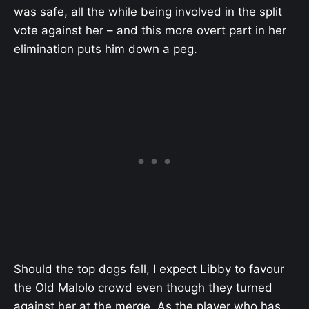
was safe, all the while being involved in the split
vote against her – and this more overt part in her
elimination puts him down a peg.
Should the top dogs fall, I expect Libby to favour
the Old Malolo crowd even though they turned
against her at the merge. As the player who has