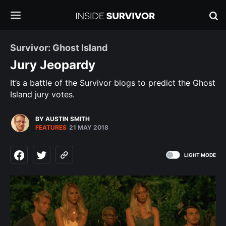
Survivor: Ghost Island
Jury Jeopardy
It’s a battle of the Survivor blogs to predict the Ghost
Island jury votes.
BY AUSTIN SMITH
FEATURES
21 MAY 2018
LIGHT MODE