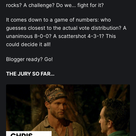
rocks? A challenge? Do we… fight for it?
It comes down to a game of numbers: who
guesses closest to the actual vote distribution? A
unanimous 8-0-0? A scattershot 4-3-1? This
could decide it all!
Blogger ready? Go!
THE JURY SO FAR…