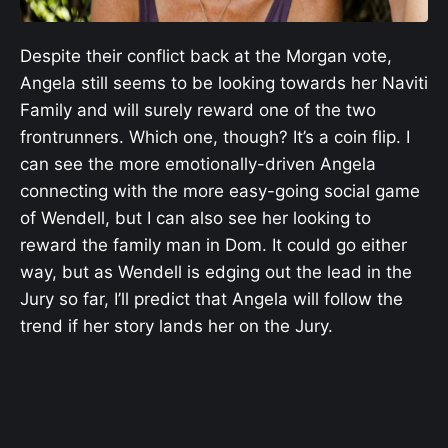
Despite their conflict back at the Morgan vote,
Angela still seems to be looking towards her Naviti
Family and will surely reward one of the two
frontrunners. Which one, though? It’s a coin flip. I
can see the more emotionally-driven Angela
connecting with the more easy-going social game
of Wendell, but I can also see her looking to
reward the family man in Dom. It could go either
way, but as Wendell is edging out the lead in the
Jury so far, I’ll predict that Angela will follow the
trend if her story lands her on the Jury.