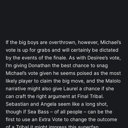
If the big boys are overthrown, however, Michael’s
vote is up for grabs and will certainly be dictated
by the events of the finale. As with Desiree’s vote,
I’m giving Donathan the best chance to snag
Michael’s vote given he seems poised as the most
likely player to claim the big move, and the Malolo
narrative might also give Laurel a chance if she
can craft the right argument at Final Tribal.
Sebastian and Angela seem like a long shot,
though if Sea Bass – of all people – can be the
first to use an Extra Vote to change the outcome
of a Tribal it might impress this superfan.