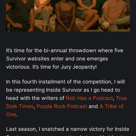
It’s time for the bi-annual throwdown where five
Survivor websites enter and one emerges
victorious. It’s time for Jury Jeopardy!
In this fourth installment of the competition, I will
be representing Inside Survivor as I go head to
head with the writers of
Rob Has a Podcast
,
True
Dork Times
,
Purple Rock Podcast
and
A Tribe of
One
.
Last season, I snatched a narrow victory for Inside