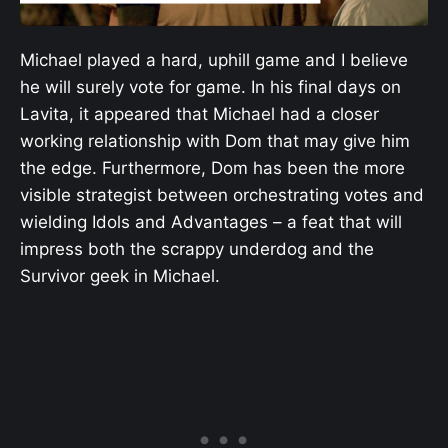
Michael played a hard, uphill game and I believe
he will surely vote for game. In his final days on
Lavita, it appeared that Michael had a closer
working relationship with Dom that may give him
the edge. Furthermore, Dom has been the more
visible strategist between orchestrating votes and
wielding Idols and Advantages – a feat that will
impress both the scrappy underdog and the
Survivor geek in Michael.