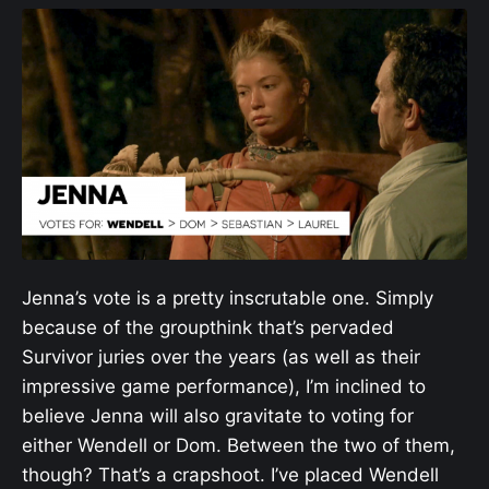
Jenna’s vote is a pretty inscrutable one. Simply
because of the groupthink that’s pervaded
Survivor juries over the years (as well as their
impressive game performance), I’m inclined to
believe Jenna will also gravitate to voting for
either Wendell or Dom. Between the two of them,
though? That’s a crapshoot. I’ve placed Wendell