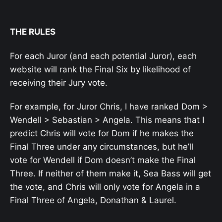
THE RULES
For each Juror (and each potential Juror), each
website will rank the Final Six by likelihood of
receiving their Jury vote.
For example, for Juror Chris, I have ranked Dom >
Wendell > Sebastian > Angela. This means that I
predict Chris will vote for Dom if he makes the
Final Three under any circumstances, but he’ll
vote for Wendell if Dom doesn’t make the Final
Three. If neither of them make it, Sea Bass will get
the vote, and Chris will only vote for Angela in a
Final Three of Angela, Donathan & Laurel.