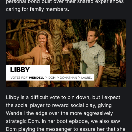
personal bond built over their shared experiences
caring for family members.
Libby is a difficult vote to pin down, but I expect
the social player to reward social play, giving
Wendell the edge over the more aggressively
strategic Dom. In her boot episode, we also saw
Dom playing the messenger to assure her that she