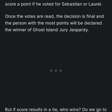
score a point if he voted for Sebastian or Laurel.
Once the votes are read, the decision is final and
the person with the most points will be declared
the winner of Ghost Island Jury Jeopardy.
But if score results in a tie, who wins? Do we go to