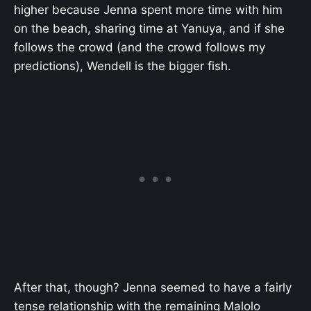
higher because Jenna spent more time with him
on the beach, sharing time at Yanuya, and if she
follows the crowd (and the crowd follows my
predictions), Wendell is the bigger fish.
After that, though? Jenna seemed to have a fairly
tense relationship with the remaining Malolo