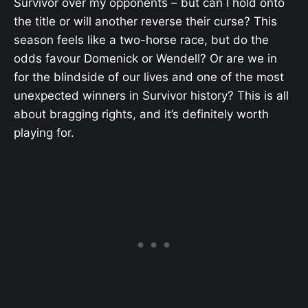
Survivor over my opponents – but can I hold onto
the title or will another reverse their curse? This
season feels like a two-horse race, but do the
odds favour Domenick or Wendell? Or are we in
for the blindside of our lives and one of the most
unexpected winners in Survivor history? This is all
about bragging rights, and it’s definitely worth
playing for.