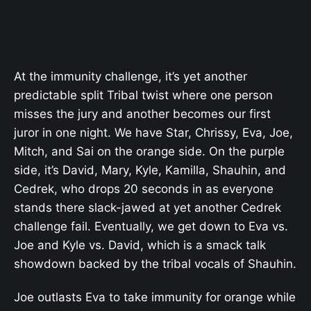
At the immunity challenge, it’s yet another
predictable split Tribal twist where one person
misses the jury and another becomes our first
juror in one night. We have Star, Chrissy, Eva, Joe,
Mitch, and Sai on the orange side. On the purple
side, it’s David, Mary, Kyle, Kamilla, Shauhin, and
Cedrek, who drops 20 seconds in as everyone
stands there slack-jawed at yet another Cedrek
challenge fail. Eventually, we get down to Eva vs.
Joe and Kyle vs. David, which is a smack talk
showdown backed by the tribal vocals of Shauhin.
Joe outlasts Eva to take immunity for orange while