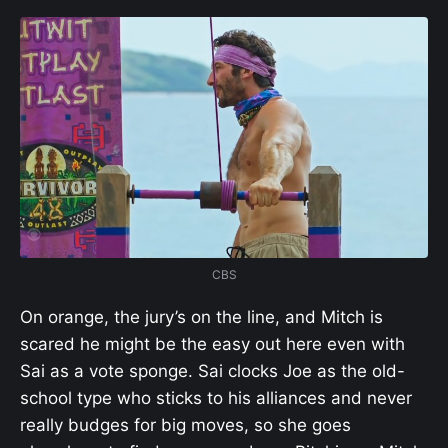
CBS
On orange, the jury’s on the line, and Mitch is
scared he might be the easy out here even with
Sai as a vote sponge. Sai clocks Joe as the old-
school type who sticks to his alliances and never
really budges for big moves, so she goes