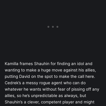
Kamilla frames Shauhin for finding an idol and
wanting to make a huge move against his allies,
putting David on the spot to make the call here.
Cedrek’s a messy rogue agent who can do
whatever he wants without fear of pissing off any
allies, so he’s unpredictable as always, but
Shauhin’s a clever, competent player and might