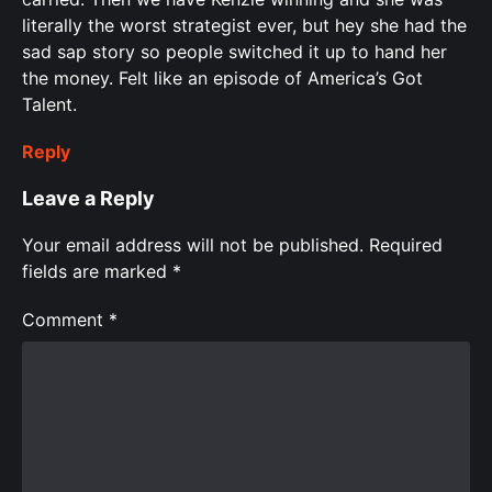
literally the worst strategist ever, but hey she had the
sad sap story so people switched it up to hand her
the money. Felt like an episode of America’s Got
Talent.
Reply
Leave a Reply
Your email address will not be published.
Required
fields are marked
*
Comment
*