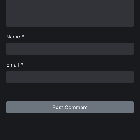
Name
*
Email
*