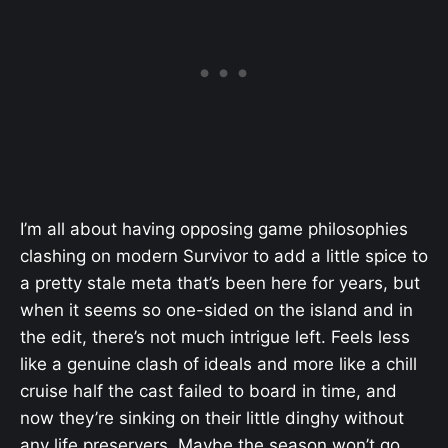
I’m all about having opposing game philosophies
clashing on modern Survivor to add a little spice to
a pretty stale meta that’s been here for years, but
when it seems so one-sided on the island and in
the edit, there’s not much intrigue left. Feels less
like a genuine clash of ideals and more like a chill
cruise half the cast failed to board in time, and
now they’re sinking on their little dinghy without
any life preservers. Maybe the season won’t go