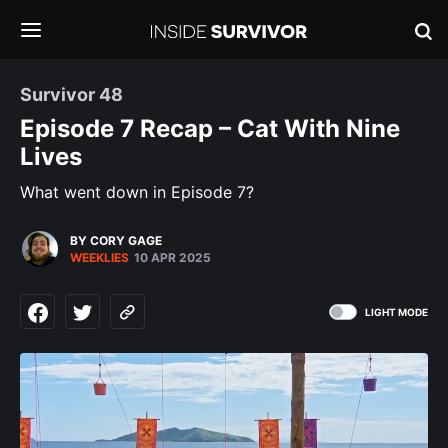
Survivor 48
Episode 7 Recap – Cat With Nine
Lives
What went down in Episode 7?
BY CORY GAGE
WEEKLIES
10 APR 2025
LIGHT MODE