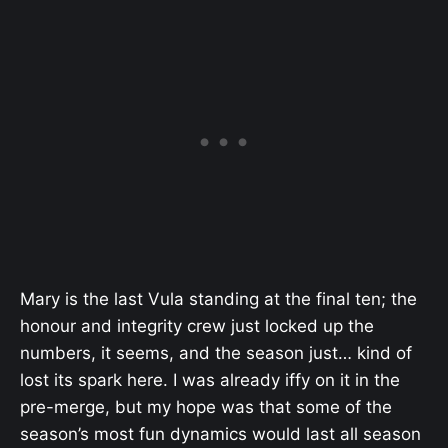
Mary is the last Vula standing at the final ten; the
honour and integrity crew just locked up the
numbers, it seems, and the season just… kind of
lost its spark here. I was already iffy on it in the
pre-merge, but my hope was that some of the
season’s most fun dynamics would last all season