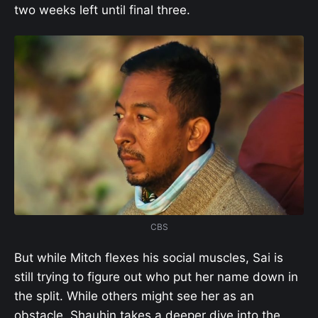
two weeks left until final three.
CBS
But while Mitch flexes his social muscles, Sai is
still trying to figure out who put her name down in
the split. While others might see her as an
obstacle, Shauhin takes a deeper dive into the