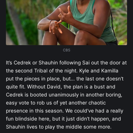
CBS
It’s Cedrek or Shauhin following Sai out the door at
the second Tribal of the night. Kyle and Kamilla
put the pieces in place, but… the last one doesn’t
quite fit. Without David, the plan is a bust and
Cedrek is booted unanimously in another boring,
easy vote to rob us of yet another chaotic
presence in this season. We could’ve had a really
fun blindside here, but it just didn’t happen, and
Shauhin lives to play the middle some more.