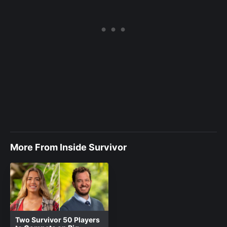
More From Inside Survivor
Two Survivor 50 Players