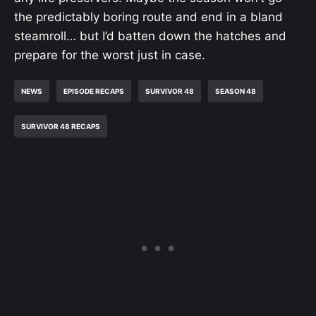
the predictably boring route and end in a bland
steamroll… but I’d batten down the hatches and
prepare for the worst just in case.
NEWS
EPISODE RECAPS
SURVIVOR 48
SEASON 48
SURVIVOR 48 RECAPS