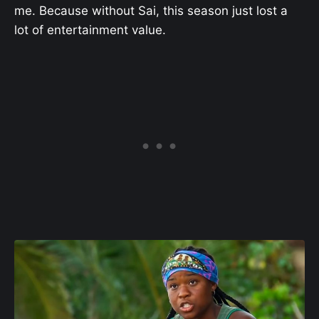
me. Because without Sai, this season just lost a
lot of entertainment value.