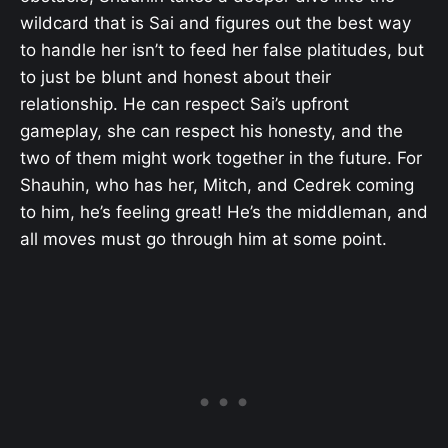
wildcard that is Sai and figures out the best way
to handle her isn’t to feed her false platitudes, but
to just be blunt and honest about their
relationship. He can respect Sai’s upfront
gameplay, she can respect his honesty, and the
two of them might work together in the future. For
Shauhin, who has her, Mitch, and Cedrek coming
to him, he’s feeling great! He’s the middleman, and
all moves must go through him at some point.