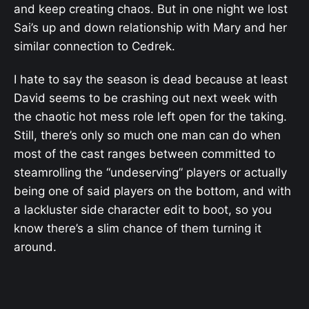
and keep creating chaos. But in one night we lost
Sai’s up and down relationship with Mary and her
similar connection to Cedrek.
I hate to say the season is dead because at least
David seems to be crashing out next week with
the chaotic hot mess role left open for the taking.
Still, there’s only so much one man can do when
most of the cast ranges between committed to
steamrolling the “undeserving” players or actually
being one of said players on the bottom, and with
a lackluster side character edit to boot, so you
know there’s a slim chance of them turning it
around.