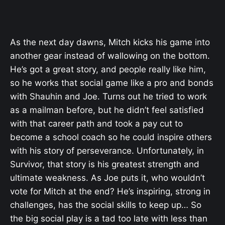
As the next day dawns, Mitch kicks his game into
another gear instead of wallowing on the bottom.
He’s got a great story, and people really like him,
so he works that social game like a pro and bonds
with Shauhin and Joe. Turns out he tried to work
as a mailman before, but he didn’t feel satisfied
with that career path and took a pay cut to
become a school coach so he could inspire others
with his story of perseverance. Unfortunately, in
Survivor, that story is his greatest strength and
ultimate weakness. As Joe puts it, who wouldn’t
vote for Mitch at the end? He’s inspiring, strong in
challenges, has the social skills to keep up… So
the big social play is a tad too late with less than