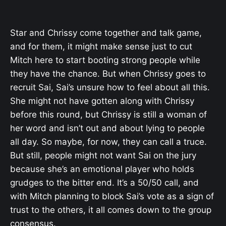
Star and Chrissy come together and talk game,
and for them, it might make sense just to cut
Mitch here to start booting strong people while
they have the chance. But when Chrissy goes to
recruit Sai, Sai’s unsure how to feel about all this.
She might not have gotten along with Chrissy
before this round, but Chrissy is still a woman of
her word and isn’t out and about lying to people
all day. So maybe, for now, they can call a truce.
But still, people might not want Sai on the jury
because she’s an emotional player who holds
grudges to the bitter end. It’s a 50/50 call, and
with Mitch planning to block Sai’s vote as a sign of
trust to the others, it all comes down to the group
consensus.