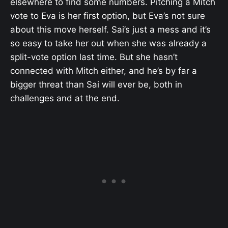
elsewhere to find some numbers. Pitching a Mitch
vote to Eva is her first option, but Eva’s not sure
about this move herself. Sai’s just a mess and it’s
so easy to take her out when she was already a
split-vote option last time. But she hasn’t
connected with Mitch either, and he’s by far a
bigger threat than Sai will ever be, both in
challenges and at the end.