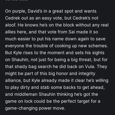
On purple, David’s in a great spot and wants
Cedrek out as an easy vote, but Cedrek’s not
aloof. He knows he’s on the block without any real
allies here, and that vote from Sai made it so
much easier to put his name down again to save
everyone the trouble of cooking up new schemes.
But Kyle rises to the moment and sets his sights
on Shauhin, not just for being a big threat, but for
that shady bag search he did back on Vula. They
might be part of this big honor and integrity
alliance, but Kyle already made it clear he’s willing
to play dirty and stab some backs to get ahead,
and middleman Shauhin thinking he’s got the
game on lock could be the perfect target for a
game-changing power move.