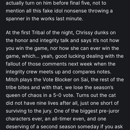
actually turn on him before final five, not to
mention all this fake idol nonsense throwing a
spanner in the works last minute.
At the first Tribal of the night, Chrissy dunks on
the honor and integrity talk and says it’s not how
you win the game, nor how she can ever win the
game, which… yeah, good lucking dealing with the
fallout of those comments next week when the
integrity crew meets up and compares notes.
Mitch plays the Vote Blocker on Sai, the rest of the
tribe bites and with that, we lose the season’s
queen of chaos in a 5-0 vote. Turns out the cat
did not have nine lives after all, just one short of
surviving to the jury. One of the biggest pre-juror
characters ever, an all-timer even, and one
deserving of a second season someday if you ask