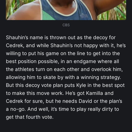
CBS
Shauhin’s name is thrown out as the decoy for
Cedrek, and while Shauhin’s not happy with it, he’s
willing to put his game on the line to get into the
best position possible, in an endgame where all
the athletes turn on each other and overlook him,
allowing him to skate by with a winning strategy.
But this decoy vote plan puts Kyle in the best spot
to make this move work. He’s got Kamilla and
Cedrek for sure, but he needs David or the plan’s
a no-go. And well, it’s time to play really dirty to
get that fourth vote.