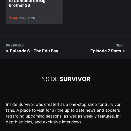
to Compete on Big
Brother 28
NEWS
07 JUL 2026
PREVIOUS
NEXT
«
»
Episode 6 – The Edit Bay
Episode 7 Stats
Inside Survivor was created as a one-stop shop for Survivor
fans. A place to visit for all the up to date news and spoilers
regarding upcoming seasons, as well as weekly features, in-
depth articles, and exclusive interviews.