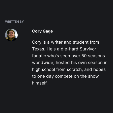
WRITTEN BY
Cory Gage
Cory is a writer and student from
Texas. He's a die-hard Survivor
fanatic who's seen over 50 seasons
worldwide, hosted his own season in
high school from scratch, and hopes
to one day compete on the show
himself.