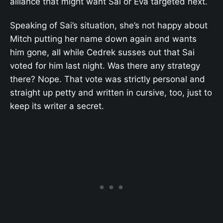
alliance that might want Sai or Eva targeted next.
Speaking of Sai’s situation, she’s not happy about
Mitch putting her name down again and wants
him gone, all while Cedrek susses out that Sai
voted for him last night. Was there any strategy
there? Nope. That vote was strictly personal and
straight up petty and written in cursive, too, just to
keep its writer a secret.