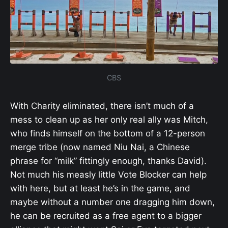
CBS
With Charity eliminated, there isn’t much of a
mess to clean up as her only real ally was Mitch,
who finds himself on the bottom of a 12-person
merge tribe (now named Niu Nai, a Chinese
phrase for “milk” fittingly enough, thanks David).
Not much his measly little Vote Blocker can help
with here, but at least he’s in the game, and
maybe without a number one dragging him down,
he can be recruited as a free agent to a bigger