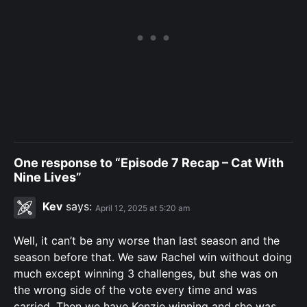
One response to “Episode 7 Recap – Cat With
Nine Lives”
Kev
says:
April 12, 2025 at 5:20 am
Well, it can’t be any worse than last season and the
season before that. We saw Rachel win without doing
much except winning 3 challenges, but she was on
the wrong side of the vote every time and was
carried. Then we have Kenzie winning and she was