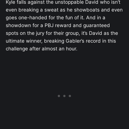
Kyle falls against the unstoppable David who isn’t
even breaking a sweat as he showboats and even
goes one-handed for the fun of it. And in a
showdown for a PBJ reward and guaranteed
spots on the jury for their group, it’s David as the
ultimate winner, breaking Gabler’s record in this
challenge after almost an hour.