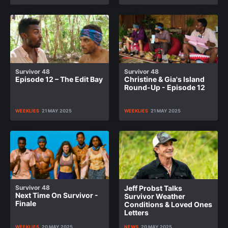
Survivor 48
Survivor 48
Episode 12 – The Edit Bay
Christine & Gia's Island
Round-Up - Episode 12
WEEKLIES
21 MAY 2025
WEEKLIES
21 MAY 2025
Survivor 48
Jeff Probst Talks
Next Time On Survivor -
Survivor Weather
Finale
Conditions & Loved Ones
Letters
WEEKLIES
20 MAY 2025
NEWS
20 MAY 2025