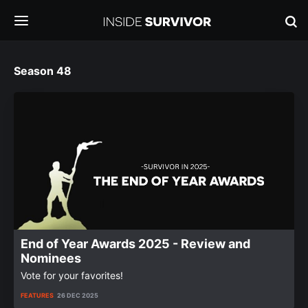
Season 48
End of Year Awards 2025 - Review and
Nominees
Vote for your favorites!
FEATURES
26 DEC 2025