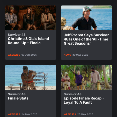
Survivor 48
Jeff Probst Says Survivor
Christine & Gia's Island
48 Is One of the 'All-Time
Round-Up - Finale
Great Seasons'
WEEKLIES
03 JUN 2025
NEWS
30 MAY 2025
Survivor 48
Survivor 48
Finale Stats
Episode Finale Recap -
Loyal To A Fault
WEEKLIES
24 MAY 2025
WEEKLIES
23 MAY 2025