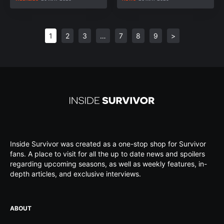
1
2
3
…
7
8
9
>
Inside Survivor was created as a one-stop shop for Survivor
fans. A place to visit for all the up to date news and spoilers
regarding upcoming seasons, as well as weekly features, in-
depth articles, and exclusive interviews.
ABOUT