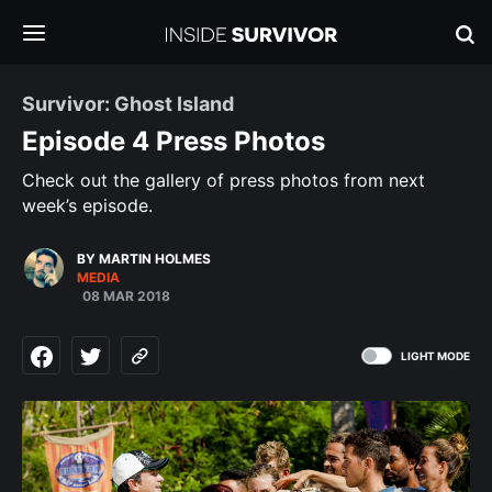
Survivor: Ghost Island
Episode 4 Press Photos
Check out the gallery of press photos from next
week’s episode.
BY MARTIN HOLMES
MEDIA
08 MAR 2018
LIGHT MODE