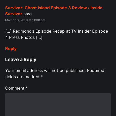
Survivor: Ghost Island Episode 3 Review : Inside
Survivor
says:
March 10, 2018 at 11:08 pm
[…] Redmond’s Episode Recap at TV Insider Episode
4 Press Photos […]
Reply
Leave a Reply
Your email address will not be published.
Required
fields are marked
*
Comment
*