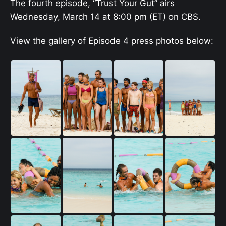
The fourth episode, “Trust Your Gut” airs
Wednesday, March 14 at 8:00 pm (ET) on CBS.
View the gallery of Episode 4 press photos below: