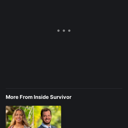
More From Inside Survivor