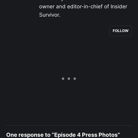
owner and editor-in-chief of Insider
Survivor.
FOLLOW
One response to “Episode 4 Press Photos”