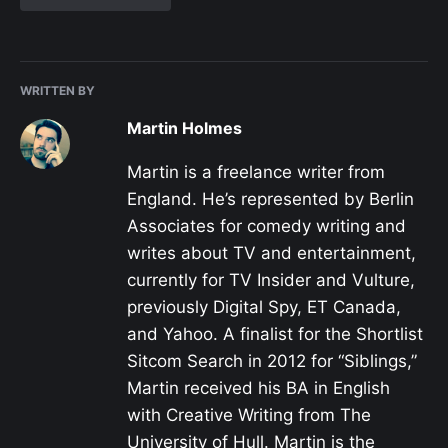
WRITTEN BY
Martin Holmes
Martin is a freelance writer from
England. He’s represented by Berlin
Associates for comedy writing and
writes about TV and entertainment,
currently for TV Insider and Vulture,
previously Digital Spy, ET Canada,
and Yahoo. A finalist for the Shortlist
Sitcom Search in 2012 for “Siblings,”
Martin received his BA in English
with Creative Writing from The
University of Hull. Martin is the