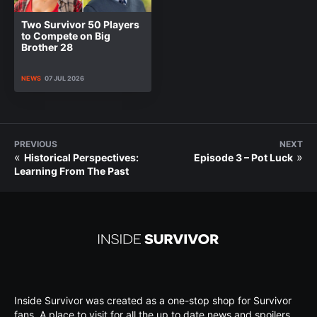
Two Survivor 50 Players
to Compete on Big
Brother 28
NEWS
07 JUL 2026
PREVIOUS
NEXT
«
»
Historical Perspectives:
Episode 3 – Pot Luck
Learning From The Past
Inside Survivor was created as a one-stop shop for Survivor
fans. A place to visit for all the up to date news and spoilers