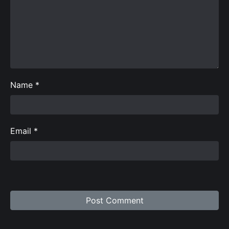
Name
*
Email
*