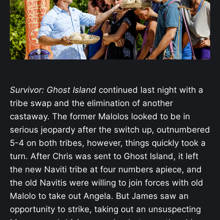
Survivor: Ghost Island
continued last night with a
tribe swap and the elimination of another
castaway. The former Malolos looked to be in
serious jeopardy after the switch up, outnumbered
5-4 on both tribes, however, things quickly took a
turn. After Chris was sent to Ghost Island, it left
the new Naviti tribe at four numbers apiece, and
the old Navitis were willing to join forces with old
Malolo to take out Angela. But James saw an
opportunity to strike, taking out an unsuspecting