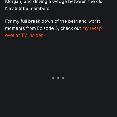
Morgan, and driving a wedge between the old
Naviti tribe members.
For my full break down of the best and worst
moments from Episode 3, check out
my recap
over at TV Insider
.