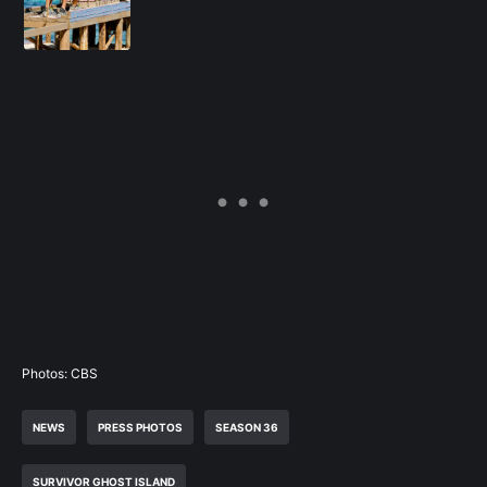
Photos: CBS
NEWS
PRESS PHOTOS
SEASON 36
SURVIVOR GHOST ISLAND