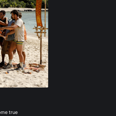
ome true