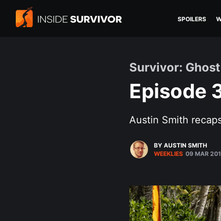
SPOILERS
W
Survivor: Ghost
Episode 3
Austin Smith recaps
BY AUSTIN SMITH
WEEKLIES
09 MAR 20