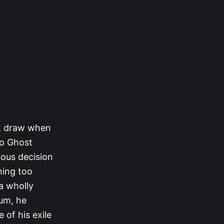
ck draw when
to Ghost
mous decision
ming too
a wholly
eum, he
of his exile