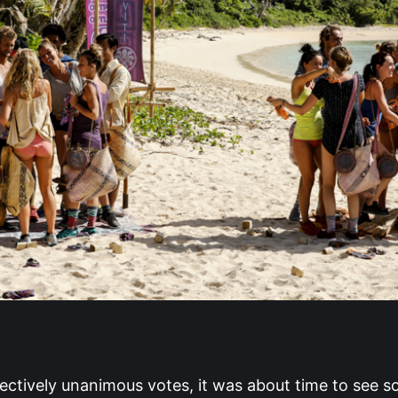
fectively unanimous votes, it was about time to see s