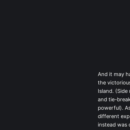
And it may h
the victorio
Island. (Side
and tie-brea
powerful). As
different ex
instead was 