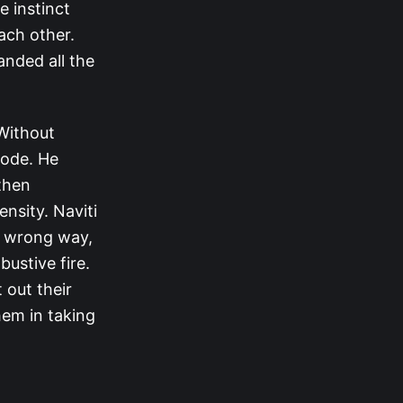
e instinct
ach other.
anded all the
 Without
mode. He
then
ensity. Naviti
e wrong way,
bustive fire.
 out their
hem in taking