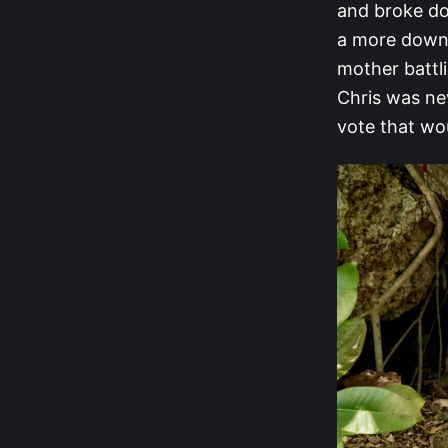
and broke do
a more down-
mother battl
Chris was ne
vote that wou