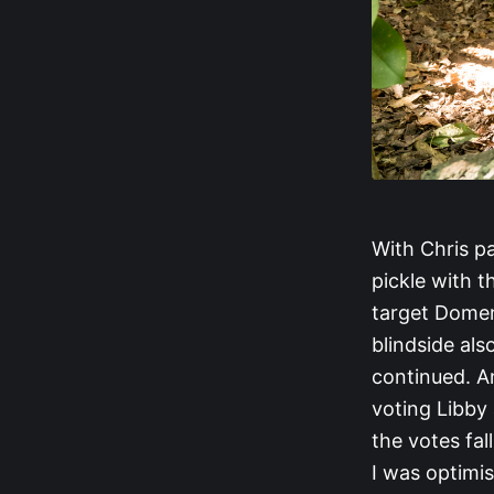
With Chris p
pickle with th
target Domen
blindside als
continued. An
voting Libby 
the votes fal
I was optimis