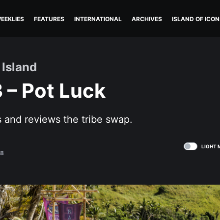
EEKLIES
FEATURES
INTERNATIONAL
ARCHIVES
ISLAND OF ICON
 Island
 – Pot Luck
 and reviews the tribe swap.
LIGHT 
18