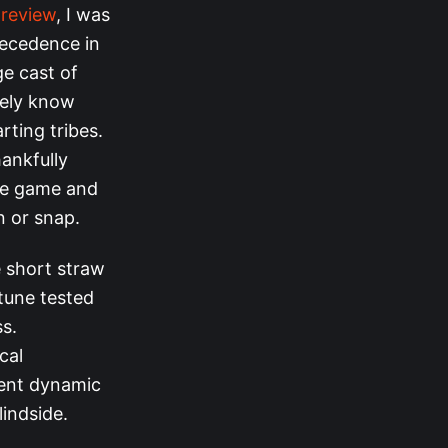
preview
, I was
recedence in
ge cast of
arely know
rting tribes.
hankfully
the game and
n or snap.
e short straw
tune tested
ss.
cal
sent dynamic
indside.