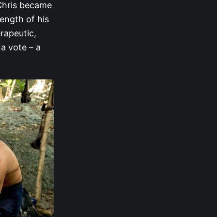
 Chris became
ength of his
rapeutic,
a vote – a