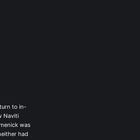
urn to in-
w Naviti
omenick was
neither had