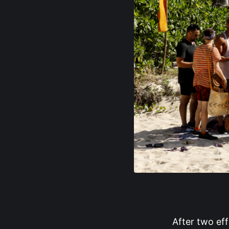
After two ef