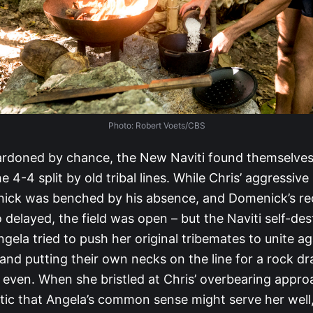
Photo: Robert Voets/CBS
ardoned by chance, the New Naviti found themselves
e 4-4 split by old tribal lines. While Chris’ aggressive
ick was benched by his absence, and Domenick’s re
o delayed, the field was open – but the Naviti self-des
gela tried to push her original tribemates to unite ag
and putting their own necks on the line for a rock d
l even. When she bristled at Chris’ overbearing appro
tic that Angela’s common sense might serve her well,