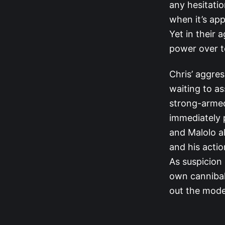
any hesitatio
when it’s app
Yet in their 
power over t
Chris’ aggre
waiting to as
strong-armed
immediately p
and Malolo a
and his actio
As suspicion
own cannibali
out the mode