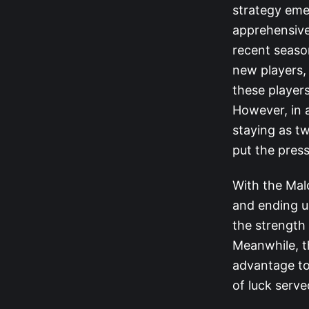
strategy eme
apprehensive
recent season
new players, 
these players
However, in a
staying as tw
put the pres
With the Mal
and ending u
the strength 
Meanwhile, t
advantage to
of luck serv