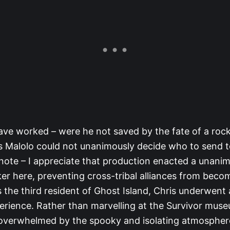
ave worked – were he not saved by the fate of a ro
us Malolo could not unanimously decide who to send 
 note – I appreciate that production enacted a unani
ker here, preventing cross-tribal alliances from beco
 the third resident of Ghost Island, Chris underwent 
perience. Rather than marvelling at the Survivor mus
overwhelmed by the spooky and isolating atmosphere 