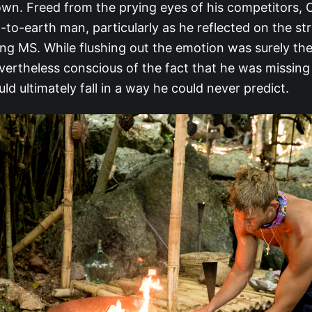
wn. Freed from the prying eyes of his competitors,
to-earth man, particularly as he reflected on the str
ing MS. While flushing out the emotion was surely the
vertheless conscious of the fact that he was missing 
ld ultimately fall in a way he could never predict.