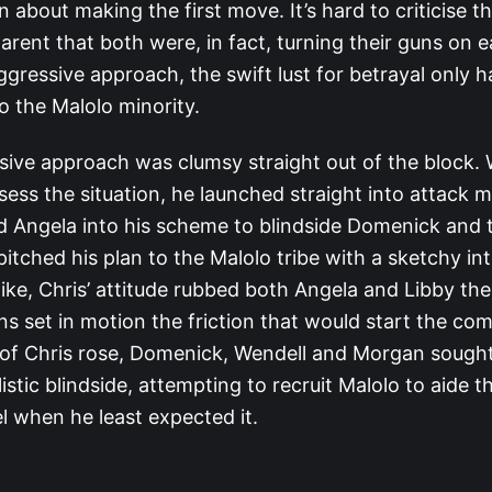
n about making the first move. It’s hard to criticise th
arent that both were, in fact, turning their guns on e
aggressive approach, the swift lust for betrayal only h
o the Malolo minority.
ssive approach was clumsy straight out of the block.
sess the situation, he launched straight into attack 
 Angela into his scheme to blindside Domenick and 
itched his plan to the Malolo tribe with a sketchy int
like, Chris’ attitude rubbed both Angela and Libby th
ns set in motion the friction that would start the com
 of Chris rose, Domenick, Wendell and Morgan sought
stic blindside, attempting to recruit Malolo to aide t
l when he least expected it.