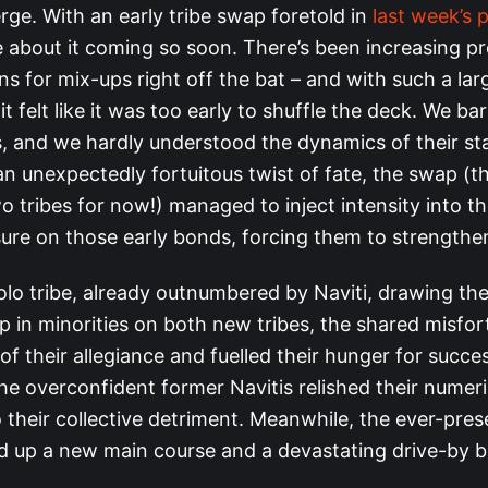
rge. With an early tribe swap foretold in
last week’s 
 about it coming so soon. There’s been increasing p
s for mix-ups right off the bat – and with such a lar
it felt like it was too early to shuffle the deck. We b
, and we hardly understood the dynamics of their sta
n unexpectedly fortuitous twist of fate, the swap (t
o tribes for now!) managed to inject intensity into 
sure on those early bonds, forcing them to strengthe
olo tribe, already outnumbered by Naviti, drawing th
p in minorities on both new tribes, the shared misfor
of their allegiance and fuelled their hunger for succe
he overconfident former Navitis relished their numeri
 their collective detriment. Meanwhile, the ever-pre
ed up a new main course and a devastating drive-by bl