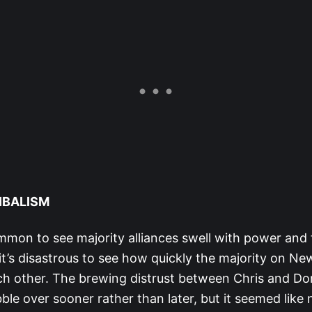
IBALISM
mmon to see majority alliances swell with power and t
 it’s disastrous to see how quickly the majority on Ne
h other. The brewing distrust between Chris and D
le over sooner rather than later, but it seemed like 