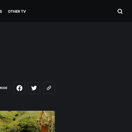
S
OTHER TV
MODE