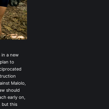
 in a new
 plan to
ciprocated
truction
ainst Malolo,
raw should
ach early on,
 but this