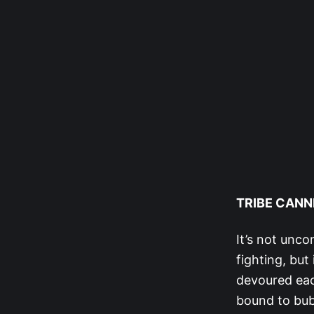
TRIBE CANN
It’s not unco
fighting, but
devoured eac
bound to bubb