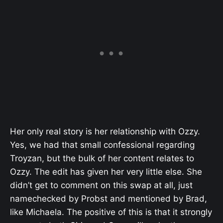
Her only real story is her relationship with Ozzy.
Yes, we had that small confessional regarding
Troyzan, but the bulk of her content relates to
Ozzy. The edit has given her very little else. She
didn’t get to comment on this swap at all, just
namechecked by Probst and mentioned by Brad,
like Michaela. The positive of this is that it strongly