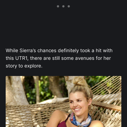
While Sierra’s chances definitely took a hit with
this UTR1, there are still some avenues for her
story to explore.