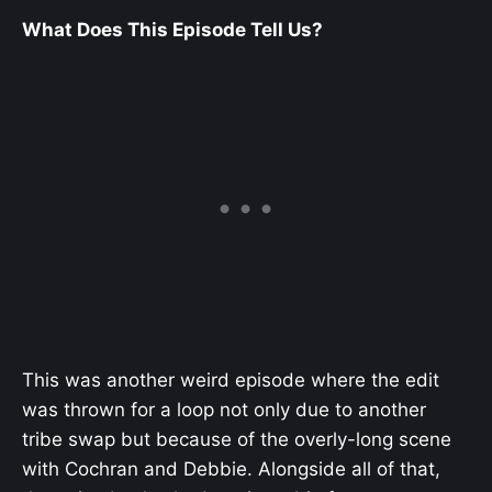
What Does This Episode Tell Us?
This was another weird episode where the edit
was thrown for a loop not only due to another
tribe swap but because of the overly-long scene
with Cochran and Debbie. Alongside all of that,