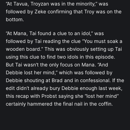
“At Tavua, Troyzan was in the minority,” was
followed by Zeke confirming that Troy was on the
bottom.
“At Mana, Tai found a clue to an idol,” was
followed by Tai reading the clue “You must soak a
wooden board.” This was obviously setting up Tai
using this clue to find two idols in this episode.
But Tai wasn’t the only focus on Mana. “And
Debbie lost her mind,” which was followed by
Debbie shouting at Brad and in confessional. If the
edit didn’t already bury Debbie enough last week,
this recap with Probst saying she “lost her mind”
certainly hammered the final nail in the coffin.