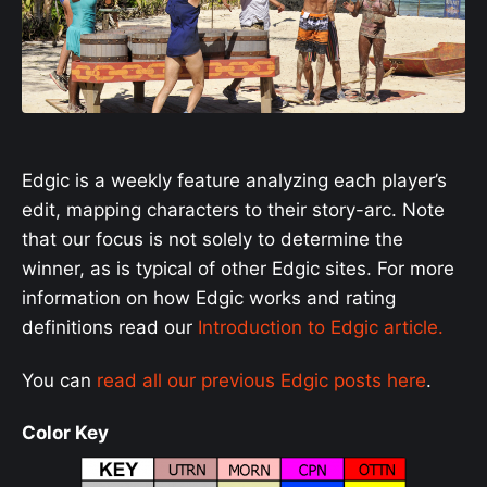
Edgic is a weekly feature analyzing each player’s
edit, mapping characters to their story-arc. Note
that our focus is not solely to determine the
winner, as is typical of other Edgic sites. For more
information on how Edgic works and rating
definitions read our
Introduction to Edgic article.
You can
read all our previous Edgic posts here
.
Color Key