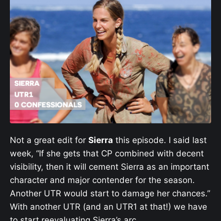
Not a great edit for
Sierra
this episode. I said last
week, “If she gets that CP combined with decent
visibility, then it will cement Sierra as an important
character and major contender for the season.
Another UTR would start to damage her chances.”
With another UTR (and an UTR1 at that!) we have
to start reevaluating Sierra’s arc.