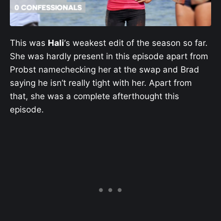
This was
Hali
‘s weakest edit of the season so far.
She was hardly present in this episode apart from
Probst namechecking her at the swap and Brad
saying he isn’t really tight with her. Apart from
that, she was a complete afterthought this
episode.