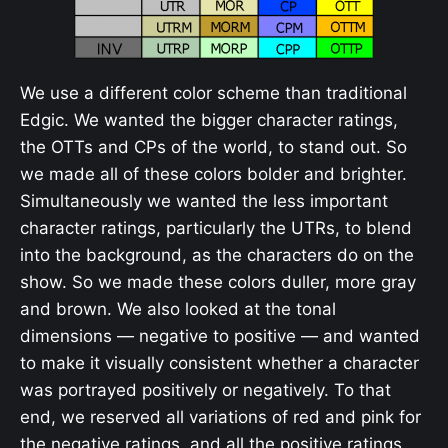
We use a different color scheme than traditional
Edgic. We wanted the bigger character ratings,
the OTTs and CPs of the world, to stand out. So
we made all of these colors bolder and brighter.
Simultaneously we wanted the less important
character ratings, particularly the UTRs, to blend
into the background, as the characters do on the
show. So we made these colors duller, more gray
and brown. We also looked at the tonal
dimensions — negative to positive — and wanted
to make it visually consistent whether a character
was portrayed positively or negatively. To that
end, we reserved all variations of red and pink for
the negative ratings, and all the positive ratings