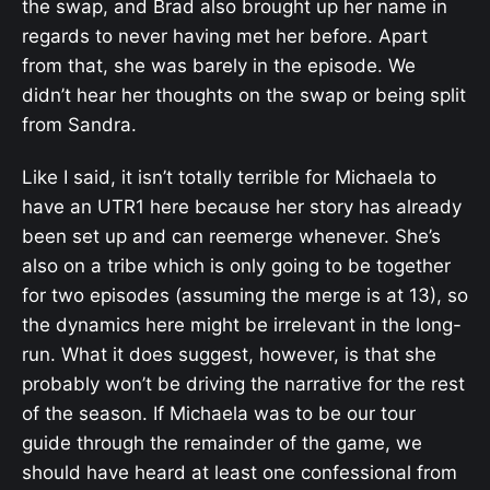
the swap, and Brad also brought up her name in
regards to never having met her before. Apart
from that, she was barely in the episode. We
didn’t hear her thoughts on the swap or being split
from Sandra.
Like I said, it isn’t totally terrible for Michaela to
have an UTR1 here because her story has already
been set up and can reemerge whenever. She’s
also on a tribe which is only going to be together
for two episodes (assuming the merge is at 13), so
the dynamics here might be irrelevant in the long-
run. What it does suggest, however, is that she
probably won’t be driving the narrative for the rest
of the season. If Michaela was to be our tour
guide through the remainder of the game, we
should have heard at least one confessional from