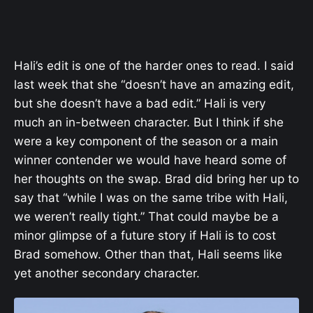
Hali’s edit is one of the harder ones to read. I said
last week that she “doesn’t have an amazing edit,
but she doesn’t have a bad edit.” Hali is very
much an in-between character. But I think if she
were a key component of the season or a main
winner contender we would have heard some of
her thoughts on the swap. Brad did bring her up to
say that “
while I was on the same tribe with Hali,
we weren’t really tight.” That could maybe be a
minor glimpse of a future story if Hali is to cost
Brad somehow. Other than that, Hali seems like
yet another secondary character.