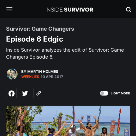
Survivor: Game Changers
Episode 6 Edgic
Inside Survivor analyzes the edit of Survivor: Game
Changers Episode 6.
BY MARTIN HOLMES
WEEKLIES
10 APR 2017
LIGHT MODE