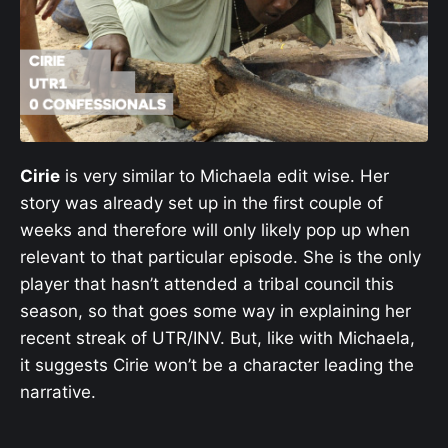
Cirie
is very similar to Michaela edit wise. Her
story was already set up in the first couple of
weeks and therefore will only likely pop up when
relevant to that particular episode. She is the only
player that hasn’t attended a tribal council this
season, so that goes some way in explaining her
recent streak of UTR/INV. But, like with Michaela,
it suggests Cirie won’t be a character leading the
narrative.