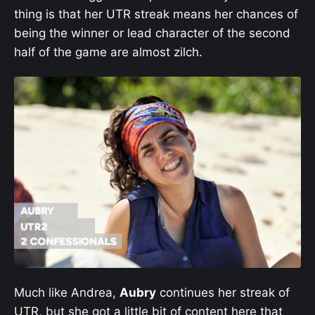
thing is that her UTR streak means her chances of
being the winner or lead character of the second
half of the game are almost zilch.
Much like Andrea,
Aubry
continues her streak of
UTR, but she got a little bit of content here that