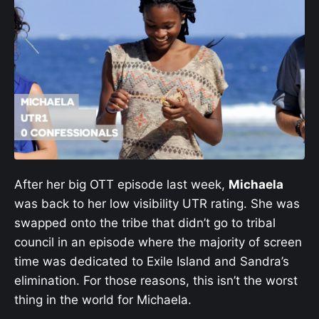
After her big OTT episode last week,
Michaela
was back to her low visibility UTR rating. She was
swapped onto the tribe that didn’t go to tribal
council in an episode where the majority of screen
time was dedicated to Exile Island and Sandra’s
elimination. For those reasons, this isn’t the worst
thing in the world for Michaela.