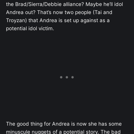
the Brad/Sierra/Debbie alliance? Maybe he’ll idol
Andrea out? That’s now two people (Tai and
Troyzan) that Andrea is set up against as a
potential idol victim.
The good thing for Andrea is now she has some
minuscule nuggets of a potential story. The bad