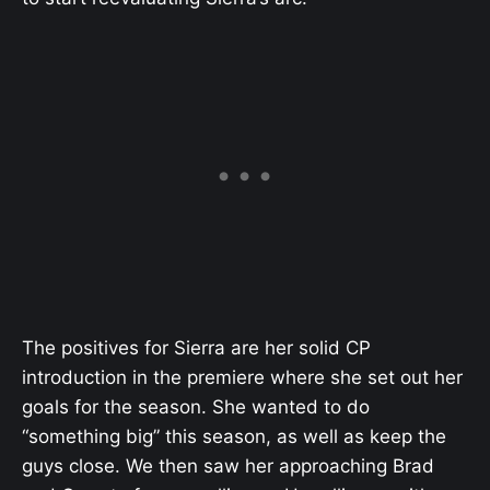
The positives for Sierra are her solid CP
introduction in the premiere where she set out her
goals for the season. She wanted to do
“something big” this season, as well as keep the
guys close. We then saw her approaching Brad