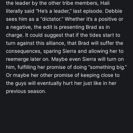
the leader by the other tribe members, Hali
literally said “
He’s a leader,” last episode. Debbie
sees him as a “dictator.” Whether it’s a positive or
a negative, the edit is presenting Brad as in
charge.
It could suggest that if the tides start to
turn against this alliance, that Brad will suffer the
consequences, sparing Sierra and allowing her to
reemerge later on. Maybe even Sierra will turn on
him, fulfilling her promise of doing “something big.”
Or maybe her other promise of keeping close to
the guys will eventually hurt her just like in her
previous season.