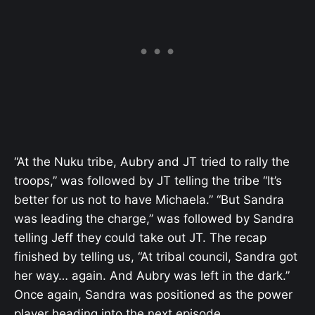
“At the Nuku tribe, Aubry and JT tried to rally the
troops,” was followed by JT telling the tribe “It’s
better for us not to have Michaela.” “But Sandra
was leading the charge,” was followed by Sandra
telling Jeff they could take out JT. The recap
finished by telling us, “At tribal council, Sandra got
her way… again. And Aubry was left in the dark.”
Once again, Sandra was positioned as the power
player heading into the next episode.