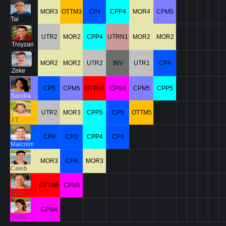
MOR3
OTTM3
CP4
CPP4
MOR4
CPM5
Tai
UTR2
MOR2
CPP4
UTRN1
MOR2
MOR2
Troyzan
MOR2
MOR2
UTR2
INV
UTR1
CP4
Zeke
CP5
CPM5
OTTN4
CPN4
CPM5
CPP5
Sandra
UTR2
MOR3
CPP5
CP5
OTTM5
J.T.
CP4
CP3
CPP4
CP4
Malcolm
MOR3
CP4
MOR3
Caleb
OTTN5
CPN5
Tony
CPN4
Ciera