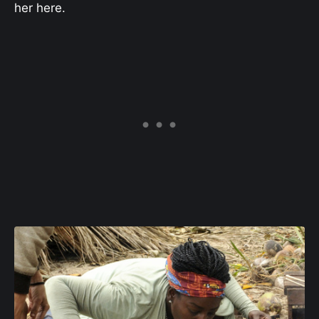
her here.