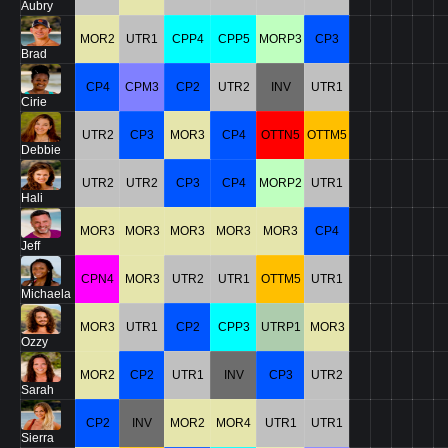
Aubry
MOR2
UTR1
CPP4
CPP5
MORP3
CP3
Brad
CP4
CPM3
CP2
UTR2
INV
UTR1
Cirie
UTR2
CP3
MOR3
CP4
OTTN5
OTTM5
Debbie
UTR2
UTR2
CP3
CP4
MORP2
UTR1
Hali
MOR3
MOR3
MOR3
MOR3
MOR3
CP4
Jeff
CPN4
MOR3
UTR2
UTR1
OTTM5
UTR1
Michaela
MOR3
UTR1
CP2
CPP3
UTRP1
MOR3
Ozzy
MOR2
CP2
UTR1
INV
CP3
UTR2
Sarah
CP2
INV
MOR2
MOR4
UTR1
UTR1
Sierra