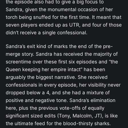
the episode also had to give a big focus to
Sandra, given the monumental occasion of her
torch being snuffed for the first time. It meant that
seven players ended up as UTR, and four of those
didn’t receive a single confessional.
Sandra’s exit kind of marks the end of the pre-
merge story. Sandra has received the majority of
screentime over these first six episodes and “the
Queen keeping her empire intact” has been
arguably the biggest narrative. She received
confessionals in every episode, her visibility never
dropped below a 4, and she had a mixture of
positive and negative tone. Sandra’s elimination
here, plus the previous vote-offs of equally
significant sized edits (Tony, Malcolm, JT), is like
the ultimate feed for the blood-thirsty sharks.