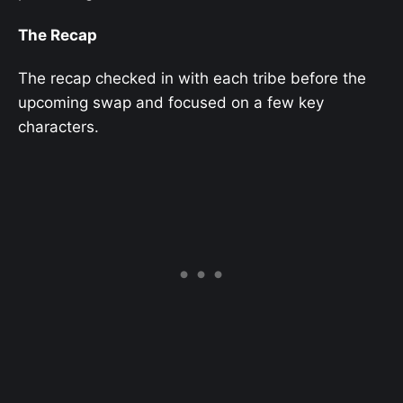
The Recap
The recap checked in with each tribe before the
upcoming swap and focused on a few key
characters.