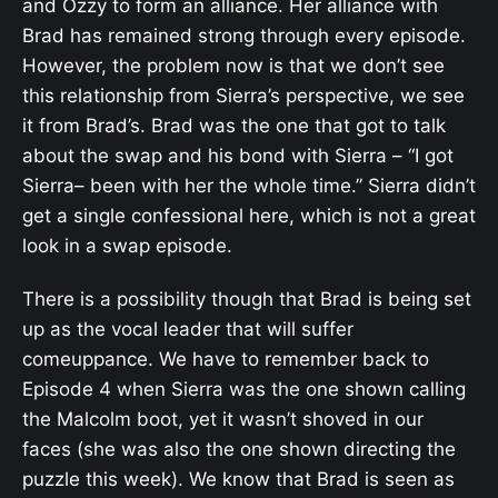
and Ozzy to form an alliance. Her alliance with
Brad has remained strong through every episode.
However, the problem now is that we don’t see
this relationship from Sierra’s perspective, we see
it from Brad’s. Brad was the one that got to talk
about the swap and his bond with Sierra – “
I got
Sierra– been with her the whole time.” Sierra didn’t
get a single confessional here, which is not a great
look in a swap episode.
There is a possibility though that Brad is being set
up as the vocal leader that will suffer
comeuppance. We have to remember back to
Episode 4 when Sierra was the one shown calling
the Malcolm boot, yet it wasn’t shoved in our
faces (she was also the one shown directing the
puzzle this week). We know that Brad is seen as