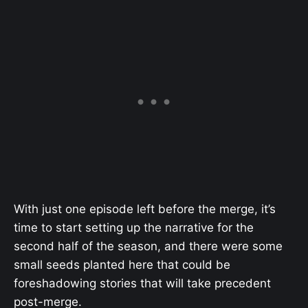
With just one episode left before the merge, it’s
time to start setting up the narrative for the
second half of the season, and there were some
small seeds planted here that could be
foreshadowing stories that will take precedent
post-merge.