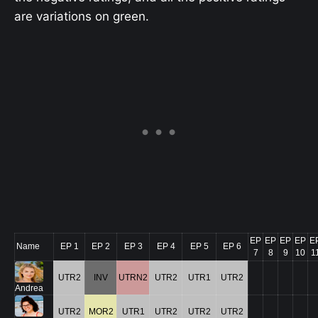
are variations on green.
EP
EP
EP
EP
E
Name
EP 1
EP 2
EP 3
EP 4
EP 5
EP 6
7
8
9
10
1
UTR2
INV
UTRN2
UTR2
UTR1
UTR2
Andrea
UTR2
MOR2
UTR1
UTR2
UTR2
UTR2