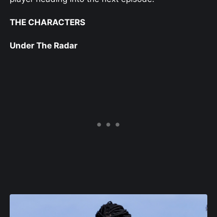
THE CHARACTERS
Under The Radar