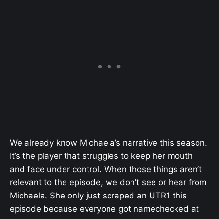
We already know Michaela’s narrative this season.
It’s the player that struggles to keep her mouth
and face under control. When those things aren’t
relevant to the episode, we don’t see or hear from
Michaela. She only just scraped an UTR1 this
episode because everyone got namechecked at