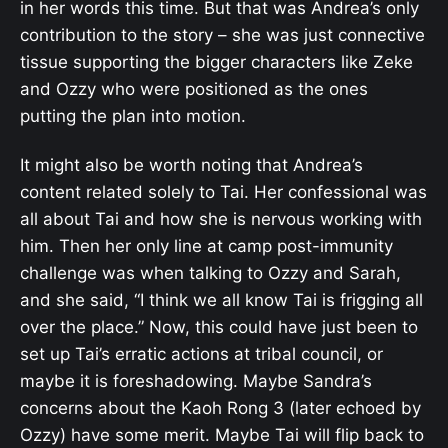
in her words this time. But that was Andrea’s only
contribution to the story – she was just connective
tissue supporting the bigger characters like Zeke
and Ozzy who were positioned as the ones
putting the plan into motion.
It might also be worth noting that Andrea’s
content related solely to Tai. Her confessional was
all about Tai and how she is nervous working with
him. Then her only line at camp post-immunity
challenge was when talking to Ozzy and Sarah,
and she said, “I think we all know Tai is frigging all
over the place.” Now, this could have just been to
set up Tai’s erratic actions at tribal council, or
maybe it is foreshadowing. Maybe Sandra’s
concerns about the Kaoh Rong 3 (later echoed by
Ozzy) have some merit. Maybe Tai will flip back to