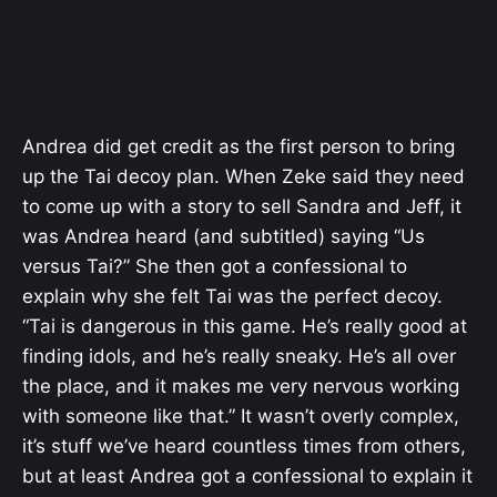
Andrea did get credit as the first person to bring
up the Tai decoy plan. When Zeke said they need
to come up with a story to sell Sandra and Jeff, it
was Andrea heard (and subtitled) saying “Us
versus Tai?” She then got a confessional to
explain why she felt Tai was the perfect decoy.
“
Tai is dangerous in this game. He’s really good at
finding idols, and he’s really sneaky. He’s all over
the place, and it makes me very nervous working
with someone like that.” It wasn’t overly complex,
it’s stuff we’ve heard countless times from others,
but at least Andrea got a confessional to explain it