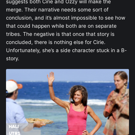
suggests both Cirie and Ozzy will make the
merge. Their narrative needs some sort of
conclusion, and it’s almost impossible to see how
that could happen while both are on separate
tribes. The negative is that once that story is
concluded, there is nothing else for Cirie.
Unfortunately, she’s a side character stuck in a B-
story.