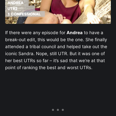
If there were any episode for
Andrea
to have a
break-out edit, this would be the one. She finally
attended a tribal council and helped take out the
iconic Sandra. Nope, still UTR. But it was one of
her best UTRs so far – it’s sad that we’re at that
point of ranking the best and worst UTRs.