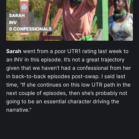
Sarah
went from a poor UTR1 rating last week to
an INV in this episode. It’s not a great trajectory
given that we haven’t had a confessional from her
in back-to-back episodes post-swap. I said last
time, “If she continues on this low UTR path in the
next couple of episodes, then she’s probably not
going to be an essential character driving the
narrative.”