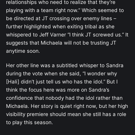
relationships who need to realize that they’re
playing with a team right now.” Which seemed to
be directed at JT crossing over enemy lines –
further highlighted when exiting tribal as she
whispered to Jeff Varner “I think JT screwed us.” It
suggests that Michaela will not be trusting JT
anytime soon.
Her other line was a subtitled whisper to Sandra
during the vote when she said, “I wonder why
[Hali] didn’t just tell us who has the idol.” But I
think the focus here was more on Sandra’s
confidence that nobody had the idol rather than
Michaela. Her story is quiet right now, but her high
visibility premiere should mean she still has a role
to play this season.