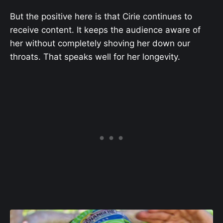
But the positive here is that Cirie continues to
receive content. It keeps the audience aware of
her without completely shoving her down our
throats. That speaks well for her longevity.