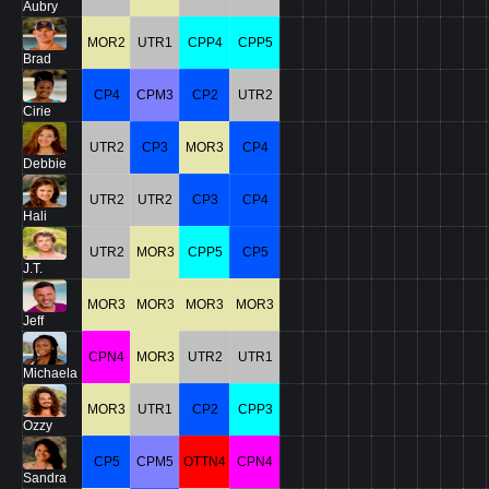
Aubry
MOR2
UTR1
CPP4
CPP5
Brad
CP4
CPM3
CP2
UTR2
Cirie
UTR2
CP3
MOR3
CP4
Debbie
UTR2
UTR2
CP3
CP4
Hali
UTR2
MOR3
CPP5
CP5
J.T.
MOR3
MOR3
MOR3
MOR3
Jeff
CPN4
MOR3
UTR2
UTR1
Michaela
MOR3
UTR1
CP2
CPP3
Ozzy
CP5
CPM5
OTTN4
CPN4
Sandra