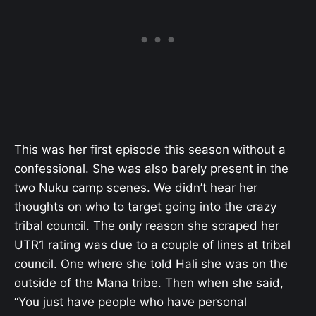
This was her first episode this season without a
confessional. She was also barely present in the
two Nuku camp scenes. We didn’t hear her
thoughts on who to target going into the crazy
tribal council. The only reason she scraped her
UTR1 rating was due to a couple of lines at tribal
council. One where she told Hali she was on the
outside of the Mana tribe. Then when she said,
“You just have people who have personal