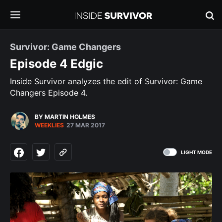
Survivor: Game Changers
Episode 4 Edgic
Inside Survivor analyzes the edit of Survivor: Game
Changers Episode 4.
BY MARTIN HOLMES
WEEKLIES
27 MAR 2017
LIGHT MODE