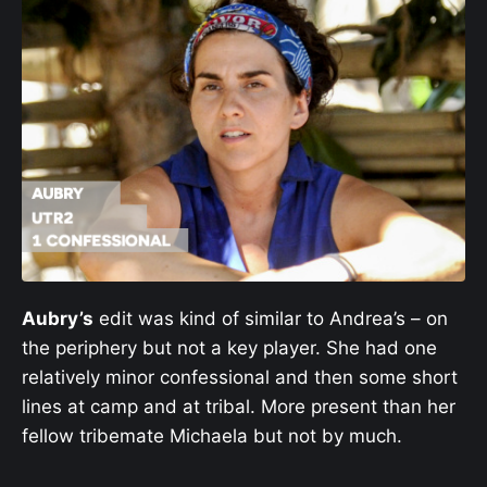
Aubry’s
edit was kind of similar to Andrea’s – on
the periphery but not a key player. She had one
relatively minor confessional and then some short
lines at camp and at tribal. More present than her
fellow tribemate Michaela but not by much.