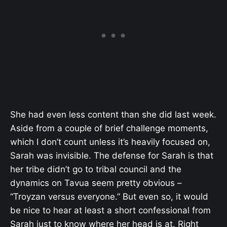
She had even less content than she did last week.
Aside from a couple of brief challenge moments,
which I don’t count unless it’s heavily focused on,
Sarah was invisible. The defense for Sarah is that
her tribe didn’t go to tribal council and the
dynamics on Tavua seem pretty obvious –
“Troyzan versus everyone.” But even so, it would
be nice to hear at least a short confessional from
Sarah just to know where her head is at. Right