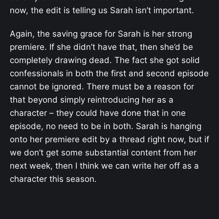
now, the edit is telling us Sarah isn’t important.
Again, the saving grace for Sarah is her strong
premiere. If she didn’t have that, then she’d be
completely drawing dead. The fact she got solid
confessionals in both the first and second episode
cannot be ignored. There must be a reason for
that beyond simply reintroducing her as a
character – they could have done that in one
episode, no need to be in both. Sarah is hanging
onto her premiere edit by a thread right now, but if
we don’t get some substantial content from her
next week, then I think we can write her off as a
character this season.