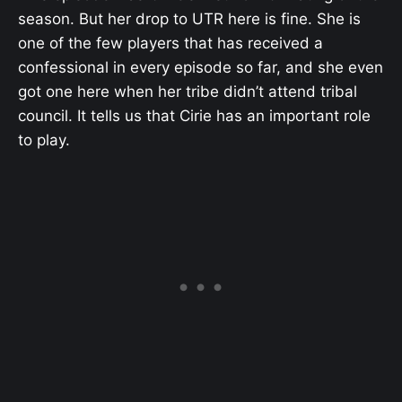
season. But her drop to UTR here is fine. She is
one of the few players that has received a
confessional in every episode so far, and she even
got one here when her tribe didn’t attend tribal
council. It tells us that Cirie has an important role
to play.