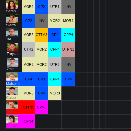
MOR2
CP2
UTR1
INV
Sarah
CP2
INV
MOR2
MOR4
Sierra
MOR3
OTTM3
CP4
CPP4
Tai
UTR2
MOR2
CPP4
UTRN1
Troyzan
MOR2
MOR2
UTR2
INV
Zeke
CP4
CP3
CPP4
CP4
Malcolm
MOR3
CP4
MOR3
Caleb
OTTN5
CPN5
Tony
CPN4
Ciera