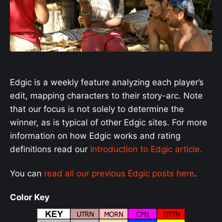
Edgic is a weekly feature analyzing each player’s
edit, mapping characters to their story-arc. Note
that our focus is not solely to determine the
winner, as is typical of other Edgic sites. For more
information on how Edgic works and rating
definitions read our
Introduction to Edgic article.
You can
read all our previous Edgic posts here
.
Color Key