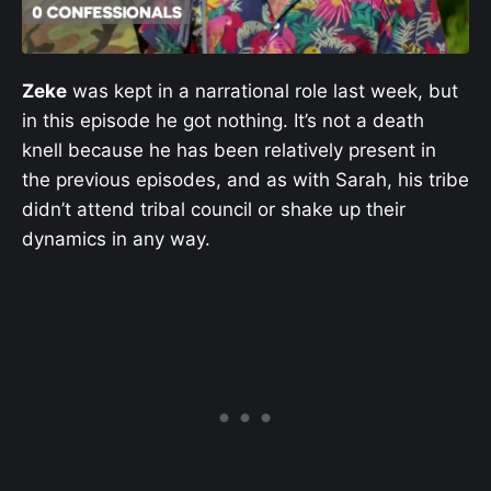
Zeke
was kept in a narrational role last week, but
in this episode he got nothing. It’s not a death
knell because he has been relatively present in
the previous episodes, and as with Sarah, his tribe
didn’t attend tribal council or shake up their
dynamics in any way.