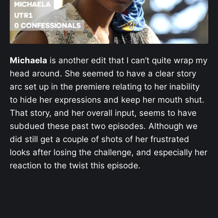
Michaela
is another edit that I can’t quite wrap my
head around. She seemed to have a clear story
arc set up in the premiere relating to her inability
to hide her expressions and keep her mouth shut.
That story, and her overall input, seems to have
subdued these past two episodes. Although we
did still get a couple of shots of her frustrated
looks after losing the challenge, and especially her
reaction to the twist this episode.