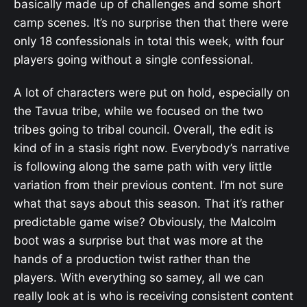
basically made up of challenges and some short
camp scenes. It’s no surprise then that there were
only 18 confessionals in total this week, with four
players going without a single confessional.
A lot of characters were put on hold, especially on
the Tavua tribe, while we focused on the two
tribes going to tribal council. Overall, the edit is
kind of in a stasis right now. Everybody’s narrative
is following along the same path with very little
variation from their previous content. I’m not sure
what that says about this season. That it’s rather
predictable game wise? Obviously, the Malcolm
boot was a surprise but that was more at the
hands of a production twist rather than the
players. With everything so samey, all we can
really look at is who is receiving consistent content