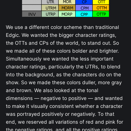
We use a different color scheme than traditional
Edgic. We wanted the bigger character ratings,
the OTTs and CPs of the world, to stand out. So
we made all of these colors bolder and brighter.
Simultaneously we wanted the less important
character ratings, particularly the UTRs, to blend
into the background, as the characters do on the
show. So we made these colors duller, more gray
and brown. We also looked at the tonal
dimensions — negative to positive — and wanted
to make it visually consistent whether a character
was portrayed positively or negatively. To that
end, we reserved all variations of red and pink for
the negative ratings, and all the positive ratings