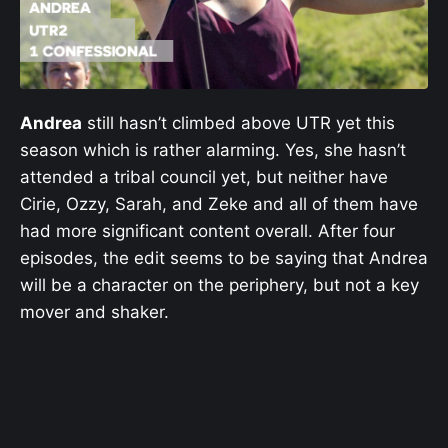
Andrea
still hasn’t climbed above UTR yet this
season which is rather alarming. Yes, she hasn’t
attended a tribal council yet, but neither have
Cirie, Ozzy, Sarah, and Zeke and all of them have
had more significant content overall. After four
episodes, the edit seems to be saying that Andrea
will be a character on the periphery, but not a key
mover and shaker.