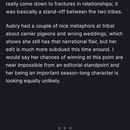
really come down to fractures in relationships; it
was basically a stand-off between the two tribes.
Aubry had a couple of nice metaphors at tribal
about carrier pigeons and wrong weddings, which
shows she still has that narrational flair, but her
edit is much more subdued this time around. I
would say her chances of winning at this point are
near impossible from an editorial standpoint and
her being an important season-long character is
looking equally unlikely.