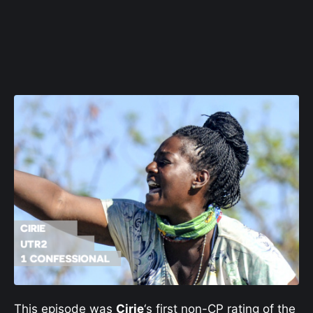
This episode was
Cirie
‘s first non-CP rating of the