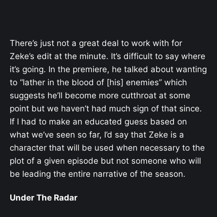
There’s just not a great deal to work with for
Zeke’s edit at the minute. It’s difficult to say where
it’s going. In the premiere, he talked about wanting
to “lather in the blood of [his] enemies” which
suggests he’ll become more cutthroat at some
point but we haven’t had much sign of that since.
If I had to make an educated guess based on
what we’ve seen so far, I’d say that Zeke is a
character that will be used when necessary to the
plot of a given episode but not someone who will
be leading the entire narrative of the season.
Under The Radar