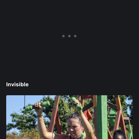
Invisible