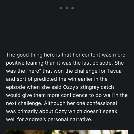
The good thing here is that her content was more
positive leaning than it was the last episode. She
was the “hero” that won the challenge for Tavua
and sort of predicted the win earlier in the
episode when she said Ozzy’s stingray catch
would give them
more confidence to do well in the
next challenge. Although her one confessional
was primarily about Ozzy which doesn’t speak
well for Andrea’s personal narrative.