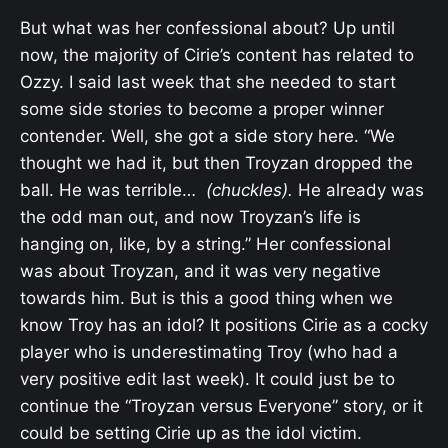
But what was her confessional about? Up until
now, the majority of Cirie’s content has related to
Ozzy. I said last week that she needed to start
some side stories to become a proper winner
contender. Well, she got a side story here. “
We
thought we had it, but then Troyzan dropped the
ball. He was terrible…
(chuckles).
He already was
the odd man out, and now Troyzan’s life is
hanging on, like, by a string.” Her confessional
was about Troyzan, and it was very negative
towards him. But is this a good thing when we
know Troy has an idol? It positions Cirie as a cocky
player who is underestimating Troy (who had a
very positive edit last week). It could just be to
continue the “Troyzan versus Everyone” story, or it
could be setting Cirie up as the idol victim.