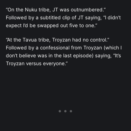
“On the Nuku tribe, JT was outnumbered.”
Followed by a subtitled clip of JT saying, “I didn’t
expect I’d be swapped out five to one.”
“At the Tavua tribe, Troyzan had no control.”
Followed by a confessional from Troyzan (which I
don’t believe was in the last episode) saying, “It’s
Troyzan versus everyone.”