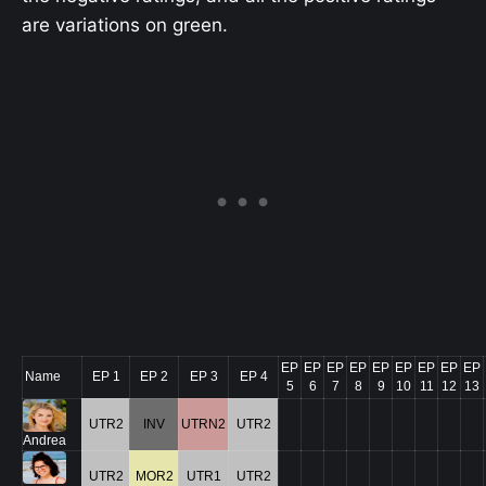
are variations on green.
EP
EP
EP
EP
EP
EP
EP
EP
EP
Name
EP 1
EP 2
EP 3
EP 4
5
6
7
8
9
10
11
12
13
UTR2
INV
UTRN2
UTR2
Andrea
UTR2
MOR2
UTR1
UTR2