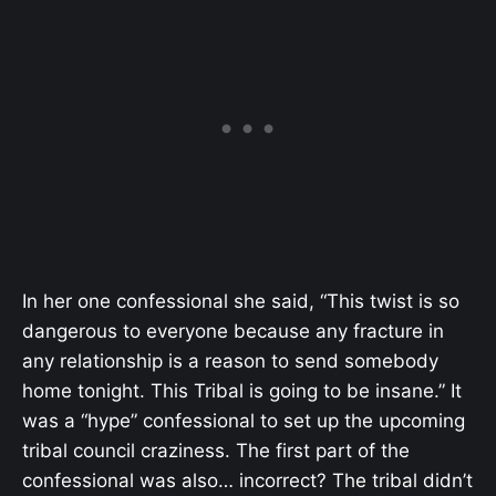
In her one confessional she said, “
This twist is so
dangerous to everyone because any fracture in
any relationship is a reason to send somebody
home tonight. This Tribal is going to be insane.” It
was a “hype” confessional to set up the upcoming
tribal council craziness. The first part of the
confessional was also… incorrect? The tribal didn’t