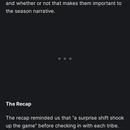
and whether or not that makes them important to
the season narrative.
The Recap
The recap reminded us that “a surprise shift shook
up the game” before checking in with each tribe.