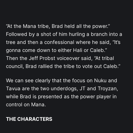
“At the Mana tribe, Brad held all the power.”
Followed by a shot of him hurling a branch into a
tree and then a confessional where he said, “It’s
gonna come down to either Hali or Caleb.”
Then the Jeff Probst voiceover said, “At tribal
council, Brad rallied the tribe to vote out Caleb.”
We can see clearly that the focus on Nuku and
Tavua are the two underdogs, JT and Troyzan,
while Brad is presented as the power player in
control on Mana.
THE CHARACTERS