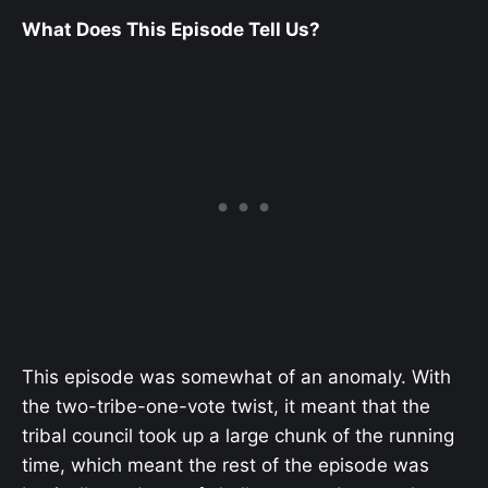
What Does This Episode Tell Us?
This episode was somewhat of an anomaly. With
the two-tribe-one-vote twist, it meant that the
tribal council took up a large chunk of the running
time, which meant the rest of the episode was