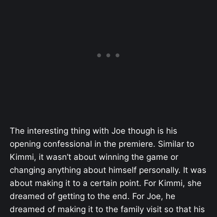
The interesting thing with Joe though is his
opening confessional in the premiere. Similar to
Kimmi, it wasn’t about winning the game or
changing anything about himself personally. It was
about making it to a certain point. For Kimmi, she
dreamed of getting to the end. For Joe, he
dreamed of making it to the family visit so that his