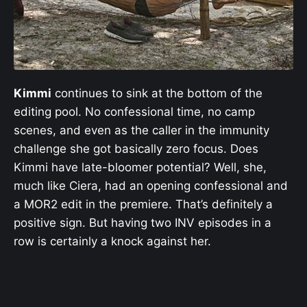
Kimmi
continues to sink at the bottom of the
editing pool. No confessional time, no camp
scenes, and even as the caller in the immunity
challenge she got basically zero focus. Does
Kimmi have late-bloomer potential? Well, she,
much like Ciera, had an opening confessional and
a MOR2 edit in the premiere. That’s definitely a
positive sign. But having two INV episodes in a
row is certainly a knock against her.