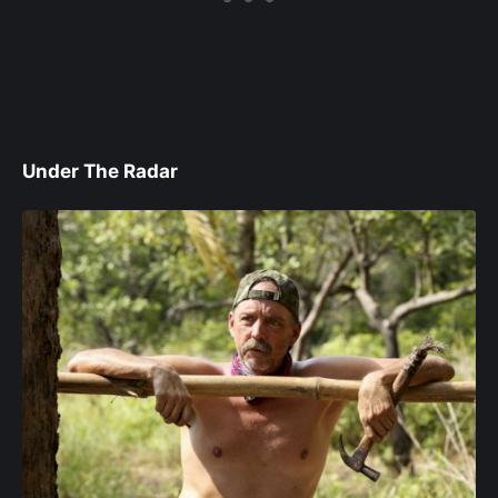
Under The Radar