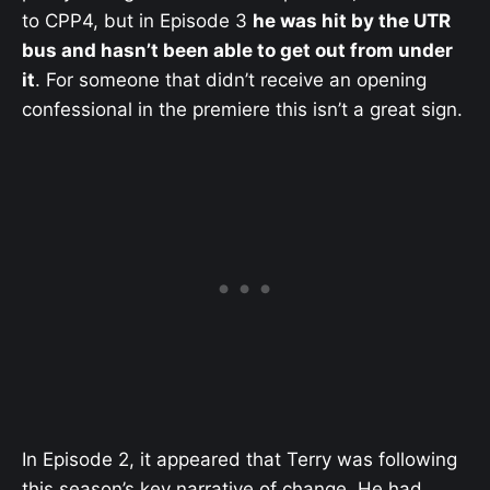
to CPP4, but in Episode 3
he was hit by the UTR
bus and hasn’t been able to get out from under
it
. For someone that didn’t receive an opening
confessional in the premiere this isn’t a great sign.
In Episode 2, it appeared that Terry was following
this season’s key narrative of change. He had