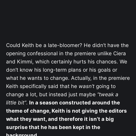
Could Keith be a late-bloomer? He didn’t have the
opening confessional in the premiere unlike Ciera
and Kimmi, which certainly hurts his chances. We
don’t know his long-term plans or his goals or
what he wants to change. Actually, in the premiere
Keith specifically said that he
wasn’t
going to
change a lot, but instead just maybe
“tweak a
little bit”
.
In a season constructed around the
theme of change, Keith is not giving the editors
what they want, and therefore it isn’t a big
surprise that he has been kept in the
background.