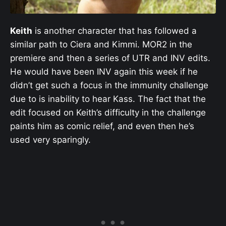
Keith
is another character that has followed a
similar path to Ciera and Kimmi. MOR2 in the
premiere and then a series of UTR and INV edits.
He would have been INV again this week if he
didn’t get such a focus in the immunity challenge
due to is inability to hear Kass. The fact that the
edit focused on Keith’s difficulty in the challenge
paints him as comic relief, and even then he’s
used very sparingly.