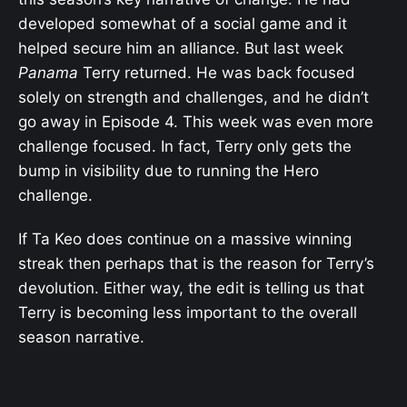
developed somewhat of a social game and it
helped secure him an alliance. But last week
Panama
Terry returned. He was back focused
solely on strength and challenges, and he didn’t
go away in Episode 4. This week was even more
challenge focused. In fact, Terry only gets the
bump in visibility due to running the Hero
challenge.
If Ta Keo does continue on a massive winning
streak then perhaps that is the reason for Terry’s
devolution. Either way, the edit is telling us that
Terry is becoming less important to the overall
season narrative.