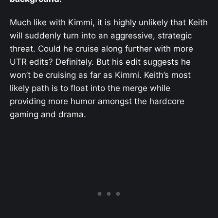
Much like with Kimmi, it is highly unlikely that Keith
will suddenly turn into an aggressive, strategic
threat. Could he cruise along further with more
UTR edits? Definitely. But his edit suggests he
won’t be cruising as far as Kimmi. Keith’s most
likely path is to float into the merge while
providing more humor amongst the hardcore
gaming and drama.