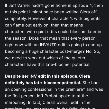
If Jeff Varner hadn’t gone home in Episode 4, then
at this point I might have been writing Ciera off
completely. However, if character’s with big edits
can flame out early on, then that means
characters with quiet edits could blossom later in
the season. Does that mean that every person
right now with an INV/UTR edit is going to end up
becoming a huge character post-merge? No. So,
we need to work out which of the quieter
characters have this late-bloomer potential.
Despite her INV edit in this episode, Ciera
definitely has late-bloomer potential.
She had
an opening confessional in the premiere* and was
the first person Jeff Probst spoke to at the
marooning. In fact, Ciera’s overall edit in the
premiere was very strong. In the following two