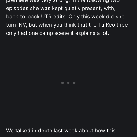
episodes she was kept quietly present, with,
back-to-back UTR edits. Only this week did she
turn INV, but when you think that the Ta Keo tribe
only had one camp scene it explains a lot.
We talked in depth last week about how this