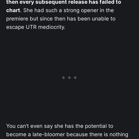
then every subsequent release has failed to
chart
. She had such a strong opener in the
premiere but since then has been unable to
escape UTR mediocrity.
You can’t even say she has the potential to
become a late-bloomer because there is nothing