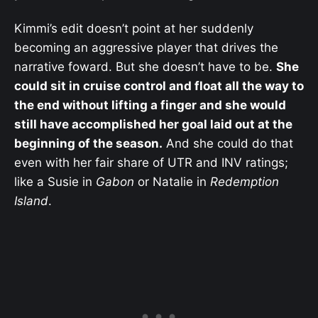
Kimmi’s edit doesn’t point at her suddenly
becoming an aggressive player that drives the
narrative foward. But she doesn’t have to be.
She
could sit in cruise control and float all the way to
the end without lifting a finger and she would
still have accomplished her goal laid out at the
beginning of the season.
And she could do that
even with her fair share of UTR and INV ratings;
like a Susie in
Gabon
or Natalie in
Redemption
Island
.