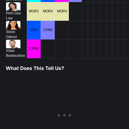
MOR2
MOR4
MOR4
Peih-Gee
Law
CP3
CPM5
Shirin
Oskooi
CPN5
Vytas
Baskauskas
What Does This Tell Us?