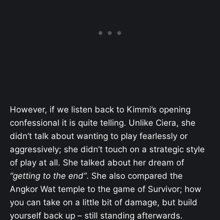
However, if we listen back to Kimmi’s opening
confessional it is quite telling. Unlike Ciera, she
didn’t talk about wanting to play fearlessly or
aggressively; she didn’t touch on a strategic style
of play at all. She talked about her dream of
“getting to the end”
. She also compared the
Angkor Wat temple to the game of Survivor; how
you can take on a little bit of damage, but build
yourself back up – still standing afterwards.