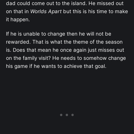
dad could come out to the island. He missed out
on that in
Worlds Apart
but this is his time to make
it happen.
If he is unable to change then he will not be
rewarded. That is what the theme of the season
is. Does that mean he once again just misses out
on the family visit? He needs to somehow change
his game if he wants to achieve that goal.