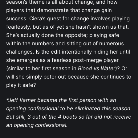
season’s theme is all about change, and how
players that demonstrate that change gain
success. Ciera’s quest for change involves playing
fearlessly, but as of yet she hasn’t shown us that.
She’s actually done the opposite; playing safe
within the numbers and sitting out of numerous
challenges. Is the edit intentionally hiding her until
she emerges as a fearless post-merge player
(similar to her first season in
Blood vs Water
)? Or
will she simply peter out because she continues to
play it safe?
*Jeff Varner became the first person with an
opening confessional to be eliminated this season.
But still, 3 out of the 4 boots so far did not receive
an opening confessional.