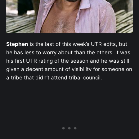
Stephen
is the last of this week’s UTR edits, but
he has less to worry about than the others. It was
his first UTR rating of the season and he was still
given a decent amount of visibility for someone on
a tribe that didn’t attend tribal council.