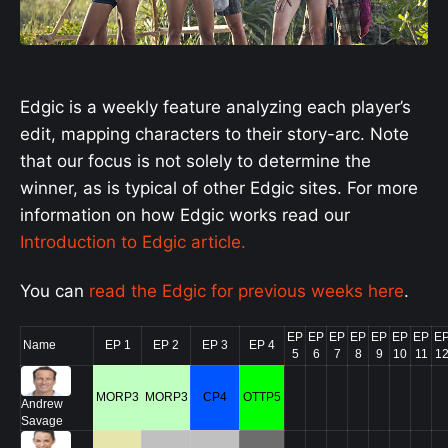
Edgic is a weekly feature analyzing each player’s
edit, mapping characters to their story-arc. Note
that our focus is not solely to determine the
winner, as is typical of other Edgic sites.
For more
information on how Edgic works read our
Introduction to Edgic article.
You can
read the Edgic for previous weeks here
.
EP
EP
EP
EP
EP
EP
EP
E
Name
EP 1
EP 2
EP 3
EP 4
5
6
7
8
9
10
11
1
MORP3
MORP3
CP4
OTTP5
Andrew
Savage