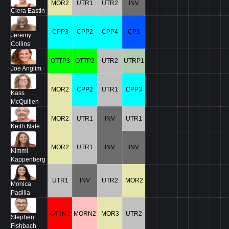
MOR2
UTR1
UTR2
INV
Ciera Eastin
CPP3
CPP2
CPP4
CP3
Jeremy
Collins
OTTP3
OTTP2
UTR2
UTRP1
Joe Anglim
MOR2
CPP2
UTR1
CPP3
Kass
McQuillen
MOR2
UTR1
INV
UTR1
Keith Nale
MOR2
UTR1
INV
INV
Kimmi
Kappenberg
UTR1
INV
UTR2
MOR2
Monica
Padilla
OTTN2
MORN2
MOR3
UTR2
Stephen
Fishbach