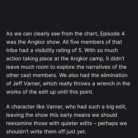
As we can clearly see from the chart, Episode 4
was the Angkor show. All five members of that
tribe had a visibility rating of 5. With so much
action taking place at the Angkor camp, it didn’t
leave much room to explore the narratives of the
other cast members. We also had the elimination
of Jeff Varner, which really throws a wrench in the
works of the edit up until this point.
A character like Varner, who had such a big edit,
leaving the show this early means we should
reexamine those with quieter edits – perhaps we
shouldn’t write them off just yet.