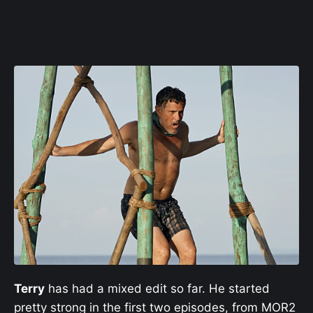
Terry
has had a mixed edit so far. He started
pretty strong in the first two episodes, from MOR2