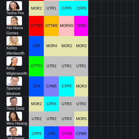
MOR2
UTR1
CPP5
CPP5
Tasha Fox
OTTN5
OTTM5
MORN5
CPN5
Abi-Maria
Gomes
CP5
MOR4
MOR2
MOR2
Kelley
Wentworth
OTTP3
UTR2
UTR1
UTR1
Kelly
Wiglesworth
CP4
CPM5
CPP5
MOR3
Spencer
Bledsoe
MOR2
CPP4
UTR3
UTR2
Terry Deitz
UTR2
UTR2
UTR3
MOR5
Woo Hwang
CPP5
CP5
CPN5
CPM5
Jeff Varner