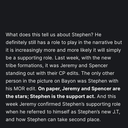
What does this tell us about Stephen? He
definitely still has a role to play in the narrative but
it is increasingly more and more likely it will simply
be a supporting role. Last week, with the new
tribe formations, it was Jeremy and Spencer
standing out with their CP edits. The only other
person in the picture on Bayon was Stephen with
his MOR edit.
On paper, Jeremy and Spencer are
the stars; Stephen is the support act.
And this
week Jeremy confirmed Stephen’s supporting role
when he referred to himself as Stephen’s new J.T,
and how Stephen can take second place.