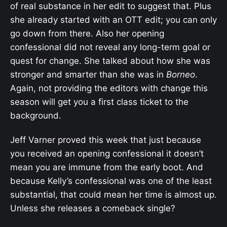
of real substance in her edit to suggest that. Plus
she already started with an OTT edit; you can only
go down from there. Also her opening
confessional did not reveal any long-term goal or
quest for change. She talked about how she was
stronger and smarter than she was in
Borneo
.
Again, not providing the editors with change this
season will get you a first class ticket to the
background.
Jeff Varner proved this week that just because
you received an opening confessional it doesn’t
mean you are immune from the early boot. And
because Kelly’s confessional was one of the least
substantial, that could mean her time is almost up.
Unless she releases a comeback single?