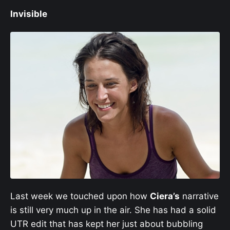
Invisible
Last week we touched upon how
Ciera’s
narrative
is still very much up in the air. She has had a solid
UTR edit that has kept her just about bubbling