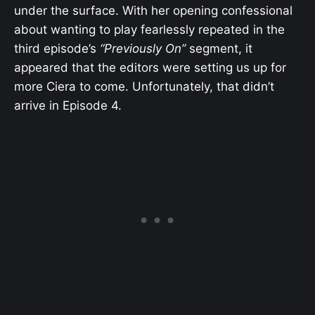
under the surface. With her opening confessional
about wanting to play fearlessly repeated in the
third episode’s
“Previously On”
segment, it
appeared that the editors were setting us up for
more Ciera to come. Unfortunately, that didn’t
arrive in Episode 4.