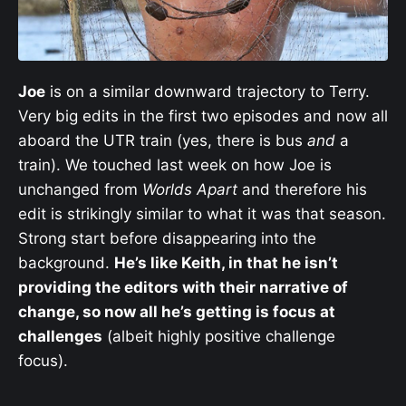
Joe
is on a similar downward trajectory to Terry.
Very big edits in the first two episodes and now all
aboard the UTR train (yes, there is bus
and
a
train). We touched last week on how Joe is
unchanged from
Worlds Apart
and therefore his
edit is strikingly similar to what it was that season.
Strong start before disappearing into the
background.
He’s like Keith, in that he isn’t
providing the editors with their narrative of
change, so now all he’s getting is focus at
challenges
(albeit highly positive challenge
focus).