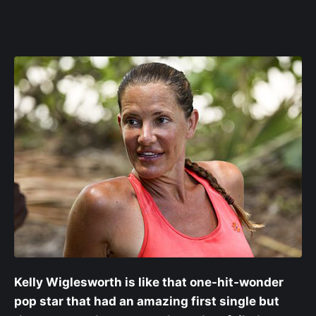
Kelly Wiglesworth is like that one-hit-wonder
pop star that had an amazing first single but