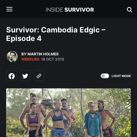
Survivor: Cambodia Edgic –
Episode 4
BY MARTIN HOLMES
WEEKLIES
19 OCT 2015
LIGHT MODE