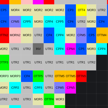
CP5
MOR4
MOR2
MOR2
MOR2
MOR2
CP3
OTT4
MOR3
UTR2
CP4
CPM5
CPP5
MOR3
CPP4
CPP5
CP4
UTR2
MOR2
CP4
OTTN2
MORN2
MOR3
UTR2
CP4
CPP4
MOR2
CPM5
CP5
OTTM4
MOR2
UTR1
UTR2
INV
UTR1
CPP4
CPN4
CP5
MOR3
CPP4
OTTP3
UTR2
UTR1
UTR1
UTR2
UTR1
UTR1
UTR1
UTR2
MORP3
MORP3
CP4
OTTP5
UTR2
OTTM5
OTTM5
OTTN5
MOR2
CPP2
UTR1
CPP3
UTR1
CPM5
CPN5
UTR2
UTR2
UTR3
MOR5
OTTP4
MOR3