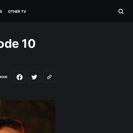
S
OTHER TV
ode 10
MODE