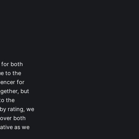
 for both
ue to the
encer for
gether, but
to the
 by rating, we
 over both
rative as we