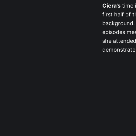
Ciera’s
time 
first half of
background. 
episodes mean
she attended 
demonstrated