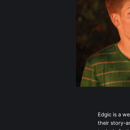
Edgic is a we
their story-a