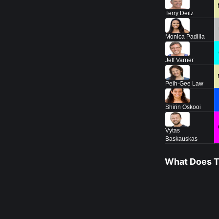
Terry Deitz
Monica Padilla
Jeff Varner
Peih-Gee Law
Shirin Oskooi
Vytas
Baskauskas
What Does Th