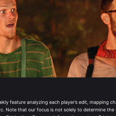
ekly feature analyzing each player’s edit, mapping ch
rc. Note that our focus is not solely to determine the 