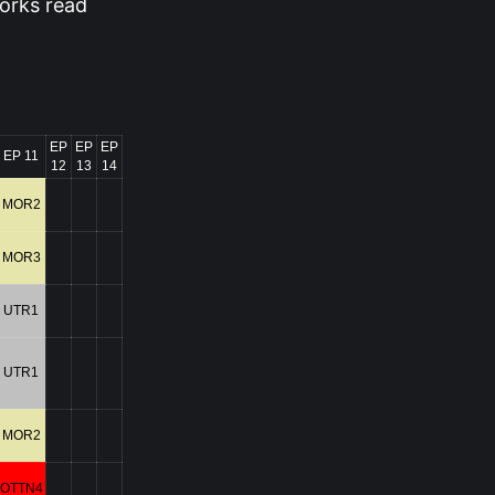
orks read
EP
EP
EP
EP 11
12
13
14
MOR2
MOR3
UTR1
UTR1
MOR2
OTTN4