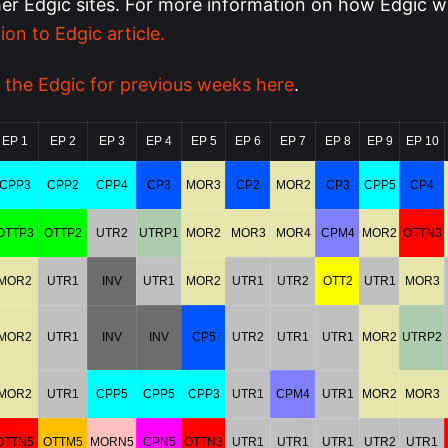
her Edgic sites.
For more information on how Edgic w
ion to Edgic article.
 the Edgic for previous weeks here
.
EP 1
EP 2
EP 3
EP 4
EP 5
EP 6
EP 7
EP 8
EP 9
EP 10
CPP3
CPP2
CPP4
CP3
MOR3
CP2
MOR2
CP3
CPP5
CP4
OTTP3
OTTP2
UTR2
UTRP1
MOR2
MOR3
MOR4
CPM4
MOR2
OTTN3
MOR2
UTR1
INV
UTR1
MOR2
UTR1
UTR2
OTT2
UTR1
MOR3
MOR2
UTR1
INV
INV
CP5
UTR2
UTR1
UTR1
MOR2
UTRP2
MOR2
UTR1
CPP5
CPP5
CPP3
UTR1
CPM4
UTR1
MOR2
MOR3
OTTN5
OTTM5
MORN5
CPN5
OTTN3
UTR1
UTR1
UTR1
UTR2
UTR1