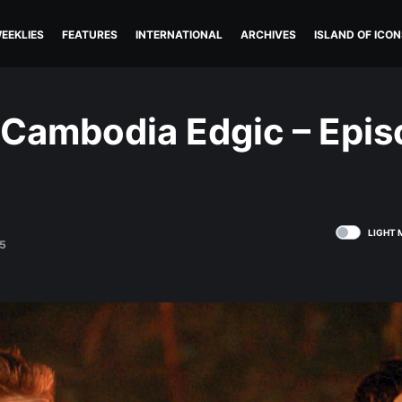
EEKLIES
FEATURES
INTERNATIONAL
ARCHIVES
ISLAND OF ICON
 Cambodia Edgic – Epis
LIGHT 
5