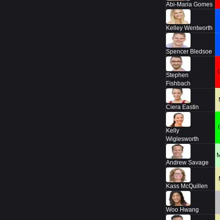
Abi-Maria Gomes
Kelley Wentworth
Spencer Bledsoe
Stephen
Fishbach
Ciera Eastin
Kelly
Wiglesworth
Andrew Savage
Kass McQuillen
Woo Hwang