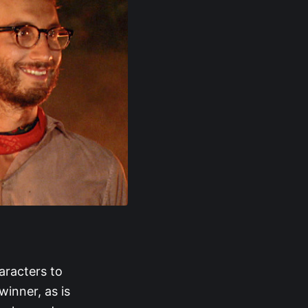
aracters to
winner, as is