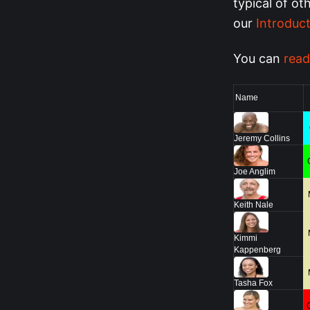
typical of ot
our
Introduct
You can
read
Name
Jeremy Collins
Joe Anglim
Keith Nale
Kimmi
Kappenberg
Tasha Fox