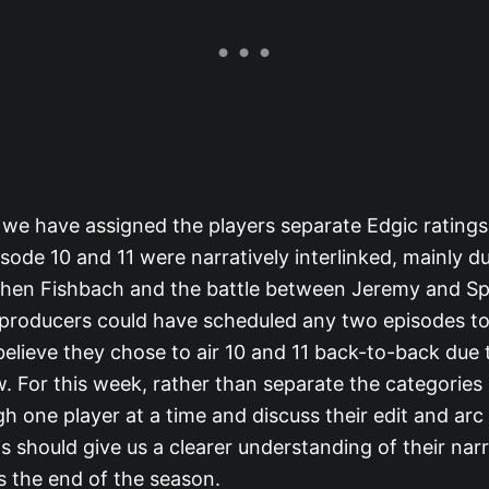
we have assigned the players separate Edgic ratings
sode 10 and 11 were narratively interlinked, mainly d
phen Fishbach and the battle between Jeremy and Sp
 producers could have scheduled any two episodes to
elieve they chose to air 10 and 11 back-to-back due 
w. For this week, rather than separate the categories
gh one player at a time and discuss their edit and arc
s should give us a clearer understanding of their nar
 the end of the season.