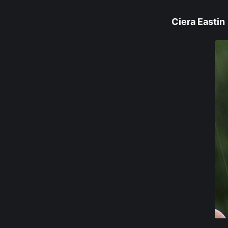
Ciera Eastin