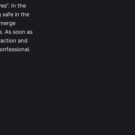
s”. In the
 safe in the
-merge
e. As soon as
 action and
onfessional.