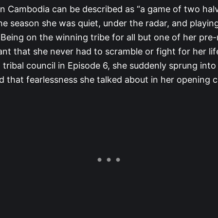
in Cambodia can be described as “a game of two halve
 the season she was quiet, under the radar, and playing
Being on the winning tribe for all but one of her pre
t that she never had to scramble or fight for her lif
tribal council in Episode 6, she suddenly sprung into
 that fearlessness she talked about in her opening c