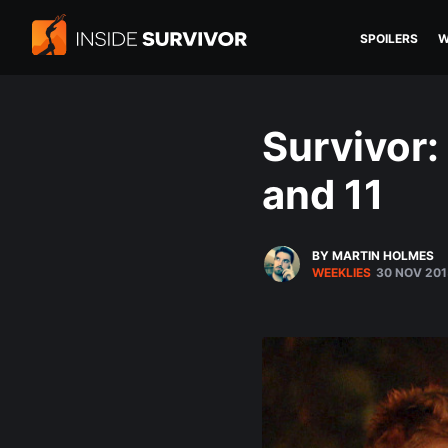
SPOILERS
W
Survivor:
and 11
BY MARTIN HOLMES
WEEKLIES
30 NOV 201