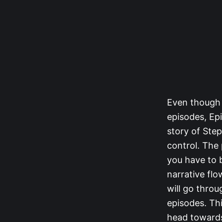
Even though 
episodes, Epi
story of Ste
control. The
you have to b
narrative flo
will go throu
episodes. Thi
head towards