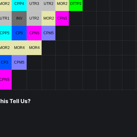
MOR2
CPP4
UTR3
UTR2
MOR2
OTTP2
UTR1
INV
UTR2
MOR2
CPN5
CPP5
CP5
CPN5
CPM5
MOR2
MOR4
MOR4
CP3
CPM5
CPN5
is Tell Us?