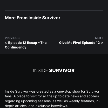
More From Inside Survivor
PREVIOUS
NEXT
«
»
Episode 12 Recap – The
Give Me Five! Episode 12
Contingency
Inside Survivor was created as a one-stop shop for Survivor
fans. A place to visit for all the up to date news and spoilers
regarding upcoming seasons, as well as weekly features, in-
depth articles, and exclusive interviews.