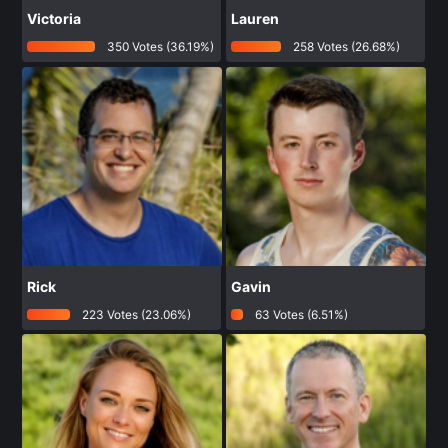
Victoria
Lauren
350 Votes (36.19%)
258 Votes (26.68%)
Rick
Gavin
223 Votes (23.06%)
63 Votes (6.51%)