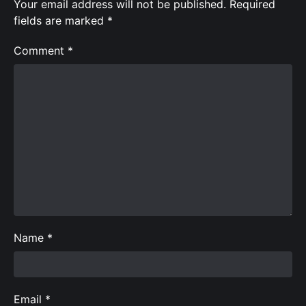
Your email address will not be published.
Required
fields are marked
*
Comment
*
Name
*
Email
*