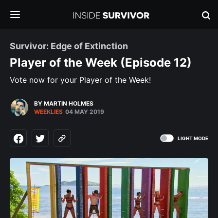
Survivor: Edge of Extinction
Player of the Week (Episode 12)
Vote now for your Player of the Week!
BY MARTIN HOLMES
WEEKLIES
04 MAY 2019
LIGHT MODE