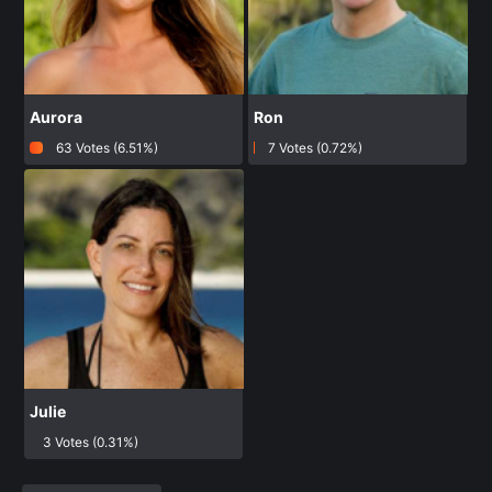
Aurora
Ron
63 Votes (6.51%)
7 Votes (0.72%)
Julie
3 Votes (0.31%)