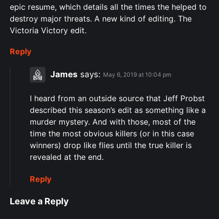
epic resume, which details all the times the helped to
destroy major threats. A new kind of editing. The
Victoria Victory edit.
Reply
James
says:
May 6, 2019 at 10:04 pm
I heard from an outside source that Jeff Probst
described this season’s edit as something like a
murder mystery. And with those, most of the
time the most obvious killers (or in this case
winners) drop like flies until the true killer is
revealed at the end.
Reply
Leave a Reply