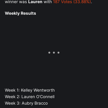
winner was
Lauren
with
187 Votes (33.88%)
.
Weekly Results
Week 1: Kelley Wentworth
Week 2: Lauren O’Connell
Week 3: Aubry Bracco