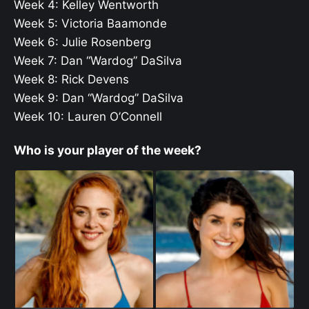
Week 4: Kelley Wentworth
Week 5: Victoria Baamonde
Week 6: Julie Rosenberg
Week 7: Dan “Wardog” DaSilva
Week 8: Rick Devens
Week 9: Dan “Wardog” DaSilva
Week 10: Lauren O’Connell
Who is your player of the week?