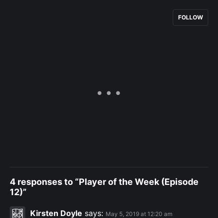
FOLLOW
4 responses to “Player of the Week (Episode
12)”
Kirsten Doyle
says:
May 5, 2019 at 12:20 am