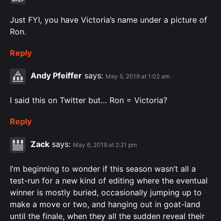
Just FYI, you have Victoria’s name under a picture of
Ron.
Reply
Andy Pfeiffer
says:
May 5, 2019 at 1:02 am
I said this on Twitter but… Ron = Victoria?
Reply
Zack
says:
May 6, 2019 at 2:21 pm
I’m beginning to wonder if this season wasn’t all a
test-run for a new kind of editing where the eventual
winner is mostly buried, occasionally jumping up to
make a move or two, and hanging out in goat-land
until the finale, when they all the sudden reveal their