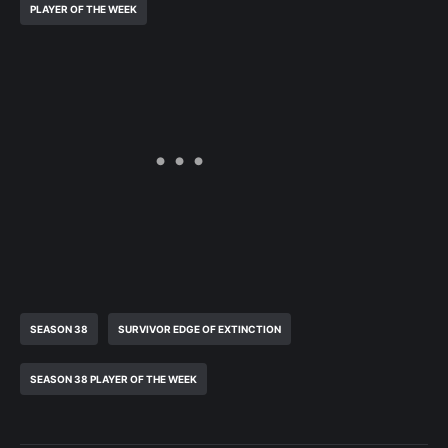
PLAYER OF THE WEEK
SEASON 38
SURVIVOR EDGE OF EXTINCTION
SEASON 38 PLAYER OF THE WEEK