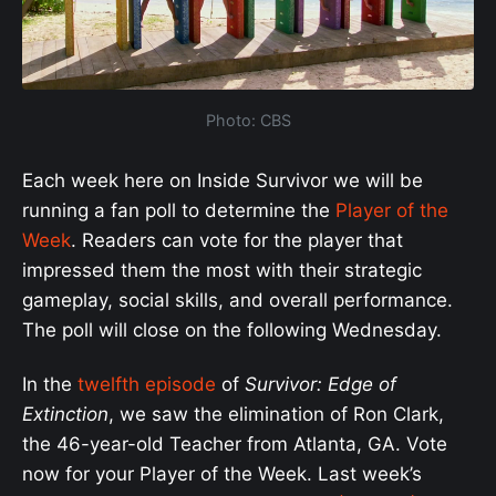
Photo: CBS
Each week here on Inside Survivor we will be
running a fan poll to determine the
Player of the
Week
. Readers can vote for the player that
impressed them the most with their strategic
gameplay, social skills, and overall performance.
The poll will close on the following Wednesday.
In the
twelfth episode
of
Survivor: Edge of
Extinction
, we saw the elimination of Ron Clark,
the 46-year-old Teacher from Atlanta, GA. Vote
now for your Player of the Week. Last week’s