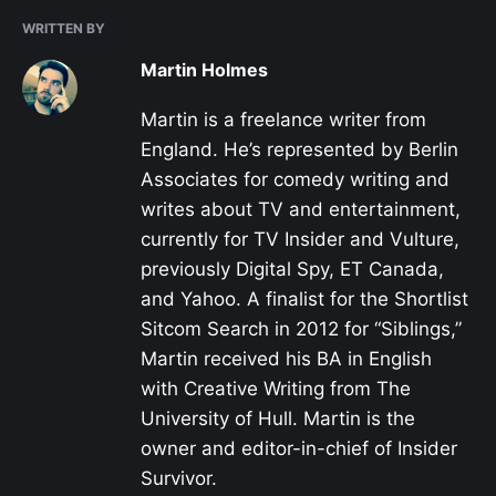
WRITTEN BY
Martin Holmes
Martin is a freelance writer from
England. He’s represented by Berlin
Associates for comedy writing and
writes about TV and entertainment,
currently for TV Insider and Vulture,
previously Digital Spy, ET Canada,
and Yahoo. A finalist for the Shortlist
Sitcom Search in 2012 for “Siblings,”
Martin received his BA in English
with Creative Writing from The
University of Hull. Martin is the
owner and editor-in-chief of Insider
Survivor.