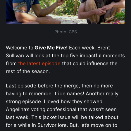
Photo: CBS
Welcome to
Give Me Five!
Each week, Brent
Sullivan will look at the top five impactful moments
from
the latest episode
that could influence the
rest of the season.
Last episode before the merge, then no more
having to remember tribe names! Another really
strong episode. I loved how they showed
Angelina’s voting confessional that wasn’t seen
last week. This jacket issue will be talked about
for a while in Survivor lore. But, let’s move on to