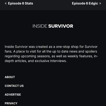
«
»
Episode 6 Stats
Episode 6 Edgic
Inside Survivor was created as a one-stop shop for Survivor
fans. A place to visit for all the up to date news and spoilers
regarding upcoming seasons, as well as weekly features, in-
depth articles, and exclusive interviews.
ABOUT
CONTACT US
ADVERTISE
PRIVACY