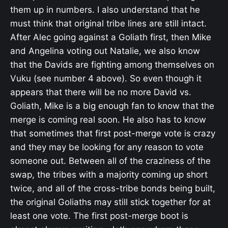
them up in numbers. I also understand that he
must think that original tribe lines are still intact.
After Alec going against a Goliath first, then Mike
and Angelina voting out Natalie, we also know
that the Davids are fighting among themselves on
Vuku (see number 4 above). So even though it
appears that there will be no more David vs.
Goliath, Mike is a big enough fan to know that the
merge is coming real soon. He also has to know
that sometimes that first post-merge vote is crazy
and they may be looking for any reason to vote
someone out. Between all of the craziness of the
swap, the tribes with a majority coming up short
twice, and all of the cross-tribe bonds being built,
the original Goliaths may still stick together for at
least one vote. The first post-merge boot is