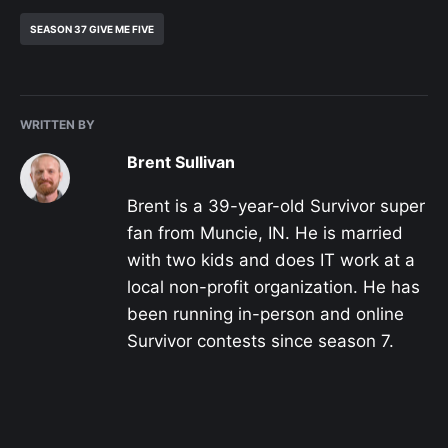
SEASON 37 GIVE ME FIVE
WRITTEN BY
Brent Sullivan
Brent is a 39-year-old Survivor super
fan from Muncie, IN. He is married
with two kids and does IT work at a
local non-profit organization. He has
been running in-person and online
Survivor contests since season 7.