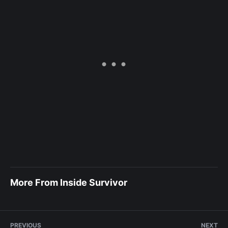
More From Inside Survivor
PREVIOUS
NEXT