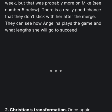
week, but that was probably more on Mike (see
number 5 below). There is a really good chance
that they don’t stick with her after the merge.
They can see how Angelina plays the game and
what lengths she will go to succeed
2. Christian’s transformation.
Once again,