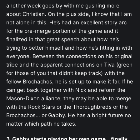
another week goes by with me gushing more
about Christian. On the plus side, I know that I am
not alone in this. He’s had an excellent story arc
for the pre-merge portion of the game and it
finalized in that great speech about how he’s
trying to better himself and how he’s fitting in with
everyone. Between the connections on his original
tribe and the apparent connections on Tiva (green
for those of you that didn’t keep track) with the
fellow Brochachos, he is set up to make it far. If he
can get back together with Nick and reform the
Mason-Dixon alliance, they may be able to merge
with the Rock Stars or the Thoroughbreds or the
Brochachos… or Gabby. He has a bright future no
matter which path he takes.
3. Gabby starts playing her own game… finally.