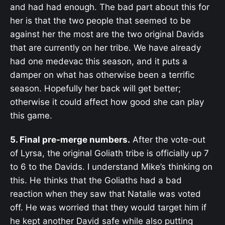
and had had enough. The bad part about this for
her is that the two people that seemed to be
against her the most are the two original Davids
that are currently on her tribe. We have already
had one medevac this season, and it puts a
damper on what has otherwise been a terrific
season. Hopefully her back will get better;
otherwise it could affect how good she can play
this game.
5. Final pre-merge numbers.
After the vote-out
of Lyrsa, the original Goliath tribe is officially up 7
to 6 to the Davids. I understand Mike’s thinking on
this. He thinks that the Goliaths had a bad
reaction when they saw that Natalie was voted
off. He was worried that they would target him if
he kept another David safe while also putting