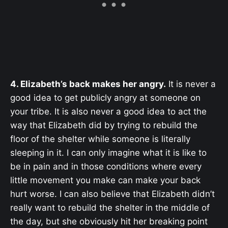
4. Elizabeth’s back makes her angry.
It is never a
good idea to get publicly angry at someone on
your tribe. It is also never a good idea to act the
way that Elizabeth did by trying to rebuild the
floor of the shelter while someone is literally
sleeping in it. I can only imagine what it is like to
be in pain and in those conditions where every
little movement you make can make your back
hurt worse. I can also believe that Elizabeth didn’t
really want to rebuild the shelter in the middle of
the day, but she obviously hit her breaking point