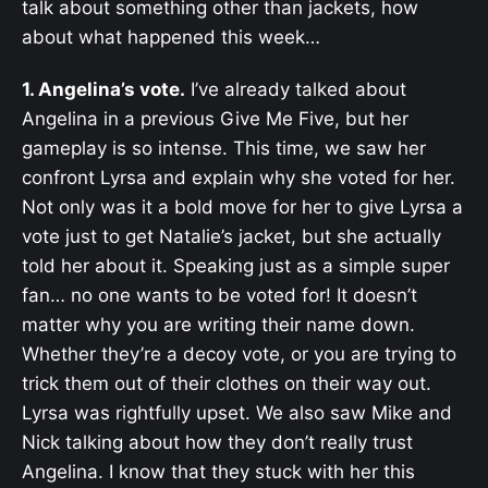
talk about something other than jackets, how
about what happened this week…
1. Angelina’s vote.
I’ve already talked about
Angelina in a previous Give Me Five, but her
gameplay is so intense. This time, we saw her
confront Lyrsa and explain why she voted for her.
Not only was it a bold move for her to give Lyrsa a
vote just to get Natalie’s jacket, but she actually
told her about it. Speaking just as a simple super
fan… no one wants to be voted for! It doesn’t
matter why you are writing their name down.
Whether they’re a decoy vote, or you are trying to
trick them out of their clothes on their way out.
Lyrsa was rightfully upset. We also saw Mike and
Nick talking about how they don’t really trust
Angelina. I know that they stuck with her this