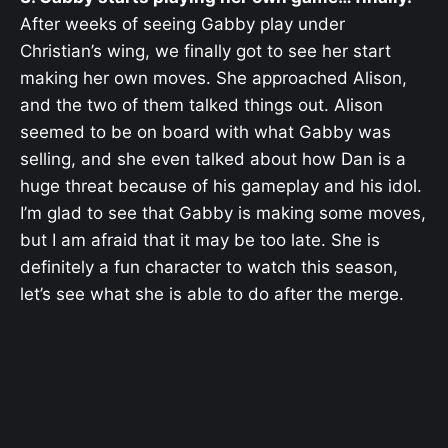
After weeks of seeing Gabby play under
Christian’s wing, we finally got to see her start
making her own moves. She approached Alison,
and the two of them talked things out. Alison
seemed to be on board with what Gabby was
selling, and she even talked about how Dan is a
huge threat because of his gameplay and his idol.
I’m glad to see that Gabby is making some moves,
but I am afraid that it may be too late. She is
definitely a fun character to watch this season,
let’s see what she is able to do after the merge.