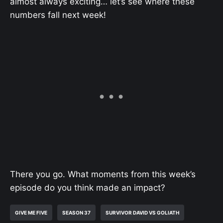
almost always exciting… let’s see where these
numbers fall next week!
There you go. What moments from this week’s
episode do you think made an impact?
GIVE ME FIVE
SEASON 37
SURVIVOR DAVID VS GOLIATH