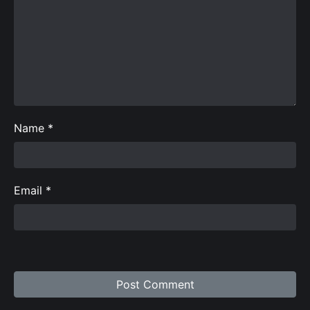
Name
*
Email
*