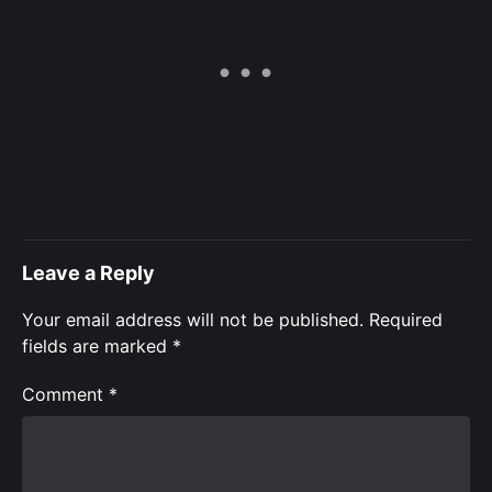
Leave a Reply
Your email address will not be published.
Required
fields are marked
*
Comment
*