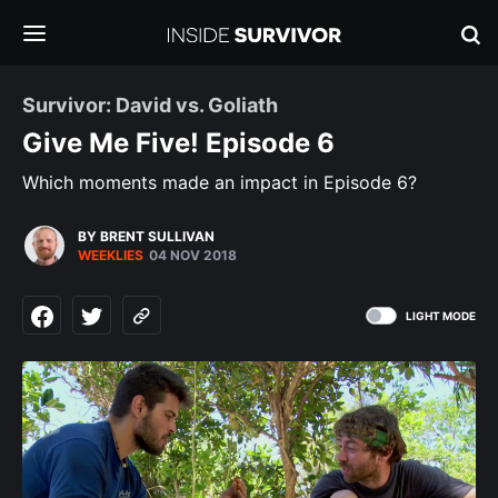
Survivor: David vs. Goliath
Give Me Five! Episode 6
Which moments made an impact in Episode 6?
BY BRENT SULLIVAN
WEEKLIES
04 NOV 2018
LIGHT MODE