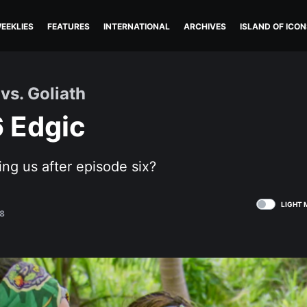
EEKLIES
FEATURES
INTERNATIONAL
ARCHIVES
ISLAND OF ICON
vs. Goliath
6 Edgic
ling us after episode six?
LIGHT 
8