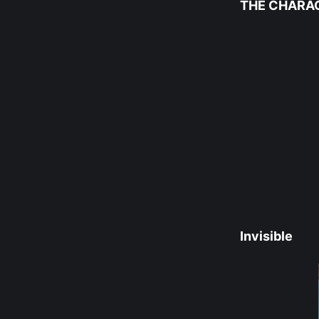
THE CHARA
Invisible