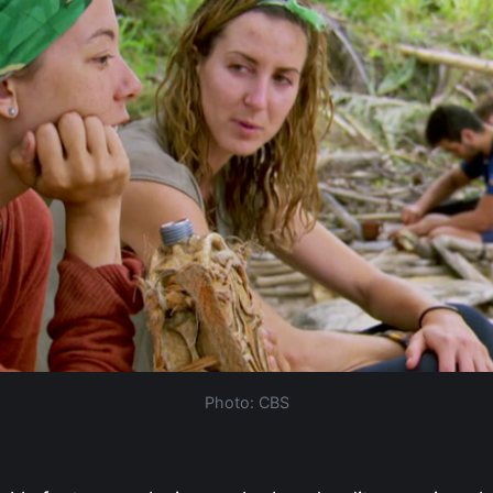
Photo: CBS