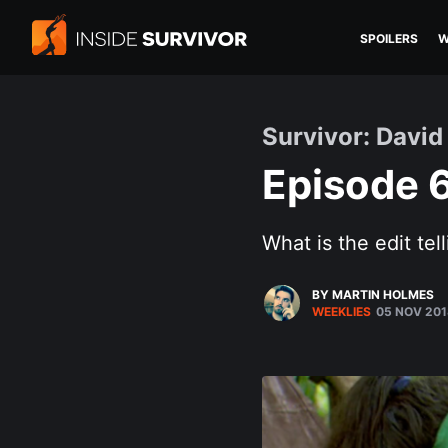
SPOILERS
W
Survivor: David 
Episode 
What is the edit tel
BY MARTIN HOLMES
WEEKLIES
05 NOV 201