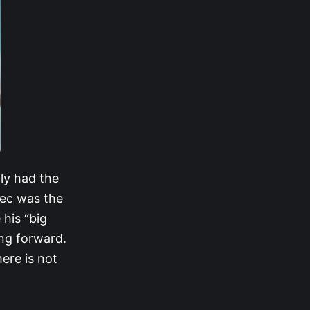
ly had the
lec was the
his “big
ng forward.
ere is not