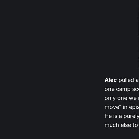
Alec
pulled a
one camp sce
only one we 
move” in epi
He is a purel
much else to 