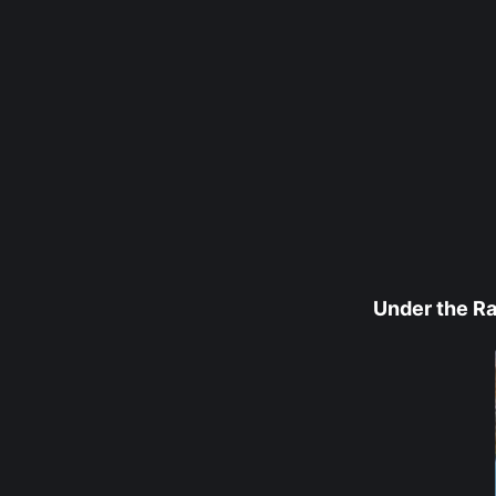
Under the R