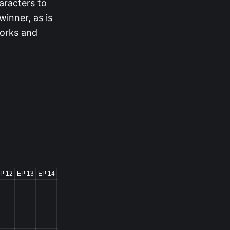
aracters to
winner, as is
works and
P 12
EP 13
EP 14