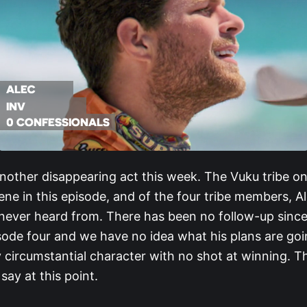
nother disappearing act this week. The Vuku tribe on
ne in this episode, and of the four tribe members, A
never heard from. There has been no follow-up since 
sode four and we have no idea what his plans are goi
y circumstantial character with no shot at winning. Th
say at this point.