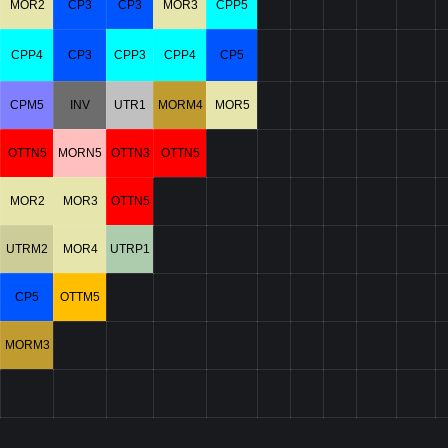
MOR2
CP3
CP3
MOR3
CPP5
CPP4
CP3
CPP3
CPP4
CP5
CPM5
INV
UTR1
MORM4
MOR5
OTTN5
MORN5
OTTN3
OTTN5
MOR2
MOR3
OTTN5
UTRM2
MOR4
UTRP1
CP5
OTTM5
MORM3