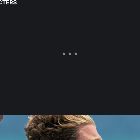
CTERS