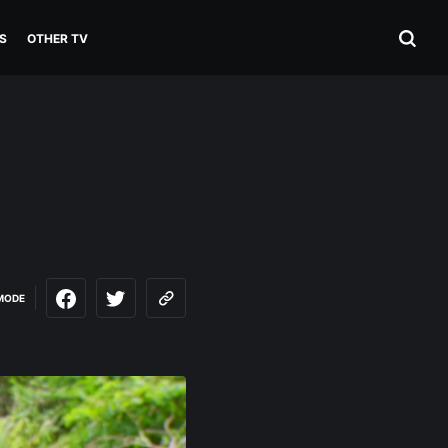
S
OTHER TV
MODE