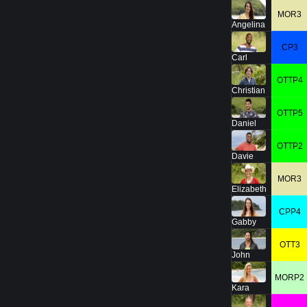
MOR3
Angelina
CP3
Carl
OTTP4
Christian
OTTP5
Daniel
OTTP2
Davie
MOR3
Elizabeth
CPP4
Gabby
OTT3
John
MORP2
Kara