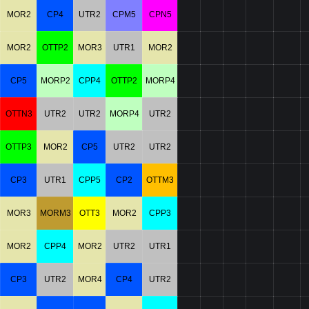
MOR2
CP4
UTR2
CPM5
CPN5
MOR2
OTTP2
MOR3
UTR1
MOR2
CP5
MORP2
CPP4
OTTP2
MORP4
OTTN3
UTR2
UTR2
MORP4
UTR2
OTTP3
MOR2
CP5
UTR2
UTR2
CP3
UTR1
CPP5
CP2
OTTM3
MOR3
MORM3
OTT3
MOR2
CPP3
MOR2
CPP4
MOR2
UTR2
UTR1
CP3
UTR2
MOR4
CP4
UTR2