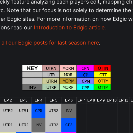
ekly feature analyzing each player’s edit, mapping ch
rc. Note that our focus is not solely to determine the 
ther Edgic sites. For more information on how Edgic 
tions read our
Introduction to Edgic article.
 all our Edgic posts for last season here
.
EP 2
EP 3
EP 4
EP 5
EP 6
EP 7
EP 8
EP 9
EP 10
EP 11
E
UTR2
UTR1
CP5
UTR2
INV
UTR1
UTR2
INV
UTR2
CP3