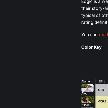
Edgic is a we
their story-a
typical of o
rating defini
You can
read
Color Key
Name
EP 1
UTR1
Alec
MOR2
Alison