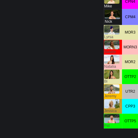
CPN4
Mike
CPM4
Nick
MOR3
Lyrsa
MORN3
Natalie
MOR2
Natalia
OTTP2
Bi
UTR2
Jeremy
CPP3
Jessica
OTTP5
Pat