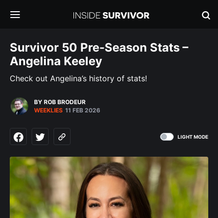
Survivor 50 Pre-Season Stats –
Angelina Keeley
Check out Angelina’s history of stats!
BY ROB BRODEUR
WEEKLIES
11 FEB 2026
LIGHT MODE