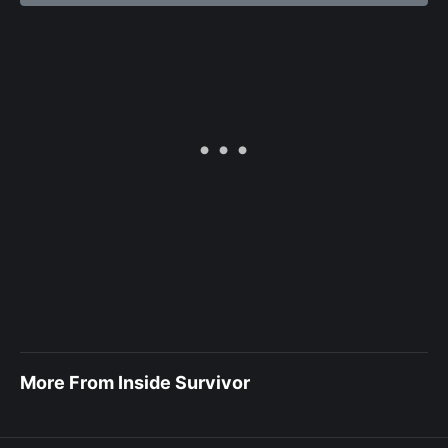
More From Inside Survivor