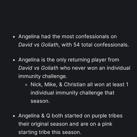
Angelina had the most confessionals on
David vs Goliath
, with 54 total confessionals.
Angelina is the only returning player from
David vs Goliath
who never won an individual
immunity challenge.
Nick, Mike, & Christian all won at least 1
individual immunity challenge that
season.
Angelina & Q both started on purple tribes
their original season and are on a pink
starting tribe this season.