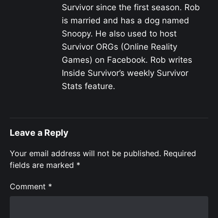
Survivor since the first season. Rob
is married and has a dog named
Snoopy. He also used to host
Survivor ORGs (Online Reality
Games) on Facebook. Rob writes
Inside Survivor’s weekly Survivor
Stats feature.
Leave a Reply
Your email address will not be published.
Required
fields are marked
*
Comment
*