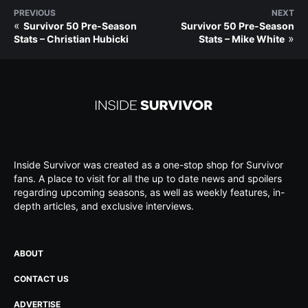
PREVIOUS
NEXT
«
Survivor 50 Pre-Season
Survivor 50 Pre-Season
»
Stats – Christian Hubicki
Stats – Mike White
Inside Survivor was created as a one-stop shop for Survivor
fans. A place to visit for all the up to date news and spoilers
regarding upcoming seasons, as well as weekly features, in-
depth articles, and exclusive interviews.
ABOUT
CONTACT US
ADVERTISE