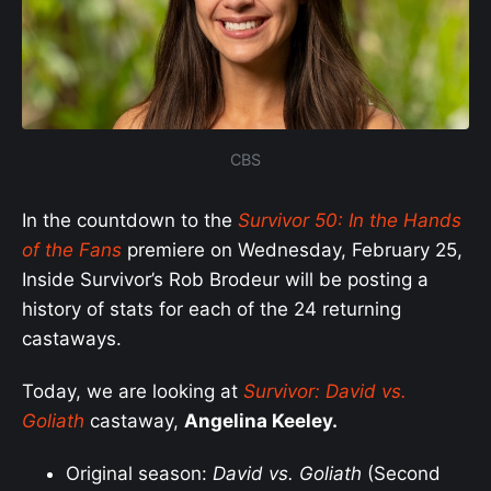
CBS
In the countdown to the
Survivor 50: In the Hands
of the Fans
premiere on Wednesday, February 25,
Inside Survivor’s Rob Brodeur will be posting a
history of stats for each of the 24 returning
castaways.
Today, we are looking at
S
urvivor:
David vs.
Goliath
castaway,
Angelina Keeley.
Original season:
David vs. Goliath
(Second