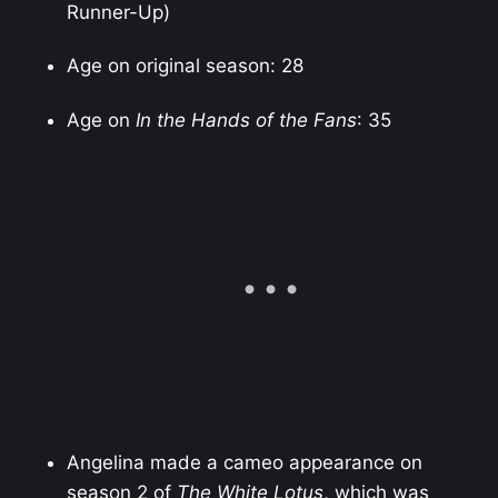
Runner-Up)
Age on original season: 28
Age on
In the Hands of the Fans
: 35
Angelina made a cameo appearance on
season 2 of
The White Lotus
, which was