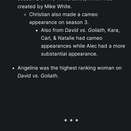
created by Mike White.
Christian also made a cameo
appearance on season 3.
Also from
David vs. Goliath
, Kara,
Carl, & Natalie had cameo
appearances while Alec had a more
substantial appearance.
Angelina was the highest ranking woman on
David vs. Goliath
.