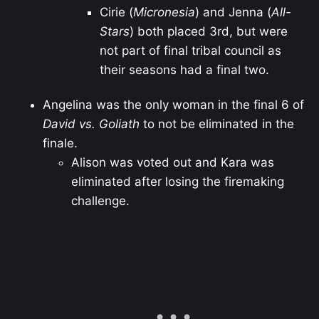
Cirie (
Micronesia
) and Jenna (
All-
Stars
) both placed 3rd, but were
not part of final tribal council as
their seasons had a final two.
Angelina was the only woman in the final 6 of
David vs. Goliath
to not be eliminated in the
finale.
Alison was voted out and Kara was
eliminated after losing the firemaking
challenge.