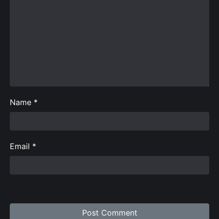
Name
*
Email
*