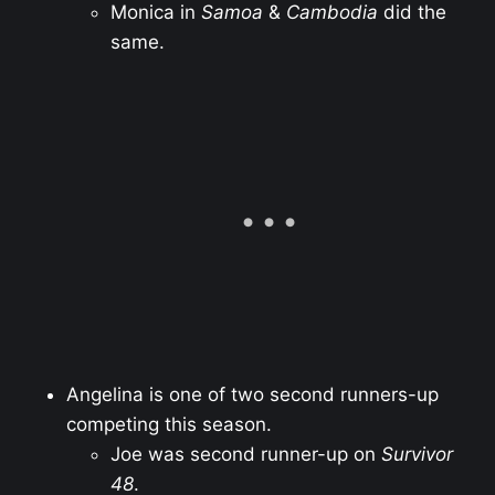
Monica in
Samoa
&
Cambodia
did the
same.
Angelina is one of two second runners-up
competing this season.
Joe was second runner-up on
Survivor
48
.