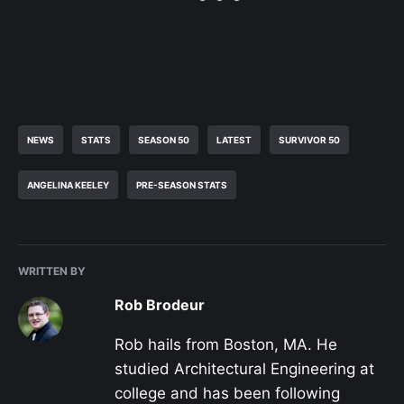
NEWS
STATS
SEASON 50
LATEST
SURVIVOR 50
ANGELINA KEELEY
PRE-SEASON STATS
WRITTEN BY
Rob Brodeur
Rob hails from Boston, MA. He
studied Architectural Engineering at
college and has been following