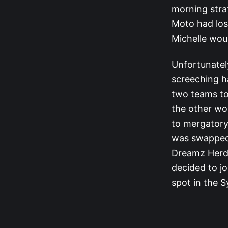
morning stra
Moto had los
Michelle woul
Unfortunatel
screeching h
two teams to
the other wou
to mergatory,
was swapped 
Dreamz Herd.
decided to jo
spot in the S