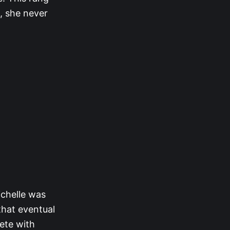
t, she never
ichelle was
that eventual
lete with