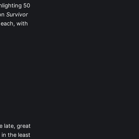
hlighting 50
 on
Survivor
 each, with
e late, great
in the least