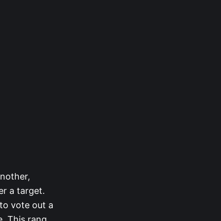
nother,
r a target.
to vote out a
. This rang