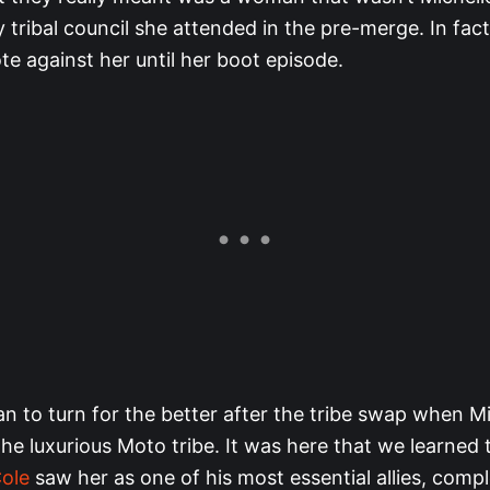
y tribal council she attended in the pre-merge. In fac
te against her until her boot episode.
n to turn for the better after the tribe swap when M
he luxurious Moto tribe. It was here that we learned 
Cole
saw her as one of his most essential allies, comp