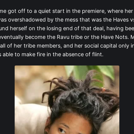
me got off to a quiet start in the premiere, where he
was overshadowed by the mess that was the Haves v
und herself on the losing end of that deal, having be
ventually become the Ravu tribe or the Have Nots. M
 all of her tribe members, and her social capital only 
 able to make fire in the absence of flint.