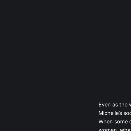
Even as the 
Michelle’s s
When some of
woman, what 