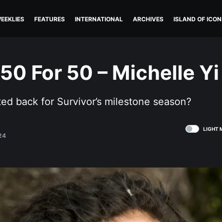
EEKLIES
FEATURES
INTERNATIONAL
ARCHIVES
ISLAND OF ICON
 50 For 50 – Michelle Yi
ed back for Survivor’s milestone season?
LIGHT 
24