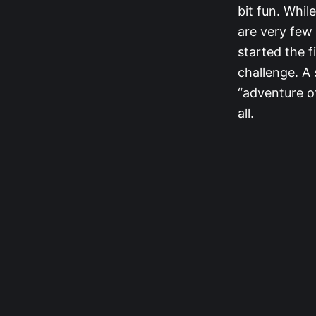
bit fun. Whil
are very few
started the f
challenge. A 
“adventure of
all.