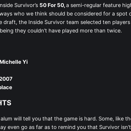
nside Survivor’s
50 For 50,
a semi-regular feature hig
ways who we think should be considered for a spot
ke draft, the Inside Survivor team selected ten players
 being they couldn’t have played more than twice.
Michelle Yi
 2007
place
HTS
alum will tell you that the game is hard. Some, like th
ay even go as far as to remind you that Survivor isn’t 