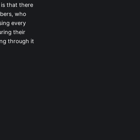
is that there
mbers, who
sing every
ring their
ing through it