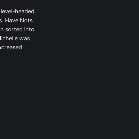
r level-headed
s. Have Nots
en sorted into
ichelle was
increased