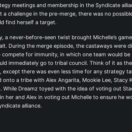
tegy meetings and membership in the Syndicate allian
t a challenge in the pre-merge, there was no possibl
d find herself a target.
y, a never-before-seen twist brought Michelle’s game
alt. During the merge episode, the castaways were di
 compete for immunity, in which one team would b
ld immediately go to tribal council. Think of it as th
 except there was even less time for any strategy tal
onto a tribe with Alex Angarita, Mookie Lee, Stacy K
 While Dreamz toyed with the idea of voting out Sta
in her and Alex in voting out Michelle to ensure he w
yndicate alliance.