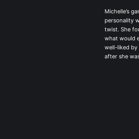
Michelle’s ga
personality 
twist. She fo
what would e
well-liked by
after she was