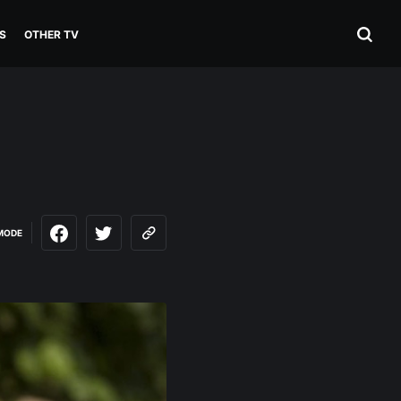
S
OTHER TV
MODE