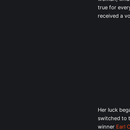
true for ever
received a vo
Her luck bega
switched to t
winner
Earl 