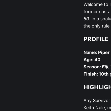
Welcome to I
former casta
50
. In a sna
the only rule
PROFILE
Name: Piper 
Age: 40
Season:
Fiji
,
Finish: 10th 
HIGHLIG
Any Survivor 
Keith Nale, m