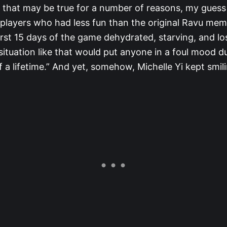
e that may be true for a number of reasons, my guess 
 players who had less fun than the original Ravu me
irst 15 days of the game dehydrated, starving, and lo
situation like that would put anyone in a foul mood du
 a lifetime.” And yet, somehow, Michelle Yi kept smil