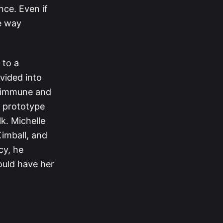
ce. Even if
e way
 to a
vided into
e immune and
e prototype
k. Michelle
imball, and
cy, he
ould have her