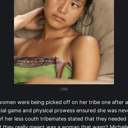
CBS
women were being picked off on her tribe one after a
ocial game and physical prowess ensured she was neve
 her less couth tribemates stated that they needed 
they really meant was a woman that wasn’t Michelle