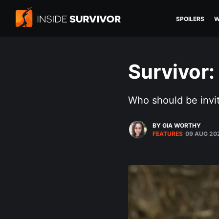
SPOILERS
W
Survivor:
Who should be invit
BY GIA WORTHY
FEATURES
09 AUG 20