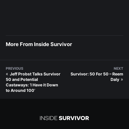
More From Inside Survivor
PREVIOUS
NEXT
«
Jeff Probst Talks Survivor
Survivor: 50 For 50 – Reem
»
50 and Potential
Daly
Castaways: ‘I Have it Down
to Around 100’