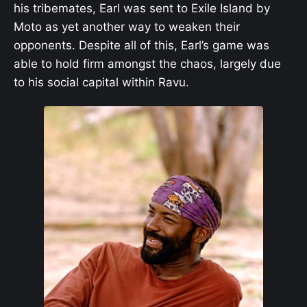
his tribemates, Earl was sent to Exile Island by
Moto as yet another way to weaken their
opponents. Despite all of this, Earl’s game was
able to hold firm amongst the chaos, largely due
to his social capital within Ravu.