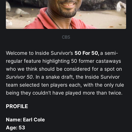
CBS
Welcome to Inside Survivor’s
50 For 50,
a semi-
regular feature highlighting 50 former castaways
who we think should be considered for a spot on
Survivor 50
. In a snake draft, the Inside Survivor
team selected ten players each, with the only rule
being they couldn’t have played more than twice.
PROFILE
Name: Earl Cole
Age: 53