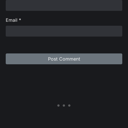
Email
*