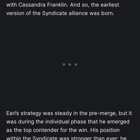
with Cassandra Franklin. And so, the earliest
version of the Syndicate alliance was born.
Earl’s strategy was steady in the pre-merge, but it
was during the individual phase that he emerged
as the top contender for the win. His position
within the Syndicate was stronger than ever; he