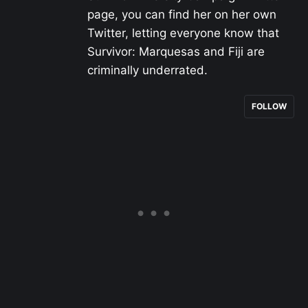
page, you can find her on her own
Twitter, letting everyone know that
Survivor: Marquesas and Fiji are
criminally underrated.
FOLLOW