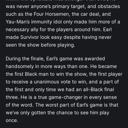
was never anyone’s primary target, and obstacles
such as the Four Horsemen, the car deal, and
Yau-Man’s immunity idol only made him more of a
necessary ally for the players around him. Earl
made Survivor look easy despite having never
seen the show before playing.
During the finale, Earl’s game was awarded
handsomely in more ways than one. He became
the first Black man to win the show, the first player
to receive a unanimous vote to win, and a part of
the first and only time we had an all-Black final
three. He is a true game-changer in every sense
of the word. The worst part of Earl’s game is that
we’ve only gotten the chance to see him play
once.