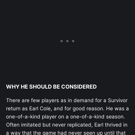
WHY HE SHOULD BE CONSIDERED
There are few players as in demand for a Survivor
return as Earl Cole, and for good reason. He was a
one-of-a-kind player on a one-of-a-kind season.
Often imitated but never replicated, Earl thrived in
a way that the game had never seen up until that