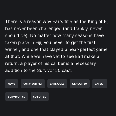
There is a reason why Earl’s title as the King of Fiji
has never been challenged (and frankly, never
should be). No matter how many seasons have
taken place in Fiji, you never forget the first
winner, and one that played a near-perfect game
at that. While we have yet to see Earl make a
return, a player of his caliber is a necessary
addition to the Survivor 50 cast.
NEWS
SURVIVOR FIJI
EARL COLE
SEASON 50
LATEST
SURVIVOR 50
50 FOR 50