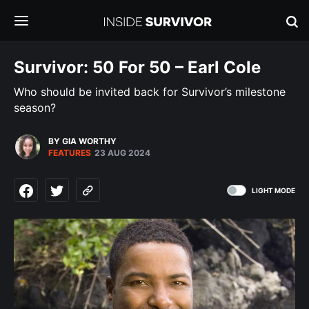
Survivor: 50 For 50 – Earl Cole
Who should be invited back for Survivor’s milestone
season?
BY GIA WORTHY
FEATURES
23 AUG 2024
LIGHT MODE