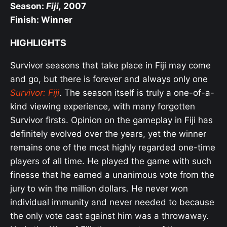
Season:
Fiji,
2007
Finish: Winner
HIGHLIGHTS
Survivor seasons that take place in Fiji may come
and go, but there is forever and always only one
Survivor: Fiji
. The season itself is truly a one-of-a-
kind viewing experience, with many forgotten
Survivor firsts. Opinion on the gameplay in Fiji has
definitely evolved over the years, yet the winner
remains one of the most highly regarded one-time
players of all time. He played the game with such
finesse that he earned a unanimous vote from the
jury to win the million dollars. He never won
individual immunity and never needed to because
the only vote cast against him was a throwaway.