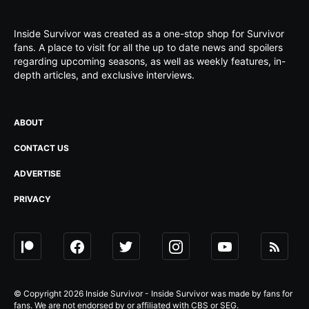
Inside Survivor was created as a one-stop shop for Survivor
fans. A place to visit for all the up to date news and spoilers
regarding upcoming seasons, as well as weekly features, in-
depth articles, and exclusive interviews.
ABOUT
CONTACT US
ADVERTISE
PRIVACY
© Copyright 2026 Inside Survivor - Inside Survivor was made by fans for
fans. We are not endorsed by or affiliated with CBS or SEG.