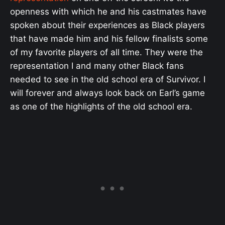
openness with which he and his castmates have
spoken about their experiences as Black players
that have made him and his fellow finalists some
of my favorite players of all time. They were the
representation I and many other Black fans
needed to see in the old school era of Survivor. I
will forever and always look back on Earl’s game
as one of the highlights of the old school era.