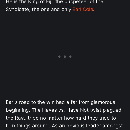
He is the King of Fiji, the puppeteer of the
Syndicate, the one and only
Earl Cole
.
Earl’s road to the win had a far from glamorous
beginning. The Haves vs. Have Not twist plagued
the Ravu tribe no matter how hard they tried to
turn things around. As an obvious leader amongst