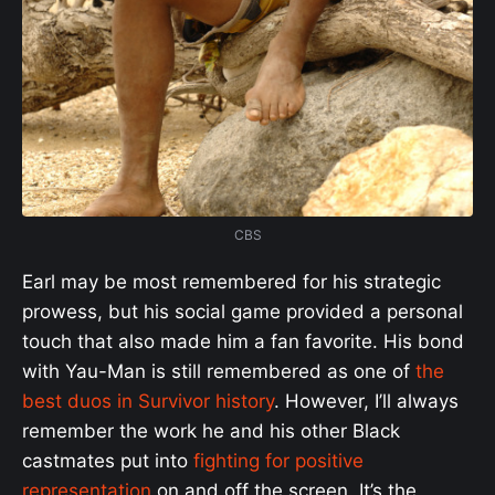
CBS
Earl may be most remembered for his strategic
prowess, but his social game provided a personal
touch that also made him a fan favorite. His bond
with Yau-Man is still remembered as one of
the
best duos in Survivor history
. However, I’ll always
remember the work he and his other Black
castmates put into
fighting for positive
representation
on and off the screen. It’s the