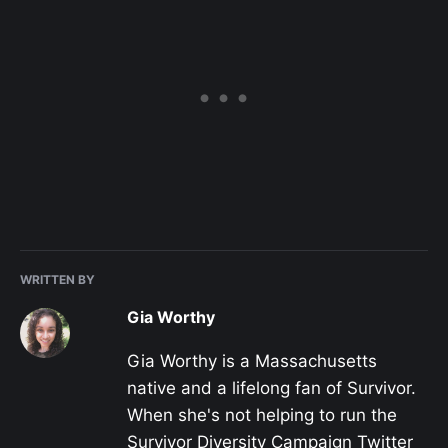
WRITTEN BY
Gia Worthy
Gia Worthy is a Massachusetts
native and a lifelong fan of Survivor.
When she's not helping to run the
Survivor Diversity Campaign Twitter