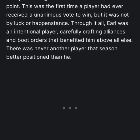
point. This was the first time a player had ever
received a unanimous vote to win, but it was not
by luck or happenstance. Through it all, Earl was
an intentional player, carefully crafting alliances
and boot orders that benefited him above all else.
There was never another player that season
better positioned than he.