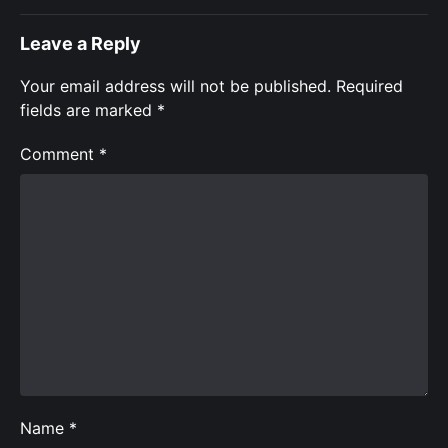
Leave a Reply
Your email address will not be published.
Required
fields are marked
*
Comment
*
Name
*