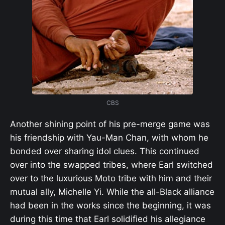
CBS
Another shining point of his pre-merge game was
his friendship with Yau-Man Chan, with whom he
bonded over sharing idol clues. This continued
over into the swapped tribes, where Earl switched
over to the luxurious Moto tribe with him and their
mutual ally, Michelle Yi. While the all-Black alliance
had been in the works since the beginning, it was
during this time that Earl solidified his allegiance