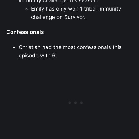
immunity challenge this season.
Emily has only won 1 tribal immunity
challenge on Survivor.
Confessionals
Christian had the most confessionals this
episode with 6.