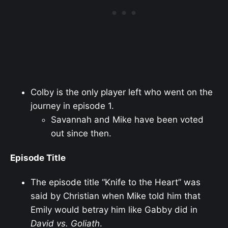
Colby is the only player left who went on the
journey in episode 1.
Savannah and Mike have been voted
out since then.
Episode Title
The episode title “Knife to the Heart” was
said by Christian when Mike told him that
Emily would betray him like Gabby did in
David vs. Goliath
.