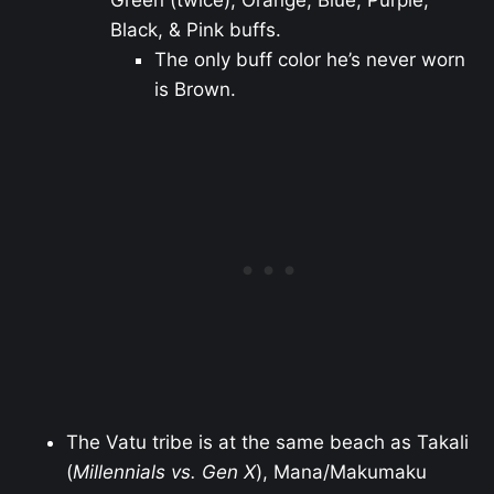
Green (twice), Orange, Blue, Purple,
Black, & Pink buffs.
The only buff color he’s never worn
is Brown.
The Vatu tribe is at the same beach as Takali
(
Millennials vs. Gen X
), Mana/Makumaku