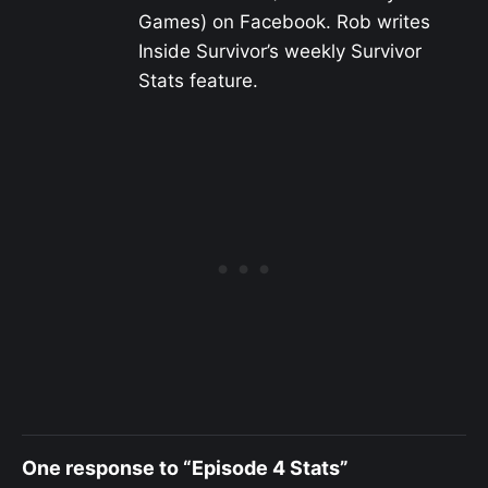
Games) on Facebook. Rob writes
Inside Survivor’s weekly Survivor
Stats feature.
One response to “Episode 4 Stats”