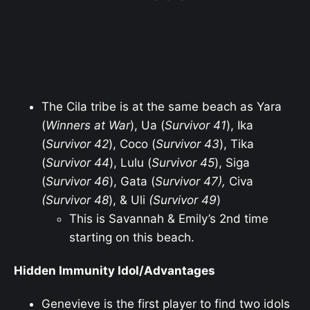
The Cila tribe is at the same beach as Yara
(
Winners at War
), Ua (
Survivor 41
), Ika
(
Survivor 42
), Coco (
Survivor 43
), Tika
(
Survivor 44
), Lulu (
Survivor 45
), Siga
(
Survivor 46
), Gata (
Survivor 47),
Civa
(Survivor 48
), & Uli
(Survivor 49
)
This is Savannah & Emily’s 2nd time
starting on this beach.
Hidden Immunity Idol/Advantages
Genevieve is the first player to find two idols