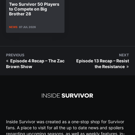
Two Survivor 50 Players
to Compete on Big
Brother 28
NEWS
07 JUL 2026
PREVIOUS
NEXT
«
Episode 4 Recap – The Zac
Episode 13 Recap – Resist
»
Brown Show
the Resistance
Inside Survivor was created as a one-stop shop for Survivor
fans. A place to visit for all the up to date news and spoilers
regarding upcoming seasons, as well as weekly features, in-