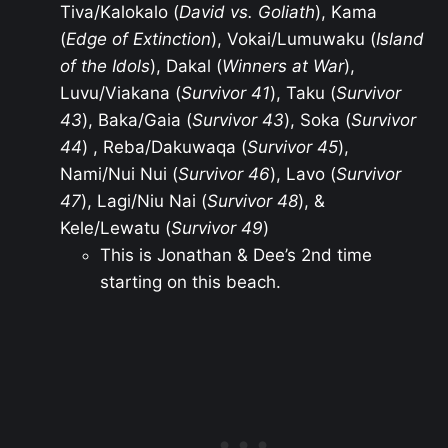
Tiva/Kalokalo (
David vs. Goliath
), Kama
(
Edge of Extinction
), Vokai/Lumuwaku (
Island
of the Idols
), Dakal (
Winners at War
),
Luvu/Viakana (
Survivor 41
), Taku (
Survivor
43
), Baka/Gaia (
Survivor 43
), Soka (
Survivor
44
) , Reba/Dakuwaqa (
Survivor 45
),
Nami/Nui Nui (
Survivor 46
), Lavo (
Survivor
47
), Lagi/Niu Nai (
Survivor 48
), &
Kele/Lewatu (
Survivor 49
)
This is Jonathan & Dee’s 2nd time
starting on this beach.