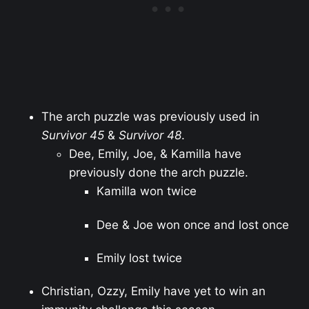
The arch puzzle was previously used in
Survivor 45
&
Survivor 48
.
Dee, Emily, Joe, & Kamilla have
previously done the arch puzzle.
Kamilla won twice
Dee & Joe won once and lost once
Emily lost twice
Christian, Ozzy, Emily have yet to win an