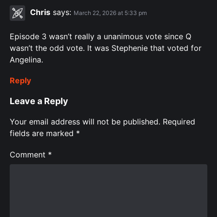
Chris
says:
March 22, 2026 at 5:33 pm
Episode 3 wasn’t really a unanimous vote since Q
wasn’t the odd vote. It was Stephenie that voted for
Angelina.
Reply
Leave a Reply
Your email address will not be published.
Required
fields are marked
*
Comment
*