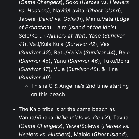
(
Game Changers
), Soko (
Heroes vs. Healers
vs. Hustlers
), Naviti/Lavita (
Ghost Island
),
Jabeni (
David vs. Goliath
), Manu/Vata (
Edge
of Extinction
), Lairo (
Island of the Idols
),
Sele/Koru (
Winners at War
), Yase (
Survivor
41
), Vati/Kula Kula (
Survivor 42
), Vesi
(
Survivor 43
), Ratu/Va Va (
Survivor 44
), Belo
(
Survivor 45
), Yanu (
Survivor 46
), Tuku/Beka
(
Survivor 47
), Vula (
Survivor 48
), & Hina
(
Survivor 49
)
This is Q & Angelina’s 2nd time starting
on this beach.
The Kalo tribe is at the same beach as
Vanua/Vinaka (
Millennials vs. Gen X
), Tavua
(
Game Changers
), Yawa/Solewa (
Heroes vs.
Healers vs. Hustlers
), Malolo (
Ghost Island
),