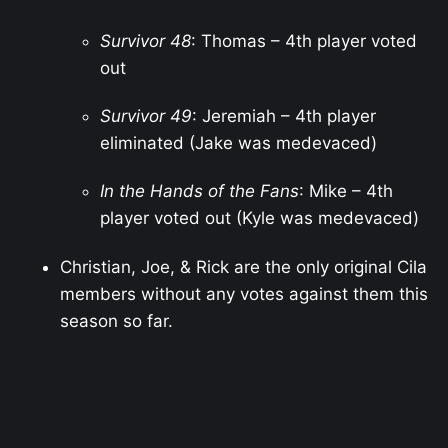
Survivor 48
: Thomas – 4th player voted
out
Survivor 49
: Jeremiah – 4th player
eliminated (Jake was medevaced)
In the Hands of the Fans
: Mike – 4th
player voted out (Kyle was medevaced)
Christian, Joe, & Rick are the only original Cila
members without any votes against them this
season so far.