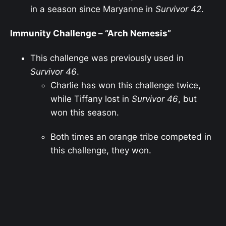
in a season since Maryanne in
Survivor 42
.
Immunity Challenge – “Arch Nemesis”
This challenge was previously used in
Survivor 46
.
Charlie has won this challenge twice,
while Tiffany lost in
Survivor 46
, but
won this season.
Both times an orange tribe competed in
this challenge, they won.