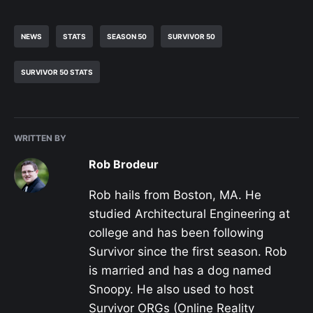
NEWS
STATS
SEASON 50
SURVIVOR 50
SURVIVOR 50 STATS
WRITTEN BY
Rob Brodeur
Rob hails from Boston, MA. He
studied Architectural Engineering at
college and has been following
Survivor since the first season. Rob
is married and has a dog named
Snoopy. He also used to host
Survivor ORGs (Online Reality