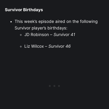
Survivor Birthdays
This week’s episode aired on the following
Survivor player’s birthdays:
JD Robinson –
Survivor 41
Liz Wilcox –
Survivor 46