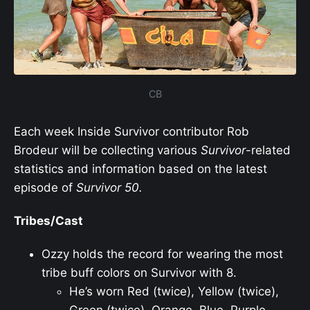
CB
Each week Inside Survivor contributor Rob
Brodeur will be collecting various
Survivor
-related
statistics and information based on the latest
episode of
Survivor
50.
Tribes/Cast
Ozzy holds the record for wearing the most
tribe buff colors on Survivor with 8.
He’s worn Red (twice), Yellow (twice),