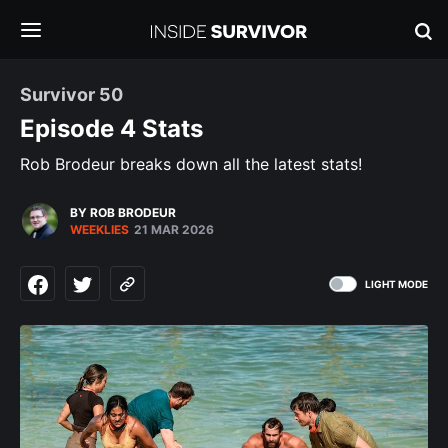
Survivor 50
Episode 4 Stats
Rob Brodeur breaks down all the latest stats!
BY ROB BRODEUR
WEEKLIES
21 MAR 2026
LIGHT MODE