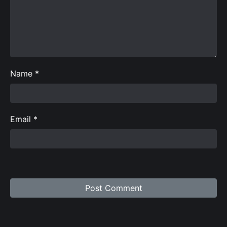
Name
*
Email
*