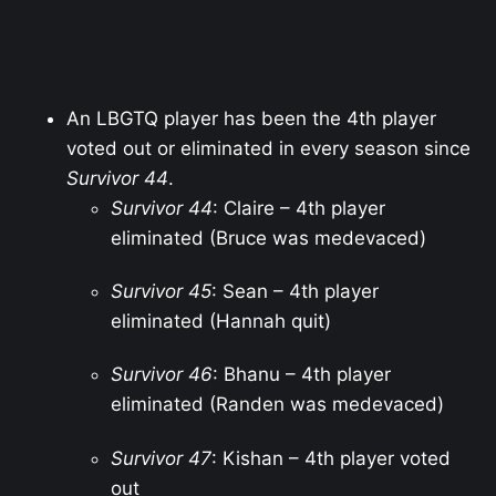
An LBGTQ player has been the 4th player
voted out or eliminated in every season since
Survivor 44
.
Survivor 44
: Claire – 4th player
eliminated (Bruce was medevaced)
Survivor 45
: Sean – 4th player
eliminated (Hannah quit)
Survivor 46
: Bhanu – 4th player
eliminated (Randen was medevaced)
Survivor 47
: Kishan – 4th player voted
out