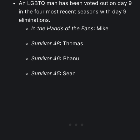
An LGBTQ man has been voted out on day 9
in the four most recent seasons with day 9
eliminations.
In the Hands of the Fans
: Mike
Survivor 48
: Thomas
Survivor 46
: Bhanu
Survivor 45
: Sean