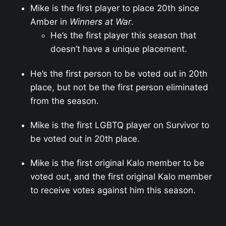
Mike is the first player to place 20th since
Amber in
Winners at War
.
He’s the first player this season that
doesn’t have a unique placement.
He’s the first person to be voted out in 20th
place, but not be the first person eliminated
from the season.
Mike is the first LGBTQ player on Survivor to
be voted out in 20th place.
Mike is the first original Kalo member to be
voted out, and the first original Kalo member
to receive votes against him this season.