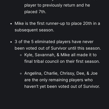
player to previously return and he
placed 7th.
Mike is the first runner-up to place 20th in a
subsequent season.
3 of the 5 eliminated players have never
been voted out of Survivor until this season.
Kyle, Savannah, & Mike all made it to
final tribal council on their first season.
Angelina, Charlie, Chrissy, Dee, & Joe
are the only remaining players who
haven’t yet been voted out of Survivor.