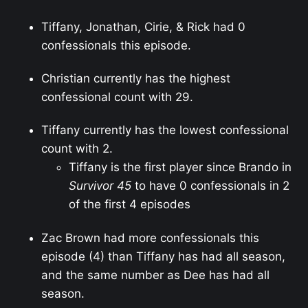
Tiffany, Jonathan, Cirie, & Rick had 0
confessionals this episode.
Christian currently has the highest
confessional count with 29.
Tiffany currently has the lowest confessional
count with 2.
Tiffany is the first player since Brando in
Survivor 45
to have 0 confessionals in 2
of the first 4 episodes
Zac Brown had more confessionals this
episode (4) than Tiffany has had all season,
and the same number as Dee has had all
season.