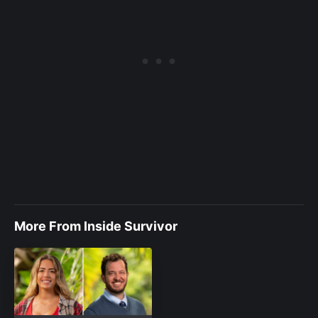
More From Inside Survivor