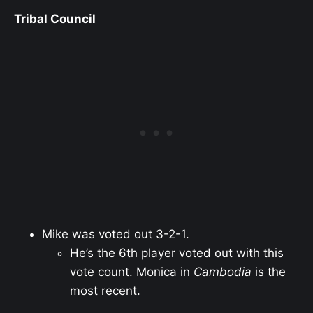
Tribal Council
Mike was voted out 3-2-1.
He’s the 6th player voted out with this
vote count. Monica in
Cambodia
is the
most recent.