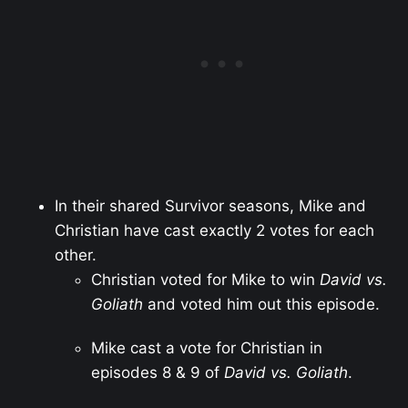
In their shared Survivor seasons, Mike and
Christian have cast exactly 2 votes for each
other.
Christian voted for Mike to win
David vs.
Goliath
and voted him out this episode.
Mike cast a vote for Christian in
episodes 8 & 9 of
David vs. Goliath
.