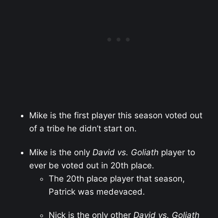
Mike is the first player this season voted out
of a tribe he didn’t start on.
Mike is the only
David vs. Goliath
player to
ever be voted out in 20th place.
The 20th place player that season,
Patrick was medevaced.
Nick is the only other
David vs. Goliath