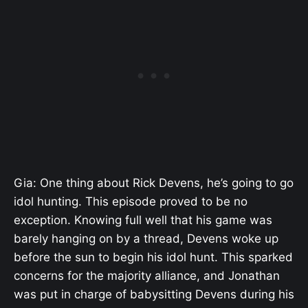
Gia: One thing about Rick Devens, he’s going to go
idol hunting. This episode proved to be no
exception. Knowing full well that his game was
barely hanging on by a thread, Devens woke up
before the sun to begin his idol hunt. This sparked
concerns for the majority alliance, and Jonathan
was put in charge of babysitting Devens during his