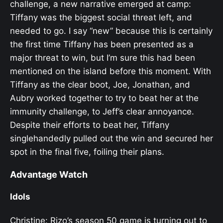
challenge, a new narrative emerged at camp:
Tiffany was the biggest social threat left, and
needed to go. I say “new” because this is certainly
the first time Tiffany has been presented as a
major threat to win, but I’m sure this had been
mentioned on the island before this moment. With
Tiffany as the clear boot, Joe, Jonathan, and
Aubry worked together to try to beat her at the
immunity challenge, to Jeff’s clear annoyance.
Despite their efforts to beat her, Tiffany
singlehandedly pulled out the win and secured her
spot in the final five, foiling their plans.
Advantage Watch
Idols
Christine: Rizo’s season 50 game is turning out to