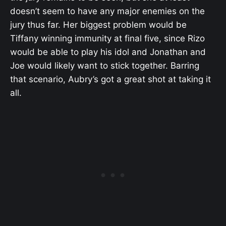
doesn’t seem to have any major enemies on the
jury thus far. Her biggest problem would be
Tiffany winning immunity at final five, since Rizo
would be able to play his idol and Jonathan and
Joe would likely want to stick together. Barring
that scenario, Aubry’s got a great shot at taking it
all.