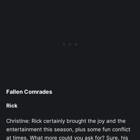
Fallen Comrades
Rick
Christine: Rick certainly brought the joy and the
entertainment this season, plus some fun conflict
at times. What more could you ask for? Sure, his