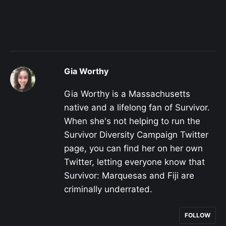
Gia Worthy
Gia Worthy is a Massachusetts
native and a lifelong fan of Survivor.
When she's not helping to run the
Survivor Diversity Campaign Twitter
page, you can find her on her own
Twitter, letting everyone know that
Survivor: Marquesas and Fiji are
criminally underrated.
FOLLOW