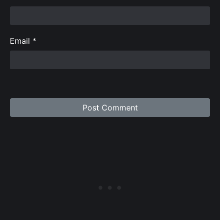
Email
*