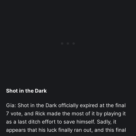
Shot in the Dark
Gia: Shot in the Dark officially expired at the final
7 vote, and Rick made the most of it by playing it
as a last ditch effort to save himself. Sadly, it
appears that his luck finally ran out, and this final