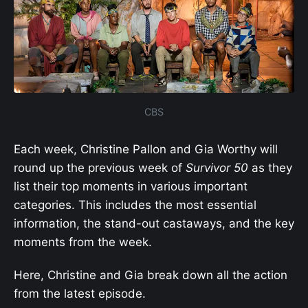
CBS
Each week, Christine Pallon and Gia Worthy will
round up the previous week of
Survivor 50
as they
list their top moments in various important
categories. This includes the most essential
information, the stand-out castaways, and the key
moments from the week.
Here, Christine and Gia break down all the action
from the latest episode.