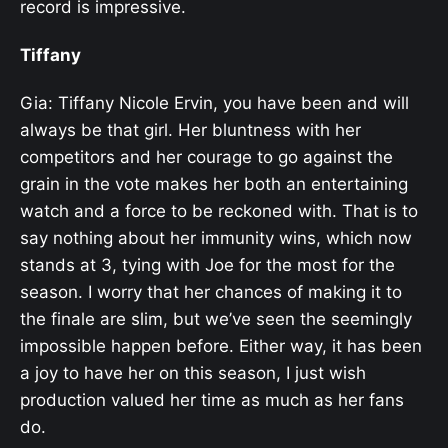
record is impressive.
Tiffany
Gia: Tiffany Nicole Ervin, you have been and will
always be that girl. Her bluntness with her
competitors and her courage to go against the
grain in the vote makes her both an entertaining
watch and a force to be reckoned with. That is to
say nothing about her immunity wins, which now
stands at 3, tying with Joe for the most for the
season. I worry that her chances of making it to
the finale are slim, but we’ve seen the seemingly
impossible happen before. Either way, it has been
a joy to have her on this season, I just wish
production valued her time as much as her fans
do.