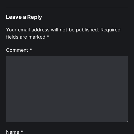
Leave a Reply
Your email address will not be published.
Required
fields are marked
*
Comment
*
Name
*