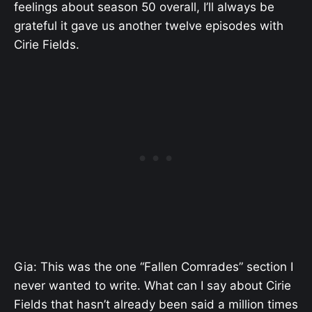
feelings about season 50 overall, I’ll always be
grateful it gave us another twelve episodes with
Cirie Fields.
Gia: This was the one “Fallen Comrades” section I
never wanted to write. What can I say about Cirie
Fields that hasn’t already been said a million times