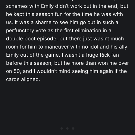
schemes with Emily didn’t work out in the end, but
he kept this season fun for the time he was with
us. It was a shame to see him go out in such a
perfunctory vote as the first elimination in a
double boot episode, but there just wasn’t much
room for him to maneuver with no idol and his ally
Emily out of the game. I wasn’t a huge Rick fan
before this season, but he more than won me over
on 50, and I wouldn’t mind seeing him again if the
cards aligned.