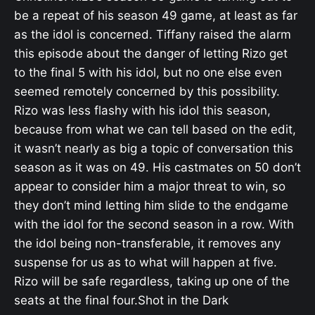
be a repeat of his season 49 game, at least as far
as the idol is concerned. Tiffany raised the alarm
this episode about the danger of letting Rizo get
to the final 5 with his idol, but no one else even
seemed remotely concerned by this possibility.
Rizo was less flashy with his idol this season,
because from what we can tell based on the edit,
it wasn’t nearly as big a topic of conversation this
season as it was on 49. His castmates on 50 don’t
appear to consider him a major threat to win, so
they don’t mind letting him slide to the endgame
with the idol for the second season in a row. With
the idol being non-transferable, it removes any
suspense for us as to what will happen at five.
Rizo will be safe regardless, taking up one of the
seats at the final four.Shot in the Dark