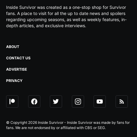
Inside Survivor was created as a one-stop shop for Survivor
fans. A place to visit for all the up to date news and spoilers
regarding upcoming seasons, as well as weekly features, in-
depth articles, and exclusive interviews.
ABOUT
CONTACT US
ADVERTISE
PRIVACY
© Copyright 2026 Inside Survivor - Inside Survivor was made by fans for
fans. We are not endorsed by or affiliated with CBS or SEG.