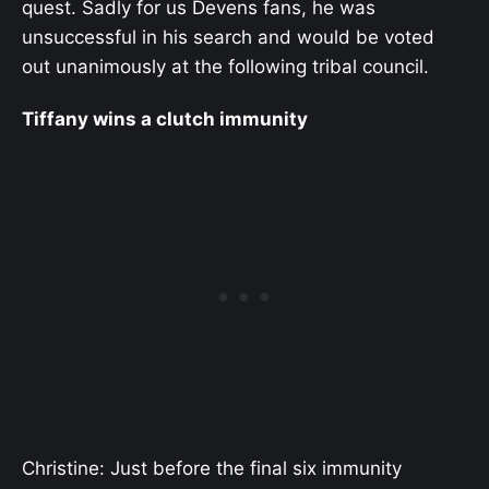
quest. Sadly for us Devens fans, he was
unsuccessful in his search and would be voted
out unanimously at the following tribal council.
Tiffany wins a clutch immunity
Christine: Just before the final six immunity