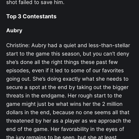
shot failed to save him.
Top 3 Contestants
Aubry
Christine: Aubry had a quiet and less-than-stellar
start to the game this season, but you can’t deny
she’s done all the right things these past few
episodes, even if it led to some of our favorites
going out. She’s doing exactly what she needs to
secure a spot at the end by taking out the bigger
threats in the endgame. Her rough start to the
game might just be what wins her the 2 million
dollars in the end, because no one seems all that
threatened by her as a player as we approach the
end of the game. Her favorability in the eyes of
the jury remains to be seen, but she at least