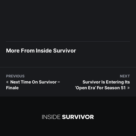
More From Inside Survivor
PREVIOUS
NEXT
«
Next Time On Survivor –
Survivor Is Entering Its
»
Finale
‘Open Era’ For Season 51