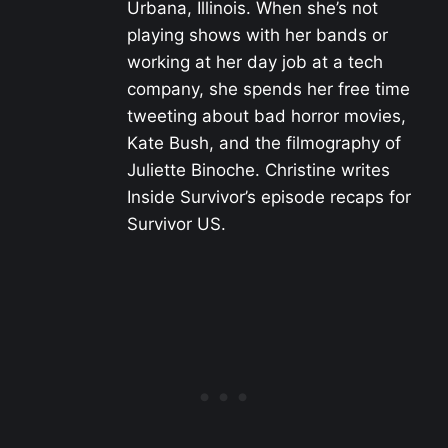
Urbana, Illinois. When she’s not
playing shows with her bands or
working at her day job at a tech
company, she spends her free time
tweeting about bad horror movies,
Kate Bush, and the filmography of
Juliette Binoche. Christine writes
Inside Survivor’s episode recaps for
Survivor US.