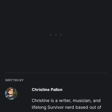
WRITTEN BY
Christine Pallon
Christine is a writer, musician, and
lifelong Survivor nerd based out of