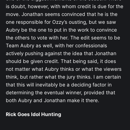
is doubt, however, with whom credit is due for the
move. Jonathan seems convinced that he is the
one responsible for Ozzy’s ousting, but we saw
Aubry be the one to put in the work to convince
the others to vote with her. The edit seems to be
Team Aubry as well, with her confessionals
actively pushing against the idea that Jonathan
should be given credit. That being said, it does
not matter what Aubry thinks or what the viewers
think, but rather what the jury thinks. I am certain
that this will inevitably be a deciding factor in
determining the eventual winner, provided that
both Aubry and Jonathan make it there.
Rick Goes Idol Hunting