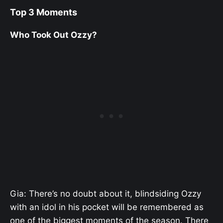
Top 3 Moments
Who Took Out Ozzy?
Gia: There’s no doubt about it, blindsiding Ozzy
with an idol in his pocket will be remembered as
one of the biggest moments of the season. There