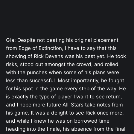
Gia: Despite not beating his original placement
from Edge of Extinction, I have to say that this
showing of Rick Devens was his best yet. He took
risks, stood out amongst the crowd, and rolled
with the punches when some of his plans were
less than successful. Most importantly, he fought
for his spot in the game every step of the way. He
is exactly the type of player I want to see return,
and I hope more future All-Stars take notes from
his game. It was a delight to see Rick once more,
and while I knew he was on borrowed time
heading into the finale, his absence from the final