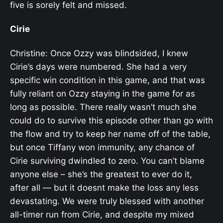
five is sorely felt and missed.
Cirie
Christine: Once Ozzy was blindsided, I knew
Cirie’s days were numbered. She had a very
specific win condition in this game, and that was
fully reliant on Ozzy staying in the game for as
long as possible. There really wasn’t much she
could do to survive this episode other than go with
the flow and try to keep her name off of the table,
but once Tiffany won immunity, any chance of
Cirie surviving dwindled to zero. You can’t blame
anyone else – she’s the greatest to ever do it,
after all — but it doesnt make the loss any less
devastating. We were truly blessed with another
all-timer run from Cirie, and despite my mixed