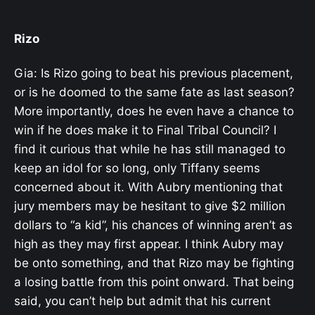
Rizo
Gia: Is Rizo going to beat his previous placement,
or is he doomed to the same fate as last season?
More importantly, does he even have a chance to
win if he does make it to Final Tribal Council? I
find it curious that while he has still managed to
keep an idol for so long, only Tiffany seems
concerned about it. With Aubry mentioning that
jury members may be hesitant to give $2 million
dollars to “a kid”, his chances of winning aren’t as
high as they may first appear. I think Aubry may
be onto something, and that Rizo may be fighting
a losing battle from this point onward. That being
said, you can’t help but admit that his current