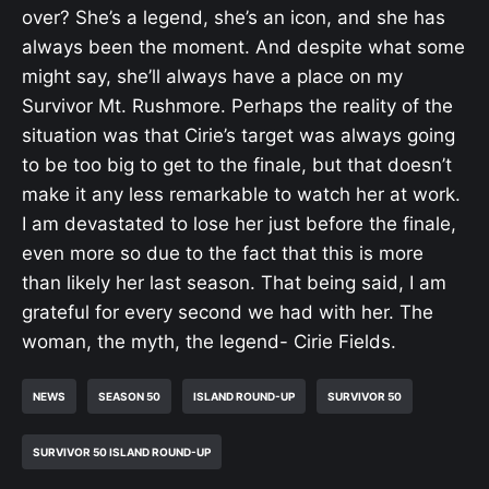
over? She’s a legend, she’s an icon, and she has
always been the moment. And despite what some
might say, she’ll always have a place on my
Survivor Mt. Rushmore. Perhaps the reality of the
situation was that Cirie’s target was always going
to be too big to get to the finale, but that doesn’t
make it any less remarkable to watch her at work.
I am devastated to lose her just before the finale,
even more so due to the fact that this is more
than likely her last season. That being said, I am
grateful for every second we had with her. The
woman, the myth, the legend- Cirie Fields.
NEWS
SEASON 50
ISLAND ROUND-UP
SURVIVOR 50
SURVIVOR 50 ISLAND ROUND-UP