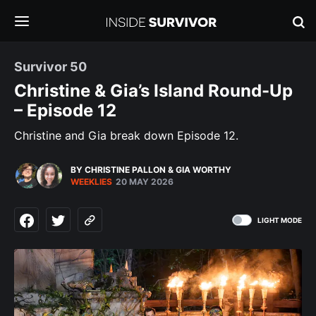
Survivor 50
Christine & Gia’s Island Round-Up
– Episode 12
Christine and Gia break down Episode 12.
BY CHRISTINE PALLON
&
GIA WORTHY
WEEKLIES
20 MAY 2026
LIGHT MODE