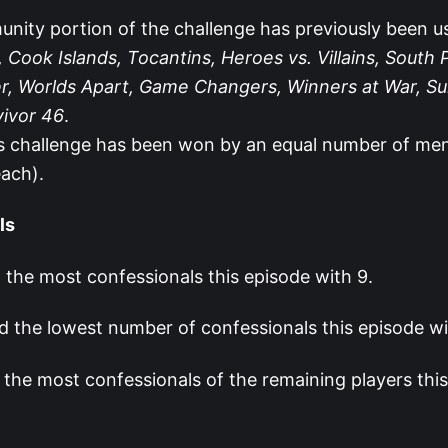
nity portion of the challenge has previously been u
 Cook Islands, Tocantins, Heroes vs. Villains, South P
r, Worlds Apart, Game Changers, Winners at War, Su
vivor 46
.
s challenge has been won by an equal number of m
each).
ls
 the most confessionals this episode with 9.
 the lowest number of confessionals this episode wi
 the most confessionals of the remaining players thi