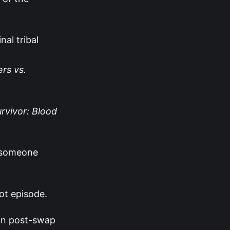
nal tribal
rs vs.
urvivor: Blood
r someone
ot episode.
 on post-swap