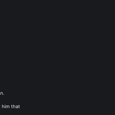
n.
t him that