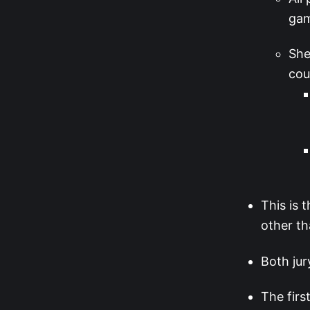
ga
She
cou
This is 
other th
Both jur
The firs