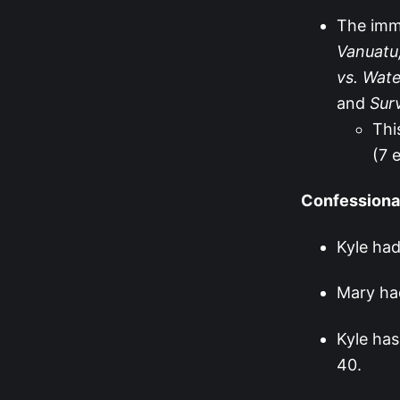
The immu
Vanuatu,
vs. Wate
and
Sur
Thi
(7 
Confessiona
Kyle had
Mary had
Kyle has
40.