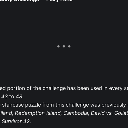
ed portion of the challenge has been used in every 
r 43
to
48
.
 staircase puzzle from this challenge was previously 
iland, Redemption Island, Cambodia, David vs. Goliat
d
Survivor 42
.