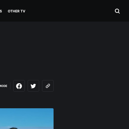
S
OTHER TV
MODE