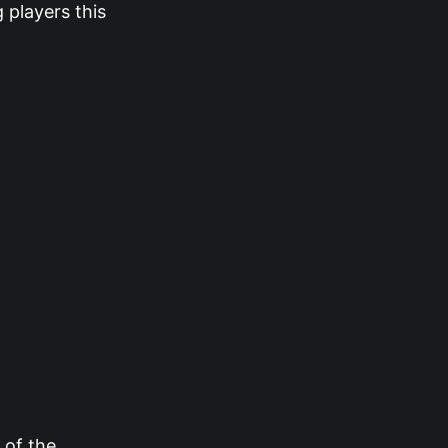
 players this
 of the