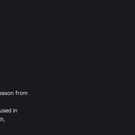
season from
used in
h,