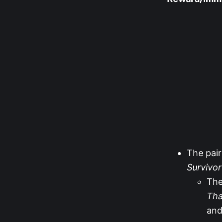
The pair
Survivo
The
Tha
an