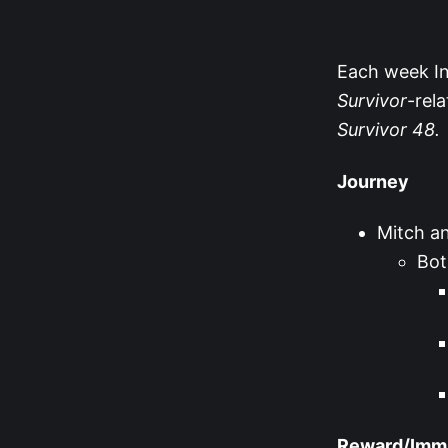
Each week Ins
Survivor
-rel
Survivor
48.
Journey
Mitch an
Bot
Reward/Immun