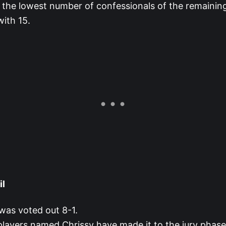
 the lowest number of confessionals of the remaining
ith 15.
il
was voted out 8-1.
 players named Chrissy have made it to the jury phase