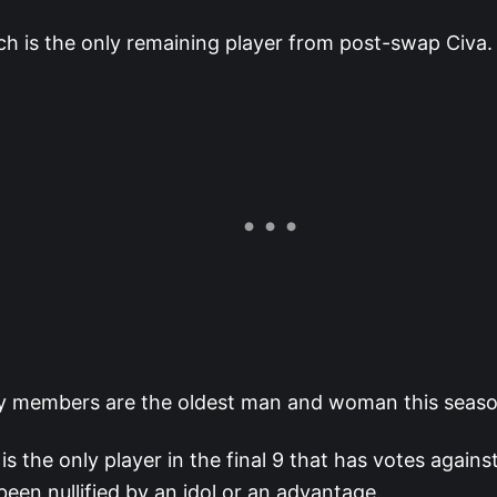
ch is the only remaining player from post-swap Civa.
ry members are the oldest man and woman this seaso
is the only player in the final 9 that has votes agains
been nullified by an idol or an advantage.