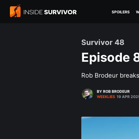
SPOILERS
W
Survivor 48
Episode 8
Rob Brodeur breaks 
BY ROB BRODEUR
WEEKLIES
19 APR 202