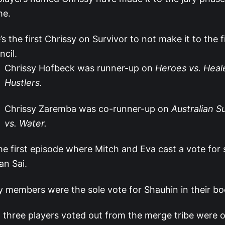
me.
’s the first Chrissy on Survivor to not make it to the fi
ncil.
Chrissy Hofbeck was runner-up on
Heroes vs. Heale
Hustlers.
Chrissy Zaremba was co-runner-up on
Australian S
vs. Water.
the first episode where Mitch and Eva cast a vote fo
an Sai.
y members were the sole vote for Shauhin in their bo
t three players voted out from the merge tribe were