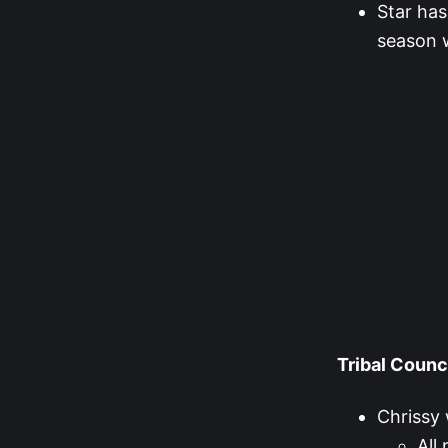
Star has
season w
Tribal Counc
Chrissy 
All