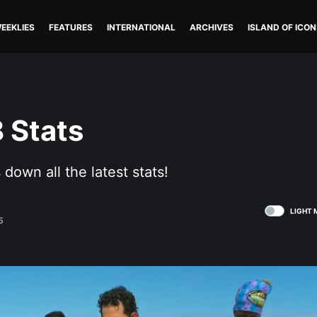
EEKLIES
FEATURES
INTERNATIONAL
ARCHIVES
ISLAND OF ICON
 Stats
down all the latest stats!
LIGHT 
5