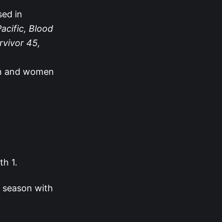
sed in
acific, Blood
rvivor 45,
en and women
th 1.
s season with