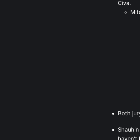
Civa.
Mit
Both ju
Shauhin 
haven’t 