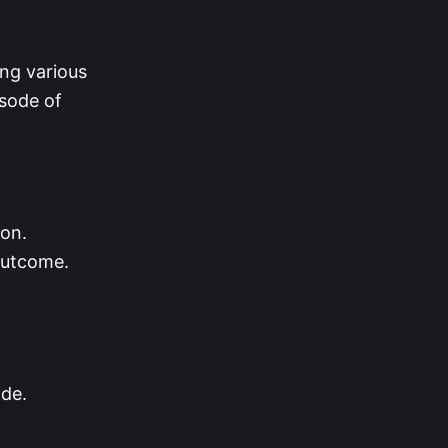
ing various
isode of
son.
 outcome.
ode.