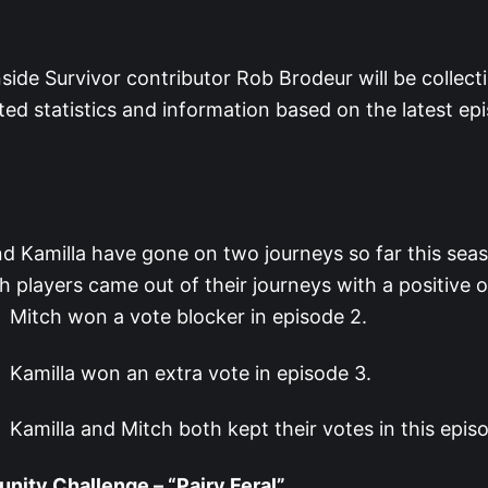
ide Survivor contributor Rob Brodeur will be collect
ated statistics and information based on the latest ep
d Kamilla have gone on two journeys so far this sea
h players came out of their journeys with a positive
Mitch won a vote blocker in episode 2.
Kamilla won an extra vote in episode 3.
Kamilla and Mitch both kept their votes in this epis
ity Challenge – “Pairy Feral”