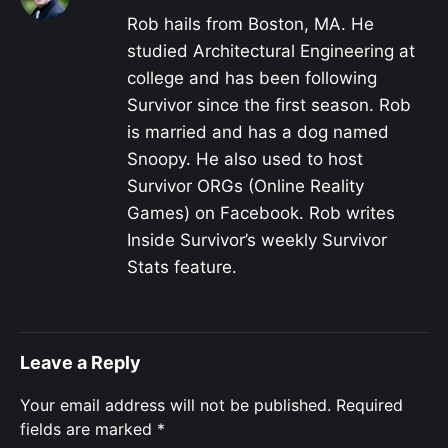
Rob hails from Boston, MA. He
studied Architectural Engineering at
college and has been following
Survivor since the first season. Rob
is married and has a dog named
Snoopy. He also used to host
Survivor ORGs (Online Reality
Games) on Facebook. Rob writes
Inside Survivor’s weekly Survivor
Stats feature.
Leave a Reply
Your email address will not be published.
Required
fields are marked
*