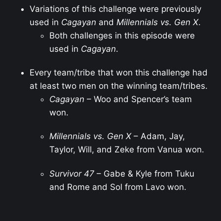
Variations of this challenge were previously
used in
Cagayan
and
Millennials vs. Gen X
.
Both challenges in this episode were
used in
Cagayan
.
Every team/tribe that won this challenge had
at least two men on the winning team/tribes.
Cagayan
– Woo and Spencer’s team
won.
Millennials vs. Gen X
– Adam, Jay,
Taylor, Will, and Zeke from Vanua won.
Survivor 47
– Gabe & Kyle from Tuku
and Rome and Sol from Lavo won.