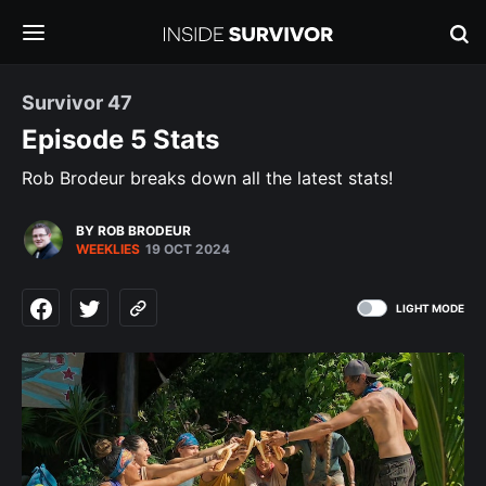
Survivor 47
Episode 5 Stats
Rob Brodeur breaks down all the latest stats!
BY ROB BRODEUR
WEEKLIES
19 OCT 2024
LIGHT MODE