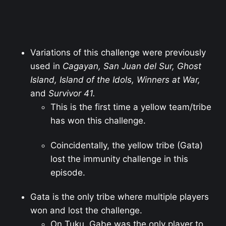
Variations of this challenge were previously
used in
Cagayan, San Juan del Sur, Ghost
Island, Island of the Idols, Winners at War,
and
Survivor 41.
This is the first time a yellow team/tribe
has won this challenge.
Coincidentally, the yellow tribe (Gata)
lost the immunity challenge in this
episode.
Gata is the only tribe where multiple players
won and lost the challenge.
On Tuku, Gabe was the only player to