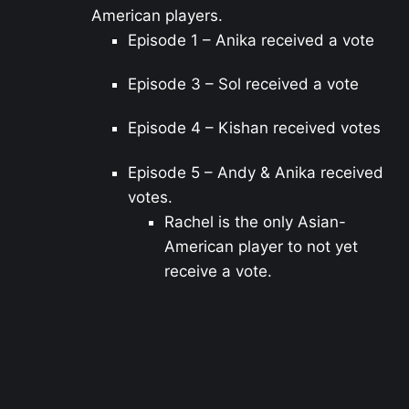
American players.
Episode 1 – Anika received a vote
Episode 3 – Sol received a vote
Episode 4 – Kishan received votes
Episode 5 – Andy & Anika received
votes.
Rachel is the only Asian-
American player to not yet
receive a vote.