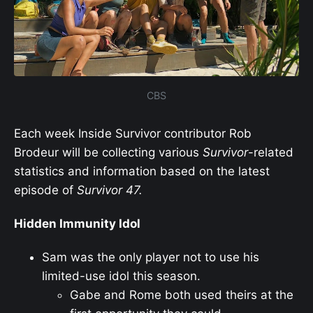
CBS
Each week Inside Survivor contributor Rob
Brodeur will be collecting various
Survivor
-related
statistics and information based on the latest
episode of
Survivor
47.
Hidden Immunity Idol
Sam was the only player not to use his
limited-use idol this season.
Gabe and Rome both used theirs at the