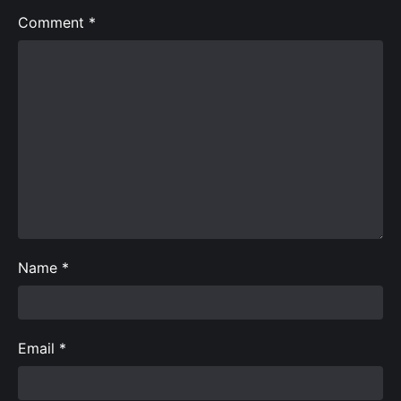
Comment
*
Name
*
Email
*