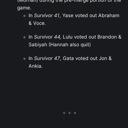
game.
In
Survivor 41
, Yase voted out Abraham
& Voce.
In
Survivor 44,
Lulu voted out Brandon &
Sabiyah (Hannah also quit)
In
Survivor 47
, Gata voted out Jon &
Ankia.