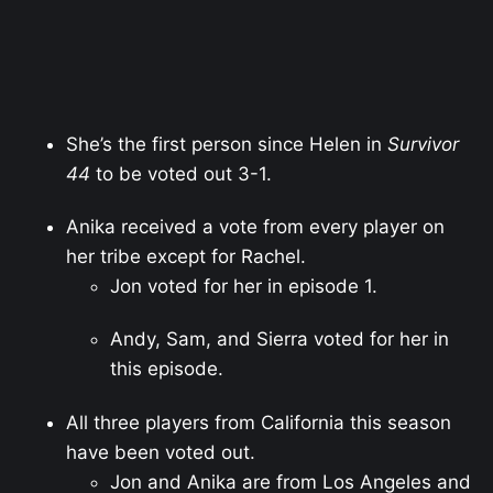
She’s the first person since Helen in
Survivor
44
to be voted out 3-1.
Anika received a vote from every player on
her tribe except for Rachel.
Jon voted for her in episode 1.
Andy, Sam, and Sierra voted for her in
this episode.
All three players from California this season
have been voted out.
Jon and Anika are from Los Angeles and