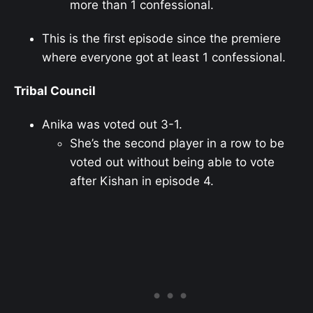
more than 1 confessional.
This is the first episode since the premiere
where everyone got at least 1 confessional.
Tribal Council
Anika was voted out 3-1.
She’s the second player in a row to be
voted out without being able to vote
after Kishan in episode 4.