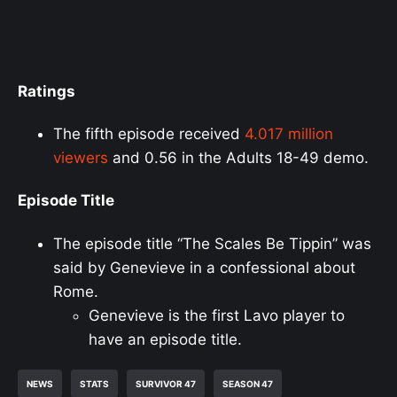
Ratings
The fifth episode received
4.017 million
viewers
and 0.56 in the Adults 18-49 demo.
Episode Title
The episode title “The Scales Be Tippin” was
said by Genevieve in a confessional about
Rome.
Genevieve is the first Lavo player to
have an episode title.
NEWS
STATS
SURVIVOR 47
SEASON 47