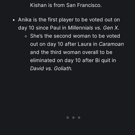
Kishan is from San Francisco.
Anika is the first player to be voted out on
day 10 since Paul in
Millennials vs. Gen X
.
She’s the second woman to be voted
out on day 10 after Laura in
Caramoan
and the third woman overall to be
eliminated on day 10 after Bi quit in
David vs. Goliath.