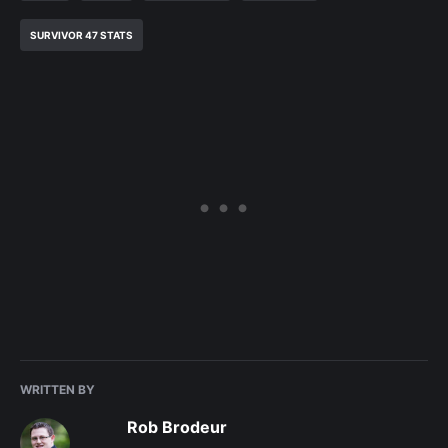
SURVIVOR 47 STATS
WRITTEN BY
Rob Brodeur