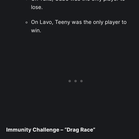
lose.
On Lavo, Teeny was the only player to
win.
Immunity Challenge – “Drag Race”