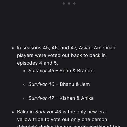
In seasons 45, 46, and 47, Asian-American
players were voted out back to back in
episodes 4 and 5.
Survivor 45
– Sean & Brando
Survivor 46
– Bhanu & Jem
Survivor 47
– Kishan & Anika
Baka in
Survivor 43
is the only new era
yellow tribe to vote out only one person
(Morriah) during the pre-merge portion of the