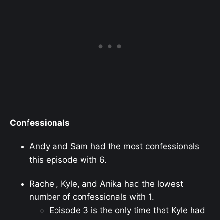
Confessionals
Andy and Sam had the most confessionals
this episode with 6.
Rachel, Kyle, and Anika had the lowest
number of confessionals with 1.
Episode 3 is the only time that Kyle had