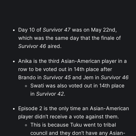
Day 10 of
Survivor 47
was on May 22nd,
which was the same day that the finale of
Survivor 46
aired.
Anika is the third Asian-American player in a
row to be voted out in 14th place after
Brando in
Survivor 45
and Jem in
Survivor 46
Swati was also voted out in 14th place
in
Survivor 42
.
Episode 2 is the only time an Asian-American
player didn’t receive a vote against them.
This is because Tuku went to tribal
council and they don’t have any Asian-