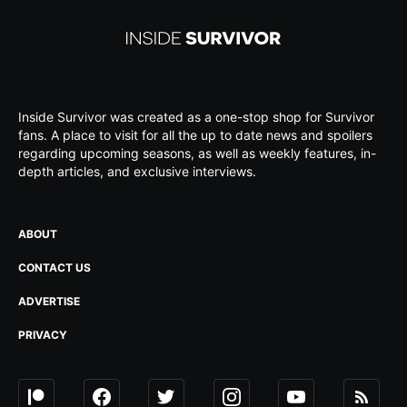
Inside Survivor was created as a one-stop shop for Survivor
fans. A place to visit for all the up to date news and spoilers
regarding upcoming seasons, as well as weekly features, in-
depth articles, and exclusive interviews.
ABOUT
CONTACT US
ADVERTISE
PRIVACY