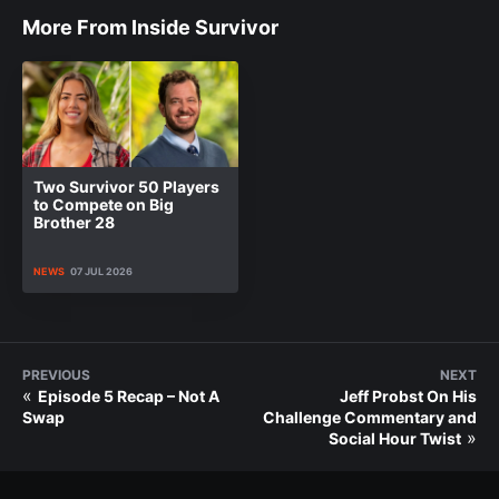
More From Inside Survivor
Two Survivor 50 Players
to Compete on Big
Brother 28
NEWS
07 JUL 2026
PREVIOUS
NEXT
«
Episode 5 Recap – Not A
Jeff Probst On His
Swap
Challenge Commentary and
»
Social Hour Twist