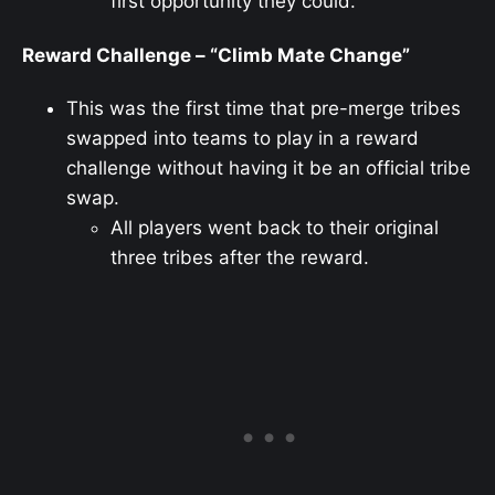
first opportunity they could.
Reward Challenge – “Climb Mate Change”
This was the first time that pre-merge tribes
swapped into teams to play in a reward
challenge without having it be an official tribe
swap.
All players went back to their original
three tribes after the reward.