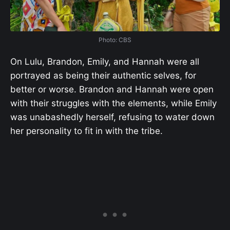
Photo: CBS
On Lulu, Brandon, Emily, and Hannah were all
portrayed as being their authentic selves, for
better or worse. Brandon and Hannah were open
with their struggles with the elements, while Emily
was unabashedly herself, refusing to water down
her personality to fit in with the tribe.