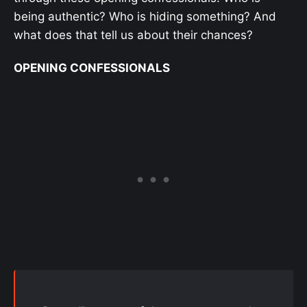
being authentic? Who is hiding something? And
what does that tell us about their chances?
OPENING CONFESSIONALS