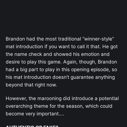
Brandon had the most traditional “winner-style”
mat introduction if you want to call it that. He got
the name check and showed his emotion and
desire to play this game. Again, though, Brandon
had a big part to play in this opening episode, so
his mat introduction doesn’t guarantee anything
beyond that right now.
However, the marooning did introduce a potential
overarching theme for the season, which could
become very important….