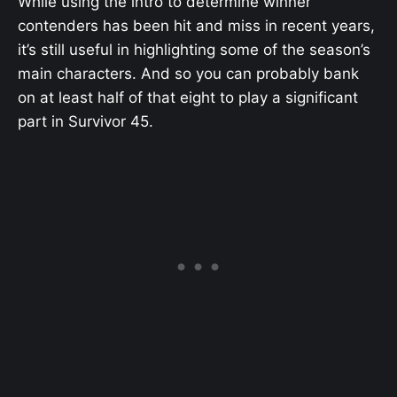
While using the intro to determine winner
contenders has been hit and miss in recent years,
it’s still useful in highlighting some of the season’s
main characters. And so you can probably bank
on at least half of that eight to play a significant
part in Survivor 45.