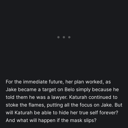
For the immediate future, her plan worked, as
Jake became a target on Belo simply because he
told them he was a lawyer. Katurah continued to
stoke the flames, putting all the focus on Jake. But
will Katurah be able to hide her true self forever?
And what will happen if the mask slips?