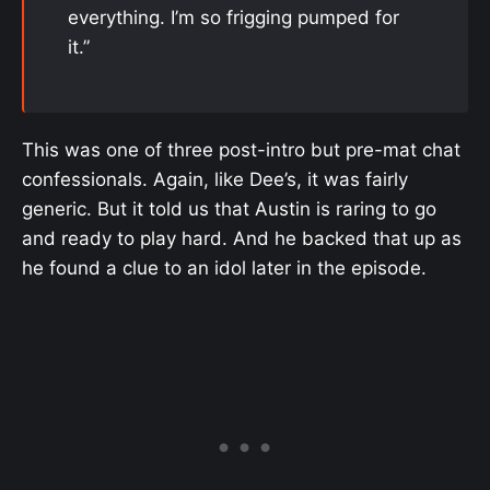
everything. I’m so frigging pumped for
it.”
This was one of three post-intro but pre-mat chat
confessionals. Again, like Dee’s, it was fairly
generic. But it told us that Austin is raring to go
and ready to play hard. And he backed that up as
he found a clue to an idol later in the episode.