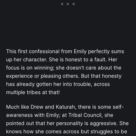
This first confessional from Emily perfectly sums
up her character. She is honest to a fault. Her
focus is on winning; she doesn’t care about the
experience or pleasing others. But that honesty
has already gotten her into trouble, across
multiple tribes at that!
Much like Drew and Katurah, there is some self-
awareness with Emily; at Tribal Council, she
pointed out that her personality is aggressive. She
knows how she comes across but struggles to be