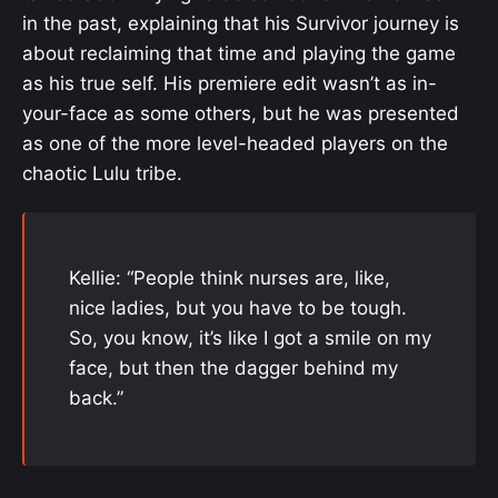
in the past, explaining that his Survivor journey is
about reclaiming that time and playing the game
as his true self. His premiere edit wasn’t as in-
your-face as some others, but he was presented
as one of the more level-headed players on the
chaotic Lulu tribe.
Kellie: “People think nurses are, like,
nice ladies, but you have to be tough.
So, you know, it’s like I got a smile on my
face, but then the dagger behind my
back.”