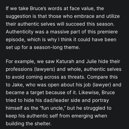
If we take Bruce’s words at face value, the
suggestion is that those who embrace and utilize
their authentic selves will succeed this season.
Authenticity was a massive part of this premiere
episode, which is why I think it could have been
set up for a season-long theme.
For example, we saw Katurah and Julie hide their
professions (lawyers) and whole, authentic selves
to avoid coming across as threats. Compare this
to Jake, who was open about his job (lawyer) and
became a target because of it. Likewise, Bruce
tried to hide his dad/leader side and portray
himself as the “fun uncle,” but he struggled to
keep his authentic self from emerging when
building the shelter.