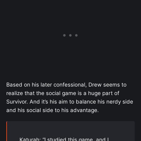
Based on his later confessional, Drew seems to
realize that the social game is a huge part of
Survivor. And it’s his aim to balance his nerdy side
and his social side to his advantage.
Katurah: “I studied this game, and I