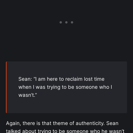
Sean: “I am here to reclaim lost time
when I was trying to be someone who I
wasn’t.”
Again, there is that theme of authenticity. Sean
talked about trying to be someone who he wasn’t