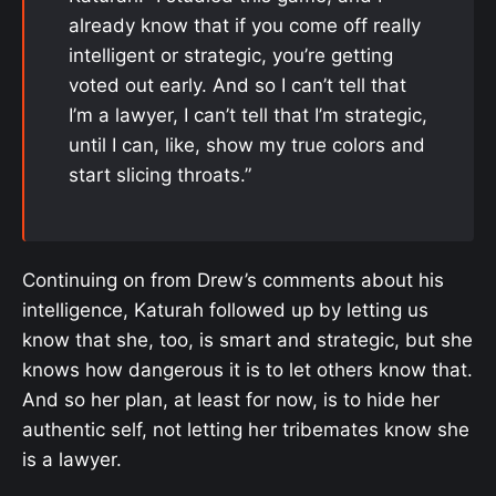
already know that if you come off really
intelligent or strategic, you’re getting
voted out early. And so I can’t tell that
I’m a lawyer, I can’t tell that I’m strategic,
until I can, like, show my true colors and
start slicing throats.”
Continuing on from Drew’s comments about his
intelligence, Katurah followed up by letting us
know that she, too, is smart and strategic, but she
knows how dangerous it is to let others know that.
And so her plan, at least for now, is to hide her
authentic self, not letting her tribemates know she
is a lawyer.