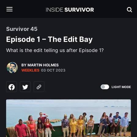
Survivor 45
Episode 1 – The Edit Bay
What is the edit telling us after Episode 1?
BY MARTIN HOLMES
WEEKLIES
03 OCT 2023
LIGHT MODE