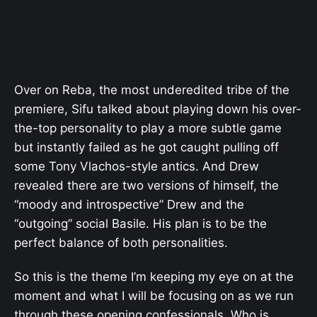
Over on Reba, the most underedited tribe of the
premiere, Sifu talked about playing down his over-
the-top personality to play a more subtle game
but instantly failed as he got caught pulling off
some Tony Vlachos-style antics. And Drew
revealed there are two versions of himself, the
“moody and introspective” Drew and the
“outgoing” social Basile. His plan is to be the
perfect balance of both personalities.
So this is the theme I’m keeping my eye on at the
moment and what I will be focusing on as we run
through these opening confessionals. Who is