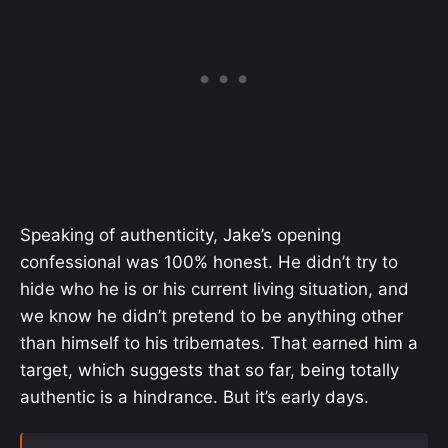
Speaking of authenticity, Jake’s opening
confessional was 100% honest. He didn’t try to
hide who he is or his current living situation, and
we know he didn’t pretend to be anything other
than himself to his tribemates. That earned him a
target, which suggests that so far, being totally
authentic is a hindrance. But it’s early days.