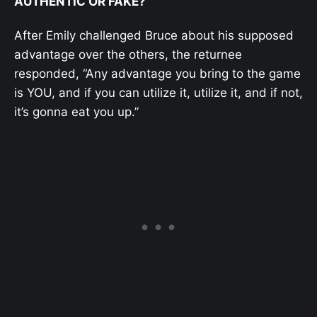
AUTHENTIC OR FAKE?
After Emily challenged Bruce about his supposed
advantage over the others, the returnee
responded, “Any advantage you bring to the game
is YOU, and if you can utilize it, utilize it, and if not,
it’s gonna eat you up.”