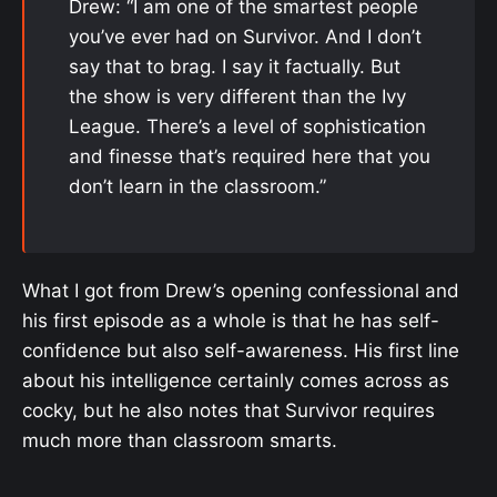
Drew: “I am one of the smartest people
you’ve ever had on Survivor. And I don’t
say that to brag. I say it factually. But
the show is very different than the Ivy
League. There’s a level of sophistication
and finesse that’s required here that you
don’t learn in the classroom.”
What I got from Drew’s opening confessional and
his first episode as a whole is that he has self-
confidence but also self-awareness. His first line
about his intelligence certainly comes across as
cocky, but he also notes that Survivor requires
much more than classroom smarts.