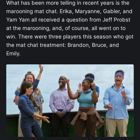
What has been more telling in recent years is the
marooning mat chat. Erika, Maryanne, Gabler, and
Yam Yam all received a question from Jeff Probst
at the marooning, and, of course, all went on to
win. There were three players this season who got
the mat chat treatment: Brandon, Bruce, and
Emily.