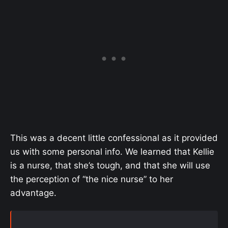
This was a decent little confessional as it provided
us with some personal info. We learned that Kellie
is a nurse, that she’s tough, and that she will use
the perception of “the nice nurse” to her
advantage.