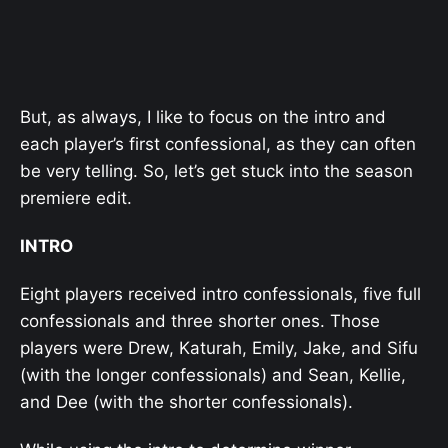
But, as always, I like to focus on the intro and
each player’s first confessional, as they can often
be very telling. So, let’s get stuck into the season
premiere edit.
INTRO
Eight players received intro confessionals, five full
confessionals and three shorter ones. Those
players were Drew, Katurah, Emily, Jake, and Sifu
(with the longer confessionals) and Sean, Kellie,
and Dee (with the shorter confessionals).