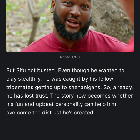
Photo: CBS
But Sifu got busted. Even though he wanted to
play stealthily, he was caught by his fellow
tribemates getting up to shenanigans. So, already,
he has lost trust. The story now becomes whether
his fun and upbeat personality can help him
overcome the distrust he’s created.