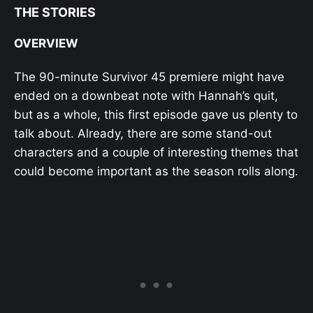
THE STORIES
OVERVIEW
The 90-minute Survivor 45 premiere might have
ended on a downbeat note with Hannah’s quit,
but as a whole, this first episode gave us plenty to
talk about. Already, there are some stand-out
characters and a couple of interesting themes that
could become important as the season rolls along.