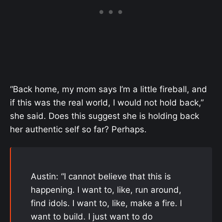
“Back home, my mom says I’m a little fireball, and
if this was the real world, I would not hold back,”
she said. Does this suggest she is holding back
her authentic self so far? Perhaps.
Austin: “I cannot believe that this is
happening. I want to, like, run around,
find idols. I want to, like, make a fire. I
want to build. I just want to do