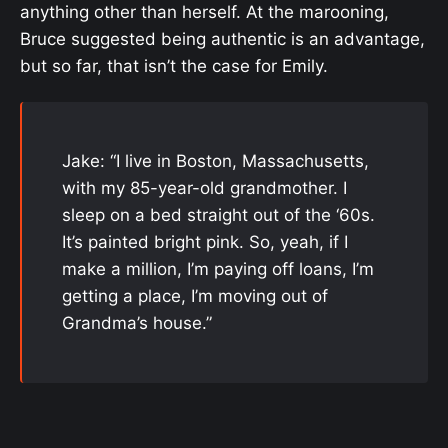
anything other than herself. At the marooning,
Bruce suggested being authentic is an advantage,
but so far, that isn’t the case for Emily.
Jake: “I live in Boston, Massachusetts,
with my 85-year-old grandmother. I
sleep on a bed straight out of the ‘60s.
It’s painted bright pink. So, yeah, if I
make a million, I’m paying off loans, I’m
getting a place, I’m moving out of
Grandma’s house.”