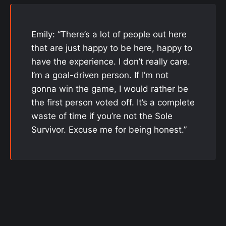
Emily: “There’s a lot of people out here
that are just happy to be here, happy to
have the experience. I don’t really care.
I’m a goal-driven person. If I’m not
gonna win the game, I would rather be
the first person voted off. It’s a complete
waste of time if you’re not the Sole
Survivor. Excuse me for being honest.”