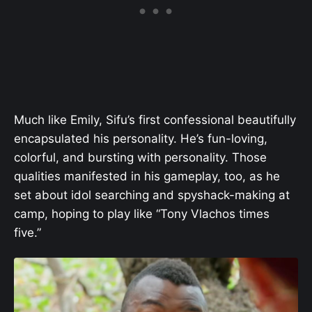
Much like Emily, Sifu’s first confessional beautifully
encapsulated his personality. He’s fun-loving,
colorful, and bursting with personality. Those
qualities manifested in his gameplay, too, as he
set about idol searching and spyshack-making at
camp, hoping to play like “Tony Vlachos times
five.”