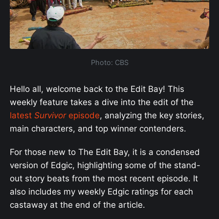
Photo: CBS
Hello all, welcome back to the Edit Bay! This
weekly feature takes a dive into the edit of the
latest
Survivor
episode
, analyzing the key stories,
main characters, and top winner contenders.
For those new to The Edit Bay, it is a condensed
version of Edgic, highlighting some of the stand-
out story beats from the most recent episode. It
also includes my weekly Edgic ratings for each
castaway at the end of the article.