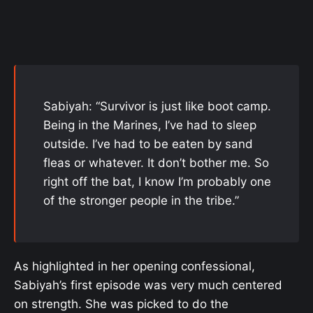
Sabiyah: “Survivor is just like boot camp.
Being in the Marines, I’ve had to sleep
outside. I’ve had to be eaten by sand
fleas or whatever. It don’t bother me. So
right off the bat, I know I’m probably one
of the stronger people in the tribe.”
As highlighted in her opening confessional,
Sabiyah’s first episode was very much centered
on strength. She was picked to do the