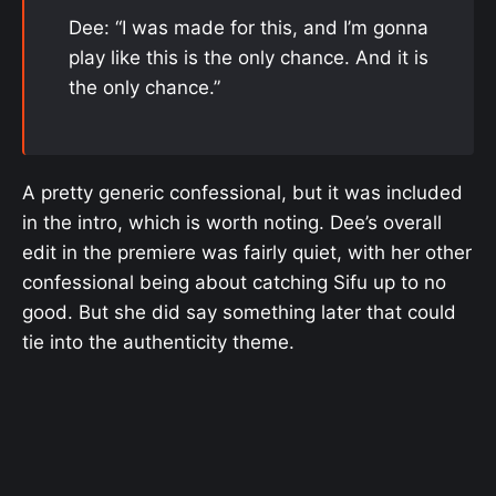
Dee: “I was made for this, and I’m gonna
play like this is the only chance. And it is
the only chance.”
A pretty generic confessional, but it was included
in the intro, which is worth noting. Dee’s overall
edit in the premiere was fairly quiet, with her other
confessional being about catching Sifu up to no
good. But she did say something later that could
tie into the authenticity theme.