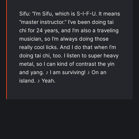
Sifu: “I’m Sifu, which is S-I-F-U. It means
“master instructor.” I’ve been doing tai
chi for 24 years, and I’m also a traveling
musician, so I’m always doing those
really cool licks. And I do that when I’m
doing tai chi, too. I listen to super heavy
metal, so I can kind of contrast the yin
and yang. ♪ I am surviving! ♪ On an
island. ♪ Yeah.