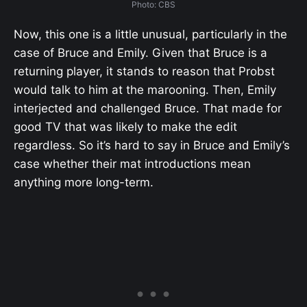
Photo: CBS
Now, this one is a little unusual, particularly in the
case of Bruce and Emily. Given that Bruce is a
returning player, it stands to reason that Probst
would talk to him at the marooning. Then, Emily
interjected and challenged Bruce. That made for
good TV that was likely to make the edit
regardless. So it’s hard to say in Bruce and Emily’s
case whether their mat introductions mean
anything more long-term.