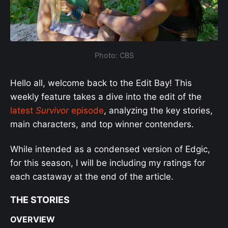
Photo: CBS
Hello all, welcome back to the Edit Bay! This
weekly feature takes a dive into the edit of the
latest
Survivor
episode
, analyzing the key stories,
main characters, and top winner contenders.
While intended as a condensed version of Edgic,
for this season, I will be including my ratings for
each castaway at the end of the article.
THE STORIES
OVERVIEW