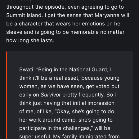
throughout the episode, even agreeing to go to
Summit Island. I get the sense that Maryanne will
be a character that wears her emotions on her
sleeve and is going to be memorable no matter
how long she lasts.
Swati: “Being in the National Guard, I
think it’ll be a real asset, because young
women, as we have seen, get voted out
early on
Survivor
pretty frequently. So I
think just having that initial impression
of me, of like, “Okay, she’s going to do
her work around camp, she’s going to
participate in the challenges,” will be
super useful. My family immigrated from