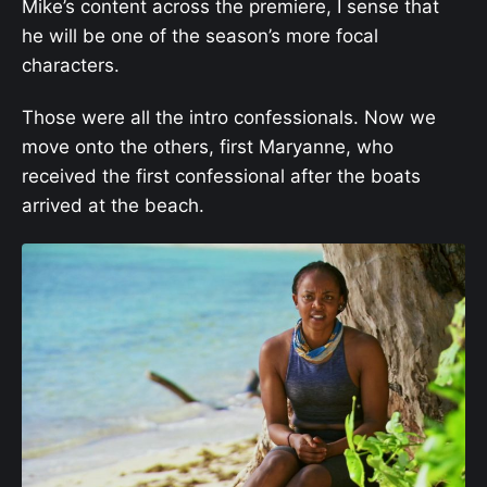
Mike’s content across the premiere, I sense that
he will be one of the season’s more focal
characters.
Those were all the intro confessionals. Now we
move onto the others, first Maryanne, who
received the first confessional after the boats
arrived at the beach.