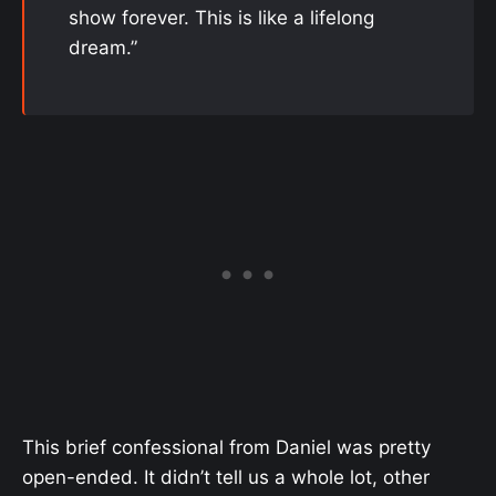
show forever. This is like a lifelong
dream.”
This brief confessional from Daniel was pretty
open-ended. It didn’t tell us a whole lot, other