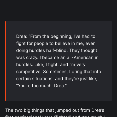
Drea: “From the beginning, I’ve had to
fight for people to believe in me, even
doing hurdles half-blind. They thought I
was crazy. I became an all-American in
hurdles. Like, I fight, and I’m very
competitive. Sometimes, I bring that into
certain situations, and they’re just like,
“You’re too much, Drea.”
The two big things that jumped out from Drea’s