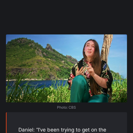
Photo: CBS
Daniel: “I’ve been trying to get on the