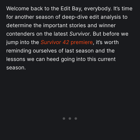
Welcome back to the Edit Bay, everybody. It’s time
for another season of deep-dive edit analysis to
determine the important stories and winner
contenders on the latest
Survivor
. But before we
jump into the
Survivor 42
premiere
, it’s worth
reminding ourselves of last season and the
lessons we can heed going into this current
season.