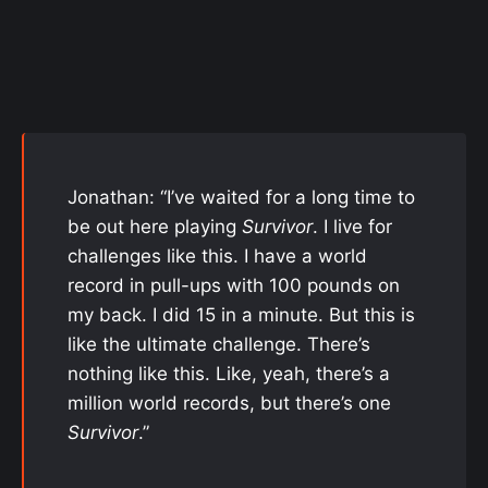
Jonathan: “I’ve waited for a long time to
be out here playing
Survivor
. I live for
challenges like this. I have a world
record in pull-ups with 100 pounds on
my back. I did 15 in a minute. But this is
like the ultimate challenge. There’s
nothing like this. Like, yeah, there’s a
million world records, but there’s one
Survivor
.”