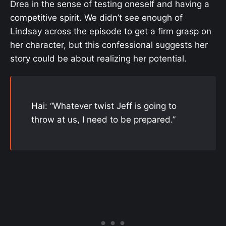
Drea in the sense of testing oneself and having a
competitive spirit. We didn’t see enough of
Lindsay across the episode to get a firm grasp on
her character, but this confessional suggests her
story could be about realizing her potential.
Hai: “Whatever twist Jeff is going to
throw at us, I need to be prepared.”