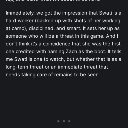
Immediately, we got the impression that Swati is a
hard worker (backed up with shots of her working
at camp), disciplined, and smart. It sets her up as
someone who will be a threat in this game. And I
don’t think it’s a coincidence that she was the first
one credited with naming Zach as the boot. It tells
me Swati is one to watch, but whether that is as a
long-term threat or an immediate threat that
needs taking care of remains to be seen.