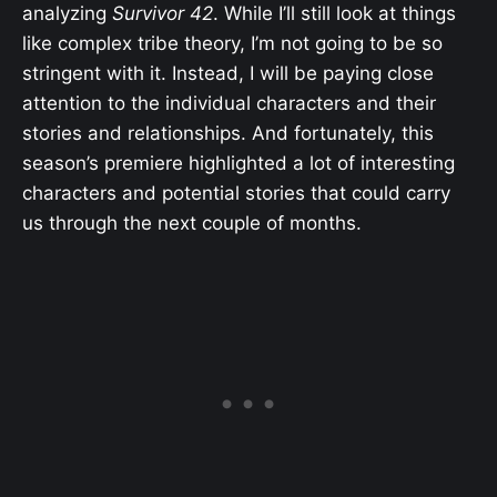
analyzing
Survivor 42
. While I’ll still look at things
like complex tribe theory, I’m not going to be so
stringent with it. Instead, I will be paying close
attention to the individual characters and their
stories and relationships. And fortunately, this
season’s premiere highlighted a lot of interesting
characters and potential stories that could carry
us through the next couple of months.