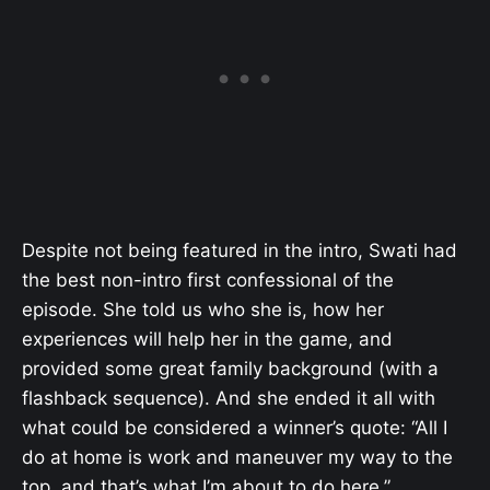
Despite not being featured in the intro, Swati had
the best non-intro first confessional of the
episode. She told us who she is, how her
experiences will help her in the game, and
provided some great family background (with a
flashback sequence). And she ended it all with
what could be considered a winner’s quote: “All I
do at home is work and maneuver my way to the
top, and that’s what I’m about to do here.”