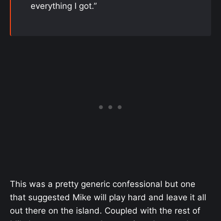
everything I got.”
This was a pretty generic confessional but one
that suggested Mike will play hard and leave it all
out there on the island. Coupled with the rest of