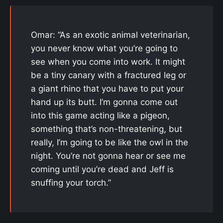
Omar: “As an exotic animal veterinarian,
you never know what you’re going to
see when you come into work. It might
be a tiny canary with a fractured leg or
a giant rhino that you have to put your
hand up its butt. I’m gonna come out
into this game acting like a pigeon,
something that’s non-threatening, but
really, I’m going to be like the owl in the
night. You’re not gonna hear or see me
coming until you’re dead and Jeff is
snuffing your torch.”