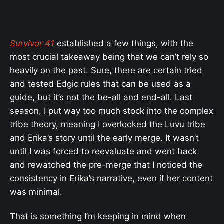
Survivor 41
established a few things, with the
most crucial takeaway being that we can’t rely so
heavily on the past. Sure, there are certain tried
and tested Edgic rules that can be used as a
guide, but it’s not the be-all and end-all. Last
season, I put way too much stock into the complex
tribe theory, meaning I overlooked the Luvu tribe
and Erika’s story until the early merge. It wasn’t
until I was forced to reevaluate and went back
and rewatched the pre-merge that I noticed the
consistency in Erika’s narrative, even if her content
was minimal.
That is something I’m keeping in mind when