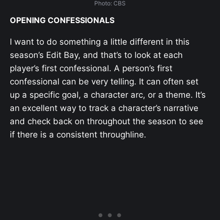
Photo: CBS
OPENING CONFESSIONALS
I want to do something a little different in this
season’s Edit Bay, and that’s to look at each
player’s first confessional. A person’s first
confessional can be very telling. It can often set
up a specific goal, a character arc, or a theme. It’s
an excellent way to track a character’s narrative
and check back on throughout the season to see
if there is a consistent throughline.