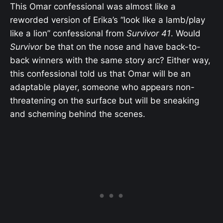
This Omar confessional was almost like a
reworded version of Erika’s “look like a lamb/play
like a lion” confessional from
Survivor 41
. Would
Survivor
be that on the nose and have back-to-
back winners with the same story arc? Either way,
this confessional told us that Omar will be an
adaptable player, someone who appears non-
threatening on the surface but will be sneaking
and scheming behind the scenes.