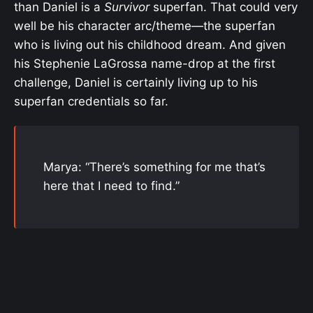
than Daniel is a
Survivor
superfan. That could very
well be his character arc/theme—the superfan
who is living out his childhood dream. And given
his Stephenie LaGrossa name-drop at the first
challenge, Daniel is certainly living up to his
superfan credentials so far.
Marya: “There’s something for me that’s
here that I need to find.”