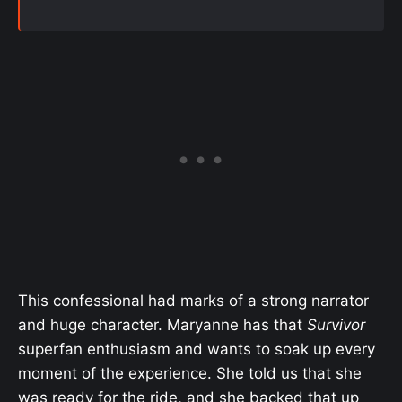
This confessional had marks of a strong narrator
and huge character. Maryanne has that
Survivor
superfan enthusiasm and wants to soak up every
moment of the experience. She told us that she
was ready for the ride, and she backed that up