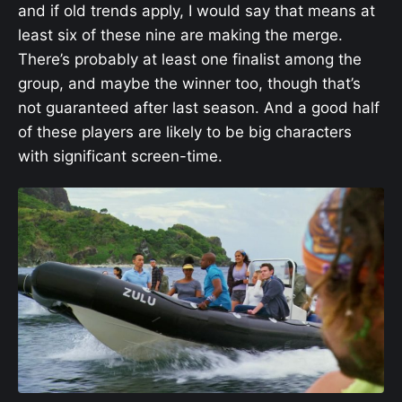
and if old trends apply, I would say that means at
least six of these nine are making the merge.
There’s probably at least one finalist among the
group, and maybe the winner too, though that’s
not guaranteed after last season. And a good half
of these players are likely to be big characters
with significant screen-time.