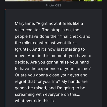
Photo: CBS
Maryanne: “Right now, it feels like a
roller coaster. The strap is on, the
people have done their final check, and
the roller coaster just went like…
(grunts). And it’s now just starting to
move. And, in this moment, you have to
decide. Are you gonna raise your hand
to have the experience of your lifetime?
Or are you gonna close your eyes and
regret that for your life? My hands are
gonna be raised, and I’m going to be
screaming with everyone on this…
whatever ride this is.”