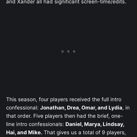
and Xander all had significant screen-time/edits.
This season, four players received the full intro
confessional:
Jonathan, Drea, Omar, and Lydia
, in
that order. Five players then had the brief, one-
line intro confessionals:
Daniel, Marya, Lindsay,
Hai, and Mike.
That gives us a total of 9 players,