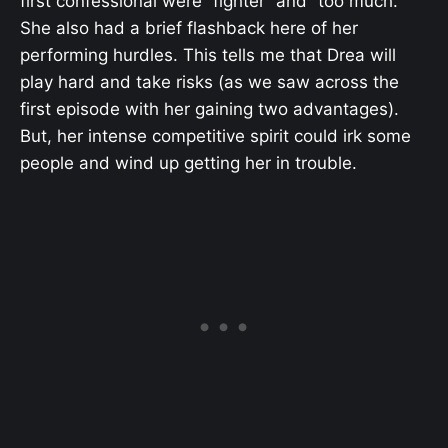
first confessional were “fighter” and “too much.”
She also had a brief flashback here of her
performing hurdles. This tells me that Drea will
play hard and take risks (as we saw across the
first episode with her gaining two advantages).
But, her intense competitive spirit could irk some
people and wind up getting her in trouble.