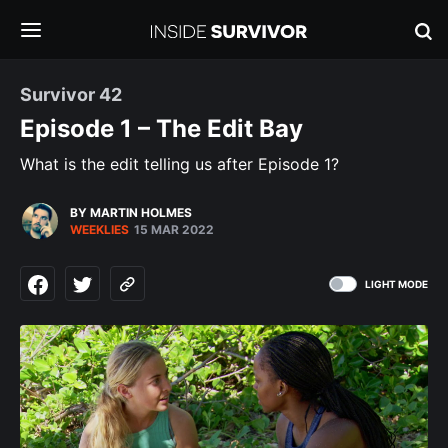
Survivor 42
Episode 1 – The Edit Bay
What is the edit telling us after Episode 1?
BY MARTIN HOLMES
WEEKLIES
15 MAR 2022
LIGHT MODE