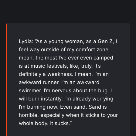
Lydia: “As a young woman, as a Gen Z, I
feel way outside of my comfort zone. I
mean, the most I’ve ever even camped
is at music festivals, like, truly. It’s
definitely a weakness. I mean, I’m an
awkward runner. I’m an awkward
swimmer. I’m nervous about the bug. I
will burn instantly. I’m already worrying
I’m burning now. Even sand. Sand is
horrible, especially when it sticks to your
whole body. It sucks.”