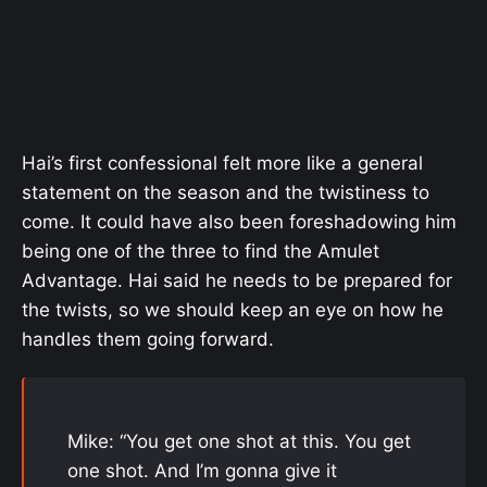
Hai’s first confessional felt more like a general
statement on the season and the twistiness to
come. It could have also been foreshadowing him
being one of the three to find the Amulet
Advantage. Hai said he needs to be prepared for
the twists, so we should keep an eye on how he
handles them going forward.
Mike: “You get one shot at this. You get
one shot. And I’m gonna give it