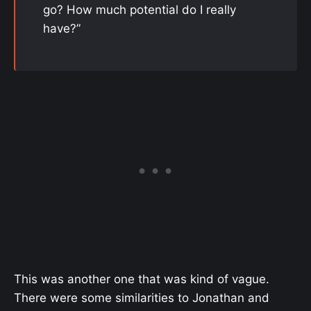
go? How much potential do I really
have?”
This was another one that was kind of vague.
There were some similarities to Jonathan and