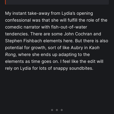
My instant take-away from Lydia’s opening
confessional was that she will fulfill the role of the
comedic narrator with fish-out-of-water
tendencies. There are some John Cochran and
Stephen Fishbach elements here. But there is also
potential for growth, sort of like Aubry in
Kaoh
Rong
, where she ends up adapting to the
elements as time goes on. I feel like the edit will
rely on Lydia for lots of snappy soundbites.