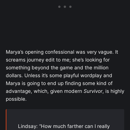
Marya’s opening confessional was very vague. It
screams journey edit to me; she’s looking for
something beyond the game and the million
dollars. Unless it’s some playful wordplay and
Marya is going to end up finding some kind of
advantage, which, given modern
Survivor
, is highly
possible.
Lindsay: “How much farther can I really