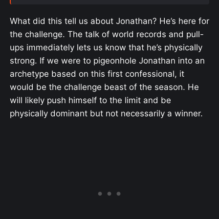
What did this tell us about Jonathan? He’s here for
the challenge. The talk of world records and pull-
ups immediately lets us know that he’s physically
strong. If we were to pigeonhole Jonathan into an
archetype based on this first confessional, it
would be the challenge beast of the season. He
will likely push himself to the limit and be
physically dominant but not necessarily a winner.