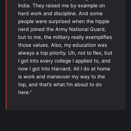
India. They raised me by example on
hard work and discipline. And some
people were surprised when the hippie
nerd joined the Army National Guard,
but to me, the military really exemplifies
those values. Also, my education was
always a top priority. Uh, not to flex, but
I got into every college I applied to, and
now I got into Harvard. All I do at home
is work and maneuver my way to the
top, and that’s what I’m about to do
here.”