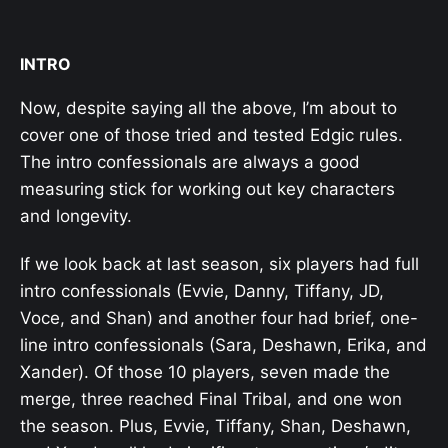
INTRO
Now, despite saying all the above, I’m about to
cover one of those tried and tested Edgic rules.
The intro confessionals are always a good
measuring stick for working out key characters
and longevity.
If we look back at last season, six players had full
intro confessionals (Evvie, Danny, Tiffany, JD,
Voce, and Shan) and another four had brief, one-
line intro confessionals (Sara, Deshawn, Erika, and
Xander). Of those 10 players, seven made the
merge, three reached Final Tribal, and one won
the season. Plus, Evvie, Tiffany, Shan, Deshawn,