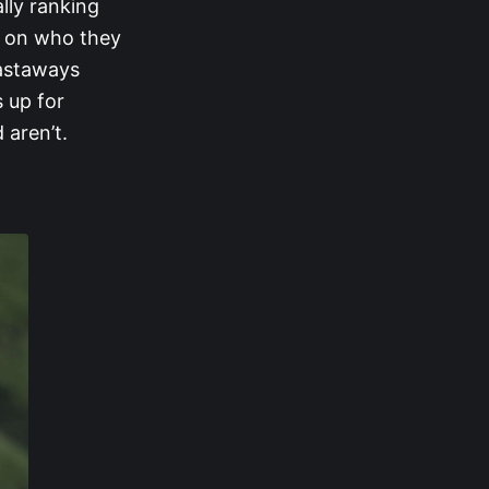
ally ranking
d on who they
castaways
 up for
 aren’t.