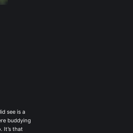
id see is a
ere buddying
 It’s that