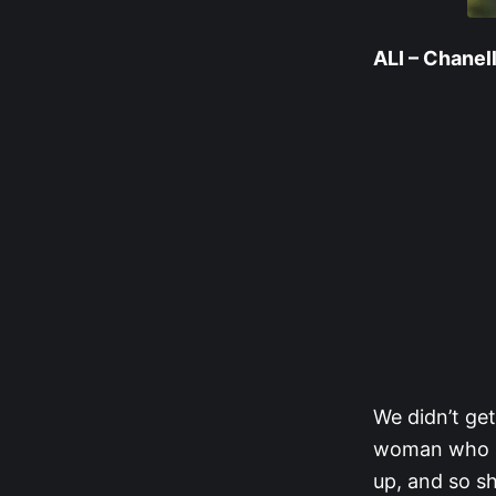
ALI – Chanel
We didn’t get
woman who re
up, and so sh