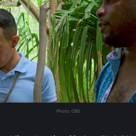
Photo: CBS