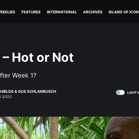
EEKLIES
FEATURES
INTERNATIONAL
ARCHIVES
ISLAND OF ICON
 – Hot or Not
fter Week 1?
HIELDS
&
GUS SCHLANBUSCH
LIGHT 
R 2022