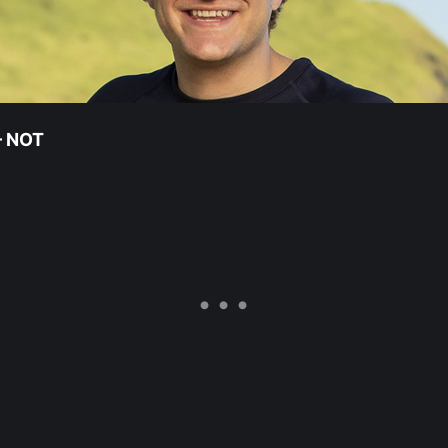
 – NOT