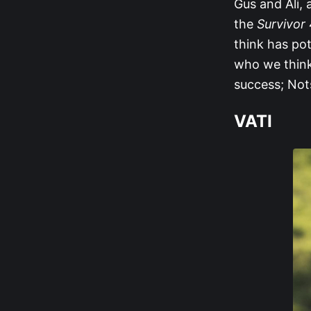
Gus and Ali, a
the
Survivor
think has pot
who we think
success; Nots
VATI