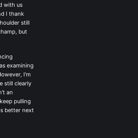
d with us
nd I thank
oulder still
 champ, but
ncing
was examining
However, I’m
still clearly
n’t an
keep pulling
ks better next