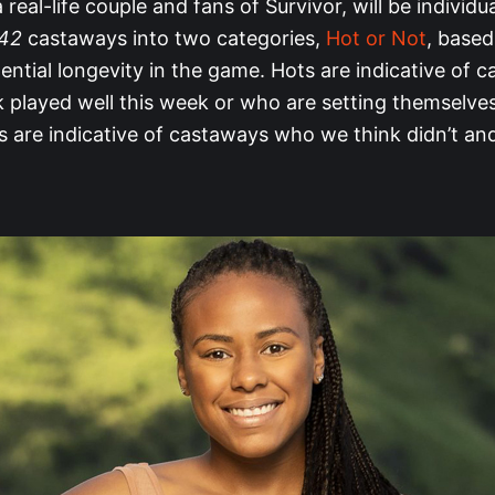
 real-life couple and fans of Survivor, will be individu
 42
castaways into two categories,
Hot or Not
, base
ential longevity in the game. Hots are indicative of 
 played well this week or who are setting themselves
 are indicative of castaways who we think didn’t and