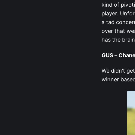
kind of pivot
player. Unfor
a tad concern
over that wea
has the brain
GUS – Chane
We didn’t ge
winner based 