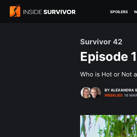
SPOILERS
W
Survivor 42
Episode 1
Who is Hot or Not a
BY ALEXANDRA S
WEEKLIES
16 MA