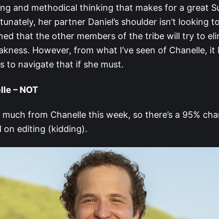
ing and methodical thinking that makes for a great S
tunately, her partner Daniel’s shoulder isn’t looking to
ed that the other members of the tribe will try to el
kness. However, from what I’ve seen of Chanelle, it l
s to navigate that if she must.
lle – NOT
t much from Chanelle this week, so there’s a 95% cha
on editing (kidding).