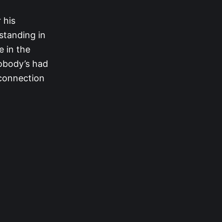
 his
 standing in
e in the
nobody’s had
 connection