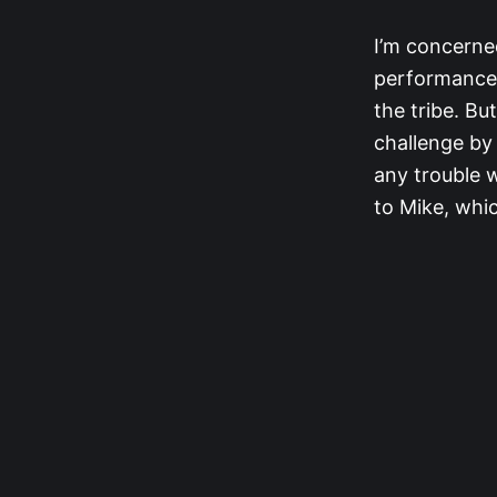
I’m concerned
performance i
the tribe. Bu
challenge by
any trouble 
to Mike, whic