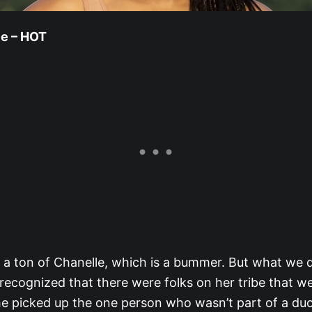
le – HOT
 a ton of Chanelle, which is a bummer. But what we d
cognized that there were folks on her tribe that w
e picked up the one person who wasn’t part of a duo.