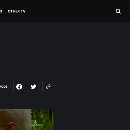
S
OTHER TV
MODE