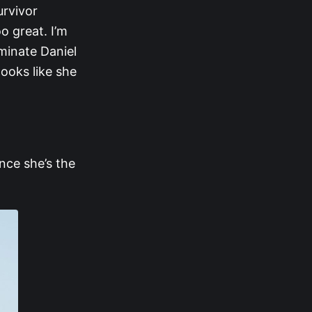
urvivor
o great. I’m
iminate Daniel
ooks like she
nce she’s the