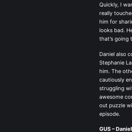
Quickly, I wa
really touche
him for shari
looks bad. He
that’s going t
Daniel also c
Stephanie La
him. The oth
cautiously en
struggling wit
awesome combi
out puzzle wi
episode.
GUS – Daniel