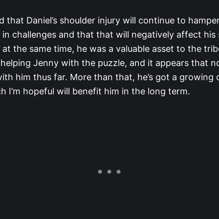
 that Daniel’s shoulder injury will continue to hamper
n challenges and that that will negatively affect his
t at the same time, he was a valuable asset to the trib
 helping Jenny with the puzzle, and it appears that 
with him thus far. More than that, he’s got a growing
h I’m hopeful will benefit him in the long term.