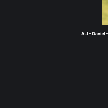
ALI – Daniel