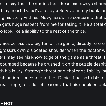
nt to say that the stories that these castaways share
d my heart. Daniel’s already a Survivor in my book, a
ng his story with us. Now, here’s the concern… that sh
 gets huge respect from me for taking it like a total
o look like a liability to the rest of the tribe.
omes across as a big fan of the game, directly refere
grossa’s own dislocated shoulder when the doctor 
ers may see his knowledge of the game as a threat. 
couraged because he crushed it on the puzzle despite 
h his injury. Strategic threat and challenge liability is
nation. I’m concerned for Daniel if he isn’t able to 
ns. I hope, for a lot of reasons, that his shoulder loo
 – HOT