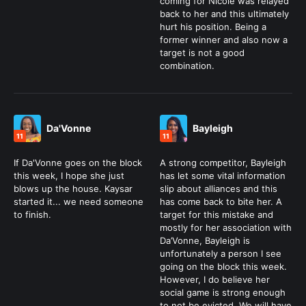
coming for Nicole was relayed
back to her and this ultimately
hurt his position. Being a
former winner and also now a
target is not a good
combination.
Da'Vonne
Bayleigh
11
11
If Da'Vonne goes on the block
A strong competitor, Bayleigh
this week, I hope she just
has let some vital information
blows up the house. Kaysar
slip about alliances and this
started it... we need someone
has come back to bite her. A
to finish.
target for this mistake and
mostly for her association with
Da’Vonne, Bayleigh is
unfortunately a person I see
going on the block this week.
However, I do believe her
social game is strong enough
to not be evicted. We will have