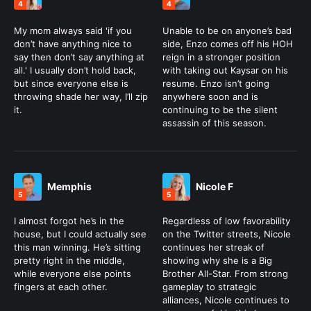
4
4
My mom always said 'if you
Unable to be on anyone’s bad
don’t have anything nice to
side, Enzo comes off his HOH
say then don’t say anything at
reign in a stronger position
all.' I usually don’t hold back,
with taking out Kaysar on his
but since everyone else is
resume. Enzo isn’t going
throwing shade her way, I’ll zip
anywhere soon and is
it.
continuing to be the silent
assassin of this season.
Memphis
Nicole F
5
5
I almost forgot he’s in the
Regardless of low favorability
house, but I could actually see
on the Twitter streets, Nicole
this man winning. He’s sitting
continues her streak of
pretty right in the middle,
showing why she is a Big
while everyone else points
Brother All-Star. From strong
fingers at each other.
gameplay to strategic
alliances, Nicole continues to