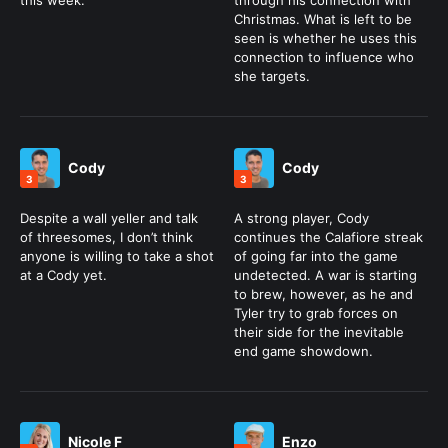
this week.
through his connection with
Christmas. What is left to be
seen is whether he uses this
connection to influence who
she targets.
Cody
Cody
3
3
Despite a wall yeller and talk
A strong player, Cody
of threesomes, I don’t think
continues the Calafiore streak
anyone is willing to take a shot
of going far into the game
at a Cody yet.
undetected. A war is starting
to brew, however, as he and
Tyler try to grab forces on
their side for the inevitable
end game showdown.
Nicole F
Enzo