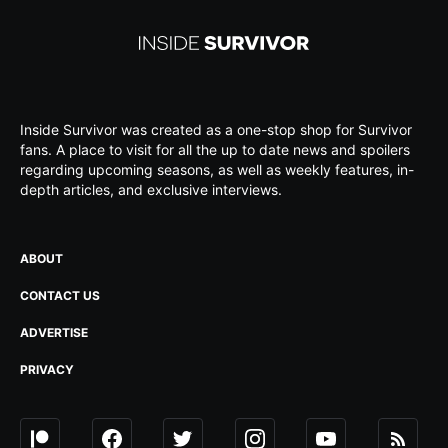
Inside Survivor was created as a one-stop shop for Survivor
fans. A place to visit for all the up to date news and spoilers
regarding upcoming seasons, as well as weekly features, in-
depth articles, and exclusive interviews.
ABOUT
CONTACT US
ADVERTISE
PRIVACY