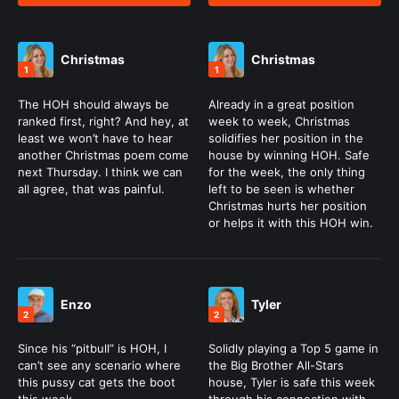
Christmas
Christmas
1
1
The HOH should always be
Already in a great position
ranked first, right? And hey, at
week to week, Christmas
least we won’t have to hear
solidifies her position in the
another Christmas poem come
house by winning HOH. Safe
next Thursday. I think we can
for the week, the only thing
all agree, that was painful.
left to be seen is whether
Christmas hurts her position
or helps it with this HOH win.
Enzo
Tyler
2
2
Since his “pitbull” is HOH, I
Solidly playing a Top 5 game in
can’t see any scenario where
the Big Brother All-Stars
this pussy cat gets the boot
house, Tyler is safe this week