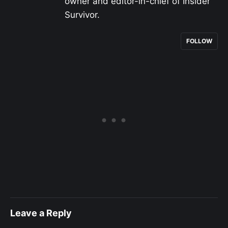
owner and editor-in-chief of Insider
Survivor.
FOLLOW
Leave a Reply