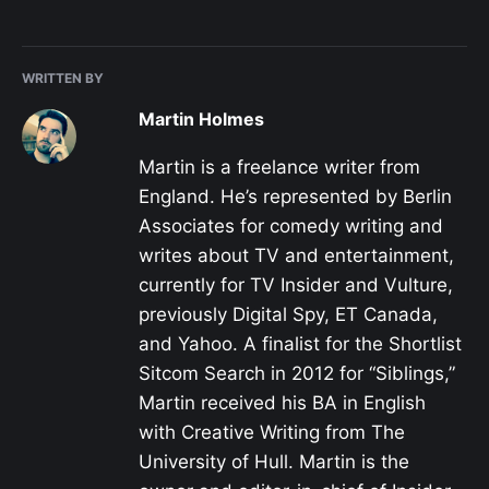
WRITTEN BY
Martin Holmes
Martin is a freelance writer from
England. He’s represented by Berlin
Associates for comedy writing and
writes about TV and entertainment,
currently for TV Insider and Vulture,
previously Digital Spy, ET Canada,
and Yahoo. A finalist for the Shortlist
Sitcom Search in 2012 for “Siblings,”
Martin received his BA in English
with Creative Writing from The
University of Hull. Martin is the