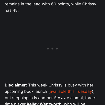
remains in the lead with 60 points, while Chrissy
has 48.
Disclaimer:
This week Chrissy is busy with her
upcoming book launch (
available this Tuesday
),
but stepping in is another
Survivor
alumni, three-
time player
Kelley Wentworth
, who will be