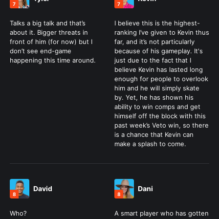
7
7
Talks a big talk and that’s
I believe this is the highest-
about it. Bigger threats in
ranking I’ve given to Kevin thus
front of him (for now) but I
far, and it’s not particularly
don’t see end-game
because of his gameplay. It's
happening this time around.
just due to the fact that I
believe Kevin has lasted long
enough for people to overlook
him and he will simply skate
by. Yet, he has shown his
ability to win comps and get
himself off the block with this
past week’s Veto win, so there
is a chance that Kevin can
make a splash to come.
David
Dani
8
8
Who?
A smart player who has gotten