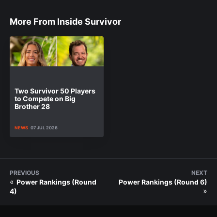
More From Inside Survivor
Two Survivor 50 Players
to Compete on Big
Brother 28
NEWS
07 JUL 2026
PREVIOUS
NEXT
«
Power Rankings (Round
Power Rankings (Round 6)
»
4)