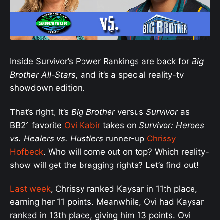
Inside Survivor’s Power Rankings are back for
Big
Brother All-Stars,
and it’s a special reality-tv
showdown edition.
That’s right, it’s
Big Brother
versus
Survivor
as
BB21 favorite
Ovi Kabir
takes on
Survivor: Heroes
vs. Healers vs. Hustlers
runner-up
Chrissy
Hofbeck
. Who will come out on top? Which reality-
show will get the bragging rights? Let’s find out!
Last week
, Chrissy ranked Kaysar in 11th place,
earning her 11 points. Meanwhile, Ovi had Kaysar
ranked in 13th place, giving him 13 points. Ovi