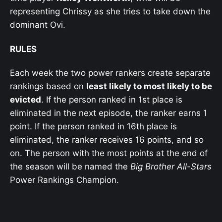
representing Chrissy as she tries to take down the
dominant Ovi.
RULES
Each week the two power rankers create separate
rankings based on
least likely to most likely to be
evicted
. If the person ranked in 1st place is
eliminated in the next episode, the ranker earns 1
point. If the person ranked in 16th place is
eliminated, the ranker receives 16 points, and so
on. The person with the most points at the end of
the season will be named the
Big Brother All-Stars
Power Rankings Champion.