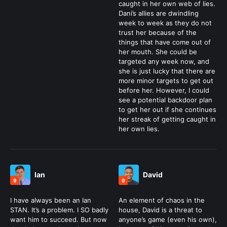
caught in her own web of lies.
Dani’s allies are dwindling
week to week as they do not
trust her because of the
things that have come out of
her mouth. She could be
targeted any week now, and
she is just lucky that there are
more minor targets to get out
before her. However, I could
see a potential backdoor plan
to get her out if she continues
her streak of getting caught in
her own lies.
Ian
David
9
9
I have always been an Ian
An element of chaos in the
STAN. It’s a problem. I SO badly
house, David is a threat to
want him to succeed. But now
anyone’s game (even his own),