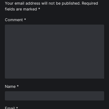
Your email address will not be published.
Required
fields are marked
*
Comment
*
Name
*
Email
*