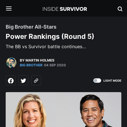
Big Brother All-Stars
Power Rankings (Round 5)
The BB vs Survivor battle continues…
BY MARTIN HOLMES
BIG BROTHER
04 SEP 2020
LIGHT MODE