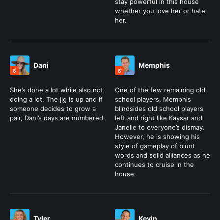
stay powerful in this house
whether you love her or hate
her.
Dani
Memphis
6
6
She’s done a lot while also not
One of the few remaining old
doing a lot. The jig is up and if
school players, Memphis
someone decides to grow a
blindsides old school players
pair, Dani’s days are numbered.
left and right like Kaysar and
Janelle to everyone’s dismay.
However, he is showing his
style of gameplay of blunt
words and solid alliances as he
continues to cruise in the
house.
Tyler
Kevin