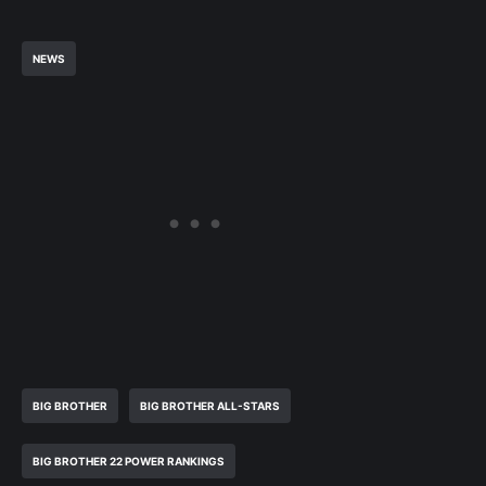
NEWS
BIG BROTHER
BIG BROTHER ALL-STARS
BIG BROTHER 22 POWER RANKINGS