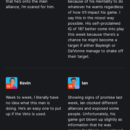
that he’s onto the main
because of his mentality to do
alliance, I’m scared for him.
whatever he wants regardless
of how it’ll impact his game. I
say this in the nicest way
possible. His self-proclaimed
IQ of 187 better come into play
this week because there’s a
chance he might become a
target if either Bayleigh or
Da’Vonne manage to shake off
their target.
Kevin
Ian
10
10
Week to week, I literally have
Showing signs of promise last
no idea what this man is
week, Ian clocked different
doing. He’s an easy one to put
alliances and exposed some
up if the Veto is used.
people. Unfortunately, his
game got blown up slightly as
information that he was