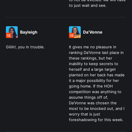
to just wait and see.
Bayleigh
Da'Vonne
12
12
Giiiiirl, you in trouble.
It gives me no pleasure in
ranking Da’Vonne last place in
these rankings, but her
inability to keep secrets to
herself and a large target
planted on her back has made
it a major possibility for her
going home. If the HOH
competition was anything to
assume things off of,
Da’Vonne was chosen the
most to be knocked out, and I
worry that is just
foreshadowing for this week.