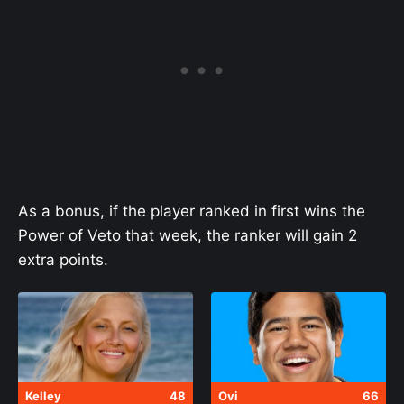
As a bonus, if the player ranked in first wins the
Power of Veto that week, the ranker will gain 2
extra points.
Kelley
48
Ovi
66