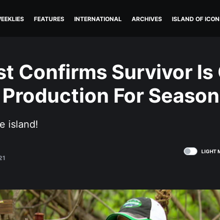
EEKLIES
FEATURES
INTERNATIONAL
ARCHIVES
ISLAND OF ICON
st Confirms Survivor Is
 Production For Season
e island!
LIGHT 
21