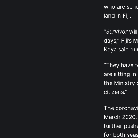
who are sche
land in Fiji.
“
Survivor
will
days,” Fiji’s
Koya said du
“They have t
are sitting i
the Ministry
citizens.”
The coronavi
March 2020. 
further pushe
for both sea