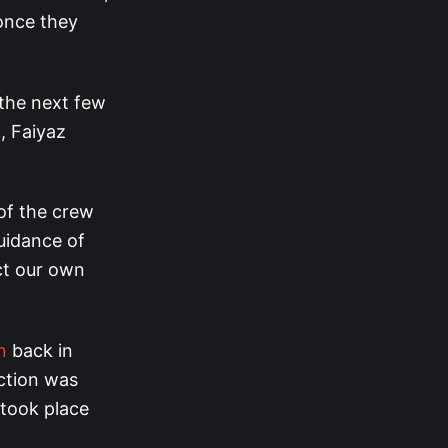
once they
n the next few
, Faiyaz
of the crew
guidance of
ct our own
n
back in
ction was
 took place