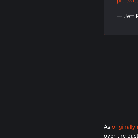
pic.twi
— Jeff 
As
originally
over the pas