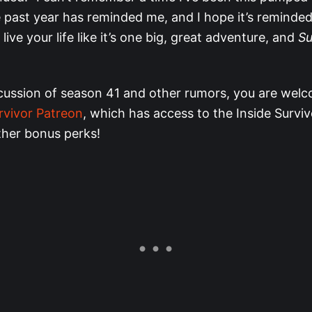
past year has reminded me, and I hope it’s reminded
live your life like it’s one big, great adventure, and
Su
cussion of season 41 and other rumors, you are welc
rvivor Patreon
, which has access to the Inside Survi
ther bonus perks!