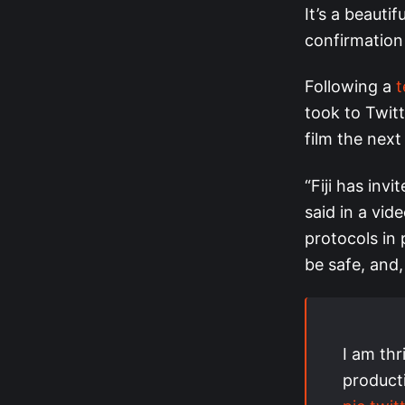
It’s a beauti
confirmation
Following a
t
took to Twit
film the next
“Fiji has inv
said in a vid
protocols in p
be safe, and,
I am thri
producti