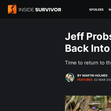
SPOILERS
W
Jeff Prob
Back Into
Time to return to th
BY MARTIN HOLMES
FEATURES
22 MAR 20