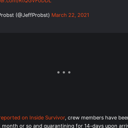
tter.com/RtQGVFoDDL
Probst (@JeffProbst)
March 22, 2021
 reported on Inside Survivor
, crew members have been 
t month or so and quarantining for 14-days upon arriv