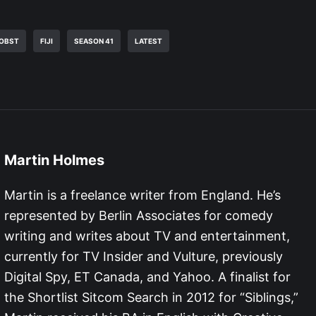
ROBST
FIJI
SEASON 41
LATEST
Martin Holmes
Martin is a freelance writer from England. He’s
represented by Berlin Associates for comedy
writing and writes about TV and entertainment,
currently for TV Insider and Vulture, previously
Digital Spy, ET Canada, and Yahoo. A finalist for
the Shortlist Sitcom Search in 2012 for “Siblings,”