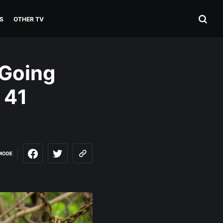
S
OTHER TV
 Going
 41
MODE