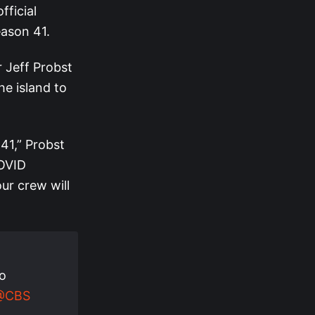
ficial
eason 41.
 Jeff Probst
he island to
 41,” Probst
COVID
our crew will
to
@CBS