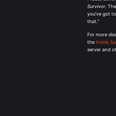
Survivor.
The 
you’ve got to 
that.”
For more dis
the
Inside Su
server and o