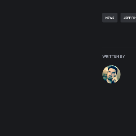
NEWS
JEFF P
WRITTEN BY