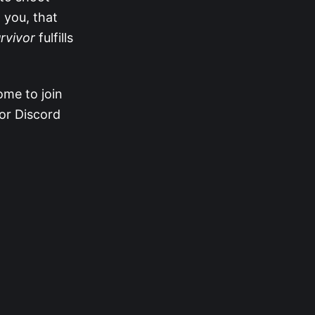
 you, that
rvivor
fulfills
ome to join
vor Discord