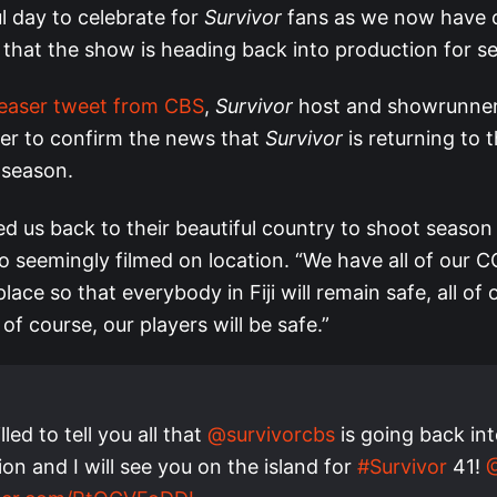
ful day to celebrate for
Survivor
fans as we now have of
 that the show is heading back into production for s
easer tweet from CBS
,
Survivor
host and showrunner
ter to confirm the news that
Survivor
is returning to t
 season.
ited us back to their beautiful country to shoot season
eo seemingly filmed on location. “We have all of our 
lace so that everybody in Fiji will remain safe, all of 
 of course, our players will be safe.”
lled to tell you all that
@survivorcbs
is going back in
on and I will see you on the island for
#Survivor
41!