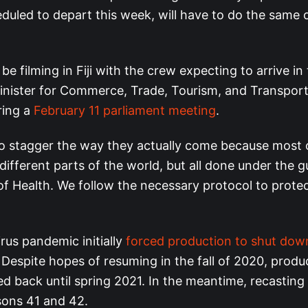
duled to depart this week, will have to do the same 
 be filming in Fiji with the crew expecting to arrive i
 Minister for Commerce, Trade, Tourism, and Transport
ring a
February 11 parliament meeting
.
o stagger the way they actually come because most 
n different parts of the world, but all done under the 
 of Health. We follow the necessary protocol to prote
rus pandemic initially
forced production to shut dow
Despite hopes of resuming in the fall of 2020, produ
d back until spring 2021. In the meantime, recasting
sons 41 and 42.