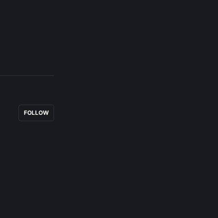
FOLLOW