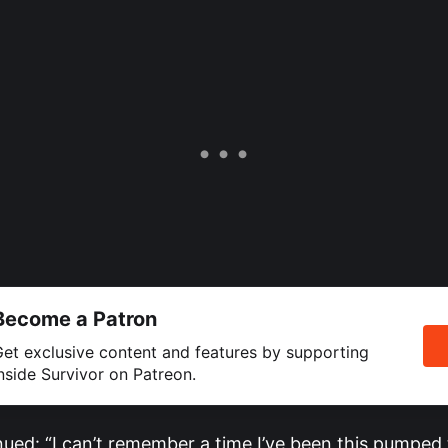
Become a Patron
et exclusive content and features by supporting
nside Survivor on Patreon.
nued: “I can’t remember a time I’ve been this pumped