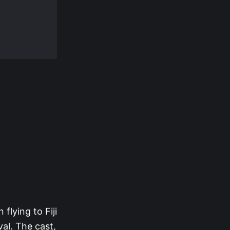
flying to Fiji
al. The cast,