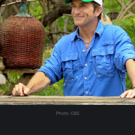
Photo: CBS