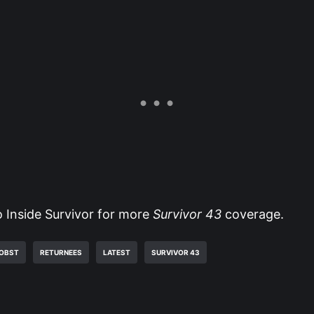
o Inside Survivor for more
Survivor 43
coverage.
ROBST
RETURNEES
LATEST
SURVIVOR 43