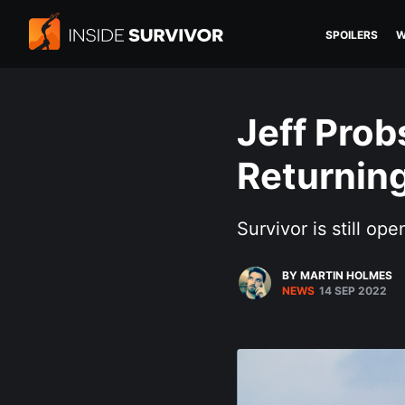
SPOILERS
W
Jeff Prob
Returning
Survivor is still ope
BY MARTIN HOLMES
NEWS
14 SEP 2022