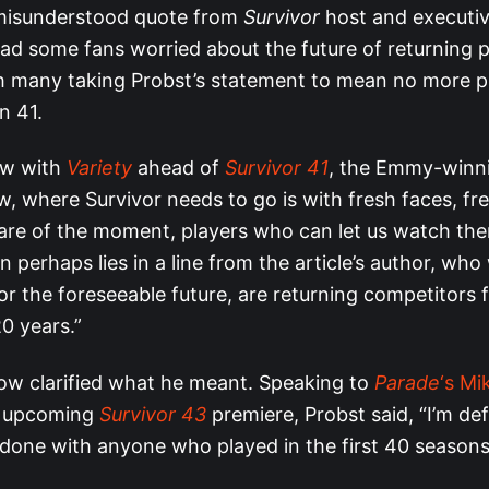
 misunderstood quote from
Survivor
host and executi
ad some fans worried about the future of returning p
h many taking Probst’s statement to mean no more p
n 41.
iew with
Variety
ahead of
Survivor 41
, the Emmy-winni
w, where Survivor needs to go is with fresh faces, fr
are of the moment, players who can let us watch the
 perhaps lies in a line from the article’s author, who
or the foreseeable future, are returning competitors 
20 years.”
ow clarified what he meant. Speaking to
Parade
‘s Mi
e upcoming
Survivor 43
premiere, Probst said, “I’m def
done with anyone who played in the first 40 seasons. 