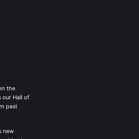
on the
 our Hall of
om past
is new