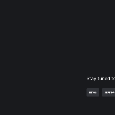
Stay tuned t
NEWS
JEFF P