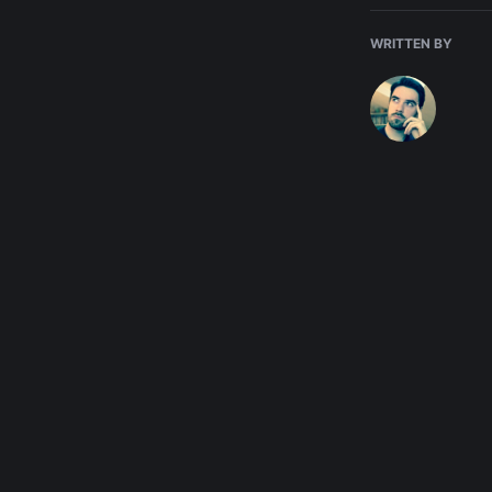
WRITTEN BY