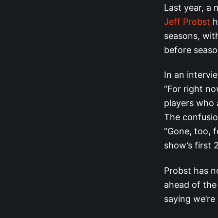
Last year, a
Jeff Probst
h
seasons, wit
before seaso
In an interv
“For right no
players who 
The confusion
“Gone, too, f
show’s first 
Probst has n
ahead of th
saying we’re 