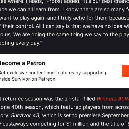
ee where it leads,” Probst added. “It’s our best chan
nce we can all learn from. I know there are so many 
want to play again, and I truly ache for them becaus
 of their control. All I can say is that we have no idea 
ead us. We are doing the same thing we say to the pla
pting every day.”
Become a Patron
et exclusive content and features by supporting
nside Survivor on Patreon.
st returnee season was the all-star-filled
Winners At W
tone 40th season, which featured players from acros
tory.
Survivor 43
, which is set to premiere September 
castaways competing for $1 million and the title of S