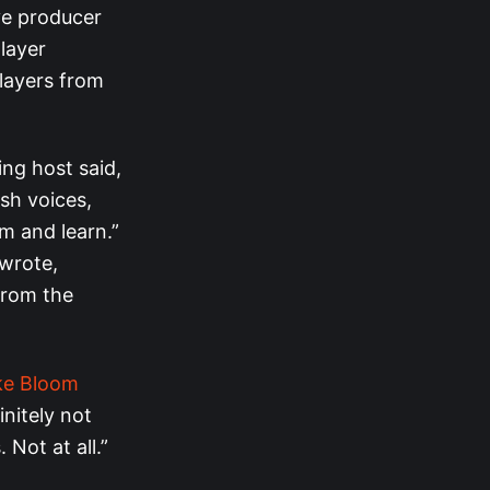
ve producer
layer
layers from
ng host said,
esh voices,
m and learn.”
 wrote,
from the
ke Bloom
initely not
Not at all.”