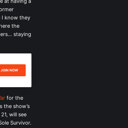
ce at having a
former
e I know they
where the
yers… staying
JOIN NOW
ar
for the
s the show’s
21, will see
ole Survivor.