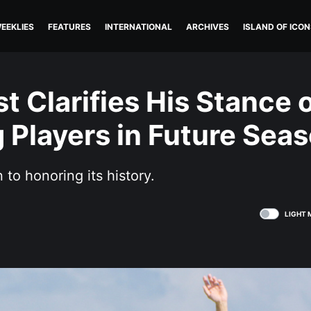
EEKLIES
FEATURES
INTERNATIONAL
ARCHIVES
ISLAND OF ICON
st Clarifies His Stance 
 Players in Future Sea
n to honoring its history.
LIGHT 