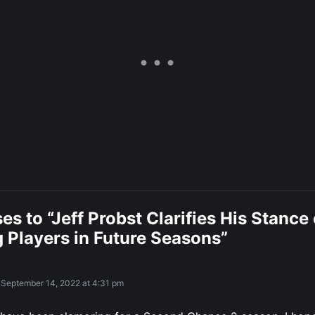
es to “Jeff Probst Clarifies His Stance
 Players in Future Seasons”
September 14, 2022 at 4:31 pm