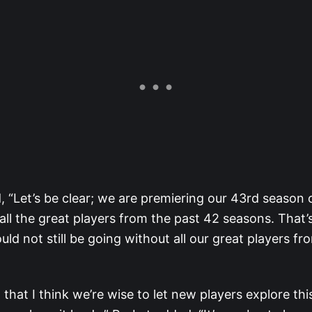
, “Let’s be clear; we are premiering our 43rd season 
all the great players from the past 42 seasons. That’s
d not still be going without all our great players fr
 that I think we’re wise to let new players explore th