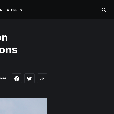
S
OTHER TV
on
sons
MODE