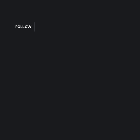
FOLLOW