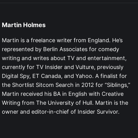
Martin Holmes
Martin is a freelance writer from England. He’s
represented by Berlin Associates for comedy
writing and writes about TV and entertainment,
currently for TV Insider and Vulture, previously
Digital Spy, ET Canada, and Yahoo. A finalist for
the Shortlist Sitcom Search in 2012 for “Siblings,”
Martin received his BA in English with Creative
Writing from The University of Hull. Martin is the
owner and editor-in-chief of Insider Survivor.