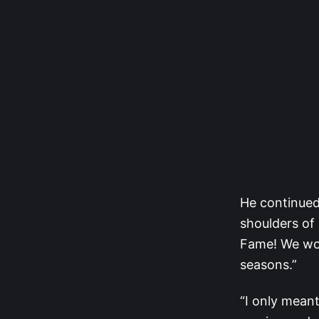
He continued
shoulders of 
Fame! We woul
seasons.”
“I only meant