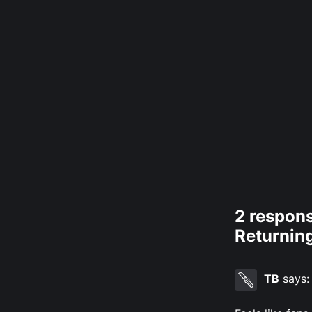
2 respons
Returning
TB
says: