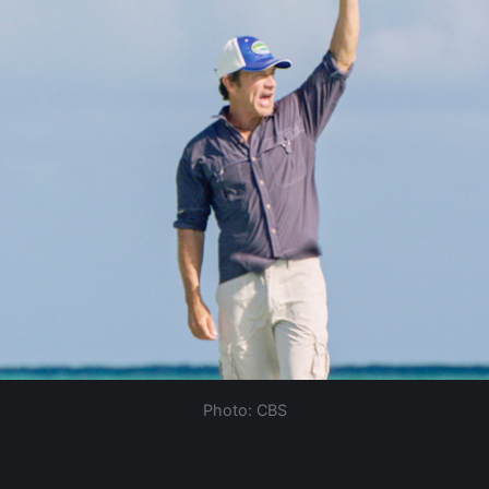
Photo: CBS