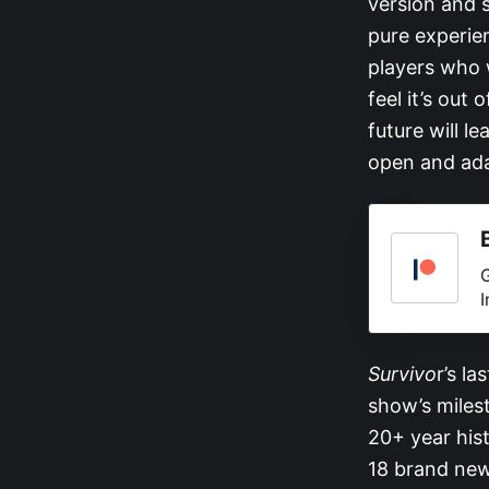
version and s
pure experie
players who 
feel it’s out
future will l
open and ada
G
I
Survivo
r’s la
show’s miles
20+ year his
18 brand new 