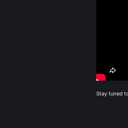
Stay tuned t