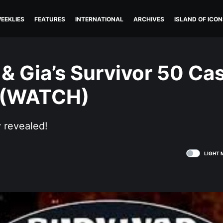
EEKLIES
FEATURES
INTERNATIONAL
ARCHIVES
ISLAND OF ICON
 & Gia’s Survivor 50 Ca
 (WATCH)
y revealed!
LIGHT 