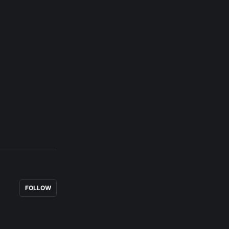
FOLLOW