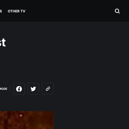
S
OTHER TV
st
MODE