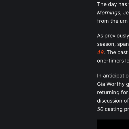
The day has 
Mornings
, J
from the urn 
As previously
season, span
49
. The cast
one-timers l
In anticipatio
Gia Worthy go
returning fo
discussion o
50
casting p