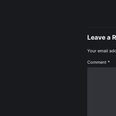
Leave a 
Your email add
Comment
*