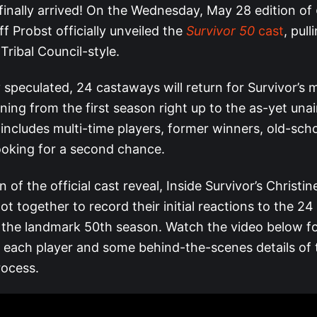
finally arrived! On the Wednesday, May 28 edition of
eff Probst officially unveiled the
Survivor 50
cast
, pul
Tribal Council-style.
 speculated, 24 castaways will return for Survivor’s 
ning from the first season right up to the as-yet una
 includes multi-time players, former winners, old-sch
ooking for a second chance.
n of the official cast reveal, Inside Survivor’s Christi
t together to record their initial reactions to the 24
r the landmark 50th season. Watch the video below fo
f each player and some behind-the-scenes details of
rocess.