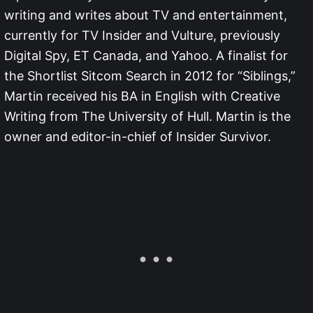
writing and writes about TV and entertainment,
currently for TV Insider and Vulture, previously
Digital Spy, ET Canada, and Yahoo. A finalist for
the Shortlist Sitcom Search in 2012 for “Siblings,”
Martin received his BA in English with Creative
Writing from The University of Hull. Martin is the
owner and editor-in-chief of Insider Survivor.