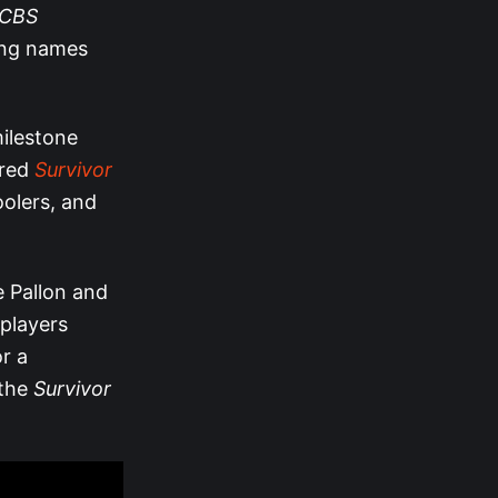
CBS
ling names
milestone
ired
Survivor
oolers, and
ne Pallon and
 players
r a
 the
Survivor