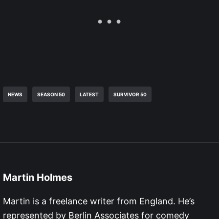
NEWS
SEASON 50
LATEST
SURVIVOR 50
Martin Holmes
Martin is a freelance writer from England. He’s
represented by Berlin Associates for comedy