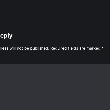
Reply
ress will not be published.
Required fields are marked
*