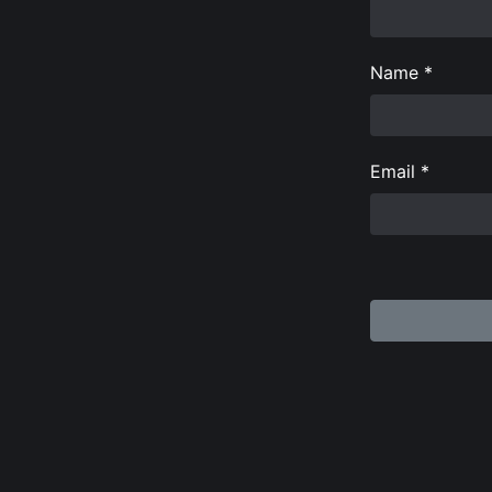
Name
*
Email
*