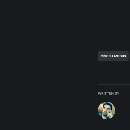
MISCELLANEOUS
WRITTEN BY