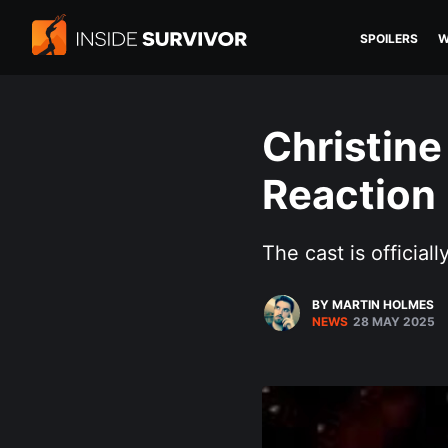
SPOILERS
W
Christine
Reaction
The cast is officiall
BY MARTIN HOLMES
NEWS
28 MAY 2025