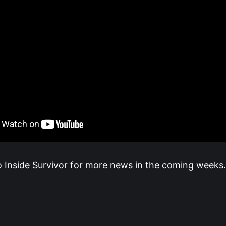
o Inside Survivor for more news in the coming weeks.