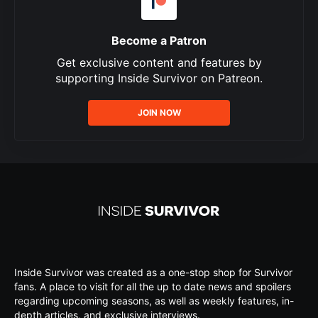
Become a Patron
Get exclusive content and features by
supporting Inside Survivor on Patreon.
JOIN NOW
Inside Survivor was created as a one-stop shop for Survivor
fans. A place to visit for all the up to date news and spoilers
regarding upcoming seasons, as well as weekly features, in-
depth articles, and exclusive interviews.