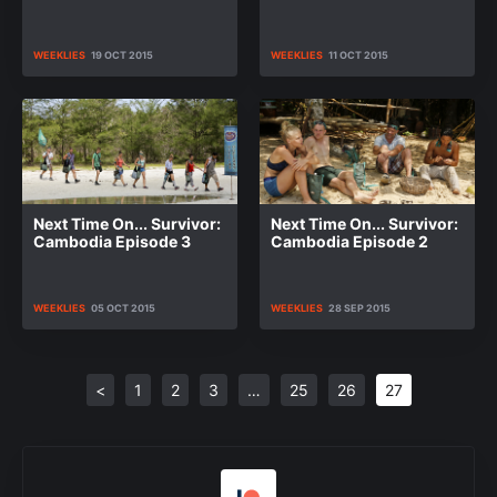
WEEKLIES
19 OCT 2015
WEEKLIES
11 OCT 2015
Next Time On... Survivor:
Next Time On... Survivor:
Cambodia Episode 3
Cambodia Episode 2
WEEKLIES
05 OCT 2015
WEEKLIES
28 SEP 2015
<
1
2
3
…
25
26
27