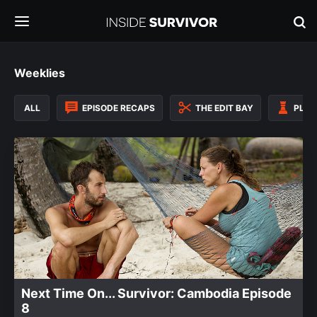
Weeklies
ALL
EPISODE RECAPS
THE EDIT BAY
PLAY
Next Time On... Survivor: Cambodia Episode
8