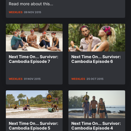
Read more about this...
WEEKLIES
09 NOV 2015
Next Time On... Survivor:
Next Time On... Survivor:
Cambodia Episode 7
Cambodia Episode 6
WEEKLIES
01 NOV 2015
WEEKLIES
25 OCT 2015
Next Time On... Survivor:
Next Time On... Survivor:
Cambodia Episode 5
Cambodia Episode 4