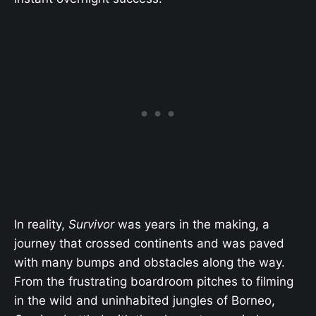
In reality,
Survivor
was years in the making, a
journey that crossed continents and was paved
with many bumps and obstacles along the way.
From the frustrating boardroom pitches to filming
in the wild and uninhabited jungles of Borneo,