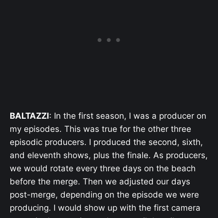
BALTAZZI
: In the first season, I was a producer on
my episodes. This was true for the other three
episodic producers. I produced the second, sixth,
and eleventh shows, plus the finale. As producers,
we would rotate every three days on the beach
before the merge. Then we adjusted our days
post-merge, depending on the episode we were
producing. I would show up with the first camera