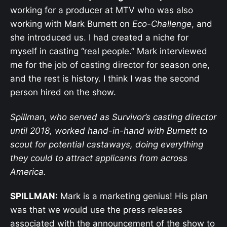
working for a producer at MTV who was also
working with Mark Burnett on
Eco-Challenge
, and
she introduced us. I had created a niche for
myself in casting “real people.” Mark interviewed
me for the job of casting director for season one,
and the rest is history. I think I was the second
person hired on the show.
Spillman, who served as Survivor’s casting director
until 2018, worked hand-in-hand with Burnett to
scout for potential castaways, doing everything
they could to attract applicants from across
America.
SPILLMAN:
Mark is a marketing genius! His plan
was that we would use the press releases
associated with the announcement of the show to