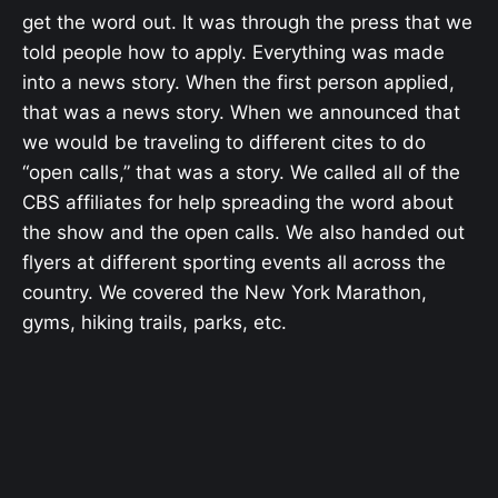
get the word out. It was through the press that we
told people how to apply. Everything was made
into a news story. When the first person applied,
that was a news story. When we announced that
we would be traveling to different cites to do
“open calls,” that was a story. We called all of the
CBS affiliates for help spreading the word about
the show and the open calls. We also handed out
flyers at different sporting events all across the
country. We covered the New York Marathon,
gyms, hiking trails, parks, etc.