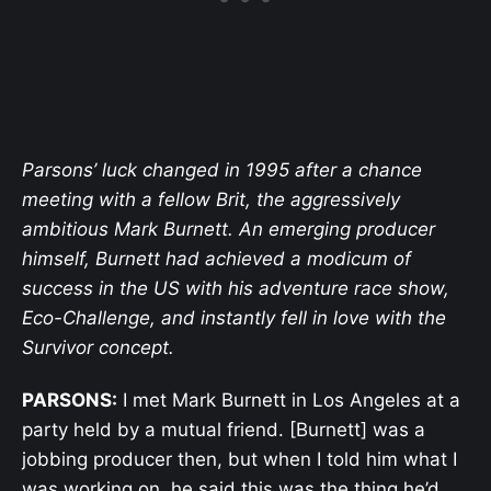
Parsons’ luck changed in 1995 after a chance
meeting with a fellow Brit, the aggressively
ambitious Mark Burnett. An emerging producer
himself, Burnett had achieved a modicum of
success in the US with his adventure race show,
Eco-Challenge, and instantly fell in love with the
Survivor concept.
PARSONS:
I met Mark Burnett in Los Angeles at a
party held by a mutual friend. [Burnett] was a
jobbing producer then, but when I told him what I
was working on, he said this was the thing he’d