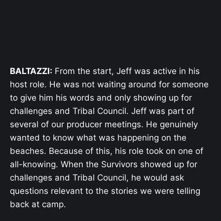
BALTAZZI:
From the start, Jeff was active in his
host role. He was not waiting around for someone
to give him his words and only showing up for
challenges and Tribal Council. Jeff was part of
several of our producer meetings. He genuinely
wanted to know what was happening on the
beaches. Because of this, his role took on one of
all-knowing. When the Survivors showed up for
challenges and Tribal Council, he would ask
questions relevant to the stories we were telling
back at camp.