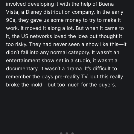
involved developing it with the help of Buena
Vista, a Disney distribution company. In the early
90s, they gave us some money to try to make it
work. It moved it along a lot. But when it came to
it, the US networks loved the idea but thought it
too risky. They had never seen a show like this—it
didn’t fall into any normal category. It wasn’t an
entertainment show set in a studio, it wasn’t a
documentary, it wasn’t a drama. It’s difficult to
remember the days pre-reality TV, but this really
broke the mold—but too much for the buyers.