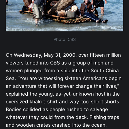
Photo: CBS
On Wednesday, May 31, 2000, over fifteen million
viewers tuned into CBS as a group of men and
women plunged from a ship into the South China
Sea. “You are witnessing sixteen Americans begin
an adventure that will forever change their lives,”
explained the young, as-yet-unknown host in the
oversized khaki t-shirt and way-too-short shorts.
Bodies collided as people rushed to salvage
whatever they could from the deck. Fishing traps
and wooden crates crashed into the ocean.