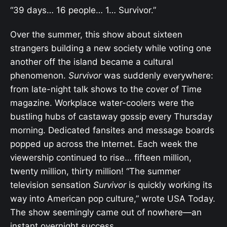
“39 days… 16 people… 1… Survivor.”
Over the summer, this show about sixteen
strangers building a new society while voting one
another off the island became a cultural
phenomenon.
Survivor
was suddenly everywhere:
from late-night talk shows to the cover of Time
magazine. Workplace water-coolers were the
bustling hubs of castaway gossip every Thursday
morning. Dedicated fansites and message boards
popped up across the Internet. Each week the
viewership continued to rise… fifteen million,
twenty million, thirty million! “The summer
television sensation
Survivor
is quickly working its
way into American pop culture,” wrote USA Today.
The show seemingly came out of nowhere—an
instant overnight success.