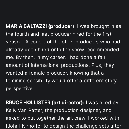
MARIA BALTAZZI (producer):
I was brought in as
the fourth and last producer hired for the first
season. A couple of the other producers who had
already been hired onto the show recommended
me. By then, in my career, I had done a fair
amount of international productions. Plus, they
wanted a female producer, knowing that a
feminine sensibility would offer a different story
perspective.
BRUCE HOLLISTER (art director):
I was hired by
Kelly Van Patter, the production designer, and
asked to put together the art crew. I worked with
[John] Kirhoffer to design the challenge sets after