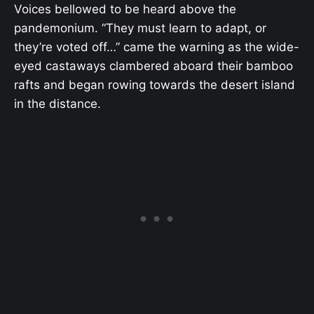
Voices bellowed to be heard above the
pandemonium. “They must learn to adapt, or
they’re voted off…” came the warning as the wide-
eyed castaways clambered aboard their bamboo
rafts and began rowing towards the desert island
in the distance.