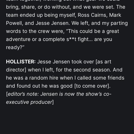
bring, share, or do without, and we were set. The
team ended up being myself, Ross Cairns, Mark
Powell, and Jesse Jensen. We left, and my parting
words to the crew were, “This could be a great
adventure or a complete s**t fight… are you
ready?”
HOLLISTER:
Jesse Jensen took over [as art
director] when I left, for the second season. And
he was a random hire when I called some friends
and found out he was good [to come over].
[
editor’s note: Jensen is now the show’s co-
executive producer
]