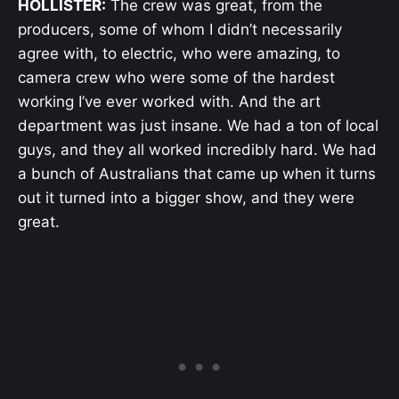
HOLLISTER:
The crew was great, from the
producers, some of whom I didn’t necessarily
agree with, to electric, who were amazing, to
camera crew who were some of the hardest
working I’ve ever worked with. And the art
department was just insane. We had a ton of local
guys, and they all worked incredibly hard. We had
a bunch of Australians that came up when it turns
out it turned into a bigger show, and they were
great.