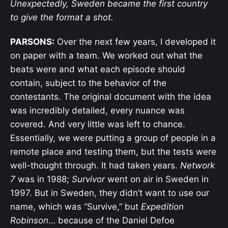
Unexpectedly, Sweden became the first country
to give the format a shot.
PARSONS:
Over the next few years, I developed it
on paper with a team. We worked out what the
beats were and what each episode should
contain, subject to the behavior of the
contestants. The original document with the idea
was incredibly detailed, every nuance was
covered. And very little was left to chance.
Essentially, we were putting a group of people in a
remote place and testing them, but the tests were
well-thought through. It had taken years.
Network
7
was in 1988;
Survivor
went on air in Sweden in
1997. But in Sweden, they didn’t want to use our
name, which was “Survive,” but
Expedition
Robinson
… because of the Daniel Defoe