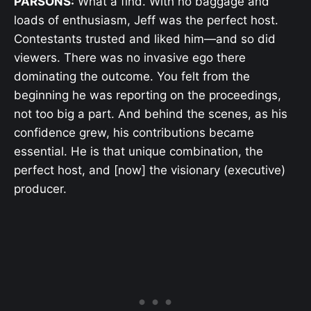
PARSONS:
What a find. With no baggage and
loads of enthusiasm, Jeff was the perfect host.
Contestants trusted and liked him—and so did
viewers. There was no invasive ego there
dominating the outcome. You felt from the
beginning he was reporting on the proceedings,
not too big a part. And behind the scenes, as his
confidence grew, his contributions became
essential. He is that unique combination, the
perfect host, and [now] the visionary (executive)
producer.