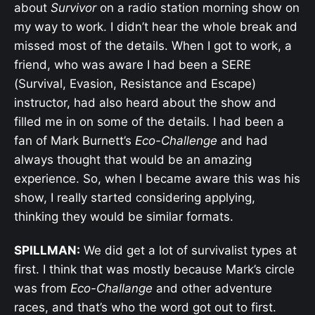
about
Survivor
on a radio station morning show on
my way to work. I didn’t hear the whole break and
missed most of the details. When I got to work, a
friend, who was aware I had been a SERE
(
Survival, Evasion, Resistance and Escape)
instructor, had also heard about the show and
filled me in on some of the details. I had been a
fan of Mark Burnett’s
Eco-Challenge
and had
always thought that would be an amazing
experience. So, when I became aware this was his
show, I really started considering applying,
thinking they would be similar formats.
SPILLMAN:
We did get a lot of survivalist types at
first. I think that was mostly because Mark’s circle
was from
Eco-Challange
and other adventure
races, and that’s who the word got out to first.