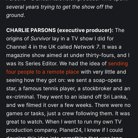
several years trying to get the show off the
ground.
CHARLIE PARSONS (executive producer):
The
origins of
Survivor
lay in a TV show I did for
Channel 4 in the UK called
Network 7
. It was a
magazine show aimed at under thirty-fours, and I
was its Series Editor. We had the idea of
sending
four people to a remote place
with very little and
seeing how they got on: we sent a soap-opera
star, a famous tennis player, a stockbroker and an
ex-criminal. They went to an island off Sri Lanka,
and we filmed it over a few weeks. There were no
games or tasks, just a crew following them. It was
great to watch. When I went to run my own TV
production company, Planet24, I knew if I could