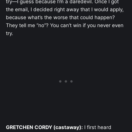
try—I guess because I’m a daredevil. Once I got
the email, I decided right away that I would apply,
because what’s the worse that could happen?
They tell me “no”? You can’t win if you never even
try.
GRETCHEN CORDY (castaway):
I first heard