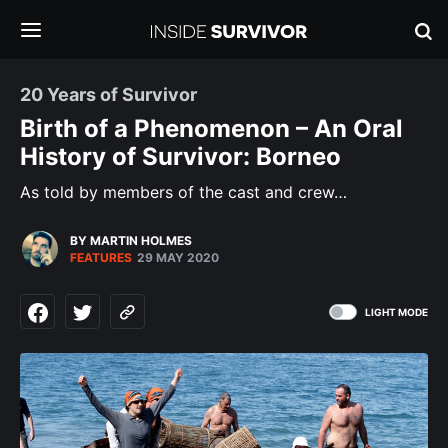
20 Years of Survivor
Birth of a Phenomenon – An Oral
History of Survivor: Borneo
As told by members of the cast and crew…
BY MARTIN HOLMES
FEATURES
29 MAY 2020
LIGHT MODE