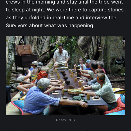
crews in the morning and stay until the tribe went
to sleep at night. We were there to capture stories
as they unfolded in real-time and interview the
Survivors
about what was happening.
Photo: CBS