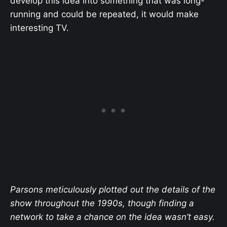
develop this idea into something that was long-
running and could be repeated, it would make
interesting TV.
Parsons meticulously plotted out the details of the
show throughout the 1990s, though finding a
network to take a chance on the idea wasn’t easy.