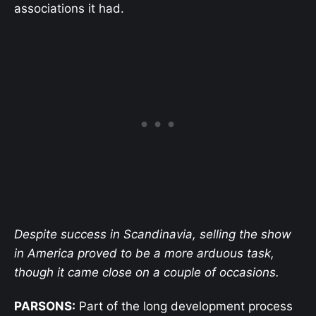
associations it had.
Despite success in Scandinavia, selling the show
in America proved to be a more arduous task,
though it came close on a couple of occasions.
PARSONS:
Part of the long development process