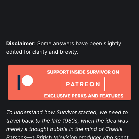
Disclaimer:
Some answers have been slightly
edited
for clarity and brevity.
To understand how Survivor started, we need to
travel back to the late 1980s, when the idea was
merely a thought bubble in the mind of Charlie
Parsons—a British television producer who spent