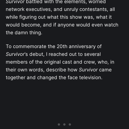
Survivor
battled with the elements, worried
network executives, and unruly contestants, all
while figuring out what this show was, what it
would become, and if anyone would even watch
the damn thing.
To commemorate the 20th anniversary of
Survivor
‘s debut, I reached out to several
members of the original cast and crew, who, in
their own words, describe how
Survivor
came
together and changed the face television.