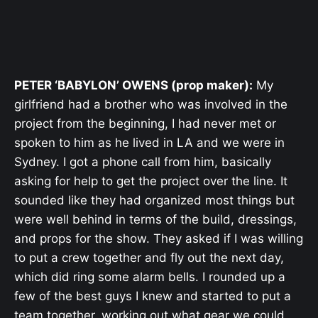
PETER ‘BABYLON’ OWENS (prop maker):
My
girlfriend had a brother who was involved in the
project from the beginning, I had never met or
spoken to him as he lived in LA and we were in
Sydney. I got a phone call from him, basically
asking for help to get the project over the line. It
sounded like they had organized most things but
were well behind in terms of the build, dressings,
and props for the show. They asked if I was willing
to put a crew together and fly out the next day,
which did ring some alarm bells. I rounded up a
few of the best guys I knew and started to put a
team together, working out what gear we could