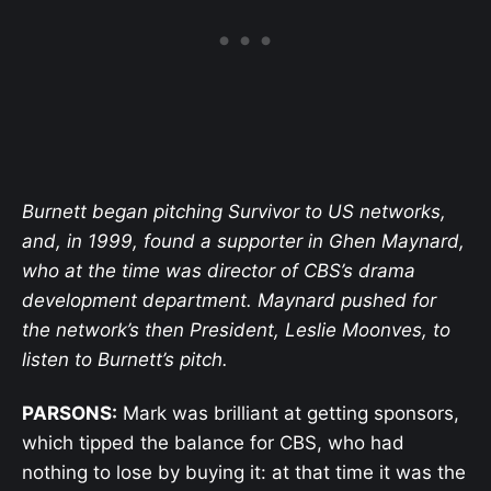
Burnett began pitching Survivor to US networks,
and, in 1999, found a supporter in Ghen Maynard,
who at the time was director of CBS’s drama
development department. Maynard pushed for
the network’s then President, Leslie Moonves, to
listen to Burnett’s pitch.
PARSONS:
Mark was brilliant at getting sponsors,
which tipped the balance for CBS, who had
nothing to lose by buying it: at that time it was the