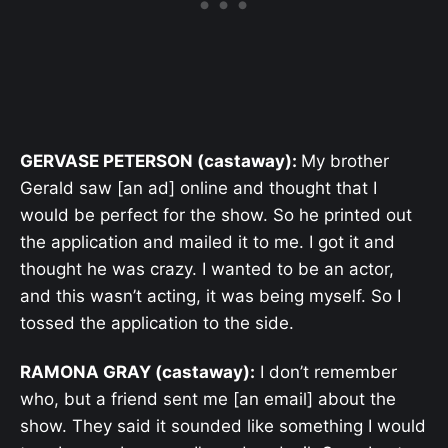
GERVASE PETERSON (castaway):
My brother
Gerald saw [an ad] online and thought that I
would be perfect for the show. So he printed out
the application and mailed it to me. I got it and
thought he was crazy. I wanted to be an actor,
and this wasn’t acting, it was being myself. So I
tossed the application to the side.
RAMONA GRAY (castaway):
I don’t remember
who, but a friend sent me [an email] about the
show. They said it sounded like something I would