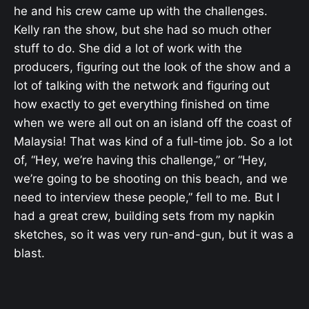
he and his crew came up with the challenges.
Kelly ran the show, but she had so much other
stuff to do. She did a lot of work with the
producers, figuring out the look of the show and a
lot of talking with the network and figuring out
how exactly to get everything finished on time
when we were all out on an island off the coast of
Malaysia! That was kind of a full-time job. So a lot
of, “Hey, we’re having this challenge,” or “Hey,
we’re going to be shooting on this beach, and we
need to interview these people,” fell to me. But I
had a great crew, building sets from my napkin
sketches, so it was very run-and-gun, but it was a
blast.