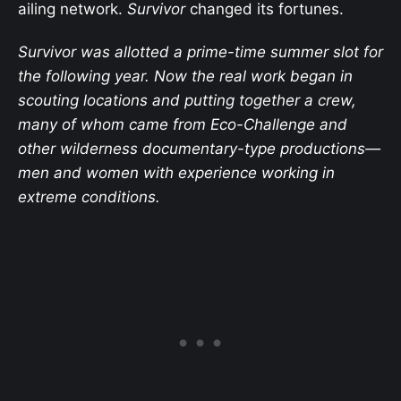
ailing network.
Survivor
changed its fortunes.
Survivor was allotted a prime-time summer slot for
the following year. Now the real work began in
scouting locations and putting together a crew,
many of whom came from Eco-Challenge and
other wilderness documentary-type productions—
men and women with experience working in
extreme conditions.