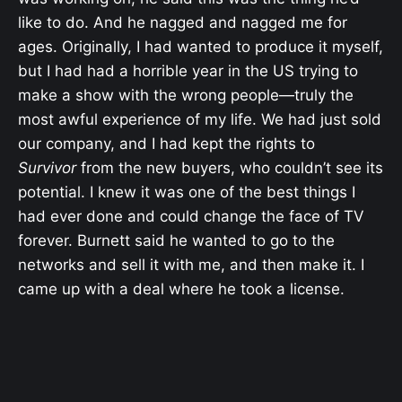
like to do. And he nagged and nagged me for
ages. Originally, I had wanted to produce it myself,
but I had had a horrible year in the US trying to
make a show with the wrong people—truly the
most awful experience of my life. We had just sold
our company, and I had kept the rights to
Survivor
from the new buyers, who couldn’t see its
potential. I knew it was one of the best things I
had ever done and could change the face of TV
forever. Burnett said he wanted to go to the
networks and sell it with me, and then make it. I
came up with a deal where he took a license.