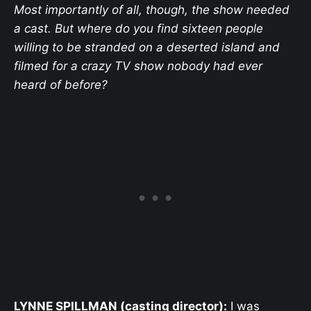
Most importantly of all, though, the show needed
a cast. But where do you find sixteen people
willing to be stranded on a deserted island and
filmed for a crazy TV show nobody had ever
heard of before?
LYNNE SPILLMAN (casting director):
I was