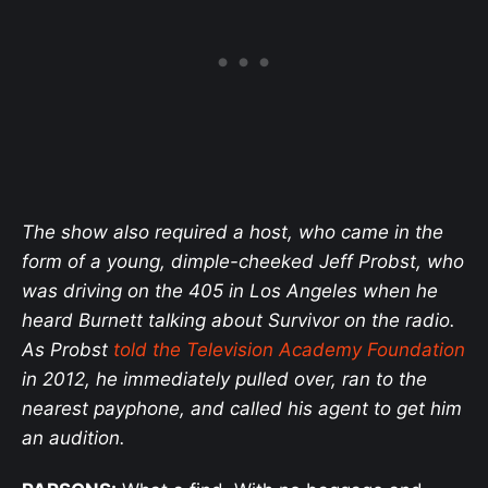
The show also required a host, who came in the
form of a young, dimple-cheeked Jeff Probst, who
was driving on the 405 in Los Angeles when he
heard Burnett talking about Survivor on the radio.
As Probst
told the Television Academy Foundation
in 2012, he immediately pulled over, ran to the
nearest payphone, and called his agent to get him
an audition.