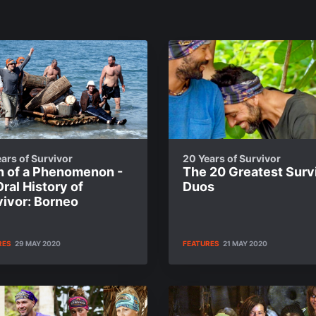
ars of Survivor
20 Years of Survivor
th of a Phenomenon -
The 20 Greatest Surv
ral History of
Duos
vivor: Borneo
RES
29 MAY 2020
FEATURES
21 MAY 2020