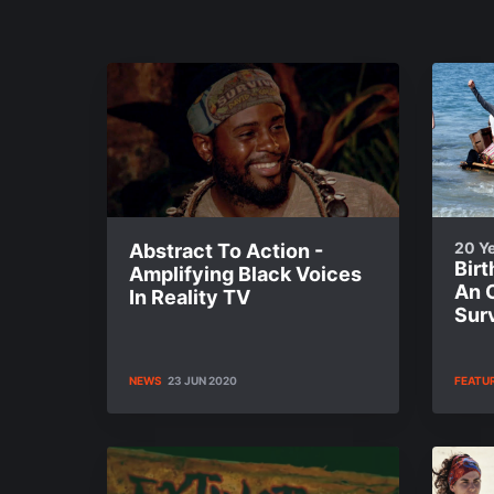
20 Ye
Abstract To Action -
Bir
Amplifying Black Voices
An O
In Reality TV
Sur
NEWS
23 JUN 2020
FEATU