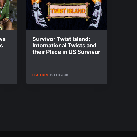
ws
Survivor Twist Island:
es
International Twists and
their Place in US Survivor
FEATURES
19 FEB 2018