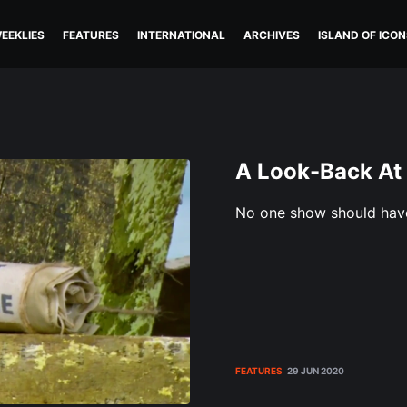
EEKLIES
FEATURES
INTERNATIONAL
ARCHIVES
ISLAND OF ICON
A Look-Back At
No one show should hav
FEATURES
29 JUN 2020