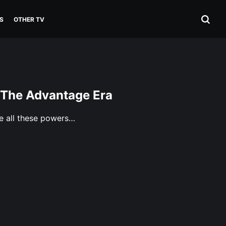
S
OTHER TV
 The Advantage Era
e all these powers…