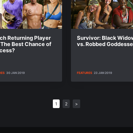
ch Returning Player
Survivor: Black Wido
 The Best Chance of
vs. Robbed Goddess
cess?
RES
30 JAN 2019
FEATURES
23 JAN 2019
1
2
>