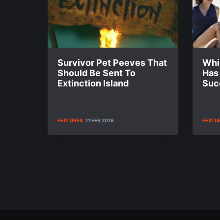
Survivor Pet Peeves That
Whi
Should Be Sent To
Has
Extinction Island
Suc
FEATURES
11 FEB 2019
FEATU