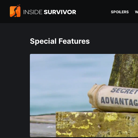
SPOILERS
W
Special Features