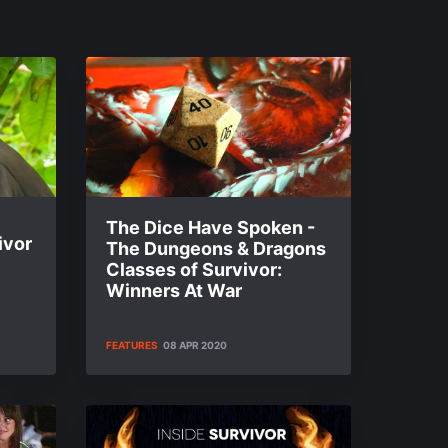
The Dice Have Spoken -
ivor
The Dungeons & Dragons
Classes of Survivor:
Winners At War
FEATURES
08 APR 2020