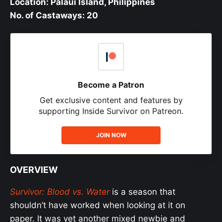
Location: Palaui Island, Philippines
No. of Castaways: 20
Become a Patron
Get exclusive content and features by
supporting Inside Survivor on Patreon.
JOIN NOW
OVERVIEW
Survivor: Blood vs. Water
is a season that
shouldn’t have worked when looking at it on
paper. It was yet another mixed newbie and