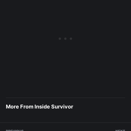
More From Inside Survivor