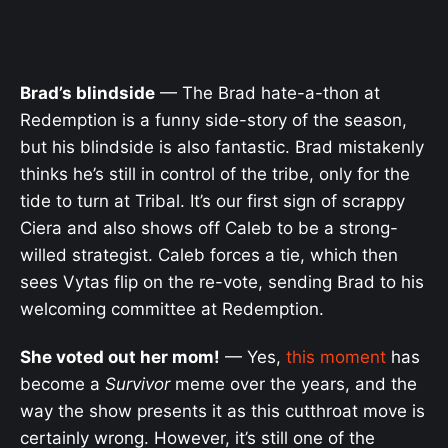
Brad’s blindside
— The Brad hate-a-thon at
Redemption is a funny side-story of the season,
but his blindside is also fantastic. Brad mistakenly
thinks he’s still in control of the tribe, only for the
tide to turn at Tribal. It’s our first sign of scrappy
Ciera and also shows off Caleb to be a strong-
willed strategist. Caleb forces a tie, which then
sees Vytas flip on the re-vote, sending Brad to his
welcoming committee at Redemption.
She voted out her mom!
— Yes,
this moment
has
become a
Survivor
meme over the years, and the
way the show presents it as this cutthroat move is
certainly wrong. However, it’s still one of the