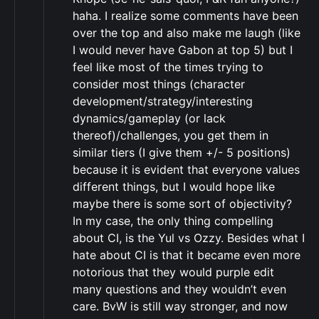
haha. I realize some comments have been
over the top and also make me laugh (like
I would never have Gabon at top 5) but I
feel like most of the times trying to
consider most things (character
development/strategy/interesting
dynamics/gameplay (or lack
thereof)/challenges, you get them in
similar tiers (I give them +/- 5 positions)
because it is evident that everyone values
different things, but I would hope like
maybe there is some sort of objectivity?
In my case, the only thing compelling
about CI, is the Yul vs Ozzy. Besides what I
hate about CI is that it became even more
notorious that they would purple edit
many questions and they wouldn’t even
care. BvW is still way stronger, and now