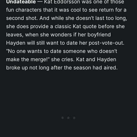
Undateable
— Kat Eddorsson was one of those
fun characters that it was cool to see return for a
second shot. And while she doesn’t last too long,
she does provide a classic Kat quote before she
leaves, when she wonders if her boyfriend
Hayden will still want to date her post-vote-out.
“No one wants to date someone who doesn’t
make the merge!” she cries. Kat and Hayden
broke up not long after the season had aired.