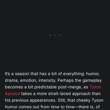
It’s a season that has a bit of everything: humor,
drama, emotion, intensity. Perhaps the gameplay
becomes a bit predictable post-merge, as
Tyson
Apostol
takes a more strait-laced approach than
his previous appearances. Still, that cheeky Tyson
humor comes out from time to time—there is, of