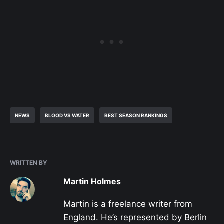
NEWS
BLOOD VS WATER
BEST SEASON RANKINGS
WRITTEN BY
Martin Holmes
Martin is a freelance writer from
England. He’s represented by Berlin