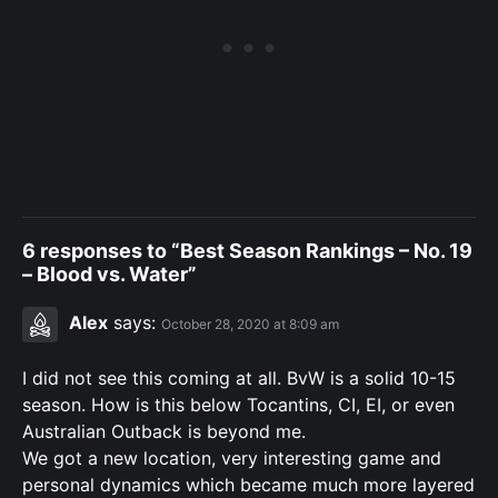
6 responses to “Best Season Rankings – No. 19
– Blood vs. Water”
Alex
says:
October 28, 2020 at 8:09 am
I did not see this coming at all. BvW is a solid 10-15
season. How is this below Tocantins, CI, EI, or even
Australian Outback is beyond me.
We got a new location, very interesting game and
personal dynamics which became much more layered