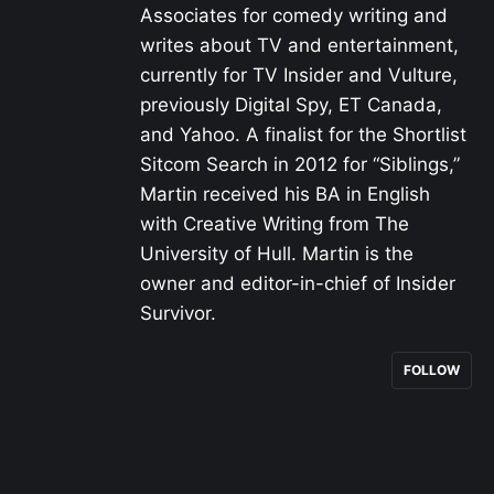
Associates for comedy writing and
writes about TV and entertainment,
currently for TV Insider and Vulture,
previously Digital Spy, ET Canada,
and Yahoo. A finalist for the Shortlist
Sitcom Search in 2012 for “Siblings,”
Martin received his BA in English
with Creative Writing from The
University of Hull. Martin is the
owner and editor-in-chief of Insider
Survivor.
FOLLOW