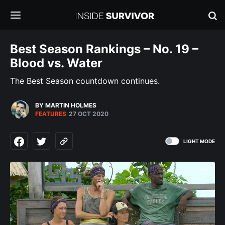
Best Season Rankings – No. 19 –
Blood vs. Water
The Best Season countdown continues.
BY MARTIN HOLMES
FEATURES
27 OCT 2020
LIGHT MODE