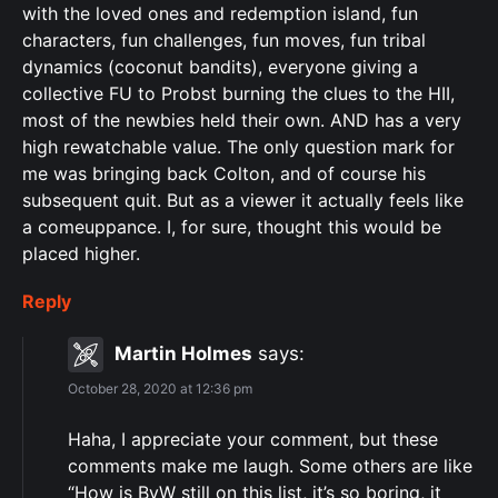
with the loved ones and redemption island, fun
characters, fun challenges, fun moves, fun tribal
dynamics (coconut bandits), everyone giving a
collective FU to Probst burning the clues to the HII,
most of the newbies held their own. AND has a very
high rewatchable value. The only question mark for
me was bringing back Colton, and of course his
subsequent quit. But as a viewer it actually feels like
a comeuppance. I, for sure, thought this would be
placed higher.
Reply
Martin Holmes
says:
October 28, 2020 at 12:36 pm
Haha, I appreciate your comment, but these
comments make me laugh. Some others are like
“How is BvW still on this list, it’s so boring, it