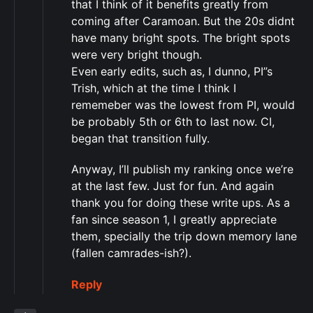
that I think of it benefits greatly from
coming after Caramoan. But the 20s didnt
have many bright spots. The bright spots
were very bright though.
Even early edits, such as, I dunno, PI”s
Trish, which at the time I think I
rememeber was the lowest from PI, would
be probably 5th or 6th to last now. CI,
began that transition fully.
Anyway, I’ll publish my ranking once we’re
at the last few. Just for fun. And again
thank you for doing these write ups. As a
fan since season 1, I greatly appreciate
them, specially the trip down memory lane
(fallen camrades-ish?).
Reply