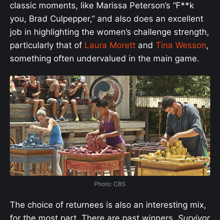
classic moments, like Marissa Peterson’s “F**k
you, Brad Culpepper,” and also does an excellent
job in highlighting the women’s challenge strength,
particularly that of
Laura Morett
and
Tina Wesson
,
something often undervalued in the main game.
Photo: CBS
The choice of returnees is also an interesting mix,
for the most part. There are past winners,
Survivor