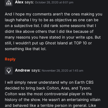
Alex
says:
October 28, 2020 at 6:01 pm
And I hope my comments aren’t the ones making you
laugh hahaha I try to be as objective as one can be
on a subjective list. I did rank some seasons that I
didnt like above others that I did like because of
many reasons you have stated in your write ups. But
still, I wouldn’t put up Ghost Island at TOP 10 or
something like that lol.
Reply
Andrew
says:
November 28, 2020 at 1:45 am
I will simply never understand why on Earth CBS
decided to bring back Colton, Aras, and Tyson.
Colton was the most controversial player in the
history of the show. He wasn’t an entertaining villain
and behaved like a terrible person in general. Like