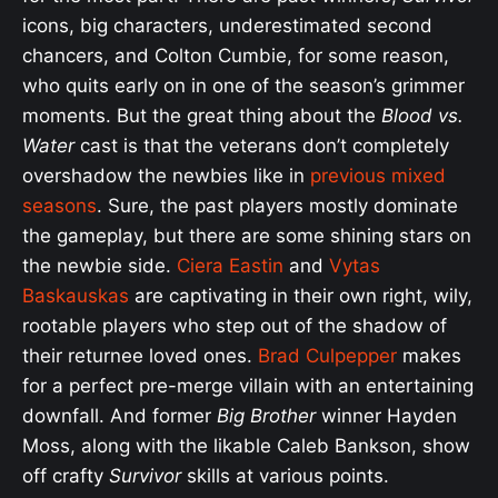
icons, big characters, underestimated second
chancers, and Colton Cumbie, for some reason,
who quits early on in one of the season’s grimmer
moments. But the great thing about the
Blood vs.
Water
cast is that the veterans don’t completely
overshadow the newbies like in
previous mixed
seasons
. Sure, the past players mostly dominate
the gameplay, but there are some shining stars on
the newbie side.
Ciera Eastin
and
Vytas
Baskauskas
are captivating in their own right, wily,
rootable players who step out of the shadow of
their returnee loved ones.
Brad Culpepper
makes
for a perfect pre-merge villain with an entertaining
downfall. And former
Big Brother
winner Hayden
Moss, along with the likable Caleb Bankson, show
off crafty
Survivor
skills at various points.