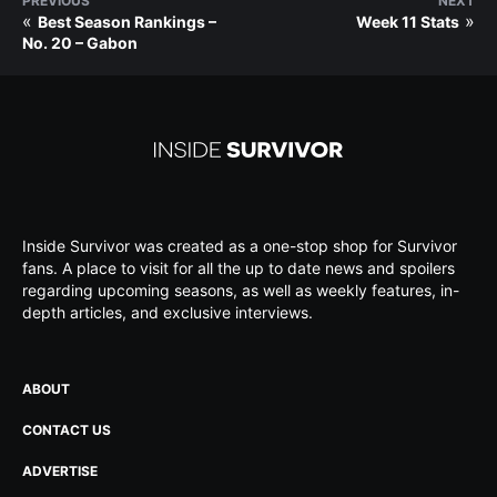
PREVIOUS
NEXT
«
»
Best Season Rankings –
Week 11 Stats
No. 20 – Gabon
Inside Survivor was created as a one-stop shop for Survivor
fans. A place to visit for all the up to date news and spoilers
regarding upcoming seasons, as well as weekly features, in-
depth articles, and exclusive interviews.
ABOUT
CONTACT US
ADVERTISE