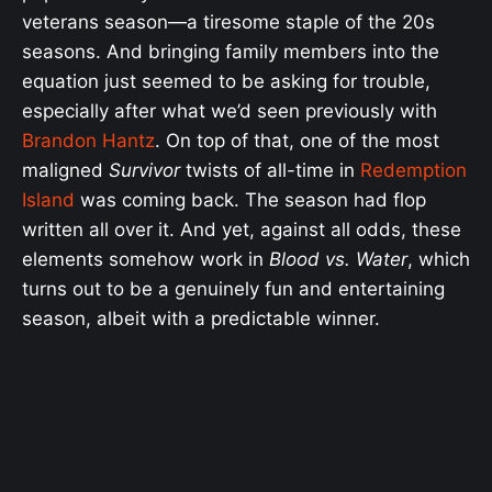
veterans season—a tiresome staple of the 20s
seasons. And bringing family members into the
equation just seemed to be asking for trouble,
especially after what we’d seen previously with
Brandon Hantz
. On top of that, one of the most
maligned
Survivor
twists of all-time in
Redemption
Island
was coming back. The season had flop
written all over it. And yet, against all odds, these
elements somehow work in
Blood vs. Water
, which
turns out to be a genuinely fun and entertaining
season, albeit with a predictable winner.