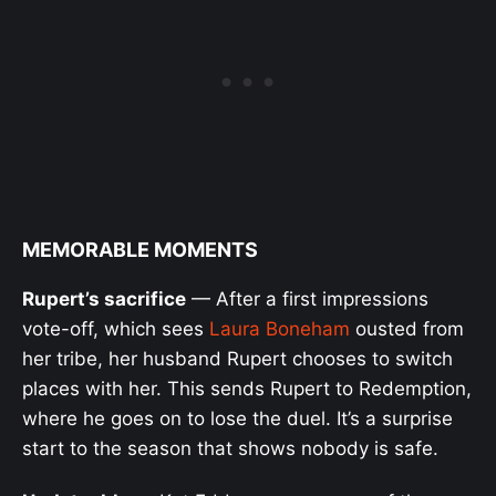
MEMORABLE MOMENTS
Rupert’s sacrifice
— After a first impressions
vote-off, which sees
Laura Boneham
ousted from
her tribe, her husband Rupert chooses to switch
places with her. This sends Rupert to Redemption,
where he goes on to lose the duel. It’s a surprise
start to the season that shows nobody is safe.