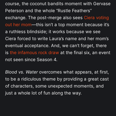
course, the coconut bandits moment with Gervase
Peterson and the whole “Rustle Feathers”
exchange. The post-merge also sees
Ciera voting
out her mom
—this isn’t a top moment because it’s
a ruthless blindside; it works because we see
Ciera forced to write Laura’s name and her mom’s
eventual acceptance. And, we can’t forget, there
is
the infamous rock draw
at the final six, an event
not seen since Season 4.
Blood vs. Water
overcomes what appears, at first,
to be a ridiculous theme by providing a great cast
of characters, some unexpected moments, and
just a whole lot of fun along the way.