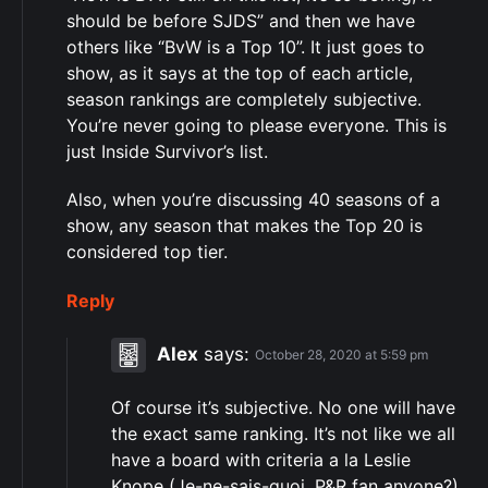
should be before SJDS” and then we have
others like “BvW is a Top 10”. It just goes to
show, as it says at the top of each article,
season rankings are completely subjective.
You’re never going to please everyone. This is
just Inside Survivor’s list.
Also, when you’re discussing 40 seasons of a
show, any season that makes the Top 20 is
considered top tier.
Reply
Alex
says:
October 28, 2020 at 5:59 pm
Of course it’s subjective. No one will have
the exact same ranking. It’s not like we all
have a board with criteria a la Leslie
Knope (Je-ne-sais-quoi, P&R fan anyone?)