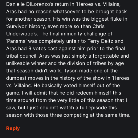
Danielle DiLorenzo’s return in ‘Heroes vs. Villains,
Aras had no reason whatsoever to be brought back
for another season. His win was the biggest fluke in
‘Survivor’ history, even more so than Chris
Underwood’s. The final immunity challenge of
‘Panama’ was completely unfair to Terry Deitz and
Aras had 9 votes cast against him prior to the final
tribal council. Aras was just simply a forgettable and
unlikeable winner and the division of tribes by age
that season didn’t work. Tyson made one of the
dumbest moves in the history of the show in ‘Heroes
vs. Villains’. He basically voted himself out of the
game. I will admit that he did redeem himself this
time around from the very little of this season that I
saw, but I just couldn’t watch a full episode this
season with those three competing at the same time.
Reply