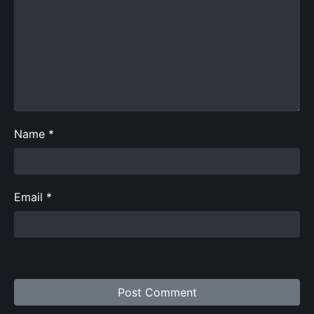
Name
*
Email
*