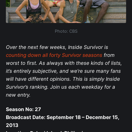
Photo: CBS
Over the next few weeks, Inside Survivor is
counting down all forty Survivor seasons
from
worst to first. As always with these kinds of lists,
it’s entirely subjective, and we’re sure many fans
will have different opinions. This is simply Inside
Survivor’s ranking. Join us each weekday for a
new entry.
Season No: 27
Broadcast Date: September 18 – December 15,
2013