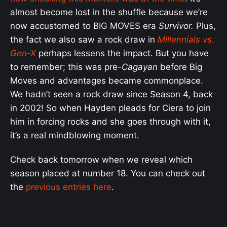
almost become lost in the shuffle because we’re
now accustomed to BIG MOVES era
Survivor.
Plus,
the fact we also saw a rock draw in
Millennials vs.
Gen-X
perhaps lessens the impact. But you have
to remember; this was pre-
Cagayan
before Big
Moves and advantages became commonplace.
We hadn’t seen a rock draw since Season 4, back
in 2002! So when Hayden pleads for Ciera to join
him in forcing rocks and she goes through with it,
it’s a real mindblowing moment.
Check back tomorrow when we reveal which
season placed at number 18. You can check out
the
previous entries here
.