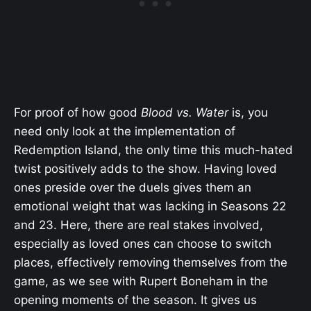
For proof of how good
Blood vs. Water
is, you
need only look at the implementation of
Redemption Island, the only time this much-hated
twist positively adds to the show. Having loved
ones preside over the duels gives them an
emotional weight that was lacking in Seasons 22
and 23. Here, there are real stakes involved,
especially as loved ones can choose to switch
places, effectively removing themselves from the
game, as we see with Rupert Boneham in the
opening moments of the season. It gives us