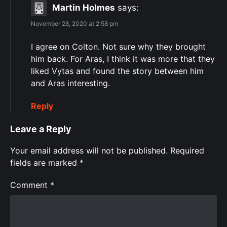
Martin Holmes
says:
November 28, 2020 at 2:58 pm
I agree on Colton. Not sure why they brought
him back. For Aras, I think it was more that they
liked Vytas and found the story between him
and Aras interesting.
Reply
Leave a Reply
Your email address will not be published.
Required
fields are marked
*
Comment
*