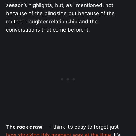
season’s highlights, but, as I mentioned, not
because of the blindside but because of the
mother-daughter relationship and the
conversations that come before it.
The rock draw
— I think it’s easy to forget just
how shocking this moment was at the time
. It’s