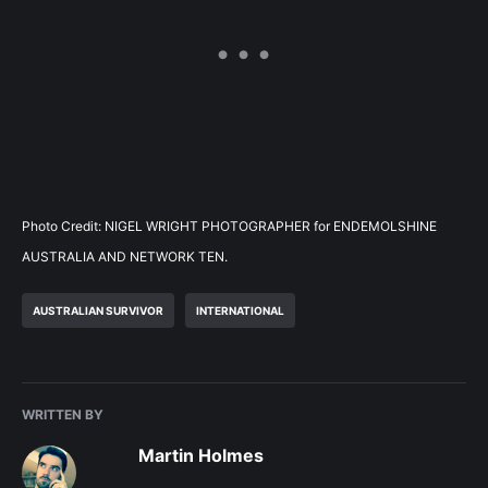
Photo Credit: NIGEL WRIGHT PHOTOGRAPHER for ENDEMOLSHINE
AUSTRALIA AND NETWORK TEN.
AUSTRALIAN SURVIVOR
INTERNATIONAL
WRITTEN BY
Martin Holmes