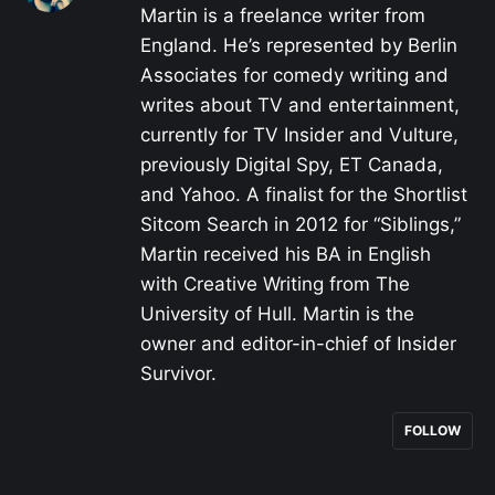
Martin is a freelance writer from
England. He’s represented by Berlin
Associates for comedy writing and
writes about TV and entertainment,
currently for TV Insider and Vulture,
previously Digital Spy, ET Canada,
and Yahoo. A finalist for the Shortlist
Sitcom Search in 2012 for “Siblings,”
Martin received his BA in English
with Creative Writing from The
University of Hull. Martin is the
owner and editor-in-chief of Insider
Survivor.
FOLLOW