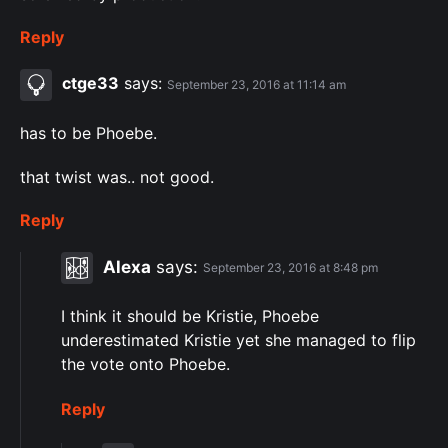
Reply
ctge33
says:
September 23, 2016 at 11:14 am
has to be Phoebe.
that twist was.. not good.
Reply
Alexa
says:
September 23, 2016 at 8:48 pm
I think it should be Kristie, Phoebe
underestimated Kristie yet she managed to flip
the vote onto Phoebe.
Reply