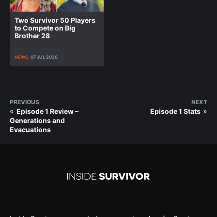
Two Survivor 50 Players
to Compete on Big
Brother 28
NEWS
07 JUL 2026
PREVIOUS
NEXT
«
»
Episode 1 Review –
Episode 1 Stats
Generations and
Evacuations