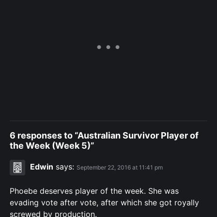
6 responses to “Australian Survivor Player of
the Week (Week 5)”
Edwin
says:
September 22, 2016 at 11:41 pm
Phoebe deserves player of the week. She was
evading vote after vote, after which she got royally
screwed by production.