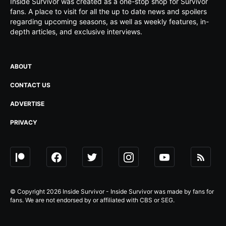
Inside Survivor was created as a one-stop shop for Survivor
fans. A place to visit for all the up to date news and spoilers
regarding upcoming seasons, as well as weekly features, in-
depth articles, and exclusive interviews.
ABOUT
CONTACT US
ADVERTISE
PRIVACY
© Copyright 2026 Inside Survivor - Inside Survivor was made by fans for
fans. We are not endorsed by or affiliated with CBS or SEG.