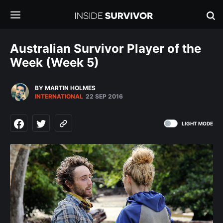
Australian Survivor Player of the
Week (Week 5)
BY MARTIN HOLMES
INTERNATIONAL
22 SEP 2016
LIGHT MODE