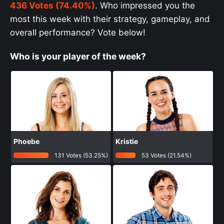
436 Votes (74.40%)
. Who impressed you the
most this week with their strategy, gameplay, and
overall performance? Vote below!
Who is your player of the week?
Phoebe
Kristie
131 Votes (53.25%)
53 Votes (21.54%)