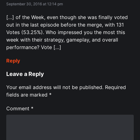
September 30, 2016 at 12:14 pm
[…] of the Week, even though she was finally voted
out in the last episode before the merge, with 131
Votes (53.25%). Who impressed you the most this
week with their strategy, gameplay, and overall
performance? Vote […]
Reply
Leave a Reply
Your email address will not be published.
Required
fields are marked
*
Comment
*