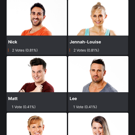
Nick
Jennah-Louise
2 Votes (0.81%)
2 Votes (0.81%)
Matt
Lee
1 Vote (0.41%)
1 Vote (0.41%)