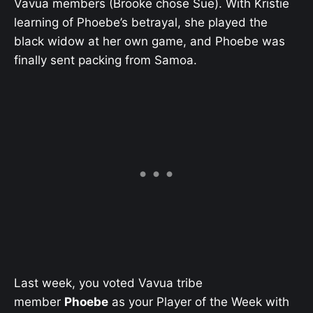
Vavua members (Brooke chose Sue). With Kristie
learning of Phoebe’s betrayal, she played the
black widow at her own game, and Phoebe was
finally sent packing from Samoa.
Last week, you voted Vavua tribe
member
Phoebe
as your Player of the Week with