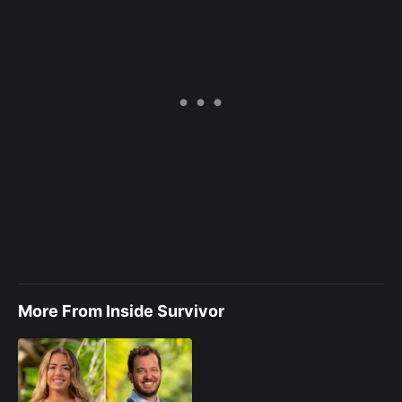
More From Inside Survivor