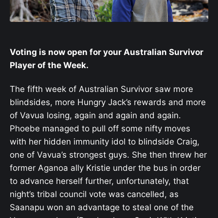
Voting is now open for your Australian Survivor
Player of the Week.
The fifth week of Australian Survivor saw more
blindsides, more Hungry Jack’s rewards and more
of Vavua losing, again and again and again.
Phoebe managed to pull off some nifty moves
with her hidden immunity idol to blindside Craig,
one of Vavua’s strongest guys. She then threw her
former Aganoa ally Kristie under the bus in order
to advance herself further, unfortunately, that
night’s tribal council vote was cancelled, as
Saanapu won an advantage to steal one of the