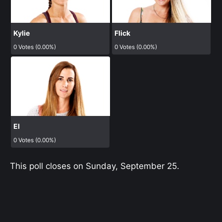
Kylie
Flick
0 Votes (0.00%)
0 Votes (0.00%)
El
0 Votes (0.00%)
This poll closes on Sunday, September 25.