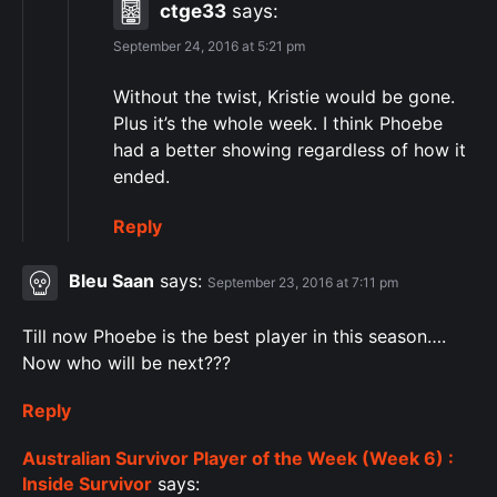
ctge33
says:
September 24, 2016 at 5:21 pm
Without the twist, Kristie would be gone.
Plus it’s the whole week. I think Phoebe
had a better showing regardless of how it
ended.
Reply
Bleu Saan
says:
September 23, 2016 at 7:11 pm
Till now Phoebe is the best player in this season….
Now who will be next???
Reply
Australian Survivor Player of the Week (Week 6) :
Inside Survivor
says: