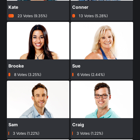
Kate
Conner
23 Votes (9.35%)
13 Votes (5.28%)
Brooke
Sue
8 Votes (3.25%)
6 Votes (2.44%)
Sam
Craig
3 Votes (1.22%)
3 Votes (1.22%)