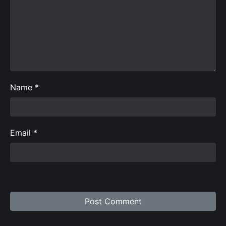
Name
*
Email
*