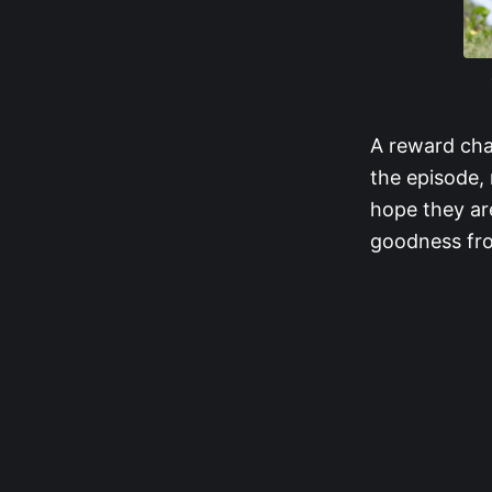
A reward cha
the episode, 
hope they ar
goodness fro