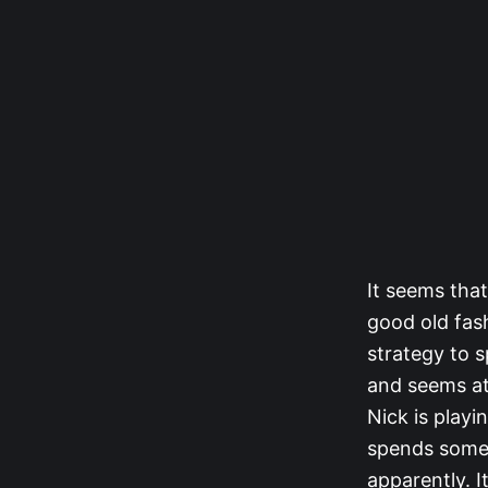
It seems tha
good old fas
strategy to s
and seems att
Nick is playi
spends some t
apparently. I