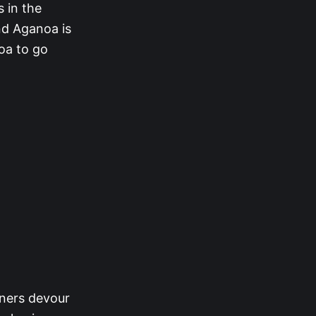
 in the
nd Aganoa is
oa to go
nners devour