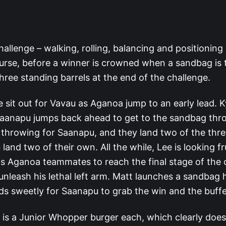
 challenge – walking, rolling, balancing and positioning
urse, before a winner is crowned when a sandbag is
hree standing barrels at the end of the challenge.
 sit out for Vavau as Aganoa jump to an early lead. K
 Saanapu jumps back ahead to get to the sandbag thro
e throwing for Saanapu, and they land two of the thr
land two of their own. All the while, Lee is looking fr
his Aganoa teammates to reach the final stage of the 
unleash his lethal left arm. Matt launches a sandbag 
ands sweetly for Saanapu to grab the win and the buffe
 is a Junior Whopper burger each, which clearly does