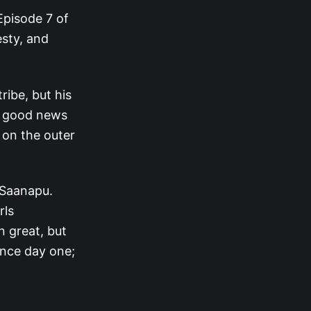
Episode 7 of
esty, and
ribe, but his
’s good news
 on the outer
 Saanapu.
rls
n great, but
ince day one;