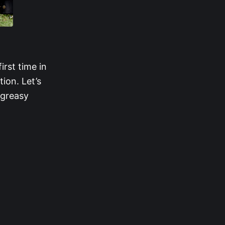
D
rst time in
tion. Let’s
 greasy