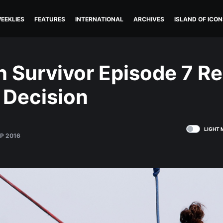
EEKLIES
FEATURES
INTERNATIONAL
ARCHIVES
ISLAND OF ICON
n Survivor Episode 7 R
 Decision
LIGHT 
EP 2016