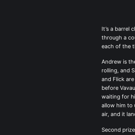
It’s a barrel
through a co
each of the t
Andrew is the
rolling, and
and Flick ar
before Vavau 
waiting for 
allow him to 
air, and it l
Second prize