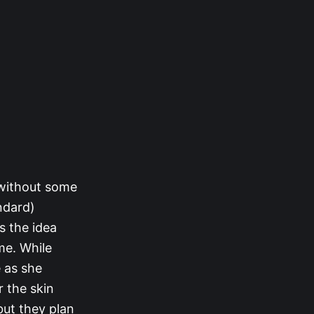
 without some
ndard)
ns the idea
me. While
e as she
r the skin
 but they plan