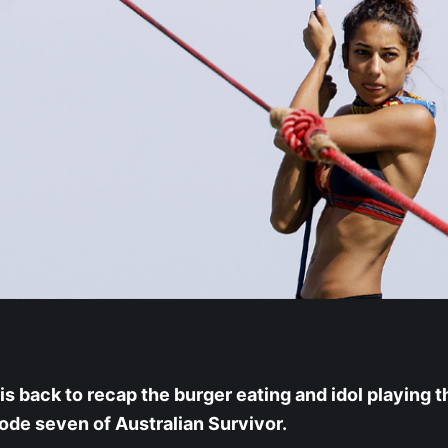
is back to recap the burger eating and idol playing t
sode seven of Australian Survivor.