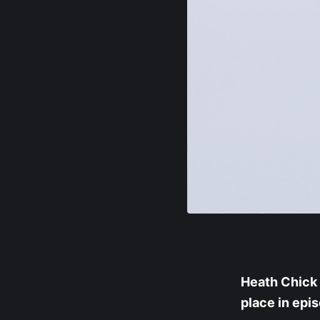
Heath Chick 
place in epi