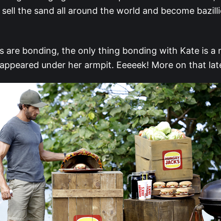
 sell the sand all around the world and become bazilli
ls are bonding, the only thing bonding with Kate is a 
 appeared under her armpit. Eeeeek! More on that lat