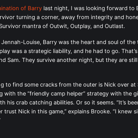
mination of Barry
last night, I was looking forward to 
rvivor turning a corner, away from integrity and hon
Survivor mantra of Outwit, Outplay, and Outlast.
Jennah-Louise, Barry was the heart and soul of the t
lay was a strategic liability, and he had to go. That
d Sam. They survive another night, but they are still
ng to find some cracks from the outer is Nick over at
ing with the “friendly camp helper” strategy with the gi
h his crab catching abilities. Or so it seems. “It’s bee
 trust Nick in this game,” explains Brooke. “I knew s
”