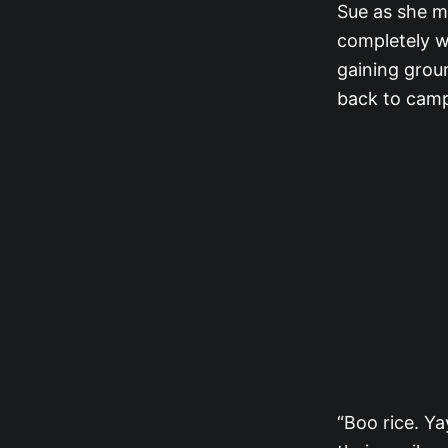
Sue as she m
completely w
gaining grou
back to cam
“Boo rice. Y