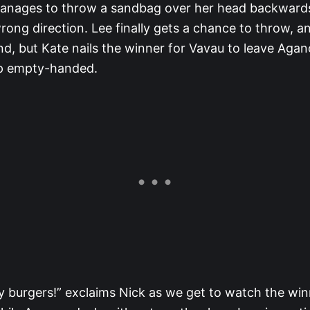
anages to throw a sandbag over her head backwards
rong direction. Lee finally gets a chance to throw, a
nd, but Kate nails the winner for Vavau to leave Agan
p empty-handed.
ay burgers!” exclaims Nick as we get to watch the wi