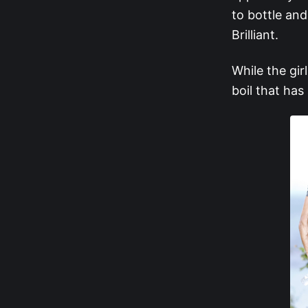
to bottle and
Brilliant.
While the gir
boil that has