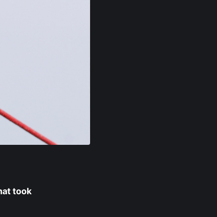
hat took