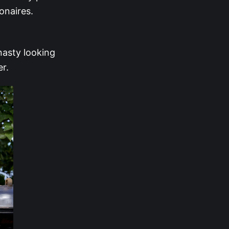
onaires.
nasty looking
er.