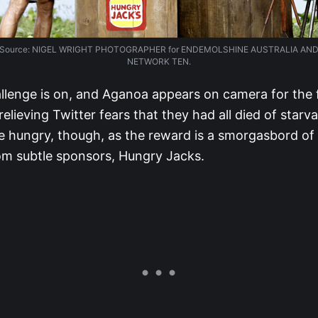
Source: NIGEL WRIGHT PHOTOGRAPHER for ENDEMOLSHINE AUSTRALIA AN
NETWORK TEN.
llenge is on, and Aganoa appears on camera for the fi
relieving Twitter fears that they had all died of starva
e hungry, though, as the reward is a smorgasbord of
m subtle sponsors, Hungry Jacks.