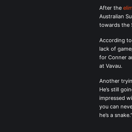
After the
eli
Australian Su
towards the 
According to 
lack of gamep
for Conner an
at Vavau.
Another tryi
He’s still go
impressed wit
you can never
he’s a snake.