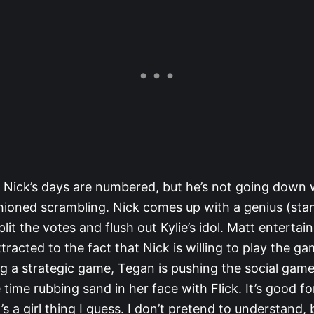
t Nick’s days are numbered, but he’s not going down
hioned scrambling. Nick comes up with a genius (sta
plit the votes and flush out Kylie’s idol. Matt entertai
racted to the fact that Nick is willing to play the ga
ng a strategic game, Tegan is pushing the social gam
ime rubbing sand in her face with Flick. It’s good fo
t’s a girl thing I guess. I don’t pretend to understand,