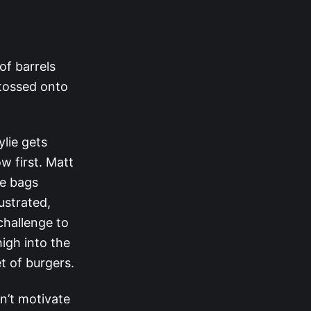
 of barrels
 tossed onto
ylie gets
w first. Matt
ee bags
ustrated,
challenge to
high into the
t of burgers.
n’t motivate