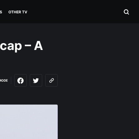
S
OTHER TV
ecap – A
MODE