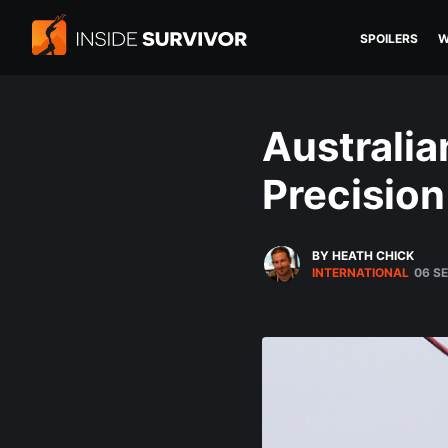
SPOILERS
W
Australia
Precision
BY HEATH CHICK
INTERNATIONAL
06 S