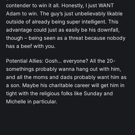
contender to win it all. Honestly, I just WANT
Adam to win. The guy’s just unbelievably likable
outside of already being super intelligent. This
advantage could just as easily be his downfall,
though – being seen as a threat because nobody
has a beef with you.
Potential Allies: Gosh… everyone? All the 20-
somethings probably wanna hang out with him,
and all the moms and dads probably want him as
a son. Maybe his charitable career will get him in
tight with the religious folks like Sunday and
Michelle in particular.