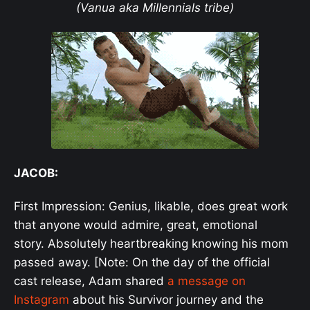
(Vanua aka Millennials tribe)
JACOB:
First Impression: Genius, likable, does great work
that anyone would admire, great, emotional
story. Absolutely heartbreaking knowing his mom
passed away. [Note: On the day of the official
cast release, Adam shared
a message on
Instagram
about his Survivor journey and the