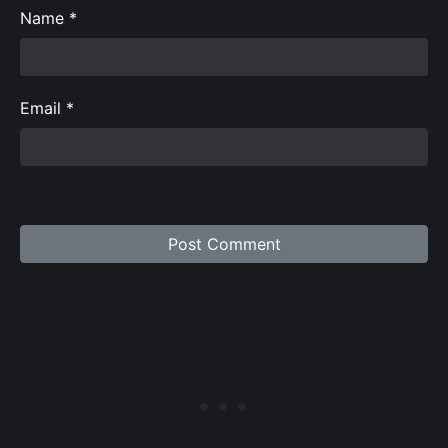
Name
*
Email
*