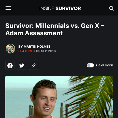
Survivor: Millennials vs. Gen X –
Adam Assessment
BY MARTIN HOLMES
FEATURES
05 SEP 2016
LIGHT MODE