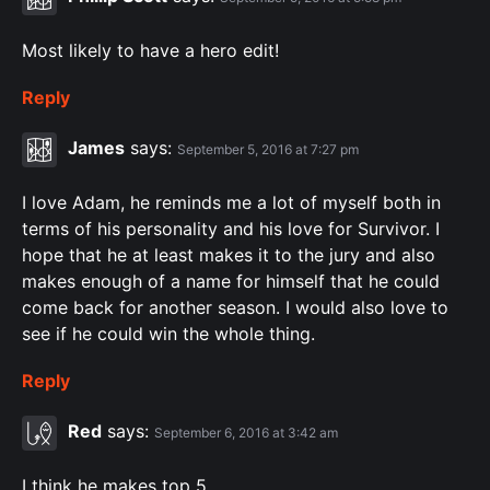
Most likely to have a hero edit!
Reply
James
says:
September 5, 2016 at 7:27 pm
I love Adam, he reminds me a lot of myself both in
terms of his personality and his love for Survivor. I
hope that he at least makes it to the jury and also
makes enough of a name for himself that he could
come back for another season. I would also love to
see if he could win the whole thing.
Reply
Red
says:
September 6, 2016 at 3:42 am
I think he makes top 5