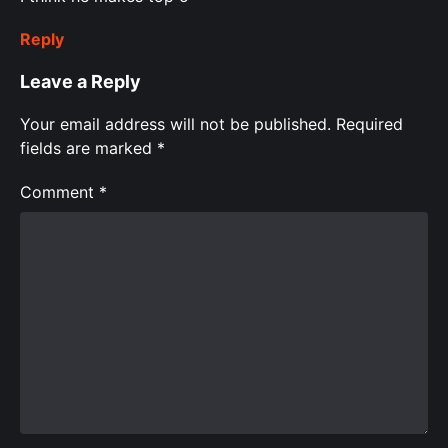
Reply
Leave a Reply
Your email address will not be published.
Required
fields are marked
*
Comment
*