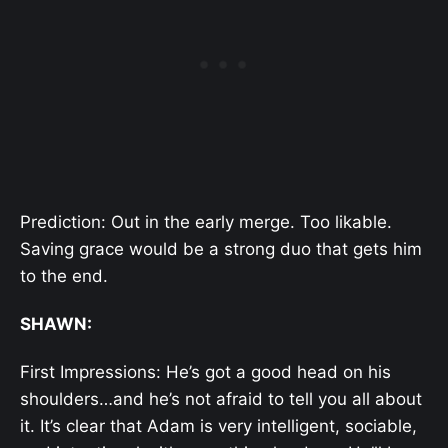
Prediction: Out in the early merge. Too likable.
Saving grace would be a strong duo that gets him
to the end.
SHAWN:
First Impressions: He’s got a good head on his
shoulders…and he’s not afraid to tell you all about
it. It’s clear that Adam is very intelligent, sociable,