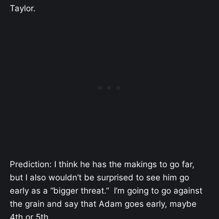
Taylor.
Prediction: I think he has the makings to go far,
but I also wouldn’t be surprised to see him go
early as a “bigger threat.” I’m going to go against
the grain and say that Adam goes early, maybe
4th or 5th.