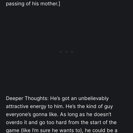
passing of his mother.]
Deeper Thoughts: He’s got an unbelievably
attractive energy to him. He’s the kind of guy
everyone’s gonna like. As long as he doesn’t
overdo it and go too hard from the start of the
game (like I’m sure he wants to), he could be a