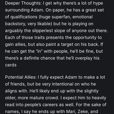
Deeper Thoughts: I get why there’s a lot of hype
surrounding Adam. On paper, he has a great set
of qualifications (huge superfan, emotional
backstory, very likable) but he is playing on
arguably the slipperiest slope of anyone out there.
Each of those traits presents the opportunity to
gain allies, but also paint a target on his back. If
he can get the “in” with people, he’ll be fine, but
there’s a definite chance that he’ll overplay his
cards
Potential Allies: I fully expect Adam to make a lot
of friends, but be very intentional on who he
aligns with. He’ll likely end up with the slightly
older, more mature crowd. I expect him to heavily
read into people’s careers as well. For the sake of
names, I say he ends up with Mari, Zeke, and