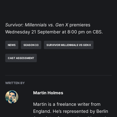
Survivor: Millennials vs. Gen X
premieres
Wednesday 21 September at 8:00 pm on CBS.
NEWS
SEASON 33
SURVIVOR MILLENNIALS VS GEN X
CAST ASSESSMENT
WRITTEN BY
Martin Holmes
Martin is a freelance writer from
England. He’s represented by Berlin