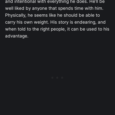
and intentional with everything he does. He’ll be
well liked by anyone that spends time with him.
Physically, he seems like he should be able to
carry his own weight. His story is endearing, and
when told to the right people, it can be used to his
advantage.