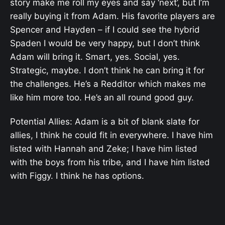
story make me roll my eyes and say ‘next’, but I’m
really buying it from Adam. His favorite players are
Spencer and Hayden – if I could see the hybrid
Spaden I would be very happy, but I don’t think
Adam will bring it. Smart, yes. Social, yes.
Strategic, maybe. I don’t think he can bring it for
the challenges. He’s a Redditor which makes me
like him more too. He’s an all round good guy.
Potential Allies: Adam is a bit of blank slate for
allies, I think he could fit in everywhere. I have him
listed with Hannah and Zeke; I have him listed
with the boys from his tribe, and I have him listed
with Figgy. I think he has options.