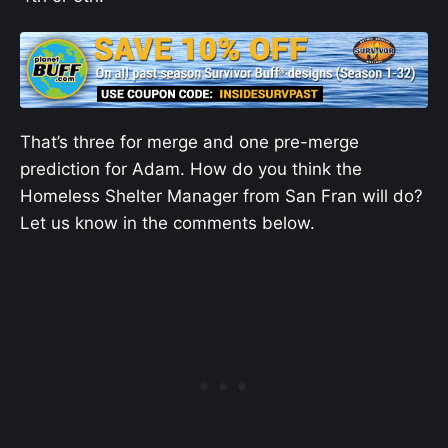
That’s three for merge and one pre-merge
prediction for Adam. How do you think the
Homeless Shelter Manager from San Fran will do?
Let us know in the comments below.