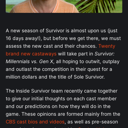
A new season of Survivor is almost upon us (just
16 days away!), but before we get there, we must
assess the new cast and their chances.
Twenty
brand new castaways
will take part in
Survivor:
Millennials vs. Gen X
, all hoping to outwit, outplay
and outlast the competition in their quest for a
million dollars and the title of Sole Survivor.
The Inside Survivor team recently came together
to give our initial thoughts on each cast member
and our predictions on how they will do in the
game. These opinions are formed mainly from the
CBS cast bios and videos
, as well as pre-season