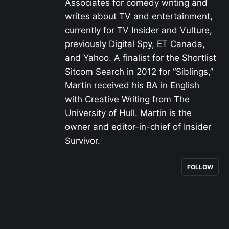
Associates for comedy writing and
writes about TV and entertainment,
currently for TV Insider and Vulture,
previously Digital Spy, ET Canada,
and Yahoo. A finalist for the Shortlist
Sitcom Search in 2012 for “Siblings,”
Martin received his BA in English
with Creative Writing from The
University of Hull. Martin is the
owner and editor-in-chief of Insider
Survivor.
FOLLOW