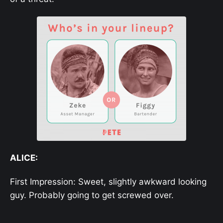
ALICE:
First Impression: Sweet, slightly awkward looking
guy. Probably going to get screwed over.