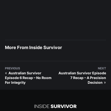
More From Inside Survivor
PREVIOUS
NEXT
«
Australian Survivor
Australian Survivor Episode
Episode 6 Recap – No Room
7 Recap – A Precision
»
For Integrity
Decision