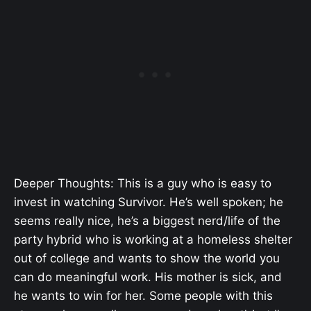
Deeper Thoughts: This is a guy who is easy to
invest in watching Survivor. He’s well spoken; he
seems really nice, he’s a biggest nerd/life of the
party hybrid who is working at a homeless shelter
out of college and wants to show the world you
can do meaningful work. His mother is sick, and
he wants to win for her. Some people with this