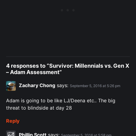
4 responses to “Survivor: Millennials vs. Gen X
– Adam Assessment”
Zachary Chong
says:
September 5, 2016 at 5:26 pm
Adam is going to be like LJ/Deena etc.. The big
threat to blindside at day 28
Reply
Phillip Scott
says:
September 5, 2016 at 5:58 pm