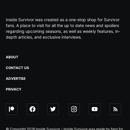
Inside Survivor was created as a one-stop shop for Survivor
fans. A place to visit for all the up to date news and spoilers
regarding upcoming seasons, as well as weekly features, in-
depth articles, and exclusive interviews.
ABOUT
CONTACT US
ADVERTISE
PRIVACY
© Copyright 2026 Inside Survivor - Inside Survivor was made by fans for