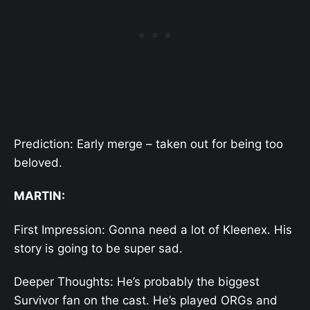
Prediction: Early merge – taken out for being too
beloved.
MARTIN:
First Impression: Gonna need a lot of Kleenex. His
story is going to be super sad.
Deeper Thoughts: He’s probably the biggest
Survivor fan on the cast. He’s played ORGs and