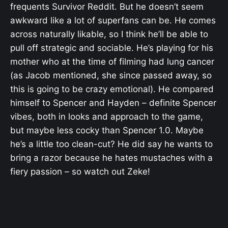
frequents Survivor Reddit. But he doesn’t seem
awkward like a lot of superfans can be. He comes
across naturally likable, so I think he’ll be able to
pull off strategic and sociable. He’s playing for his
mother who at the time of filming had lung cancer
(as Jacob mentioned, she since passed away, so
this is going to be crazy emotional). He compared
himself to Spencer and Hayden – definite Spencer
vibes, both in looks and approach to the game,
but maybe less cocky than Spencer 1.0. Maybe
he’s a little too clean-cut? He did say he wants to
bring a razor because he hates mustaches with a
fiery passion – so watch out Zeke!