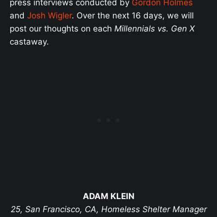
press interviews conducted by
Gordon Holmes
and
Josh Wigler
. Over the next 16 days, we will
post our thoughts on each
Millennials vs. Gen X
castaway.
ADAM KLEIN
25, San Francisco, CA, Homeless Shelter Manager