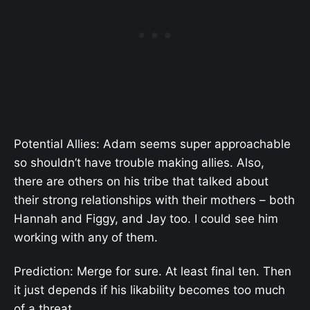
Potential Allies: Adam seems super approachable
so shouldn’t have trouble making allies. Also,
there are others on his tribe that talked about
their strong relationships with their mothers – both
Hannah and Figgy, and Jay too. I could see him
working with any of them.
Prediction: Merge for sure. At least final ten. Then
it just depends if his likability becomes too much
of a threat.