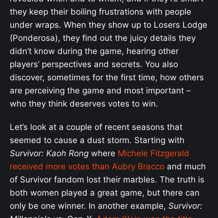
they keep their boiling frustrations with people
under wraps. When they show up to Losers Lodge
(Ponderosa), they find out the juicy details they
didn’t know during the game, hearing other
players’ perspectives and secrets. You also
discover, sometimes for the first time, how others
are perceiving the game and most important –
who they think deserves votes to win.
Let’s look at a couple of recent seasons that
seemed to cause a dust storm. Starting with
Survivor: Kaoh Rong
where
Michele Fitzgerald
received more votes than Aubry Bracco
and much
of Survivor fandom lost their marbles. The truth is
both women played a great game, but there can
only be one winner. In another example,
Survivor: