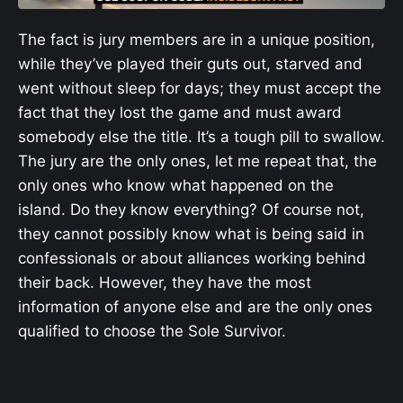
The fact is jury members are in a unique position,
while they’ve played their guts out, starved and
went without sleep for days; they must accept the
fact that they lost the game and must award
somebody else the title. It’s a tough pill to swallow.
The jury are the only ones, let me repeat that, the
only ones who know what happened on the
island. Do they know everything? Of course not,
they cannot possibly know what is being said in
confessionals or about alliances working behind
their back. However, they have the most
information of anyone else and are the only ones
qualified to choose the Sole Survivor.