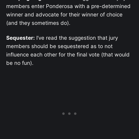
members enter Ponderosa with a pre-determined
winner and advocate for their winner of choice
(and they sometimes do).
Sequester:
I’ve read the suggestion that jury
members should be sequestered as to not
influence each other for the final vote (that would
be no fun).