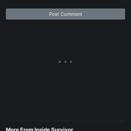
More From Inside Survivor