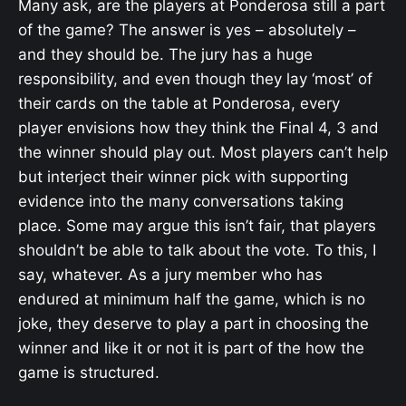
Many ask, are the players at Ponderosa still a part
of the game? The answer is yes – absolutely –
and they should be. The jury has a huge
responsibility, and even though they lay ‘most’ of
their cards on the table at Ponderosa, every
player envisions how they think the Final 4, 3 and
the winner should play out. Most players can’t help
but interject their winner pick with supporting
evidence into the many conversations taking
place. Some may argue this isn’t fair, that players
shouldn’t be able to talk about the vote. To this, I
say, whatever. As a jury member who has
endured at minimum half the game, which is no
joke, they deserve to play a part in choosing the
winner and like it or not it is part of the how the
game is structured.