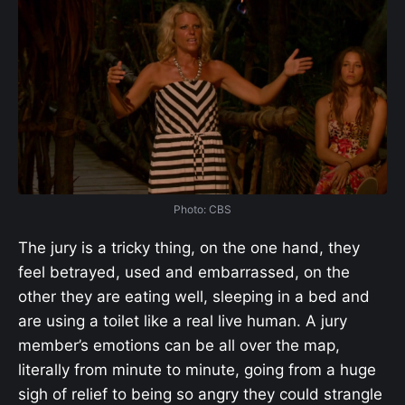
Photo: CBS
The jury is a tricky thing, on the one hand, they
feel betrayed, used and embarrassed, on the
other they are eating well, sleeping in a bed and
are using a toilet like a real live human. A jury
member’s emotions can be all over the map,
literally from minute to minute, going from a huge
sigh of relief to being so angry they could strangle