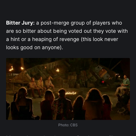
Bitter Jury:
a post-merge group of players who
are so bitter about being voted out they vote with
a hint or a heaping of revenge (this look never
looks good on anyone).
Photo: CBS