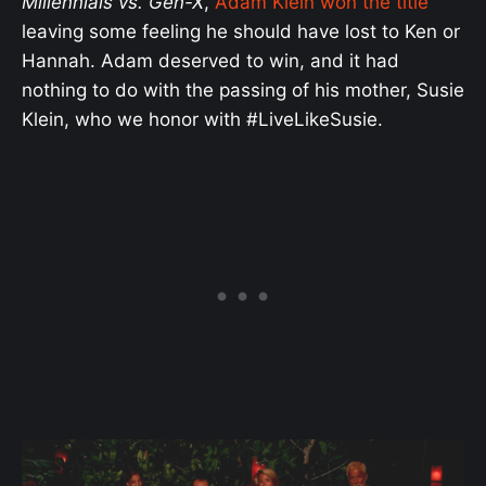
Millennials vs. Gen-X
,
Adam Klein won the title
leaving some feeling he should have lost to Ken or
Hannah. Adam deserved to win, and it had
nothing to do with the passing of his mother, Susie
Klein, who we honor with #LiveLikeSusie.