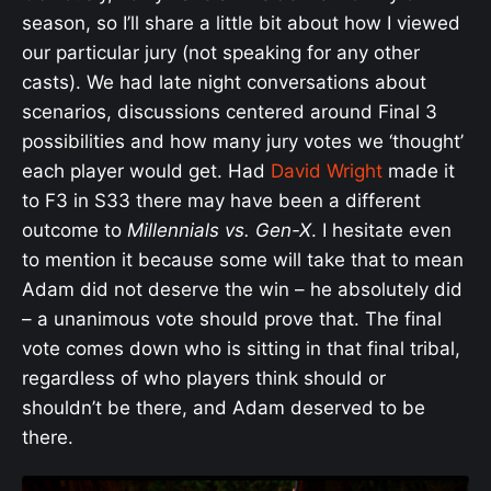
season, so I’ll share
a little bit about how I viewed
our particular jury
(not speaking for any other
casts). We had late night conversations about
scenarios, discussions centered around Final 3
possibilities and how many jury votes we ‘thought’
each player would get. Had
David Wright
made it
to F3 in S33 there may have been a different
outcome to
Millennials vs. Gen-X
. I hesitate even
to mention it because some will take that to mean
Adam did not deserve the win – he absolutely did
– a unanimous vote should prove that. The final
vote comes down who is sitting in that final tribal,
regardless of who players think should or
shouldn’t be there, and Adam deserved to be
there.