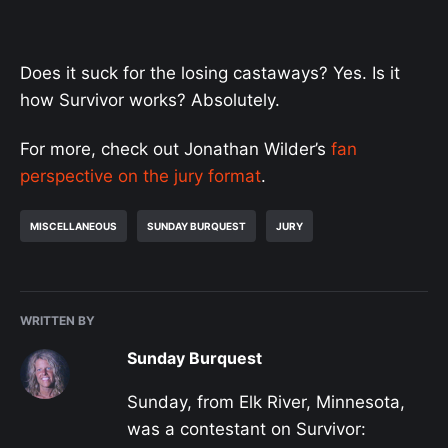
Does it suck for the losing castaways? Yes. Is it
how Survivor works? Absolutely.
For more, check out Jonathan Wilder’s
fan
perspective on the jury format
.
MISCELLANEOUS
SUNDAY BURQUEST
JURY
WRITTEN BY
Sunday Burquest
Sunday, from Elk River, Minnesota,
was a contestant on Survivor: