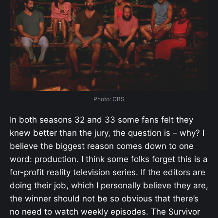
Photo: CBS
In both seasons 32 and 33 some fans felt they
knew better than the jury, the question is – why? I
believe the biggest reason comes down to one
word: production. I think some folks forget this is a
for-profit reality television series. If the editors are
doing their job, which I personally believe they are,
the winner should not be so obvious that there’s
no need to watch weekly episodes. The Survivor