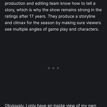
production and editing team know how to tell a
story, which is why the show remains strong in the
ratings after 17 years. They produce a storyline
and climax for the season by making sure viewers
see multiple angles of game play and characters.
Obviously, I only have an inside view of my own