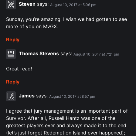
Steven
says:
August 10, 2017 at 5:06 pm
Sunday, you’re amazing. I wish we had gotten to see
more of you on MvGX.
Reply
Thomas Stevens
says:
August 10, 2017 at 7:21 pm
Great read!
Reply
James
says:
August 10, 2017 at 8:57 pm
I agree that jury management is an important part of
Survivor. After all, Russell Hantz was one of the
greatest players ever and always made it to the end
(let’s just forget Redemption Island ever happened);