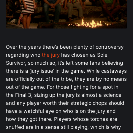
Over the years there’s been plenty of controversy
regarding who
the jury
has chosen as Sole
Survivor, so much so, it’s left some fans believing
there is a ‘jury issue’ in the game. While castaways
are officially out of the tribe, they are by no means
out of the game. For those fighting for a spot in
the Final 3, sizing up the jury is almost a science
and any player worth their strategic chops should
have a watchful eye on who is on the jury and
how they got there. Players whose torches are
snuffed are in a sense still playing, which is why