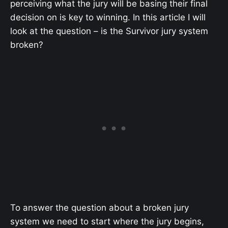
perceiving what the jury will be basing their final
decision on is key to winning. In this article I will
look at the question – is the Survivor jury system
broken?
To answer the question about a broken jury
system we need to start where the jury begins,