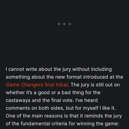
I cannot write about the jury without including
something about the new format introduced at the
Game Changers
final tribal
. The jury is still out on
whether it’s a good or a bad thing for the
castaways and the final vote. I’ve heard
comments on both sides, but for myself I like it.
One of the main reasons is that it reminds the jury
of the fundamental criteria for winning the game: