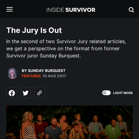
The Jury Is Out
In the second of two Survivor Jury related articles,
we get a perspective on the format from former
Survivor juror Sunday Burquest.
BY SUNDAY BURQUEST
FEATURES
10 AUG 2017
LIGHT MODE