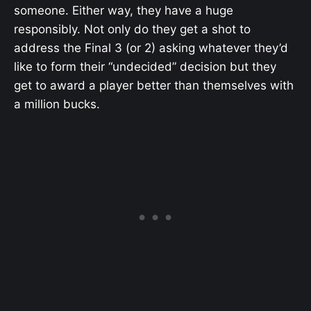
someone. Either way, they have a huge
responsibly. Not only do they get a shot to
address the Final 3 (or 2) asking whatever they’d
like to form their “undecided” decision but they
get to award a player better than themselves with
a million bucks.