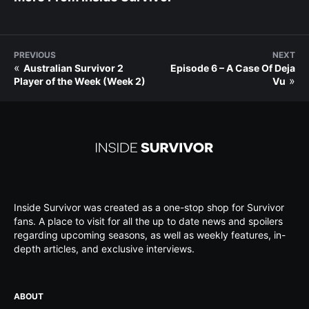
PREVIOUS
NEXT
«
Australian Survivor 2
Episode 6 – A Case Of Deja
»
Player of the Week (Week 2)
Vu
Inside Survivor was created as a one-stop shop for Survivor
fans. A place to visit for all the up to date news and spoilers
regarding upcoming seasons, as well as weekly features, in-
depth articles, and exclusive interviews.
ABOUT