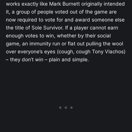
works exactly like Mark Burnett originally intended
it, a group of people voted out of the game are
now required to vote for and award someone else
the title of Sole Survivor. If a player cannot earn
enough votes to win, whether by their social
game, an immunity run or flat out pulling the wool
over everyone’s eyes (cough, cough Tony Vlachos)
– they don’t win – plain and simple.