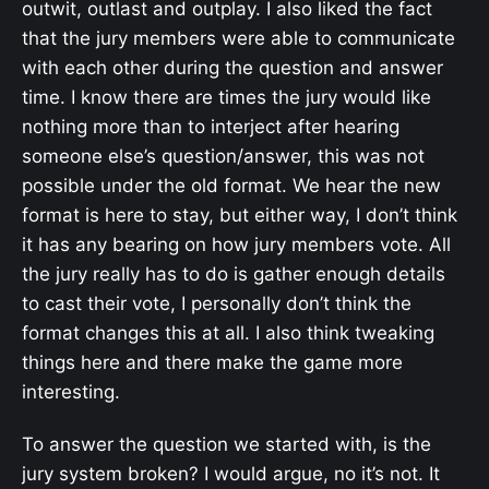
outwit, outlast and outplay. I also liked the fact
that the jury members were able to communicate
with each other during the question and answer
time. I know there are times the jury would like
nothing more than to interject after hearing
someone else’s question/answer, this was not
possible under the old format. We hear the new
format is here to stay, but either way, I don’t think
it has any bearing on how jury members vote. All
the jury really has to do is gather enough details
to cast their vote, I personally don’t think the
format changes this at all. I also think tweaking
things here and there make the game more
interesting.
To answer the question we started with, is the
jury system broken? I would argue, no it’s not. It