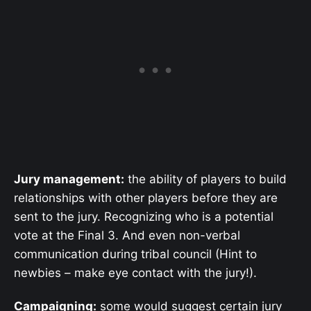
Jury management:
the ability of players to build
relationships with other players before they are
sent to the jury. Recognizing who is a potential
vote at the Final 3. And even non-verbal
communication during tribal council (Hint to
newbies – make eye contact with the jury!).
Campaigning:
some would suggest certain jury