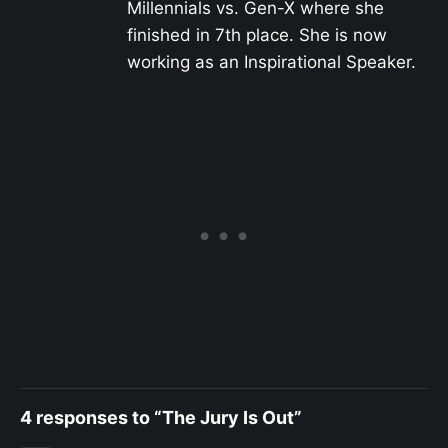
Millennials vs. Gen-X where she
finished in 7th place. She is now
working as an Inspirational Speaker.
4 responses to “The Jury Is Out”