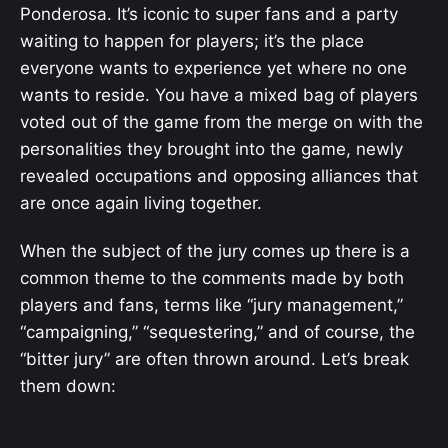
Ponderosa. It’s iconic to super fans and a party
waiting to happen for players; it’s the place
everyone wants to experience yet where no one
wants to reside. You have a mixed bag of players
voted out of the game from the merge on with the
personalities they brought into the game, newly
revealed occupations and opposing alliances that
are once again living together.
When the subject of the jury comes up there is a
common theme to the comments made by both
players and fans, terms like “jury management,”
“campaigning,” “sequestering,” and of course, the
“bitter jury” are often thrown around. Let’s break
them down: