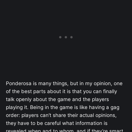
Ponderosa is many things, but in my opinion, one
of the best parts about it is that you can finally
talk openly about the game and the players
playing it. Being in the game is like having a gag
order: players can’t share their actual opinions,
they have to be careful what information is
revealed when and to whom, and if they’re smart