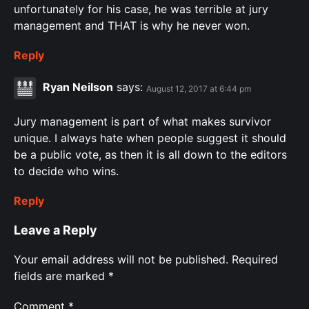
unfortunately for his case, he was terrible at jury
management and THAT is why he never won.
Reply
Ryan Neilson
says:
August 12, 2017 at 6:44 pm
Jury management is part of what makes survivor
unique. I always hate when people suggest it should
be a public vote, as then it is all down to the editors
to decide who wins.
Reply
Leave a Reply
Your email address will not be published.
Required
fields are marked
*
Comment
*