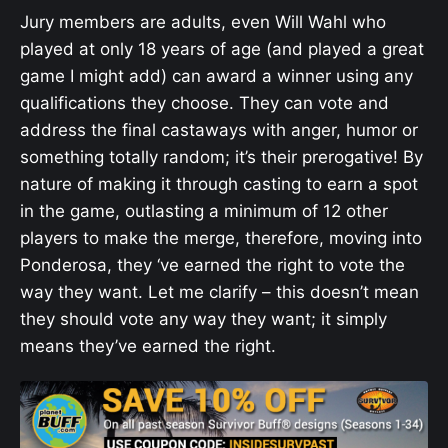
Jury members are adults, even Will Wahl who
played at only 18 years of age (and played a great
game I might add) can award a winner using any
qualifications they choose. They can vote and
address the final castaways with anger, humor or
something totally random; it’s their prerogative! By
nature of making it through casting to earn a spot
in the game, outlasting a minimum of 12 other
players to make the merge, therefore, moving into
Ponderosa, they ‘ve earned the right to vote the
way they want. Let me clarify – this doesn’t mean
they should vote any way they want; it simply
means they’ve earned the right.