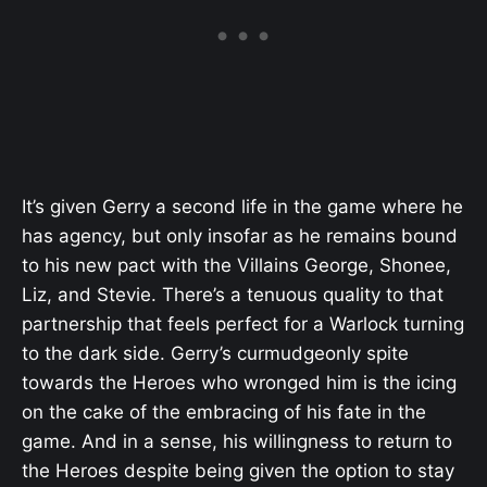
It’s given Gerry a second life in the game where he
has agency, but only insofar as he remains bound
to his new pact with the Villains George, Shonee,
Liz, and Stevie. There’s a tenuous quality to that
partnership that feels perfect for a Warlock turning
to the dark side. Gerry’s curmudgeonly spite
towards the Heroes who wronged him is the icing
on the cake of the embracing of his fate in the
game. And in a sense, his willingness to return to
the Heroes despite being given the option to stay