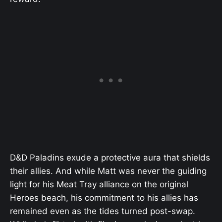
D&D Paladins exude a protective aura that shields
their allies. And while Matt was never the guiding
light for his Meat Tray alliance on the original
Heroes beach, his commitment to his allies has
remained even as the tides turned post-swap.