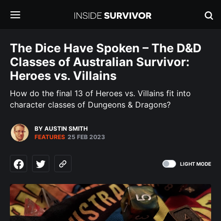
The Dice Have Spoken – The D&D
Classes of Australian Survivor:
Heroes vs. Villains
How do the final 13 of Heroes vs. Villains fit into
character classes of Dungeons & Dragons?
BY AUSTIN SMITH
FEATURES
25 FEB 2023
LIGHT MODE