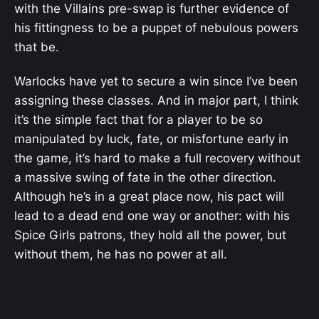
with the Villains pre-swap is further evidence of
his fittingness to be a puppet of nebulous powers
that be.
Warlocks have yet to secure a win since I’ve been
assigning these classes. And in major part, I think
it’s the simple fact that for a player to be so
manipulated by luck, fate, or misfortune early in
the game, it’s hard to make a full recovery without
a massive swing of fate in the other direction.
Although he’s in a great place now, his pact will
lead to a dead end one way or another: with his
Spice Girls patrons, they hold all the power, but
without them, he has no power at all.