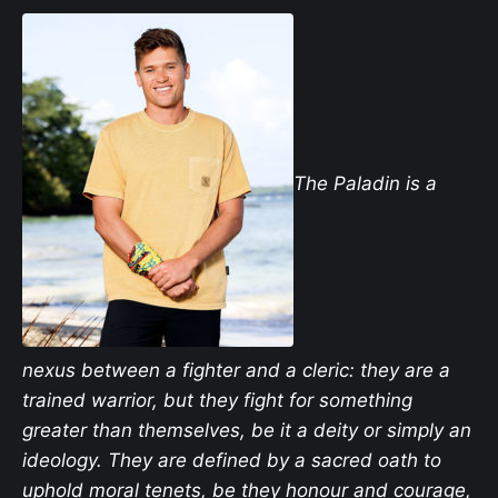
The Paladin is a
nexus between a fighter and a cleric: they are a
trained warrior, but they fight for something
greater than themselves, be it a deity or simply an
ideology. They are defined by a sacred oath to
uphold moral tenets, be they honour and courage,