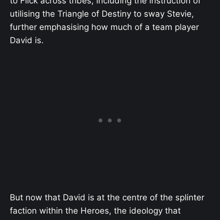
to Flick across tribes, including the instruction of
utilising the Triangle of Destiny to sway Stevie,
further emphasising how much of a team player
David is.
But now that David is at the centre of the splinter
faction within the Heroes, the ideology that