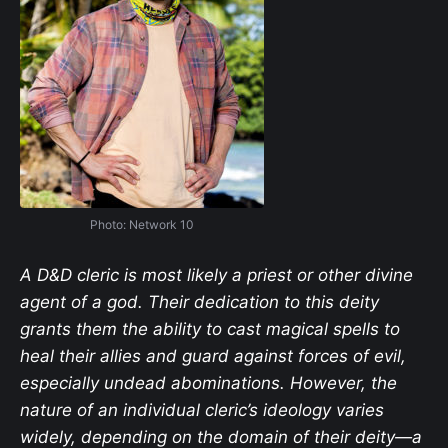
Photo: Network 10
A D&D cleric is most likely a priest or other divine
agent of a god. Their dedication to this deity
grants them the ability to cast magical spells to
heal their allies and guard against forces of evil,
especially undead abominations. However, the
nature of an individual cleric’s ideology varies
widely, depending on the domain of their deity—a