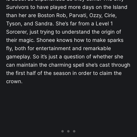
Survivors to have played more days on the Island
than her are Boston Rob, Parvati, Ozzy, Cirie,
Tyson, and Sandra. She’s far from a Level 1
Sorcerer, just trying to understand the origin of
their magic. Shonee knows how to make sparks
fly, both for entertainment and remarkable
gameplay. So it’s just a question of whether she
can maintain the charming spell she’s cast through
the first half of the season in order to claim the
crown.