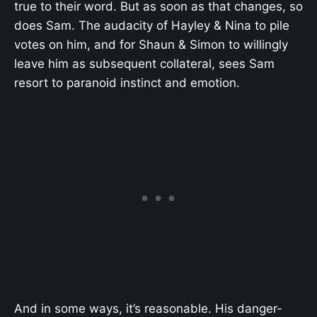
true to their word. But as soon as that changes, so
does Sam. The audacity of Hayley & Nina to pile
votes on him, and for Shaun & Simon to willingly
leave him as subsequent collateral, sees Sam
resort to paranoid instinct and emotion.
And in some ways, it’s reasonable. His danger-