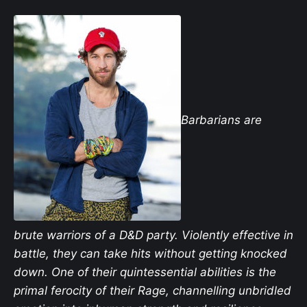
Barbarians are
brute warriors of a D&D party. Violently effective in
battle, they can take hits without getting knocked
down. One of their quintessential abilities is the
primal ferocity of their Rage, channelling unbridled