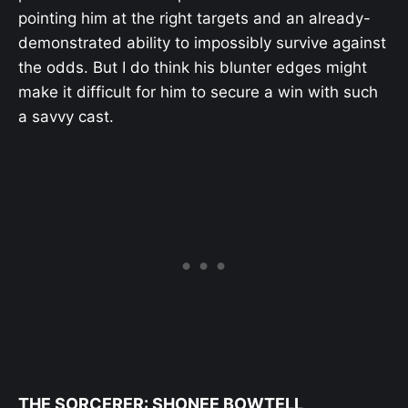
pointing him at the right targets and an already-
demonstrated ability to impossibly survive against
the odds. But I do think his blunter edges might
make it difficult for him to secure a win with such
a savvy cast.
THE SORCERER: SHONEE BOWTELL