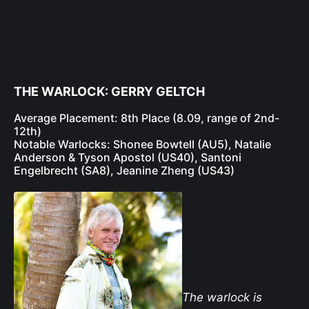
THE WARLOCK: GERRY GELTCH
Average Placement: 8th Place (8.09, range of 2nd-
12th)
Notable Warlocks: Shonee Bowtell (AU5), Natalie
Anderson & Tyson Apostol (US40), Santoni
Engelbrecht (SA8), Jeanine Zheng (US43)
The warlock is