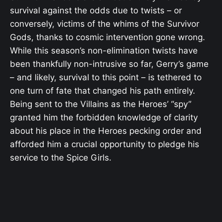
survival against the odds due to twists – or
conversely, victims of the whims of the Survivor
Gods, thanks to cosmic intervention gone wrong.
While this season’s non-elimination twists have
been thankfully non-intrusive so far, Gerry’s game
– and likely, survival to this point – is tethered to
one turn of fate that changed his path entirely.
Being sent to the Villains as the Heroes’ “spy”
granted him the forbidden knowledge of clarity
about his place in the Heroes pecking order and
afforded him a crucial opportunity to pledge his
service to the Spice Girls.