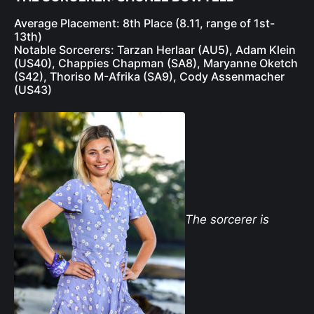
Average Placement: 8th Place (8.11, range of 1st-
13th)
Notable Sorcerers: Tarzan Herlaar (AU5), Adam Klein
(US40), Chappies Chapman (SA8), Maryanne Oketch
(S42), Thoriso M-Afrika (SA9), Cody Assenmacher
(US43)
The sorcerer is