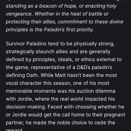
standing as a beacon of hope, or enacting holy
vengeance. Whether in the heat of battle or
protecting their allies, commitment to these divine
principles is the Paladin’s first priority.
Survivor Paladins tend to be physically strong,
strategically staunch allies and are generally
defined by principles, ideals, or ethics external to
the game, representative of a D&D’s paladin’s
defining Oath. While Matt hasn’t been the most
vocal character this season, one of his most
memorable moments was his auction dilemma
with Jordie, where the real world impacted his
decision-making. Faced with choosing whether he
or Jordie would get the call home to their pregnant
partner, he made the noble choice to cede the
reward.