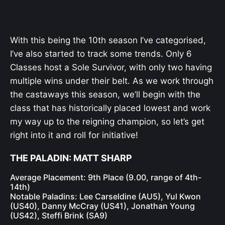
With this being the 10th season I’ve categorised,
I’ve also started to track some trends. Only 6
Classes host a Sole Survivor, with only two having
multiple wins under their belt. As we work through
the castaways this season, we’ll begin with the
class that has historically placed lowest and work
my way up to the reigning champion, so let’s get
right into it and roll for initiative!
THE PALADIN: MATT SHARP
Average Placement: 9th Place (9.00, range of 4th-
14th)
Notable Paladins: Lee Carseldine (AU5), Yul Kwon
(US40), Danny McCray (US41), Jonathan Young
(US42), Steffi Brink (SA9)