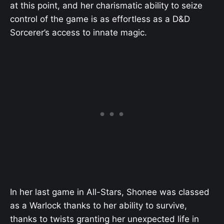
at this point, and her charismatic ability to seize
control of the game is as effortless as a D&D
Sorcerer’s access to innate magic.
In her last game in All-Stars, Shonee was classed
as a Warlock thanks to her ability to survive,
thanks to twists granting her unexpected life in