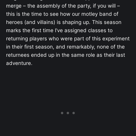
merge – the assembly of the party, if you will –
this is the time to see how our motley band of
heroes (and villains) is shaping up. This season
marks the first time I’ve assigned classes to
returning players who were part of this experiment
in their first season, and remarkably, none of the
returnees ended up in the same role as their last
adventure.