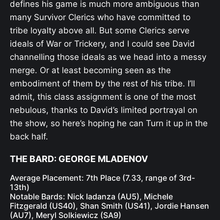
defines his game is much more ambiguous than
many Survivor Clerics who have committed to
tribe loyalty above all. But some Clerics serve
ideals of War or Trickery, and I could see David
channelling those ideals as we head into a messy
merge. Or at least becoming seen as the
embodiment of them by the rest of his tribe. I’ll
admit, this class assignment is one of the most
nebulous, thanks to David’s limited portrayal on
the show, so here’s hoping he can Turn it up in the
back half.
THE BARD: GEORGE MLADENOV
Average Placement: 7th Place (7.33, range of 3rd-
13th)
Notable Bards: Nick Iadanza (AU5), Michele
Fitzgerald (US40), Shan Smith (US41), Jordie Hansen
(AU7), Meryl Solkiewicz (SA9)