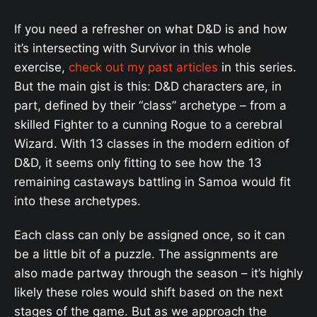
If you need a refresher on what D&D is and how
it’s intersecting with Survivor in this whole
exercise,
check out my past articles
in this series.
But the main gist is this: D&D characters are, in
part, defined by their “class” archetype – from a
skilled Fighter to a cunning Rogue to a cerebral
Wizard. With 13 classes in the modern edition of
D&D, it seems only fitting to see how the 13
remaining castaways battling in Samoa would fit
into these archetypes.
Each class can only be assigned once, so it can
be a little bit of a puzzle. The assignments are
also made partway through the season – it’s highly
likely these roles would shift based on the next
stages of the game. But as we approach the