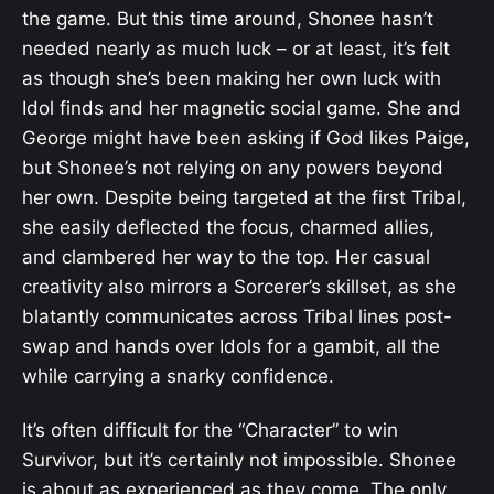
the game. But this time around, Shonee hasn’t
needed nearly as much luck – or at least, it’s felt
as though she’s been making her own luck with
Idol finds and her magnetic social game. She and
George might have been asking if God likes Paige,
but Shonee’s not relying on any powers beyond
her own. Despite being targeted at the first Tribal,
she easily deflected the focus, charmed allies,
and clambered her way to the top. Her casual
creativity also mirrors a Sorcerer’s skillset, as she
blatantly communicates across Tribal lines post-
swap and hands over Idols for a gambit, all the
while carrying a snarky confidence.
It’s often difficult for the “Character” to win
Survivor, but it’s certainly not impossible. Shonee
is about as experienced as they come. The only