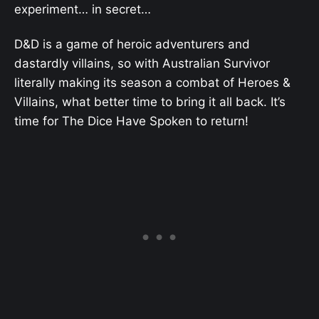
experiment… in secret…
D&D is a game of heroic adventurers and
dastardly villains, so with Australian Survivor
literally making its season a combat of Heroes &
Villains, what better time to bring it all back. It’s
time for The Dice Have Spoken to return!