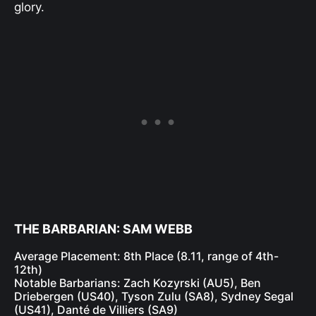
glory.
THE BARBARIAN: SAM WEBB
Average Placement: 8th Place (8.11, range of 4th-
12th)
Notable Barbarians: Zach Kozyrski (AU5), Ben
Driebergen (US40), Tyson Zulu (SA8), Sydney Segal
(US41), Danté de Villiers (SA9)