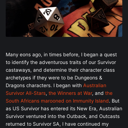
Many eons ago, in times before, I began a quest
to identify the adventurous traits of our Survivor
castaways, and determine their character class
archetypes if they were to be Dungeons &
Dragons characters. I began with
Australian
Survivor All-Stars
,
the Winners at War
, and
the
South Africans marooned on Immunity Island
. But
as US Survivor has entered its New Era, Australian
Survivor ventured into the Outback, and Outcasts
returned to Survivor SA, I have continued my