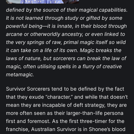
defined by the source of their magical capabilities.
It is not learned through study or gifted by some
powerful being—it is innate, in their blood through
arcane or otherworldly ancestry, or even linked to
the very springs of raw, primal magic itself so wild
it can take on a life of its own. Magic breaks the
laws of nature, but sorcerers can break the law of
magic, often utilising spells in a flurry of creative
metamagic.
Survivor Sorcerers tend to be defined by the fact
that they exude “character,” and while that doesn’t
mean they are incapable of deft strategy, they are
more often seen as their larger-than-life persona
first and foremost. As the first three-timer for the
franchise, Australian Survivor is in Shonee’s blood