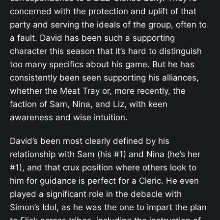
concerned with the protection and uplift of that
party and serving the ideals of the group, often to
a fault. David has been such a supporting
character this season that it’s hard to distinguish
too many specifics about his game. But he has
consistently been seen supporting his alliances,
whether the Meat Tray or, more recently, the
faction of Sam, Nina, and Liz, with keen
awareness and wise intuition.
David’s been most clearly defined by his
relationship with Sam (his #1) and Nina (he’s her
#1), and that crux position where others look to
him for guidance is perfect for a Cleric. He even
played a significant role in the debacle with
Simon’s Idol, as he was the one to impart the plan