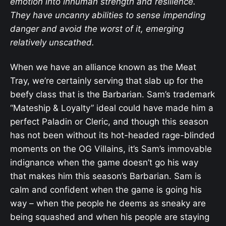
emotion into inhuman strength and resilience.
They have uncanny abilities to sense impending
danger and avoid the worst of it, emerging
relatively unscathed.
When we have an alliance known as the Meat
Tray, we’re certainly serving that slab up for the
beefy class that is the Barbarian. Sam’s trademark
“Mateship & Loyalty” ideal could have made him a
perfect Paladin or Cleric, and though this season
has not been without its hot-headed rage-blinded
moments on the OG Villains, it’s Sam’s immovable
indignance when the game doesn’t go his way
that makes him this season’s Barbarian. Sam is
calm and confident when the game is going his
way – when the people he deems as sneaky are
being squashed and when his people are staying