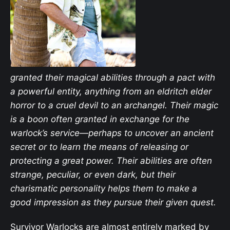
granted their magical abilities through a pact with
a powerful entity, anything from an eldritch elder
horror to a cruel devil to an archangel. Their magic
is a boon often granted in exchange for the
warlock’s service—perhaps to uncover an ancient
secret or to learn the means of releasing or
protecting a great power. Their abilities are often
strange, peculiar, or even dark, but their
charismatic personality helps them to make a
good impression as they pursue their given quest.
Survivor Warlocks are almost entirely marked by