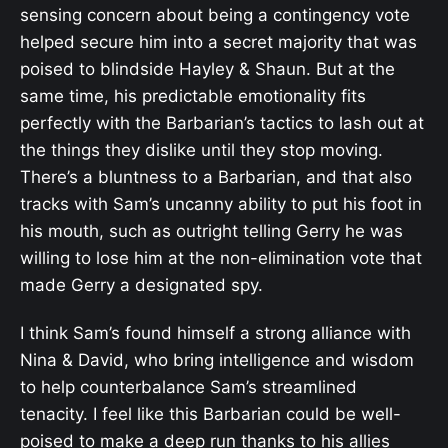
sensing concern about being a contingency vote
helped secure him into a secret majority that was
poised to blindside Hayley & Shaun. But at the
same time, his predictable emotionality fits
perfectly with the Barbarian’s tactics to lash out at
the things they dislike until they stop moving.
There’s a bluntness to a Barbarian, and that also
tracks with Sam’s uncanny ability to put his foot in
his mouth, such as outright telling Gerry he was
willing to lose him at the non-elimination vote that
made Gerry a designated spy.
I think Sam’s found himself a strong alliance with
Nina & David, who bring intelligence and wisdom
to help counterbalance Sam’s streamlined
tenacity. I feel like this Barbarian could be well-
poised to make a deep run thanks to his allies