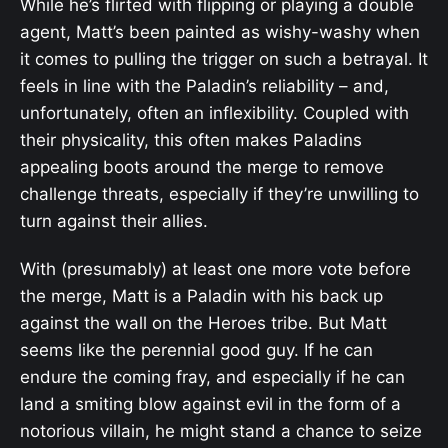
While he’s flirted with flipping or playing a double
agent, Matt’s been painted as wishy-washy when
it comes to pulling the trigger on such a betrayal. It
feels in line with the Paladin’s reliability – and,
unfortunately, often an inflexibility. Coupled with
their physicality, this often makes Paladins
appealing boots around the merge to remove
challenge threats, especially if they’re unwilling to
turn against their allies.
With (presumably) at least one more vote before
the merge, Matt is a Paladin with his back up
against the wall on the Heroes tribe. But Matt
seems like the perennial good guy. If he can
endure the coming fray, and especially if he can
land a smiting blow against evil in the form of a
notorious villain, he might stand a chance to seize