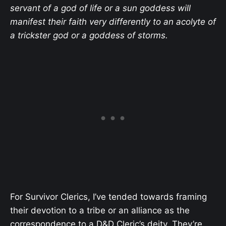
servant of a god of life or a sun goddess will
manifest their faith very differently to an acolyte of
a trickster god or a goddess of storms.
For Survivor Clerics, I’ve tended towards framing
their devotion to a tribe or an alliance as the
correspondence to a D&D Cleric’s deity. They’re