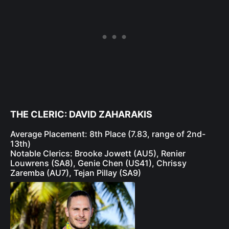
THE CLERIC: DAVID ZAHARAKIS
Average Placement: 8th Place (7.83, range of 2nd-
13th)
Notable Clerics: Brooke Jowett (AU5), Renier
Louwrens (SA8), Genie Chen (US41), Chrissy
Zaremba (AU7), Tejan Pillay (SA9)