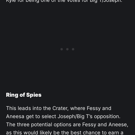
Kyle for being one of the votes for Big T/Joseph.
Ring of Spies
This leads into the Crater, where Fessy and
Aneesa get to select Joseph/Big T’s opposition.
The three potential options are Fessy and Aneese,
as this would likely be the best chance to earn a