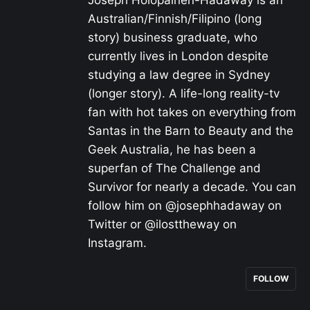
Joseph Holopainen-Hadaway is an
Australian/Finnish/Filipino (long
story) business graduate, who
currently lives in London despite
studying a law degree in Sydney
(longer story). A life-long reality-tv
fan with hot takes on everything from
Santas in the Barn to Beauty and the
Geek Australia, he has been a
superfan of The Challenge and
Survivor for nearly a decade. You can
follow him on @josephhadaway on
Twitter or @ilosttheway on
Instagram.
FOLLOW