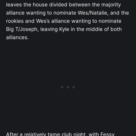
leaves the house divided between the majority
alliance wanting to nominate Wes/Natalie, and the
rookies and Wes’s alliance wanting to nominate
Big T/Joseph, leaving Kyle in the middle of both
alliances.
After a relatively tame club night, with Fessy