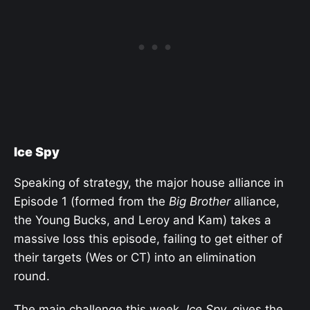
Ice Spy
Speaking of strategy, the major house alliance in
Episode 1 (formed from the
Big Brother
alliance,
the Young Bucks, and Leroy and Kam) takes a
massive loss this episode, failing to get either of
their targets (Wes or CT) into an elimination
round.
The main challenge this week,
Ice Spy,
gives the