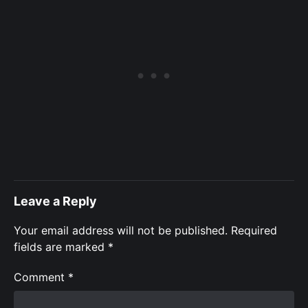
Leave a Reply
Your email address will not be published.
Required
fields are marked
*
Comment
*