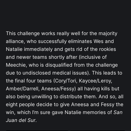
This challenge works really well for the majority
alliance, who successfully eliminates Wes and
Natalie immediately and gets rid of the rookies
and newer teams shortly after (inclusive of
Meechie, who is disqualified from the challenge
due to undisclosed medical issues). This leads to
the final four teams (Cory/Tori, Kaycee/Leroy,
Amber/Darrell, Aneesa/Fessy) all having kills but
also being unwilling to distribute them. And so, all
eight people decide to give Aneesa and Fessy the
win, which I’m sure gave Natalie memories of
San
Juan del Sur
.