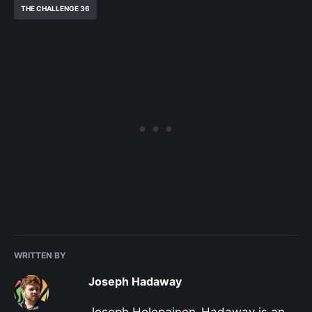
THE CHALLENGE 36
WRITTEN BY
Joseph Hadaway