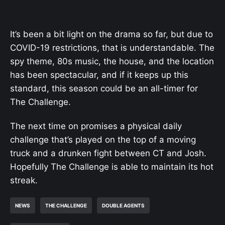
It’s been a bit light on the drama so far, but due to
COVID-19 restrictions, that is understandable. The
spy theme, 80s music, the house, and the location
has been spectacular, and if it keeps up this
standard, this season could be an all-timer for
The Challenge.
The next time on promises a physical daily
challenge that’s played on the top of a moving
truck and a drunken fight between CT and Josh.
Hopefully The Challenge is able to maintain its hot
streak.
NEWS
THE CHALLENGE
DOUBLE AGENTS