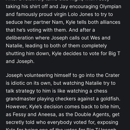
taking his shirt off and Jay encouraging Olympian
and famously proud virgin Lolo Jones to try to
seduce her partner Nam, Kyle tells both alliances
that he’s voting with them. And after a
deliberation where Joseph calls out Wes and
Natalie, leading to both of them completely
shutting him down, Kyle decides to vote for Big T
and Joseph.
Joseph volunteering himself to go into the Crater
is idiotic on its own, but watching Natalie try to
talk strategy to him is like watching a chess
grandmaster playing checkers against a goldfish.
However, Kyle’s decision comes back to bite him,
as Fessy and Aneesa, as the Double Agents, get
secretly told who everybody voted for, exposing