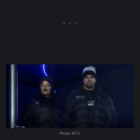
Photo: MTV