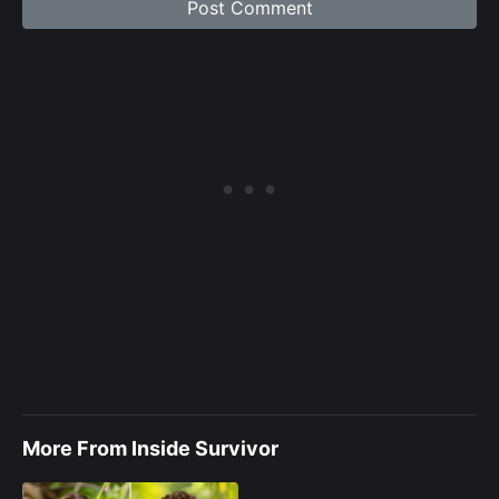
More From Inside Survivor