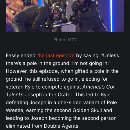
Photo: MTV
Fessy ended
the last episode
by saying, “Unless
there’s a pole in the ground, I’m not going in.”
However, this episode, when gifted a pole in the
ground, he still refused to go in, electing for
veteran Kyle to compete against
America’s Got
Talent’s
Joseph in the Crater. This led to Kyle
defeating Joseph in a one-sided variant of Pole
Wrestle, earning the second Golden Skull and
leading to Joseph becoming the second person
eliminated from Double Agents.