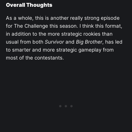
Overall Thoughts
As a whole, this is another really strong episode
for The Challenge this season. I think this format,
in addition to the more strategic rookies than
usual from both
Survivor
and
Big Brother
, has led
to smarter and more strategic gameplay from
most of the contestants.