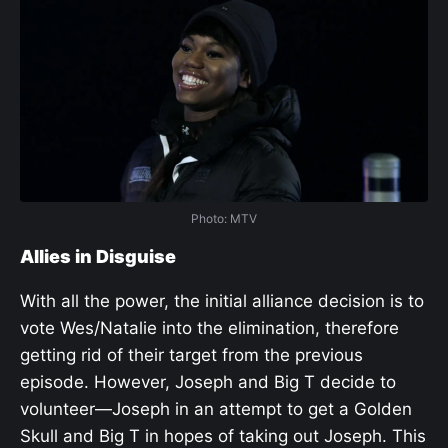
Photo: MTV
Allies in Disguise
With all the power, the initial alliance decision is to
vote Wes/Natalie into the elimination, therefore
getting rid of their target from the previous
episode. However, Joseph and Big T decide to
volunteer—Joseph in an attempt to get a Golden
Skull and Big T in hopes of taking out Joseph. This