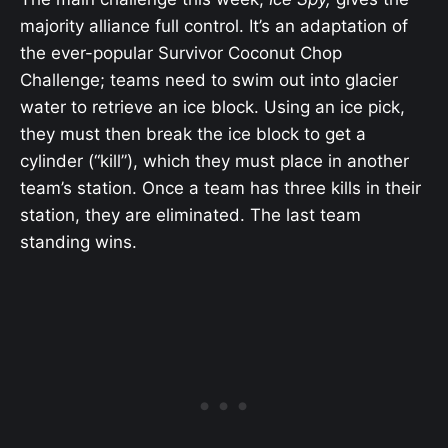
majority alliance full control. It’s an adaptation of
the ever-popular Survivor Coconut Chop
Challenge; teams need to swim out into glacier
water to retrieve an ice block. Using an ice pick,
they must then break the ice block to get a
cylinder (“kill”), which they must place in another
team’s station. Once a team has three kills in their
station, they are eliminated. The last team
standing wins.