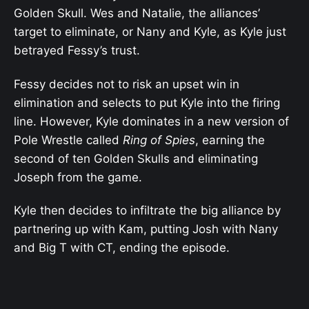
Golden Skull. Wes and Natalie, the alliances’
target to eliminate, or Nany and Kyle, as Kyle just
betrayed Fessy’s trust.
Fessy decides not to risk an upset win in
elimination and selects to put Kyle into the firing
line. However, Kyle dominates in a new version of
Pole Wrestle called
Ring of Spies
, earning the
second of ten Golden Skulls and eliminating
Joseph from the game.
Kyle then decides to infiltrate the big alliance by
partnering up with Kam, putting Josh with Nany
and Big T with CT, ending the episode.