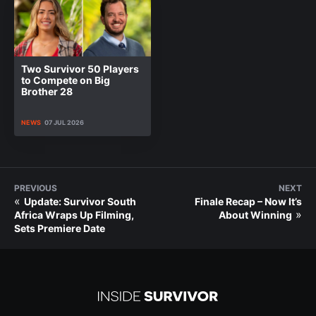
Two Survivor 50 Players
to Compete on Big
Brother 28
NEWS
07 JUL 2026
PREVIOUS
NEXT
«
Update: Survivor South
Finale Recap – Now It’s
»
Africa Wraps Up Filming,
About Winning
Sets Premiere Date