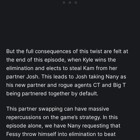
But the full consequences of this twist are felt at
the end of this episode, when Kyle wins the
elimination and elects to steal Kam from her
partner Josh. This leads to Josh taking Nany as
his new partner and rogue agents CT and Big T
being partnered together by default.
This partner swapping can have massive
repercussions on the game’s strategy. In this
episode alone, we have Nany requesting that
Fessy throw himself into elimination to beat