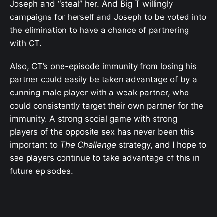
Joseph and “steal” her. And Big T willingly
campaigns for herself and Joseph to be voted into
the elimination to have a chance of partnering
with CT.
Also, CT’s one-episode immunity from losing his
partner could easily be taken advantage of by a
cunning male player with a weak partner, who
could consistently target their own partner for the
immunity. A strong social game with strong
players of the opposite sex has never been this
important to
The Challenge
strategy, and I hope to
see players continue to take advantage of this in
future episodes.