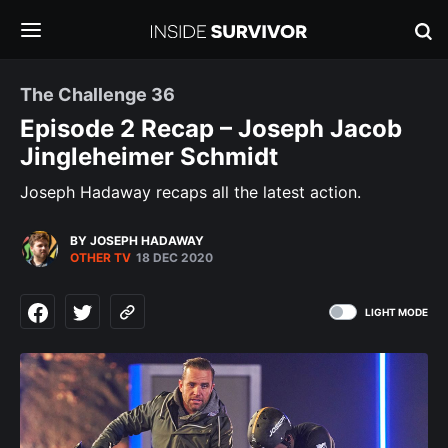
The Challenge 36
Episode 2 Recap – Joseph Jacob
Jingleheimer Schmidt
Joseph Hadaway recaps all the latest action.
BY JOSEPH HADAWAY
OTHER TV
18 DEC 2020
LIGHT MODE