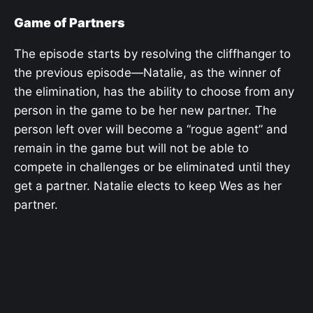
Game of Partners
The episode starts by resolving the cliffhanger to
the previous episode—Natalie, as the winner of
the elimination, has the ability to choose from any
person in the game to be her new partner. The
person left over will become a “rogue agent” and
remain in the game but will not be able to
compete in challenges or be eliminated until they
get a partner. Natalie elects to keep Wes as her
partner.