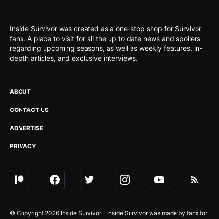
Inside Survivor was created as a one-stop shop for Survivor
fans. A place to visit for all the up to date news and spoilers
regarding upcoming seasons, as well as weekly features, in-
depth articles, and exclusive interviews.
ABOUT
CONTACT US
ADVERTISE
PRIVACY
© Copyright 2026 Inside Survivor - Inside Survivor was made by fans for