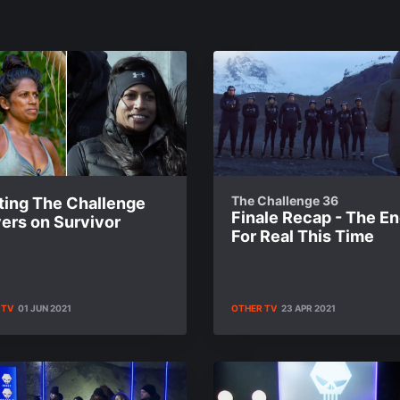
The Challenge 36
ting The Challenge
Finale Recap - The End
ers on Survivor
For Real This Time
 TV
01 JUN 2021
OTHER TV
23 APR 2021