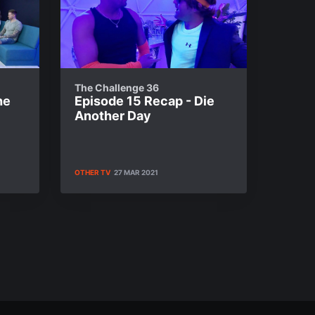
The Challenge 36
he
Episode 15 Recap - Die
Another Day
OTHER TV
27 MAR 2021