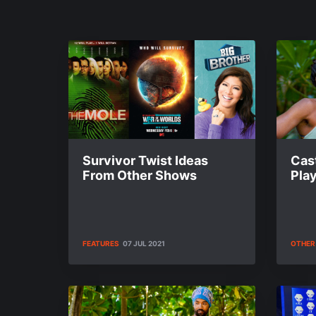
Survivor Twist Ideas
Cas
From Other Shows
Play
FEATURES
07 JUL 2021
OTHER