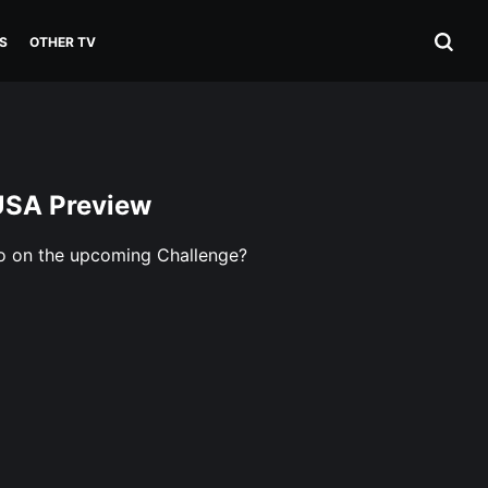
S
OTHER TV
USA Preview
do on the upcoming Challenge?