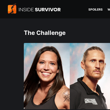
SPOILERS
W
The Challenge