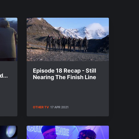
Episode 18 Recap - Still
...
Nearing The Finish Line
OTHER TV
17 APR 2021