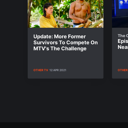
The 
Update: More Former
Epi
Survivors To Compete On
Near
MTV's The Challenge
OTHER TV
12 APR 2021
OTHER