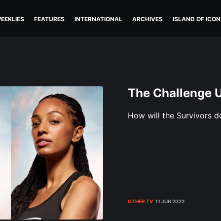
EEKLIES
FEATURES
INTERNATIONAL
ARCHIVES
ISLAND OF ICON
The Challenge 
How will the Survivors 
OTHER TV
11 JUN 2022