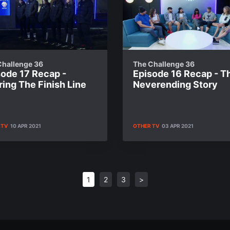
Challenge 36
The Challenge 36
sode 17 Recap -
Episode 16 Recap - T
ing The Finish Line
Neverending Story
 TV
10 APR 2021
OTHER TV
03 APR 2021
1
2
3
>