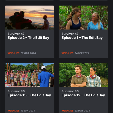
Survivor 47
Survivor 47
Episode 2 – The Edit Bay
Episode 1 – The Edit Bay
WEEKLIES
02 OCT 2024
WEEKLIES
24 SEP 2024
Survivor 46
Survivor 46
Episode 13 – The Edit Bay
Episode 12 – The Edit Bay
WEEKLIES
12 JUN 2024
WEEKLIES
22 MAY 2024