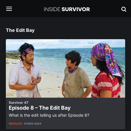
The Edit Bay
Survivor 47
Episode 8 – The Edit Bay
What is the edit telling us after Episode 8?
WEEKLIES
13 NOV 2024