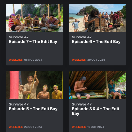
Survivor 47
Survivor 47
Episode 7 – The Edit Bay
Episode 6 – The Edit Bay
WEEKLIES
06 NOV 2024
WEEKLIES
30 OCT 2024
Survivor 47
Survivor 47
Episode 5 – The Edit Bay
Episode 3 & 4 – The Edit
Bay
WEEKLIES
23 OCT 2024
WEEKLIES
16 OCT 2024