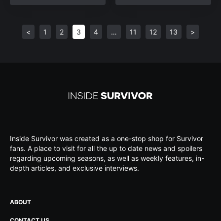
<
1
2
3
4
…
11
12
13
>
Inside Survivor was created as a one-stop shop for Survivor
fans. A place to visit for all the up to date news and spoilers
regarding upcoming seasons, as well as weekly features, in-
depth articles, and exclusive interviews.
ABOUT
CONTACT US