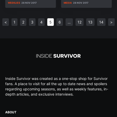
WEEKLIES
28 NOV 2017
MEDIA
28 NOV 2017
<
1
2
3
4
5
6
…
12
13
14
>
Inside Survivor was created as a one-stop shop for Survivor
fans. A place to visit for all the up to date news and spoilers
regarding upcoming seasons, as well as weekly features, in-
depth articles, and exclusive interviews.
ABOUT