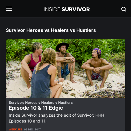
Survivor Heroes vs Healers vs Hustlers
Survivor: Heroes v Healers v Hustlers
Episode 10 & 11 Edgic
Inside Survivor analyzes the edit of Survivor: HHH
Episodes 10 and 11.
WEEKLIES
05 DEC 2017