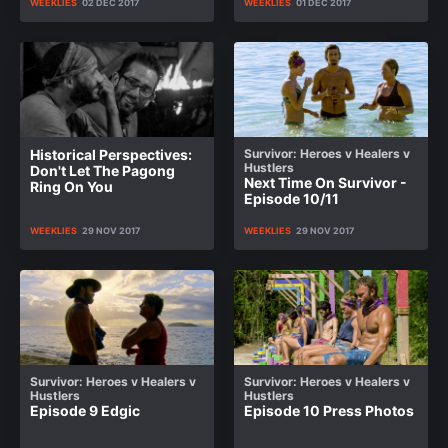
WEEKLIES
02 DEC 2017
WEEKLIES
01 DEC 2017
Historical Perspectives:
Survivor: Heroes v Healers v
Hustlers
Don't Let The Pagong
Next Time On Survivor -
Ring On You
Episode 10/11
WEEKLIES
29 NOV 2017
WEEKLIES
29 NOV 2017
Survivor: Heroes v Healers v
Survivor: Heroes v Healers v
Hustlers
Hustlers
Episode 9 Edgic
Episode 10 Press Photos