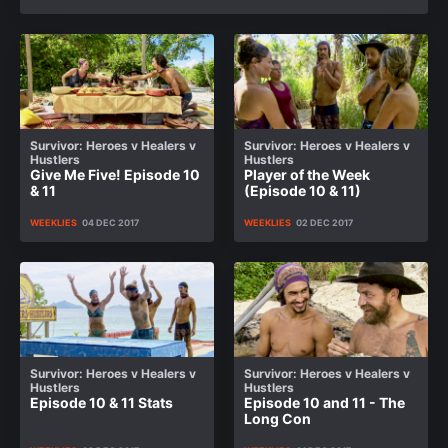
Survivor: Heroes v Healers v
Survivor: Heroes v Healers v
Hustlers
Hustlers
Give Me Five! Episode 10
Player of the Week
& 11
(Episode 10 & 11)
WEEKLIES
04 DEC 2017
WEEKLIES
02 DEC 2017
Survivor: Heroes v Healers v
Survivor: Heroes v Healers v
Hustlers
Hustlers
Episode 10 & 11 Stats
Episode 10 and 11 - The
Long Con