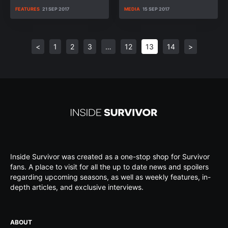
FEATURES
21 SEP 2017
MEDIA
15 SEP 2017
<
1
2
3
…
12
13
14
>
Inside Survivor was created as a one-stop shop for Survivor
fans. A place to visit for all the up to date news and spoilers
regarding upcoming seasons, as well as weekly features, in-
depth articles, and exclusive interviews.
ABOUT