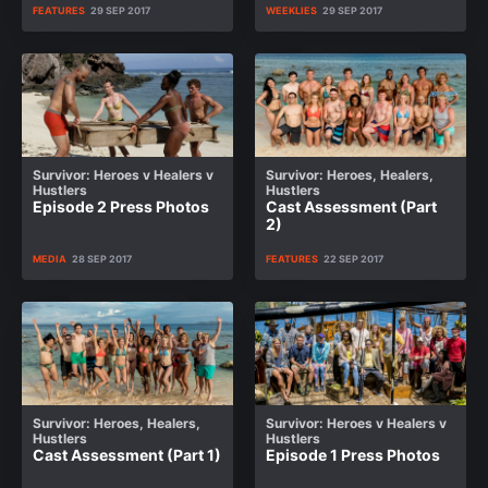
FEATURES
29 SEP 2017
WEEKLIES
29 SEP 2017
Survivor: Heroes v Healers v
Survivor: Heroes, Healers,
Hustlers
Hustlers
Episode 2 Press Photos
Cast Assessment (Part
2)
MEDIA
28 SEP 2017
FEATURES
22 SEP 2017
Survivor: Heroes, Healers,
Survivor: Heroes v Healers v
Hustlers
Hustlers
Cast Assessment (Part 1)
Episode 1 Press Photos