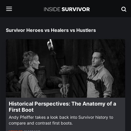
Survivor Heroes vs Healers vs Hustlers
Historical Perspectives: The Anatomy of a
First Boot
Andy Pfeiffer takes a look back into Survivor history to
compare and contrast first boots.