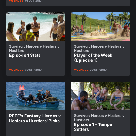
WEEKLIES
01 OCT 2017
Survivor: Heroes v Healers v
Survivor: Heroes v Healers v
Hustlers
Hustlers
Episode 1 Stats
Player of the Week
(Episode 1)
WEEKLIES
30 SEP 2017
WEEKLIES
30 SEP 2017
PETE's Fantasy 'Heroes v
Survivor: Heroes v Healers v
Hustlers
Healers v Hustlers' Picks
Episode 1 - Tempo
Setters