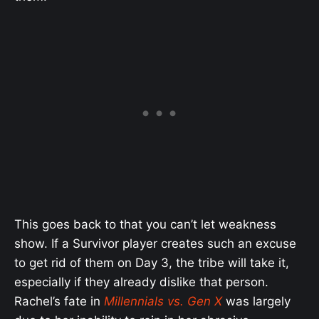
This goes back to that you can’t let weakness
show. If a Survivor player creates such an excuse
to get rid of them on Day 3, the tribe will take it,
especially if they already dislike that person.
Rachel’s fate in
Millennials vs. Gen X
was largely