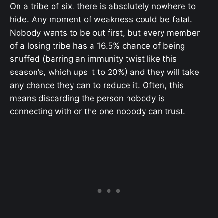
On a tribe of six, there is absolutely nowhere to
hide. Any moment of weakness could be fatal.
Nobody wants to be out first, but every member
of a losing tribe has a 16.5% chance of being
snuffed (barring an immunity twist like this
season’s, which ups it to 20%) and they will take
any chance they can to reduce it. Often, this
means discarding the person nobody is
connecting with or the one nobody can trust.