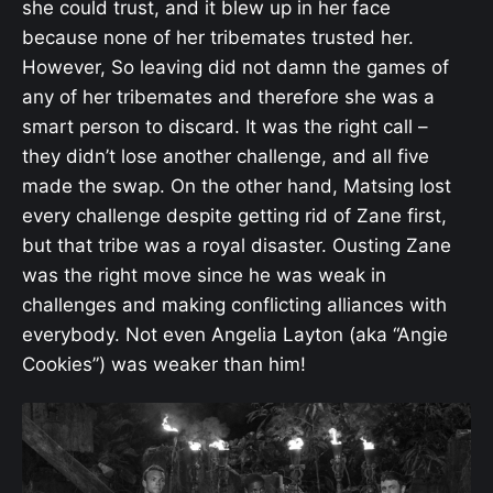
she could trust, and it blew up in her face
because none of her tribemates trusted her.
However, So leaving did not damn the games of
any of her tribemates and therefore she was a
smart person to discard. It was the right call –
they didn’t lose another challenge, and all five
made the swap. On the other hand, Matsing lost
every challenge despite getting rid of Zane first,
but that tribe was a royal disaster. Ousting Zane
was the right move since he was weak in
challenges and making conflicting alliances with
everybody. Not even Angelia Layton (aka “Angie
Cookies”) was weaker than him!