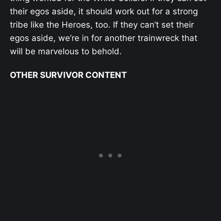
their egos aside, it should work out for a strong
tribe like the Heroes, too. If they can’t set their
egos aside, we’re in for another trainwreck that
will be marvelous to behold.
OTHER SURVIVOR CONTENT