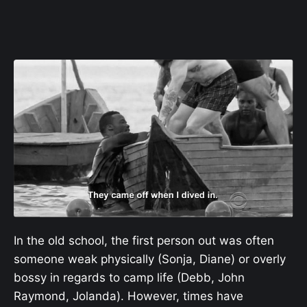
In the old school, the first person out was often
someone weak physically (Sonja, Diane) or overly
bossy in regards to camp life (Debb, John
Raymond, Jolanda). However, times have