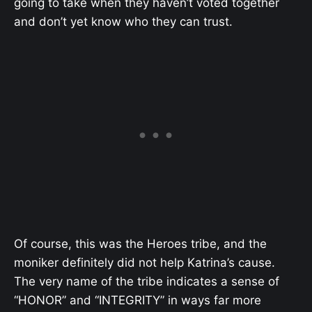
going to take when they haven’t voted together
and don’t yet know who they can trust.
Of course, this was the Heroes tribe, and the
moniker definitely did not help Katrina’s cause.
The very name of the tribe indicates a sense of
“HONOR” and “INTEGRITY” in ways far more