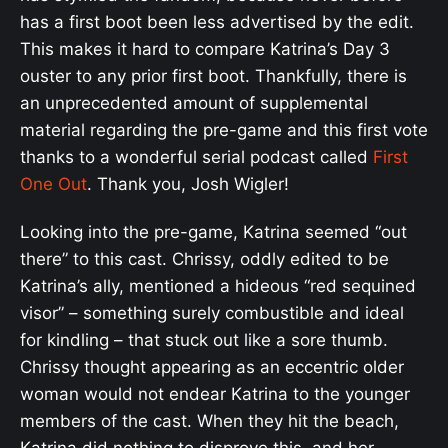
has a first boot been less advertised by the edit.
This makes it hard to compare Katrina’s Day 3
ouster to any prior first boot. Thankfully, there is
an unprecedented amount of supplemental
material regarding the pre-game and this first vote
thanks to a wonderful serial podcast called
First
One Out
. Thank you, Josh Wigler!
Looking into the pre-game, Katrina seemed “out
there” to this cast. Chrissy, oddly edited to be
Katrina’s ally, mentioned a hideous “red sequined
visor” – something surely combustible and ideal
for kindling – that stuck out like a sore thumb.
Chrissy thought appearing as an eccentric older
woman would not endear Katrina to the younger
members of the cast. When they hit the beach,
Katrina did nothing to disprove this, and her