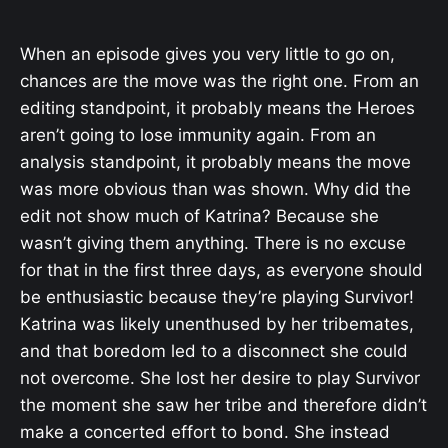
When an episode gives you very little to go on,
chances are the move was the right one. From an
editing standpoint, it probably means the Heroes
aren’t going to lose immunity again. From an
analysis standpoint, it probably means the move
was more obvious than was shown. Why did the
edit not show much of Katrina? Because she
wasn’t giving them anything. There is no excuse
for that in the first three days, as everyone should
be enthusiastic because they’re playing Survivor!
Katrina was likely unenthused by her tribemates,
and that boredom led to a disconnect she could
not overcome. She lost her desire to play Survivor
the moment she saw her tribe and therefore didn’t
make a concerted effort to bond. She instead