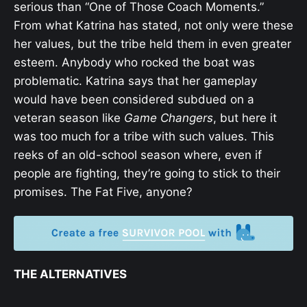
serious than “One of Those Coach Moments.”
From what Katrina has stated, not only were these
her values, but the tribe held them in even greater
esteem. Anybody who rocked the boat was
problematic. Katrina says that her gameplay
would have been considered subdued on a
veteran season like
Game Changers
, but here it
was too much for a tribe with such values. This
reeks of an old-school season where, even if
people are fighting, they’re going to stick to their
promises. The Fat Five, anyone?
THE ALTERNATIVES