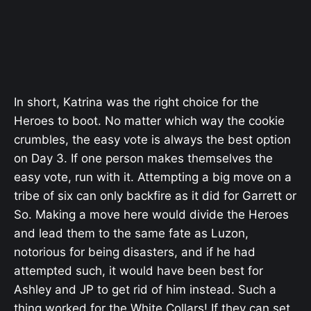
In short, Katrina was the right choice for the
Heroes to boot. No matter which way the cookie
crumbles, the easy vote is always the best option
on Day 3. If one person makes themselves the
easy vote, run with it. Attempting a big move on a
tribe of six can only backfire as it did for Garrett or
So. Making a move here would divide the Heroes
and lead them to the same fate as Luzon,
notorious for being disasters, and if he had
attempted such, it would have been best for
Ashley and JP to get rid of him instead. Such a
thing worked for the White Collars! If they can set