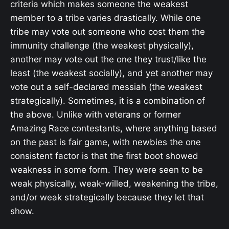
criteria which makes someone the weakest
member to a tribe varies drastically. While one
tribe may vote out someone who cost them the
immunity challenge (the weakest physically),
another may vote out the one they trust/like the
least (the weakest socially), and yet another may
vote out a self-declared messiah (the weakest
strategically). Sometimes, it is a combination of
the above. Unlike with veterans or former
Amazing Race contestants, where anything based
on the past is fair game, with newbies the one
consistent factor is that the first boot showed
weakness in some form. They were seen to be
weak physically, weak-willed, weakening the tribe,
and/or weak strategically because they let that
show.