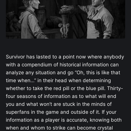
Survivor has lasted to a point now where anybody
with a compendium of historical information can
analyze any situation and go “Oh, this is like that
time when…” in their head when determining
whether to take the red pill or the blue pill. Thirty-
four seasons of information as to what will end
you and what won’t are stuck in the minds of
superfans in the game and outside of it. If your
information as a player is accurate, knowing both
when and whom to strike can become crystal