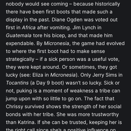
nobody would see coming – because historically
there have been first boots that made such a
display in the past. Diane Ogden was voted out
first in
Africa
after vomiting. Jim Lynch in
Guatemala
tore his bicep, and that made him
expendable. By
Micronesia
, the game had evolved
to where the first boot had to make sense
strategically – if a sick person was a useful vote,
they were kept around. Or sometimes, they got
lucky (see: Eliza in
Micronesia
). Only Jerry Sims in
Tocantins
(a Day 9 boot) wasn’t so lucky. Sick or
not, puking is a moment of weakness a tribe can
jump upon with so little to go on. The fact that
Chrissy survived shows the strength of her social
bonds with her tribe. She was more trustworthy
than Katrina. If she can be trusted, keeping her is
the right call since she’s a positive influence on