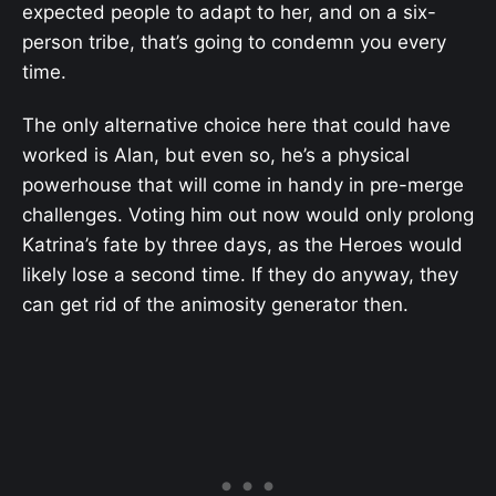
expected people to adapt to her, and on a six-
person tribe, that’s going to condemn you every
time.
The only alternative choice here that could have
worked is Alan, but even so, he’s a physical
powerhouse that will come in handy in pre-merge
challenges. Voting him out now would only prolong
Katrina’s fate by three days, as the Heroes would
likely lose a second time. If they do anyway, they
can get rid of the animosity generator then.