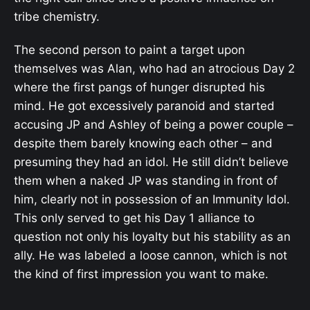
tribe chemistry.
The second person to paint a target upon
themselves was Alan, who had an atrocious Day 2
where the first pangs of hunger disrupted his
mind. He got excessively paranoid and started
accusing JP and Ashley of being a power couple –
despite them barely knowing each other – and
presuming they had an idol. He still didn’t believe
them when a naked JP was standing in front of
him, clearly not in possession of an Immunity Idol.
This only served to get his Day 1 alliance to
question not only his loyalty but his stability as an
ally. He was labeled a loose cannon, which is not
the kind of first impression you want to make.