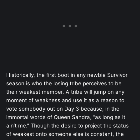
Historically, the first boot in any newbie Survivor
season is who the losing tribe perceives to be
their weakest member. A tribe will jump on any
moment of weakness and use it as a reason to
vote somebody out on Day 3 because, in the
immortal words of Queen Sandra, “as long as it
ain’t me.” Though the desire to project the status
of weakest onto someone else is constant, the