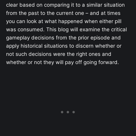
clear based on comparing it to a similar situation
from the past to the current one – and at times
you can look at what happened when either pill
was consumed. This blog will examine the critical
gameplay decisions from the prior episode and
apply historical situations to discern whether or
not such decisions were the right ones and
whether or not they will pay off going forward.