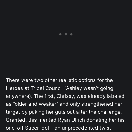
There were two other realistic options for the
Heroes at Tribal Council (Ashley wasn’t going
anywhere). The first, Chrissy, was already labeled
as “older and weaker” and only strengthened her
target by puking her guts out after the challenge.
Granted, this merited Ryan Ulrich donating her his
one-off Super Idol – an unprecedented twist