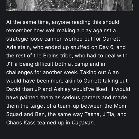
At the same time, anyone reading this should
remember how well making a play against a
strategic loose cannon worked out for Garrett
Adelstein, who ended up snuffed on Day 6, and
the rest of the Brains tribe, who had to deal with
J’Tia being difficult both at camp and in
challenges for another week. Taking out Alan
would have been more akin to Garrett taking out
David than JP and Ashley would’ve liked. It would
have painted them as serious gamers and made
them the target of a team-up between the Mom
Squad and Ben, the same way Tasha, J’Tia, and
Chaos Kass teamed up in
Cagayan
.