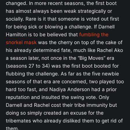
changed. In more recent seasons, the first boot
has almost always been weak strategically or
socially. Rare is it that someone is voted out first
for being sick or blowing a challenge. If Darnell
Hamilton is to be believed that
fumbling the
snorkel mask
was the cherry on top of the cake of
his already determined fate, much like Rachel Ako
a season later, not once in the “Big Moves” era
(seasons 27 to 34) was the first boot booted for
flubbing the challenge. As far as the five newbie
seasons of that era are concerned, two played too
hard too fast, and Nadiya Anderson had a prior
reputation and insulted the swing vote. Only
Darnell and Rachel cost their tribe immunity but
doing so simply created an excuse for the
tribemates who already disliked them to get rid of
them.