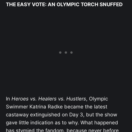
THE EASY VOTE: AN OLYMPIC TORCH SNUFFED
In
Heroes vs. Healers vs. Hustlers
, Olympic
Swimmer Katrina Radke became the latest
castaway extinguished on Day 3, but the show
gave little indication as to why. What happened
has stymied the fandom, because never before