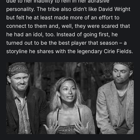
due to her inability to rein in her abrasive
personality. The tribe also didn’t like David Wright
but felt he at least made more of an effort to
connect to them and, well, they were scared that
he had an idol, too. Instead of going first, he
turned out to be the best player that season – a
storyline he shares with the legendary Cirie Fields.