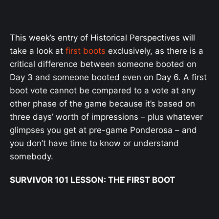
This week’s entry of Historical Perspectives will
take a look at
first boots
exclusively, as there is a
critical difference between someone booted on
Day 3 and someone booted even on Day 6. A first
boot vote cannot be compared to a vote at any
other phase of the game because it’s based on
three days’ worth of impressions – plus whatever
glimpses you get at pre-game Ponderosa – and
you don’t have time to know or understand
somebody.
SURVIVOR 101 LESSON: THE FIRST BOOT