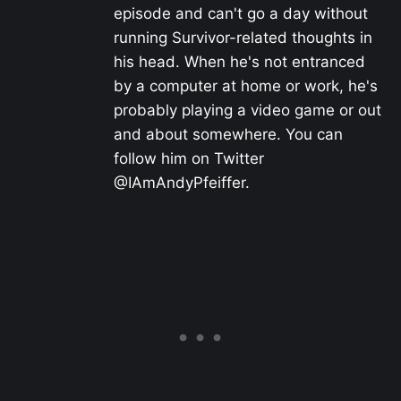
episode and can't go a day without
running Survivor-related thoughts in
his head. When he's not entranced
by a computer at home or work, he's
probably playing a video game or out
and about somewhere. You can
follow him on Twitter
@IAmAndyPfeiffer.