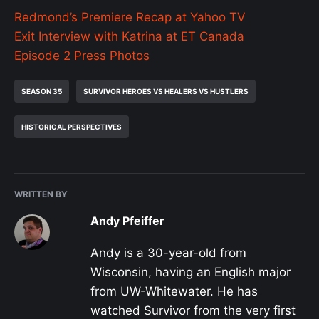
Redmond’s Premiere Recap at Yahoo TV
Exit Interview with Katrina at ET Canada
Episode 2 Press Photos
SEASON 35
SURVIVOR HEROES VS HEALERS VS HUSTLERS
HISTORICAL PERSPECTIVES
WRITTEN BY
Andy Pfeiffer
Andy is a 30-year-old from
Wisconsin, having an English major
from UW-Whitewater. He has
watched Survivor from the very first