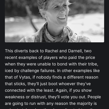
This diverts back to Rachel and Darnell, two
recent examples of players who paid the price
when they were unable to bond with their tribe,
iced by challenge failures. In other examples like
that of Vytas, if nobody finds a different reason
that sticks, they’ll just boot whoever they’ve
connected with the least. Again, if you show
weakness or distrust, they’ll vote you out. People
are going to run with any reason the majority is