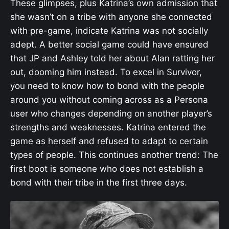
These glimpses, plus Katrina’s own admission that
she wasn’t on a tribe with anyone she connected
with pre-game, indicate Katrina was not socially
adept. A better social game could have ensured
that JP and Ashley told her about Alan ratting her
out, dooming him instead. To excel in Survivor,
you need to know how to bond with the people
around you without coming across as a Persona
user who changes depending on another player’s
strengths and weaknesses. Katrina entered the
game as herself and refused to adapt to certain
types of people. This continues another trend: The
first boot is someone who does not establish a
bond with their tribe in the first three days.