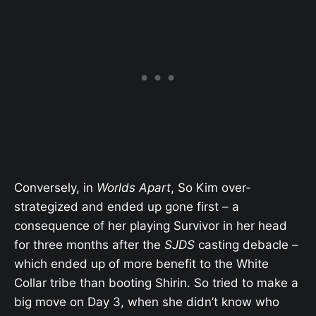
Conversely, in
Worlds Apart
, So Kim over-
strategized and ended up gone first – a
consequence of her playing Survivor in her head
for three months after the
SJDS
casting debacle –
which ended up of more benefit to the White
Collar tribe than booting Shirin. So tried to make a
big move on Day 3, when she didn’t know who