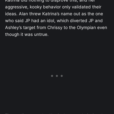
aggressive, kooky behavior only validated their
ideas. Alan threw Katrina’s name out as the one
who said JP had an idol, which diverted JP and
Ashley’s target from Chrissy to the Olympian even
though it was untrue.