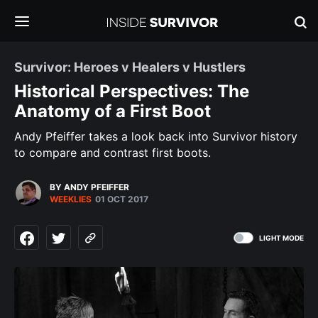
Survivor: Heroes v Healers v Hustlers
Historical Perspectives: The
Anatomy of a First Boot
Andy Pfeiffer takes a look back into Survivor history
to compare and contrast first boots.
BY ANDY PFEIFFER
WEEKLIES
01 OCT 2017
LIGHT MODE