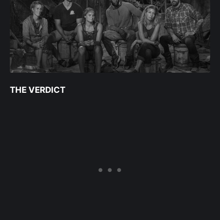
THE VERDICT