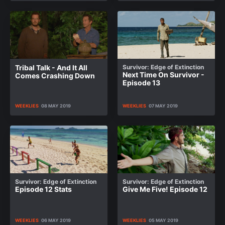
Tribal Talk - And It All
Survivor: Edge of Extinction
Next Time On Survivor -
Comes Crashing Down
Episode 13
WEEKLIES
08 MAY 2019
WEEKLIES
07 MAY 2019
Survivor: Edge of Extinction
Survivor: Edge of Extinction
Episode 12 Stats
Give Me Five! Episode 12
WEEKLIES
06 MAY 2019
WEEKLIES
05 MAY 2019