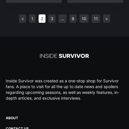
<
1
2
3
…
9
10
11
>
Inside Survivor was created as a one-stop shop for Survivor
fans. A place to visit for all the up to date news and spoilers
regarding upcoming seasons, as well as weekly features, in-
depth articles, and exclusive interviews.
ABOUT
CONTACT US