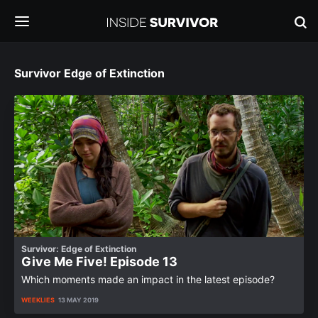
Survivor Edge of Extinction
Survivor: Edge of Extinction
Give Me Five! Episode 13
Which moments made an impact in the latest episode?
WEEKLIES
13 MAY 2019