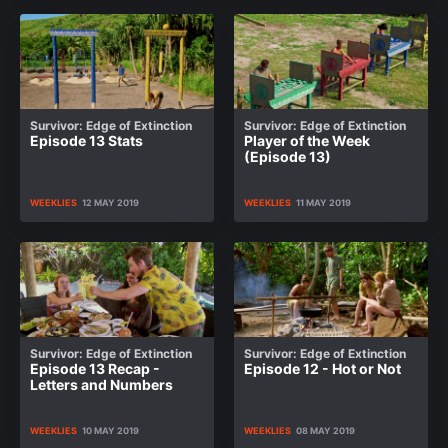
Survivor: Edge of Extinction
Survivor: Edge of Extinction
Episode 13 Stats
Player of the Week
(Episode 13)
WEEKLIES
12 MAY 2019
WEEKLIES
11 MAY 2019
Survivor: Edge of Extinction
Survivor: Edge of Extinction
Episode 13 Recap -
Episode 12 - Hot or Not
Letters and Numbers
WEEKLIES
10 MAY 2019
WEEKLIES
08 MAY 2019