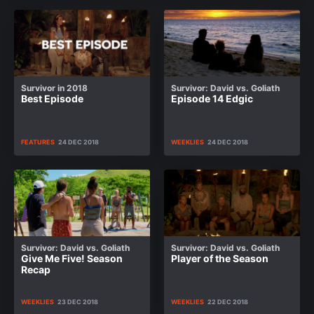
Survivor in 2018
Survivor: David vs. Goliath
Best Episode
Episode 14 Edgic
FEATURES
24 DEC 2018
WEEKLIES
24 DEC 2018
Survivor: David vs. Goliath
Survivor: David vs. Goliath
Give Me Five! Season
Player of the Season
Recap
WEEKLIES
23 DEC 2018
WEEKLIES
22 DEC 2018