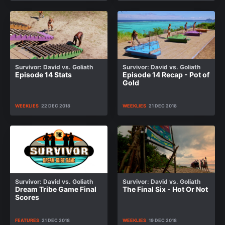
Survivor: David vs. Goliath
Survivor: David vs. Goliath
Episode 14 Stats
Episode 14 Recap - Pot of
Gold
WEEKLIES
22 DEC 2018
WEEKLIES
21 DEC 2018
Survivor: David vs. Goliath
Survivor: David vs. Goliath
Dream Tribe Game Final
The Final Six - Hot Or Not
Scores
FEATURES
21 DEC 2018
WEEKLIES
19 DEC 2018