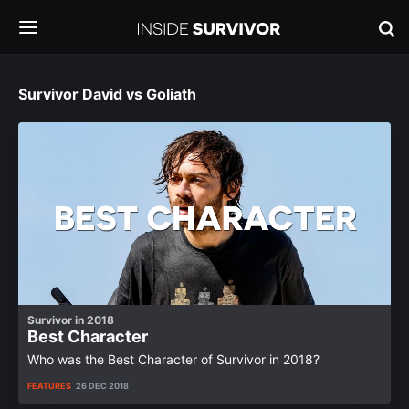
Survivor David vs Goliath
Survivor in 2018
Best Character
Who was the Best Character of Survivor in 2018?
FEATURES
26 DEC 2018