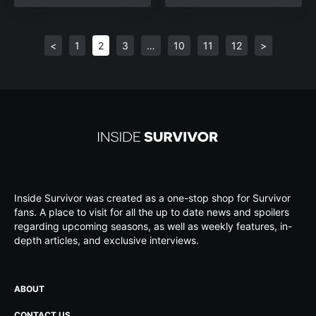
<
1
2
3
…
10
11
12
>
Inside Survivor was created as a one-stop shop for Survivor
fans. A place to visit for all the up to date news and spoilers
regarding upcoming seasons, as well as weekly features, in-
depth articles, and exclusive interviews.
ABOUT
CONTACT US