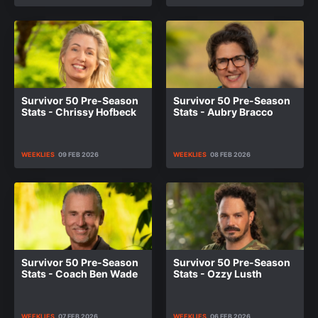
Survivor 50 Pre-Season
Survivor 50 Pre-Season
Stats - Chrissy Hofbeck
Stats - Aubry Bracco
WEEKLIES
09 FEB 2026
WEEKLIES
08 FEB 2026
Survivor 50 Pre-Season
Survivor 50 Pre-Season
Stats - Coach Ben Wade
Stats - Ozzy Lusth
WEEKLIES
07 FEB 2026
WEEKLIES
06 FEB 2026