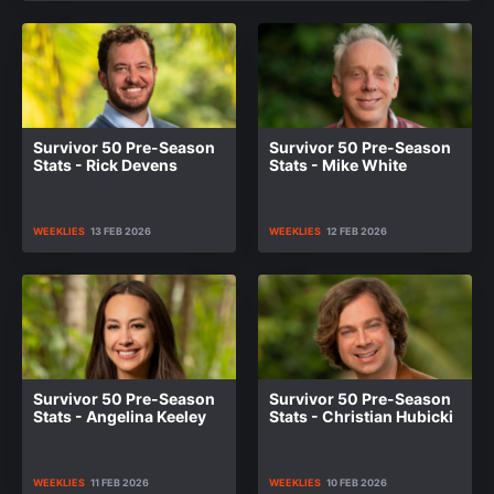
Survivor 50 Pre-Season
Survivor 50 Pre-Season
Stats - Rick Devens
Stats - Mike White
WEEKLIES
13 FEB 2026
WEEKLIES
12 FEB 2026
Survivor 50 Pre-Season
Survivor 50 Pre-Season
Stats - Angelina Keeley
Stats - Christian Hubicki
WEEKLIES
11 FEB 2026
WEEKLIES
10 FEB 2026