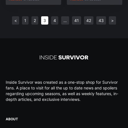
<
1
2
3
4
…
41
42
43
>
Inside Survivor was created as a one-stop shop for Survivor
fans. A place to visit for all the up to date news and spoilers
regarding upcoming seasons, as well as weekly features, in-
depth articles, and exclusive interviews.
ABOUT