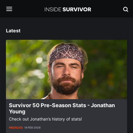
Latest
Survivor 50 Pre-Season Stats - Jonathan
Young
Check out Jonathan’s history of stats!
WEEKLIES
14 FEB 2026