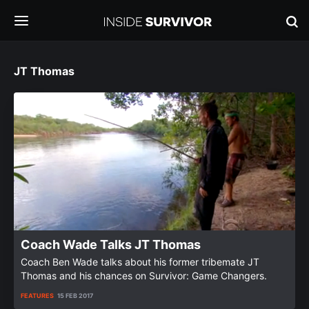
JT Thomas
Coach Wade Talks JT Thomas
Coach Ben Wade talks about his former tribemate JT
Thomas and his chances on Survivor: Game Changers.
FEATURES
15 FEB 2017