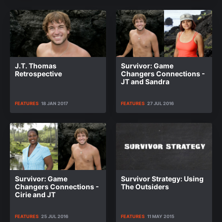
J.T. Thomas
Survivor: Game
Retrospective
Changers Connections -
JT and Sandra
FEATURES
18 JAN 2017
FEATURES
27 JUL 2016
Survivor: Game
Survivor Strategy: Using
Changers Connections -
The Outsiders
Cirie and JT
FEATURES
25 JUL 2016
FEATURES
11 MAY 2015