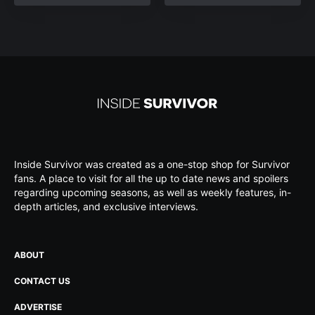
Inside Survivor was created as a one-stop shop for Survivor
fans. A place to visit for all the up to date news and spoilers
regarding upcoming seasons, as well as weekly features, in-
depth articles, and exclusive interviews.
ABOUT
CONTACT US
ADVERTISE