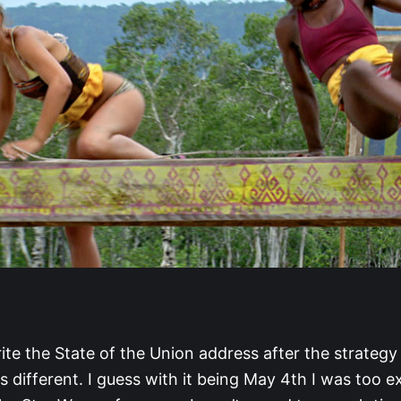
ite the State of the Union address after the strategy
 different. I guess with it being May 4th I was too e