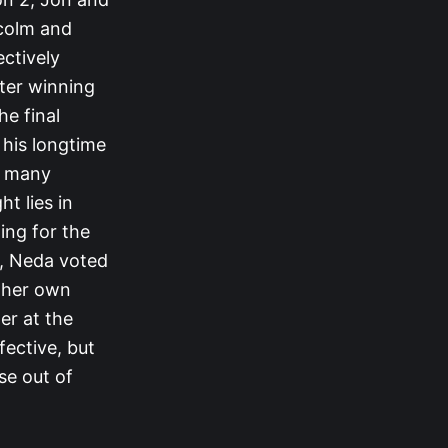
lcolm and
ectively
ter winning
he final
 his longtime
or many
t lies in
ing for the
, Neda voted
d her own
er at the
fective, but
se out of