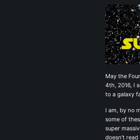
May the Four
4th, 2016, I 
to a galaxy f
I am, by no m
some of these
super massiv
doesn’t read 