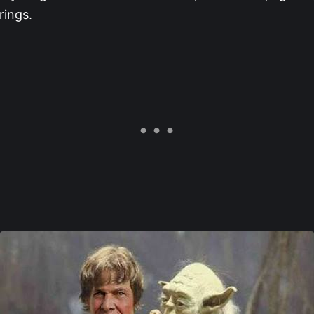
rings.