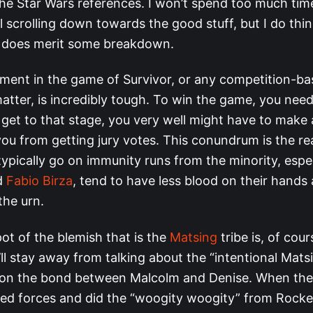
the Star Wars references. I won’t spend too much tim
 scrolling down towards the good stuff, but I do thin
 does merit some breakdown.
ent in the game of Survivor, or any competition-bas
atter, is incredibly tough. To win the game, you need
o get to that stage, you very well might have to make
 you from getting jury votes. This conundrum is the 
typically go on immunity runs from the minority, espe
d
Fabio Birza
, tend to have less blood on their hand
the urn.
ot of the blemish that is the
Matsing
tribe is, of cou
’ll stay away from talking about the “intentional Mats
 on the bond between Malcolm and Denise. When th
oined forces and did the “woogity woogity” from Rock