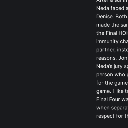
Neda faced a
Denise. Both 
made the sam
the Final HOH
immunity chal
partner, inst
reasons, Jon’
Neda’s jury s
person who p
for the game
game. I like 
Final Four wa
when separat
respect for 