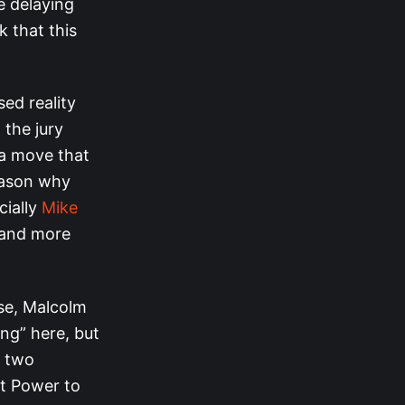
e delaying
k that this
ed reality
 the jury
 a move that
reason why
cially
Mike
s and more
rse, Malcolm
ing” here, but
e two
et Power to