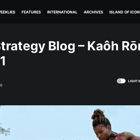
EEKLIES
FEATURES
INTERNATIONAL
ARCHIVES
ISLAND OF ICON
trategy Blog – Kaôh Rō
1
LIGHT 
16