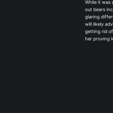
While it was 
out bears in
glaring diffe
will likely a
getting rid of
her proving l