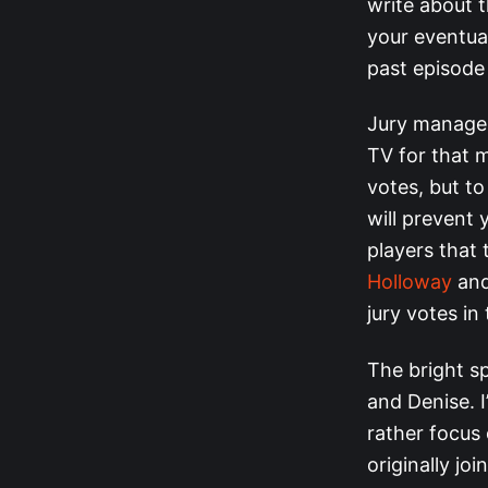
write about 
your eventual
past episode
Jury managem
TV for that m
votes, but t
will prevent
players that 
Holloway
an
jury votes in 
The bright sp
and Denise. I
rather focus
originally j