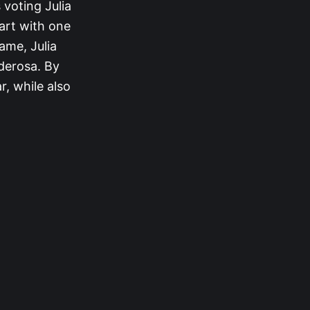
 voting Julia
art with one
ame, Julia
nderosa. By
r, while also