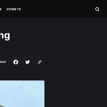
S
OTHER TV
ng
MODE