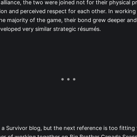
alliance, the two were joined not for their physical 
tion and perceived respect for each other. In working
he majority of the game, their bond grew deeper and
veloped very similar strategic résumés.
s a Survivor blog, but the next reference is too fitting
er of working together on Big Brother Canada Seas