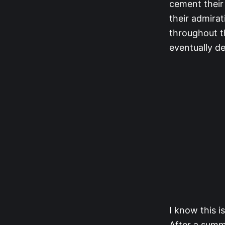
cement their 
their admira
throughout t
eventually de
I know this i
After a summ