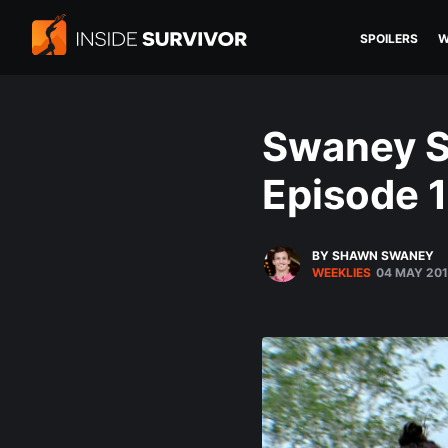
SPOILERS
W
Swaney S
Episode 1
BY SHAWN SWANEY
WEEKLIES
04 MAY 20