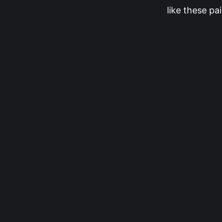
like these pai