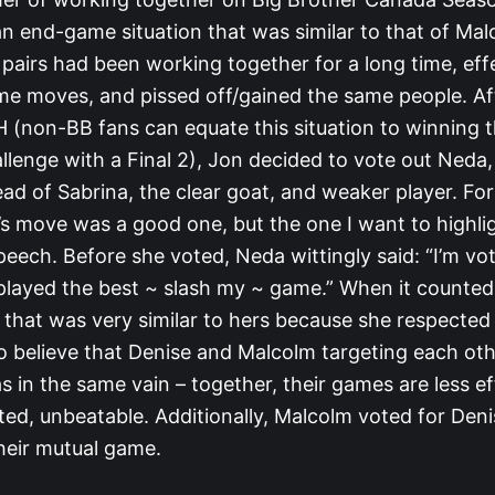
n end-game situation that was similar to that of Ma
pairs had been working together for a long time, eff
e moves, and pissed off/gained the same people. Af
 (non-BB fans can equate this situation to winning t
lenge with a Final 2), Jon decided to vote out Neda,
ead of Sabrina, the clear goat, and weaker player. F
s move was a good one, but the one I want to highligh
peech. Before she voted, Neda wittingly said: “I’m vot
layed the best ~ slash my ~ game.” When it counted
 that was very similar to hers because she respecte
to believe that Denise and Malcolm targeting each oth
s in the same vain – together, their games are less ef
ed, unbeatable. Additionally, Malcolm voted for Deni
their mutual game.