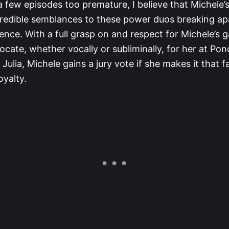
a few episodes too premature, I believe that Michele’s
credible semblances to these power duos breaking ap
rence. With a full grasp on and respect for Michele’s g
dvocate, whether vocally or subliminally, for her at Po
 Julia, Michele gains a jury vote if she makes it that fa
oyalty.