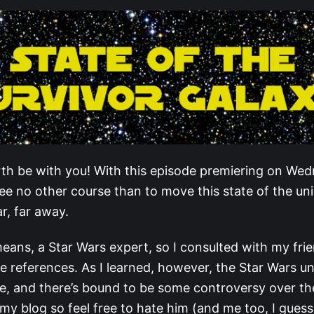
th be with you! With this episode premiering on We
see no other course than to move this state of the un
ar, far away.
eans, a Star Wars expert, so I consulted with my frie
 references. As I learned, however, the Star Wars un
e, and there’s bound to be some controversy over th
my blog so feel free to hate him (and me too, I guess)