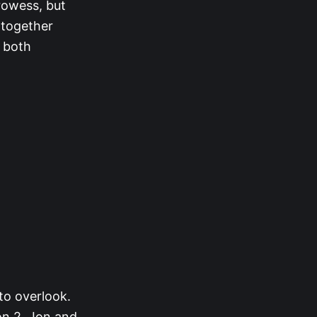
prowess, but
 together
 both
 to overlook.
on 2, Jon and