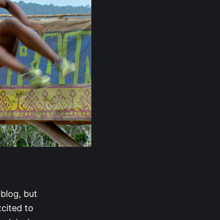
 blog, but
xcited to