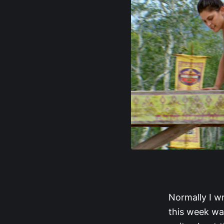
Normally I wr
this week was