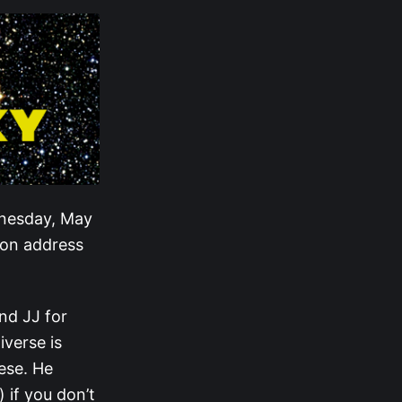
dnesday, May
ion address
nd JJ for
iverse is
ese. He
 if you don’t