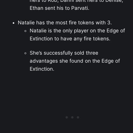
hers to Rob, Danni sent hers to Denise,
Ethan sent his to Parvati.
Natalie has the most fire tokens with 3.
Natalie is the only player on the Edge of
Extinction to have any fire tokens.
She’s successfully sold three
advantages she found on the Edge of
Extinction.