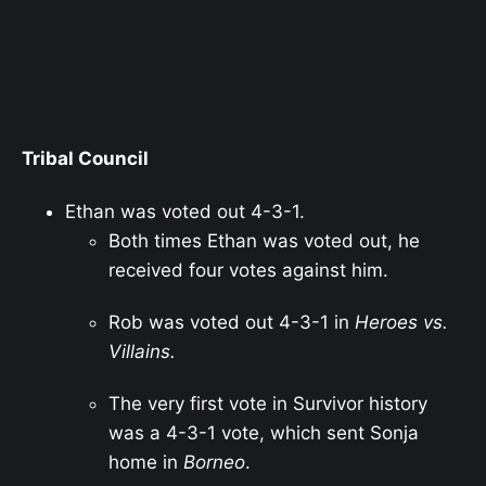
Tribal Council
Ethan was voted out 4-3-1.
Both times Ethan was voted out, he
received four votes against him.
Rob was voted out 4-3-1 in
Heroes vs.
Villains.
The very first vote in Survivor history
was a 4-3-1 vote, which sent Sonja
home in
Borneo
.