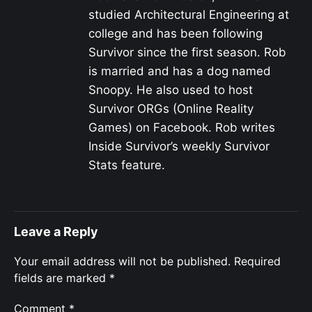
studied Architectural Engineering at
college and has been following
Survivor since the first season. Rob
is married and has a dog named
Snoopy. He also used to host
Survivor ORGs (Online Reality
Games) on Facebook. Rob writes
Inside Survivor’s weekly Survivor
Stats feature.
Leave a Reply
Your email address will not be published.
Required
fields are marked
*
Comment
*