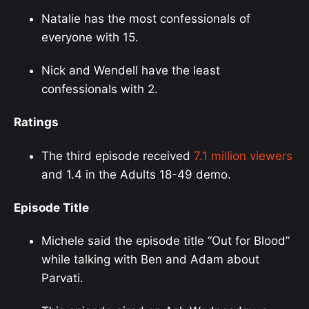
Natalie has the most confessionals of
everyone with 15.
Nick and Wendell have the least
confessionals with 2.
Ratings
The third episode received
7.1 million viewers
and 1.4 in the Adults 18-49 demo.
Episode Title
Michele said the episode title “Out for Blood”
while talking with Ben and Adam about
Parvati.