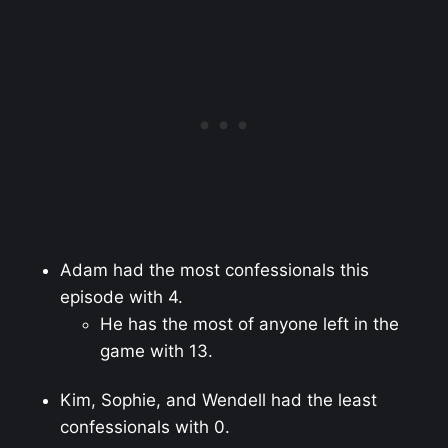
Adam had the most confessionals this
episode with 4.
He has the most of anyone left in the
game with 13.
Kim, Sophie, and Wendell had the least
confessionals with 0.