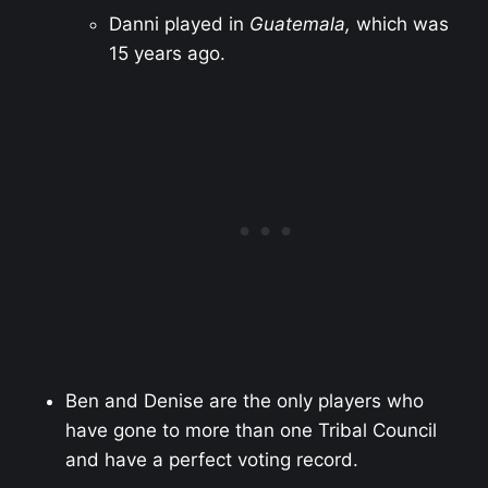
Danni played in
Guatemala,
which was
15 years ago.
Ben and Denise are the only players who
have gone to more than one Tribal Council
and have a perfect voting record.