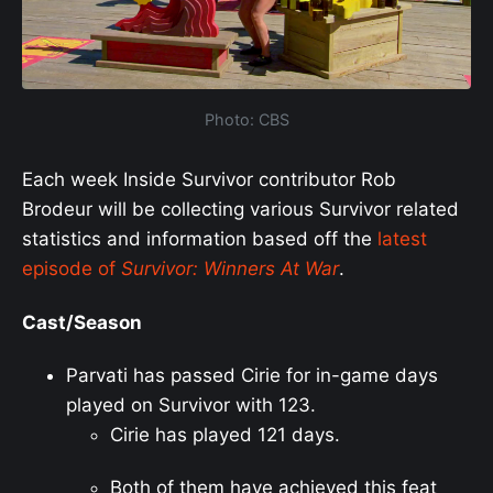
Photo: CBS
Each week Inside Survivor contributor Rob
Brodeur will be collecting various Survivor related
statistics and information based off the
latest
episode of
Survivor: Winners At War
.
Cast/Season
Parvati has passed Cirie for in-game days
played on Survivor with 123.
Cirie has played 121 days.
Both of them have achieved this feat