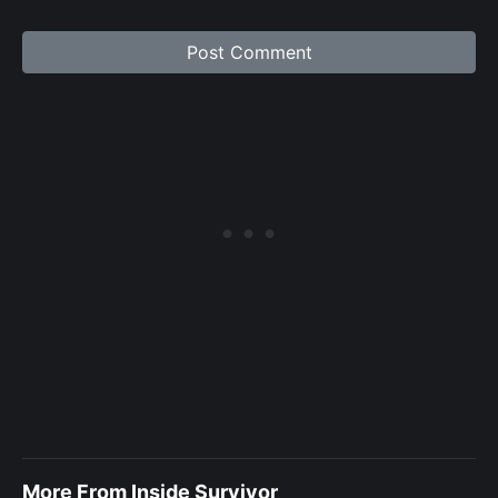
More From Inside Survivor