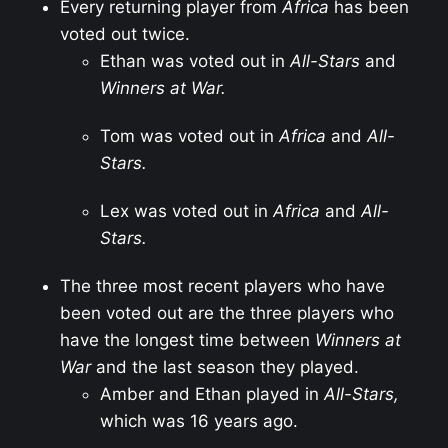
Every returning player from
Africa
has been
voted out twice.
Ethan was voted out in
All-Stars
and
Winners at War.
Tom was voted out in
Africa
and
All-
Stars.
Lex was voted out in
Africa
and
All-
Stars.
The three most recent players who have
been voted out are the three players who
have the longest time between
Winners at
War
and the last season they played.
Amber and Ethan played in
All-Stars,
which was 16 years ago.