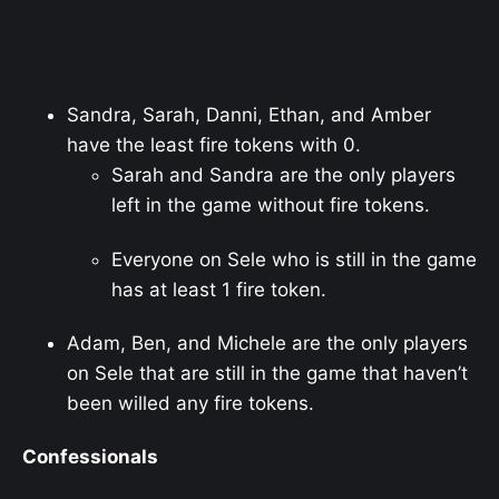
Sandra, Sarah, Danni, Ethan, and Amber
have the least fire tokens with 0.
Sarah and Sandra are the only players
left in the game without fire tokens.
Everyone on Sele who is still in the game
has at least 1 fire token.
Adam, Ben, and Michele are the only players
on Sele that are still in the game that haven’t
been willed any fire tokens.
Confessionals