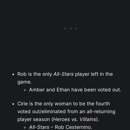
Rob is the only
All-Stars
player left in the
game.
Amber and Ethan have been voted out.
Cirie is the only woman to be the fourth
voted out/eliminated from an all-returning
player season (
Heroes vs. Villains
).
All-Stars
– Rob Cesternino.