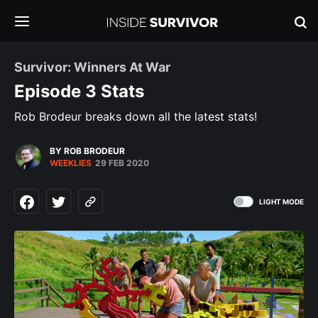
Survivor: Winners At War
Episode 3 Stats
Rob Brodeur breaks down all the latest stats!
BY ROB BRODEUR
WEEKLIES
29 FEB 2020
LIGHT MODE