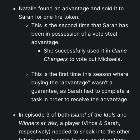
Natalie found an advantage and sold it to
Sarah for one fire token.
This is the second time that Sarah has
been in possession of a vote steal
advantage.
She successfully used it in
Game
Changers
to vote out Michaela.
This is the first time this season where
buying the “advantage” wasn’t a
guarantee, as Sarah had to complete a
task in order to receive the advantage.
In episode 3 of both
Island of the Idols
and
Winners at War
, a player (Vince & Sarah,
respectively) needed to sneak into the other
tribe’s camp in order to gain an advantage.