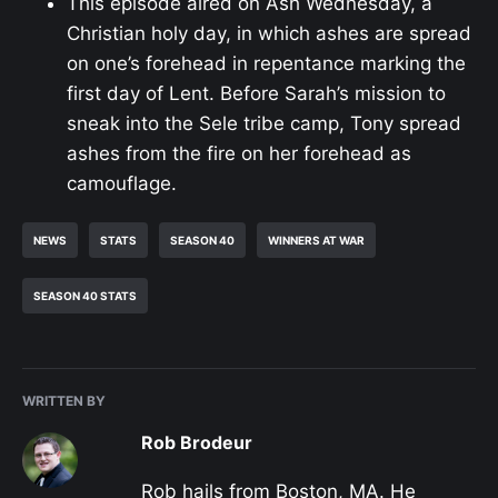
This episode aired on Ash Wednesday, a
Christian holy day, in which ashes are spread
on one’s forehead in repentance marking the
first day of Lent. Before Sarah’s mission to
sneak into the Sele tribe camp, Tony spread
ashes from the fire on her forehead as
camouflage.
NEWS
STATS
SEASON 40
WINNERS AT WAR
SEASON 40 STATS
WRITTEN BY
Rob Brodeur
Rob hails from Boston, MA. He