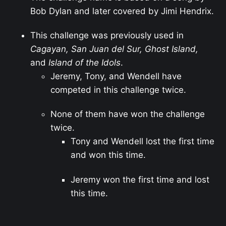
Bob Dylan and later covered by Jimi Hendrix.
This challenge was previously used in
Cagayan, San Juan del Sur, Ghost Island,
and
Island of the Idols
.
Jeremy, Tony, and Wendell have
competed in this challenge twice.
None of them have won the challenge
twice.
Tony and Wendell lost the first time
and won this time.
Jeremy won the first time and lost
this time.