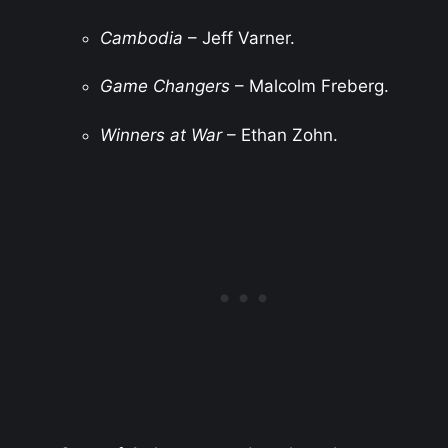
Cambodia
– Jeff Varner.
Game Changers
– Malcolm Freberg.
Winners at War
– Ethan Zohn.