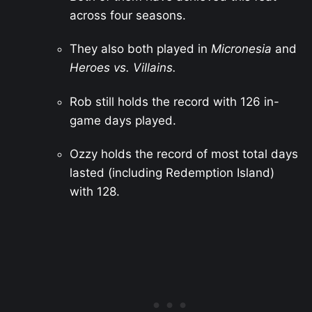
across four seasons.
They also both played in
Micronesia
and
Heroes vs. Villains.
Rob still holds the record with 126 in-
game days played.
Ozzy holds the record of most total days
lasted (including Redemption Island)
with 128.