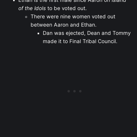
Ethan is the first male since Aaron on
Island
of the Idols
to be voted out.
There were nine women voted out
between Aaron and Ethan.
Dan was ejected, Dean and Tommy
made it to Final Tribal Council.