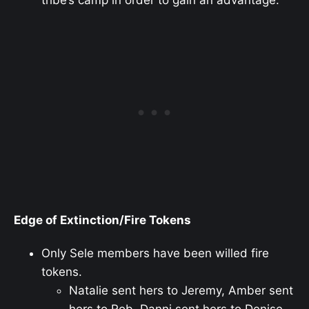
Edge of Extinction/Fire Tokens
Only Sele members have been willed fire
tokens.
Natalie sent hers to Jeremy, Amber sent