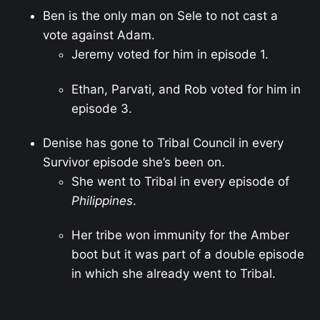
Ben is the only man on Sele to not cast a
vote against Adam.
Jeremy voted for him in episode 1.
Ethan, Parvati, and Rob voted for him in
episode 3.
Denise has gone to Tribal Council in every
Survivor episode she’s been on.
She went to Tribal in every episode of
Philippines
.
Her tribe won immunity for the Amber
boot but it was part of a double episode
in which she already went to Tribal.