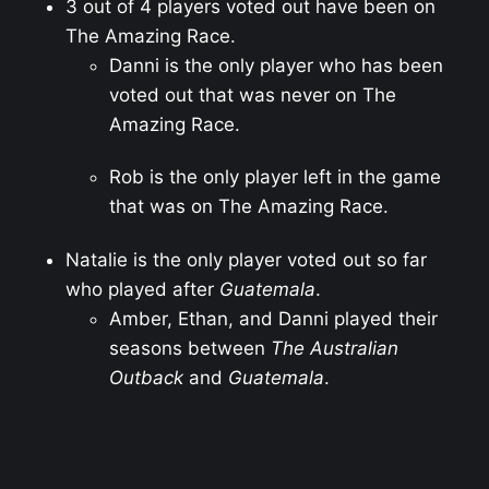
3 out of 4 players voted out have been on
The Amazing Race.
Danni is the only player who has been
voted out that was never on The
Amazing Race.
Rob is the only player left in the game
that was on The Amazing Race.
Natalie is the only player voted out so far
who played after
Guatemala
.
Amber, Ethan, and Danni played their
seasons between
The Australian
Outback
and
Guatemala
.