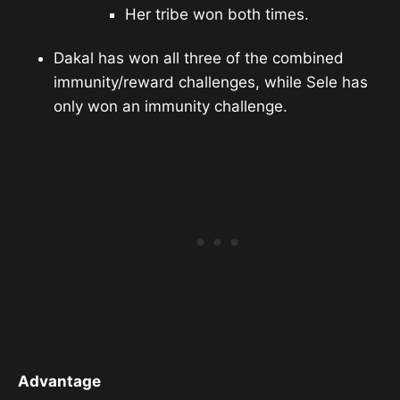
Her tribe won both times.
Dakal has won all three of the combined
immunity/reward challenges, while Sele has
only won an immunity challenge.
Advantage