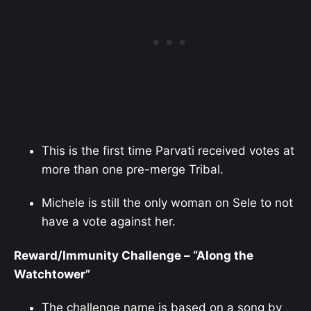
This is the first time Parvati received votes at
more than one pre-merge Tribal.
Michele is still the only woman on Sele to not
have a vote against her.
Reward/Immunity Challenge – “Along the
Watchtower”
The challenge name is based on a song by