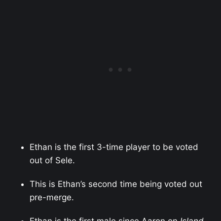
Ethan is the first 3-time player to be voted
out of Sele.
This is Ethan’s second time being voted out
pre-merge.