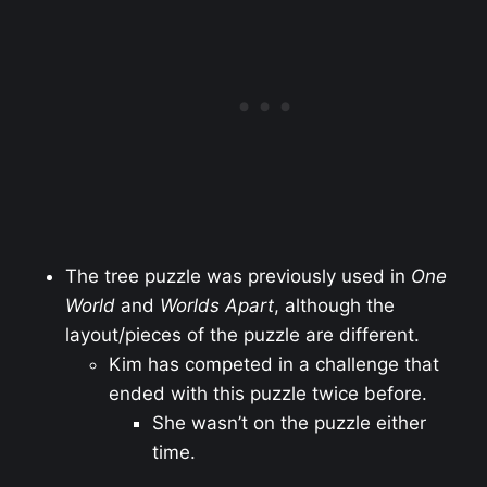
The tree puzzle was previously used in
One
World
and
Worlds Apart
, although the
layout/pieces of the puzzle are different.
Kim has competed in a challenge that
ended with this puzzle twice before.
She wasn’t on the puzzle either
time.