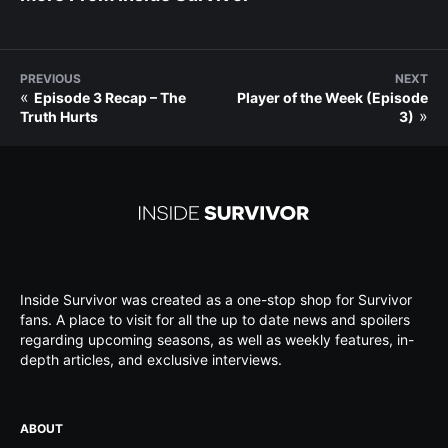
PREVIOUS
NEXT
«
Episode 3 Recap – The
Player of the Week (Episode
»
Truth Hurts
3)
Inside Survivor was created as a one-stop shop for Survivor
fans. A place to visit for all the up to date news and spoilers
regarding upcoming seasons, as well as weekly features, in-
depth articles, and exclusive interviews.
ABOUT