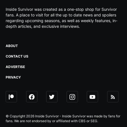
Inside Survivor was created as a one-stop shop for Survivor
fans. A place to visit for all the up to date news and spoilers
regarding upcoming seasons, as well as weekly features, in-
depth articles, and exclusive interviews.
ABOUT
CONTACT US
ADVERTISE
PRIVACY
© Copyright 2026 Inside Survivor - Inside Survivor was made by fans for
fans. We are not endorsed by or affiliated with CBS or SEG.