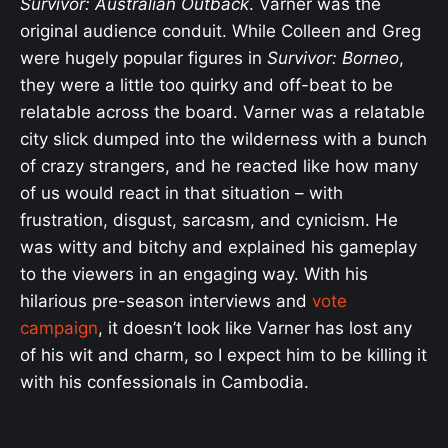
Survivor: Australian Outback
. Varner was the
original audience conduit. While Colleen and Greg
were hugely popular figures in
Survivor: Borneo
,
they were a little too quirky and off-beat to be
relatable across the board. Varner was a relatable
city slick dumped into the wilderness with a bunch
of crazy strangers, and he reacted like how many
of us would react in that situation – with
frustration, disgust, sarcasm, and cynicism. He
was witty and bitchy and explained his gameplay
to the viewers in an engaging way. With his
hilarious pre-season interviews and
vote
campaign
, it doesn’t look like Varner has lost any
of his wit and charm, so I expect him to be killing it
with his confessionals in Cambodia.