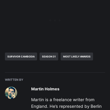
SURVIVOR CAMBODIA
SEASON 31
MOST LIKELY AWARDS
WRITTEN BY
Martin Holmes
Martin is a freelance writer from
England. He’s represented by Berlin