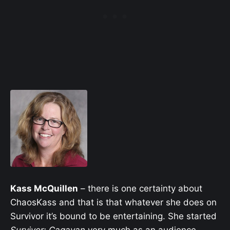
Kass McQuillen
– there is one certainty about
ChaosKass and that is that whatever she does on
Survivor it’s bound to be entertaining. She started