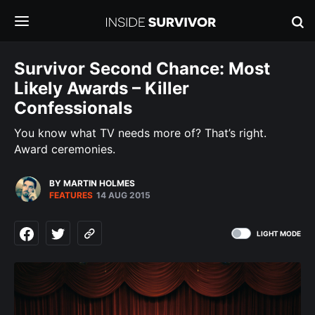
Survivor Second Chance: Most
Likely Awards – Killer
Confessionals
You know what TV needs more of? That’s right.
Award ceremonies.
BY MARTIN HOLMES
FEATURES
14 AUG 2015
LIGHT MODE