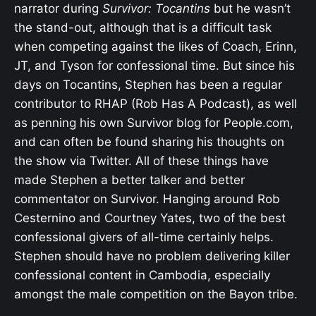
narrator during
Survivor: Tocantins
but he wasn’t
the stand-out, although that is a difficult task
when competing against the likes of Coach, Erinn,
JT, and Tyson for confessional time. But since his
days on Tocantins, Stephen has been a regular
contributor to RHAP (Rob Has A Podcast), as well
as penning his own Survivor blog for People.com,
and can often be found sharing his thoughts on
the show via Twitter. All of these things have
made Stephen a better talker and better
commentator on Survivor. Hanging around Rob
Cesternino and Courtney Yates, two of the best
confessional givers of all-time certainly helps.
Stephen should have no problem delivering killer
confessional content in Cambodia, especially
amongst the male competition on the Bayon tribe.