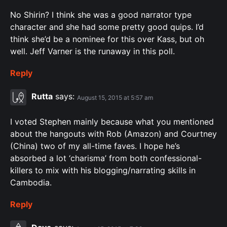
No Shirin? I think she was a good narrator type
character and she had some pretty good quips. I’d
think she’d be a nominee for this over Kass, but oh
well. Jeff Varner is the runaway in this poll.
Reply
Rutta
says:
August 15, 2015 at 5:57 am
I voted Stephen mainly because what you mentioned
about the hangouts with Rob (Amazon) and Courtney
(China) two of my all-time faves. I hope he’s
absorbed a lot ‘charisma’ from both confessional-
killers to mix with his blogging/narrating skills in
Cambodia.
Reply