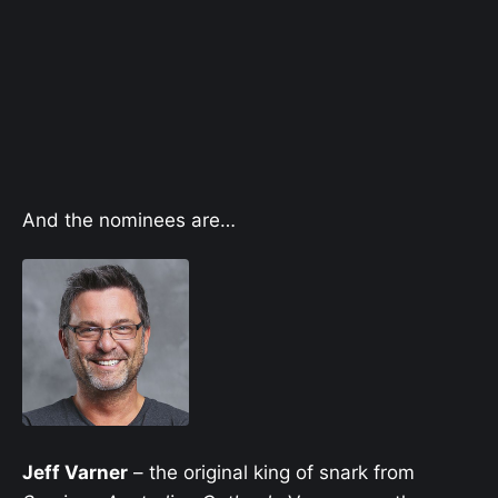
And the nominees are…
Jeff Varner
– the original king of snark from