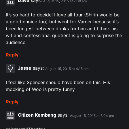
Dave
says:
August 15, 2015 at 7:38 am
It’s so hard to decide! I love all four (Shirin would be
a good choice too) but went for Varner because it’s
been longest between drinks for him and I think his
wit and confessional quotient is going to surprise the
audience.
Reply
Jesse
says:
August 15, 2015 at 4:15 pm
I feel like Spencer should have been on this. His
mocking of Woo is pretty funny
Reply
Citizen Kembang
says:
August 15, 2015 at 6:04 pm