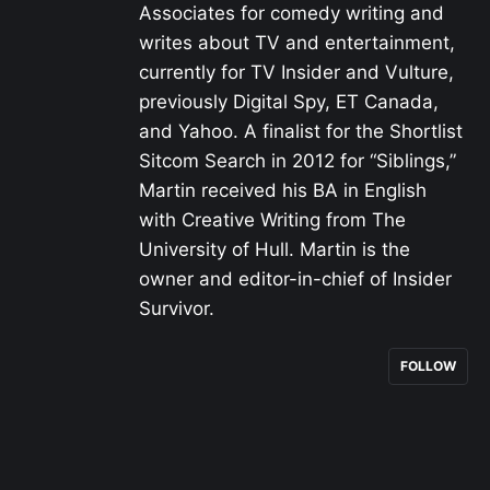
Associates for comedy writing and
writes about TV and entertainment,
currently for TV Insider and Vulture,
previously Digital Spy, ET Canada,
and Yahoo. A finalist for the Shortlist
Sitcom Search in 2012 for “Siblings,”
Martin received his BA in English
with Creative Writing from The
University of Hull. Martin is the
owner and editor-in-chief of Insider
Survivor.
FOLLOW