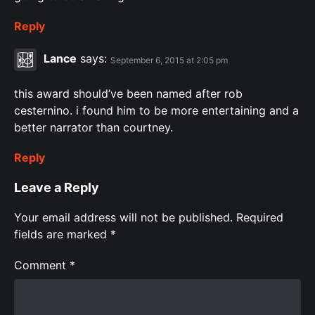
Reply
Lance
says:
September 6, 2015 at 2:05 pm
this award should’ve been named after rob
cesternino. i found him to be more entertaining and a
better narrator than courtney.
Reply
Leave a Reply
Your email address will not be published.
Required
fields are marked
*
Comment
*