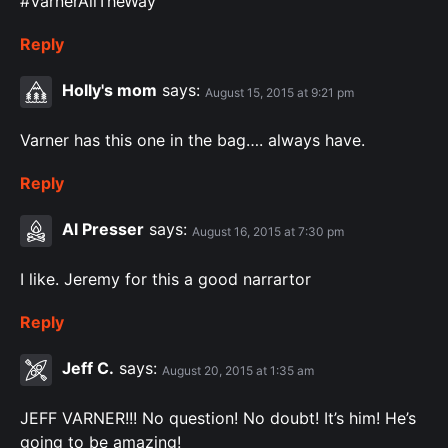
#VarnerAllTheWay
Reply
Holly's mom
says:
August 15, 2015 at 9:21 pm
Varner has this one in the bag…. always have.
Reply
Al Presser
says:
August 16, 2015 at 7:30 pm
I like. Jeremy for this a good narrartor
Reply
Jeff C.
says:
August 20, 2015 at 1:35 am
JEFF VARNER!!! No question! No doubt! It’s him! He’s
going to be amazing!