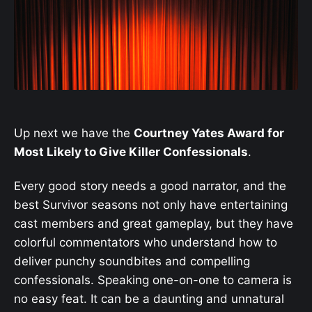
Up next we have the
Courtney Yates Award for
Most Likely to Give Killer Confessionals
.
Every good story needs a good narrator, and the
best Survivor seasons not only have entertaining
cast members and great gameplay, but they have
colorful commentators who understand how to
deliver punchy soundbites and compelling
confessionals. Speaking one-on-one to camera is
no easy feat. It can be a daunting and unnatural