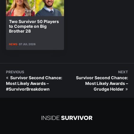
Two Survivor 50 Players
to Compete on Big
Brother 28
NEWS
07 JUL 2026
PREVIOUS
NEXT
«
Survivor Second Chance:
Survivor Second Chance:
Most Likely Awards –
Most Likely Awards –
»
#SurvivorBreakdown
Grudge Holder