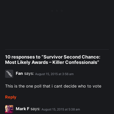
10 responses to “Survivor Second Chance:
Most Likely Awards – Killer Confessionals”
Fan
says:
August 15, 2015 at 3:56 am
This is the one poll that i cant decide who to vote
Reply
Mark F
says:
August 15, 2015 at 5:38 am