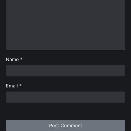
Name
*
Email
*