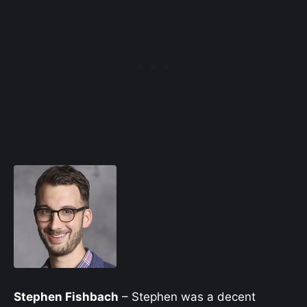
Stephen Fishbach
– Stephen was a decent