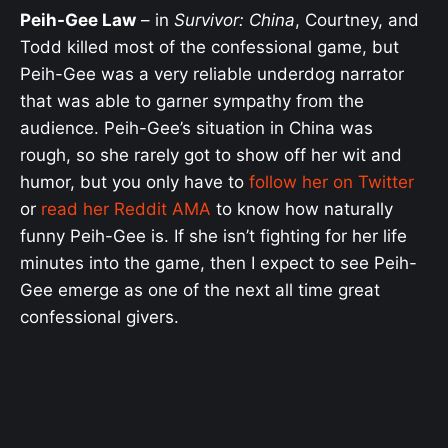
Peih-Gee Law
– in
Survivor: China
, Courtney, and
Todd killed most of the confessional game, but
Peih-Gee was a very reliable underdog narrator
that was able to garner sympathy from the
audience. Peih-Gee’s situation in China was
rough, so she rarely got to show off her wit and
humor, but you only have to
follow her on Twitter
or
read her Reddit AMA
to know how naturally
funny Peih-Gee is. If she isn’t fighting for her life
minutes into the game, then I expect to see Peih-
Gee emerge as one of the next all time great
confessional givers.