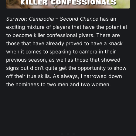
Survivor: Cambodia – Second Chance
has an
exciting mixture of players that have the potential
to become killer confessional givers. There are
those that have already proved to have a knack
when it comes to speaking to camera in their
previous season, as well as those that showed
signs but didn’t quite get the opportunity to show
off their true skills. As always, I narrowed down
the nominees to two men and two women.