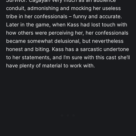
Survivor: Cagayan
very much as an audience
conduit, admonishing and mocking her useless
tribe in her confessionals – funny and accurate.
Later in the game, when Kass had lost touch with
how others were perceiving her, her confessionals
became somewhat delusional, but nevertheless
honest and biting. Kass has a sarcastic undertone
to her statements, and I’m sure with this cast she’ll
have plenty of material to work with.