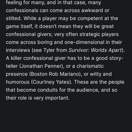
feeling for many, and in that case, many
confessionals can come across awkward or
stilted. While a player may be competent at the
game itself, it doesn’t mean they will be great
confessional givers; very often strategic players
come across boring and one-dimensional in their
interviews (see Tyler from
Survivor: Worlds Apart
).
A killer confessional giver has to be a good story-
teller (Jonathan Penner), or a charismatic
presence (Boston Rob Mariano), or witty and
humorous (Courtney Yates). These are the people
that become conduits for the audience, and so
their role is very important.