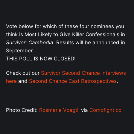
Vote below for which of these four nominees you
think is Most Likely to Give Killer Confessionals in
Survivor: Cambodia
. Results will be announced in
September.
THIS POLL IS NOW CLOSED!
Check out our
Survivor Second Chance interviews
here
and
Second Chance Cast Retrospectives
.
Photo Credit:
Rosmarie Voegtli
via
Compfight
cc