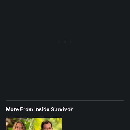
More From Inside Survivor