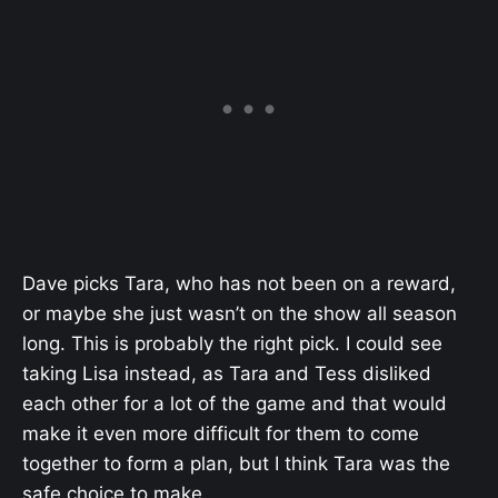
Dave picks Tara, who has not been on a reward,
or maybe she just wasn’t on the show all season
long. This is probably the right pick. I could see
taking Lisa instead, as Tara and Tess disliked
each other for a lot of the game and that would
make it even more difficult for them to come
together to form a plan, but I think Tara was the
safe choice to make.