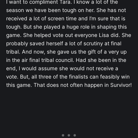
I want to compliment Tara. I know a lot of the
season we have been tough on her. She has not
received a lot of screen time and I’m sure that is
tough. But she played a huge role in shaping this
game. She helped vote out everyone Lisa did. She
probably saved herself a lot of scrutiny at final
tribal. And now, she gave us the gift of a very up
in the air final tribal council. Had she been in the
end, I would assume she would not receive a
vote. But, all three of the finalists can feasibly win
this game. That does not often happen in Survivor!