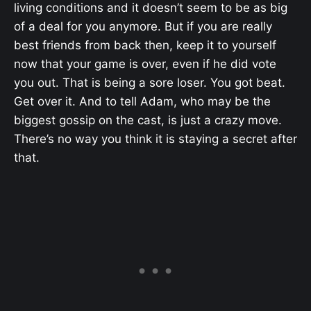
living conditions and it doesn’t seem to be as big
of a deal for you anymore. But if you are really
best friends from back then, keep it to yourself
now that your game is over, even if he did vote
you out. That is being a sore loser. You got beat.
Get over it. And to tell Adam, who may be the
biggest gossip on the cast, is just a crazy move.
There’s no way you think it is staying a secret after
that.