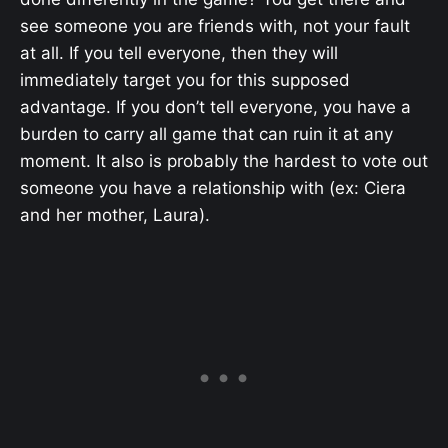
see someone you are friends with, not your fault
at all. If you tell everyone, then they will
immediately target you for this supposed
advantage. If you don’t tell everyone, you have a
burden to carry all game that can ruin it at any
moment. It also is probably the hardest to vote out
someone you have a relationship with (ex: Ciera
and her mother, Laura).