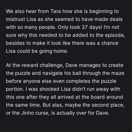
We also hear from Tara how she is beginning to
mistrust Lisa as she seemed to have made deals
with so many people. Only took 37 days! I’m not
sure why this needed to be added to the episode,
besides to make it look like there was a chance
Lisa could be going home.
At the reward challenge, Dave manages to create
the puzzle and navigate his ball through the maze
before anyone else even completes the puzzle
portion. I was shocked Lisa didn’t run away with
this one after they all arrived at the board around
the same time. But alas, maybe the second place,
or the Jinho curse, is actually over for Dave.