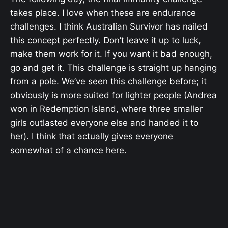
takes place. I love when these are endurance
challenges. I think Australian Survivor has nailed
this concept perfectly. Don’t leave it up to luck,
make them work for it. If you want it bad enough,
go and get it. This challenge is straight up hanging
from a pole. We’ve seen this challenge before; it
obviously is more suited for lighter people (Andrea
won in Redemption Island, where three smaller
girls outlasted everyone else and handed it to
her). I think that actually gives everyone
somewhat of a chance here.