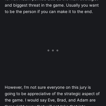
and biggest threat in the game. Usually you want
to be the person if you can make it to the end.
However, I’m not sure everyone on this jury is
going to be appreciative of the strategic aspect of
the game. I would say Eve, Brad, and Adam are