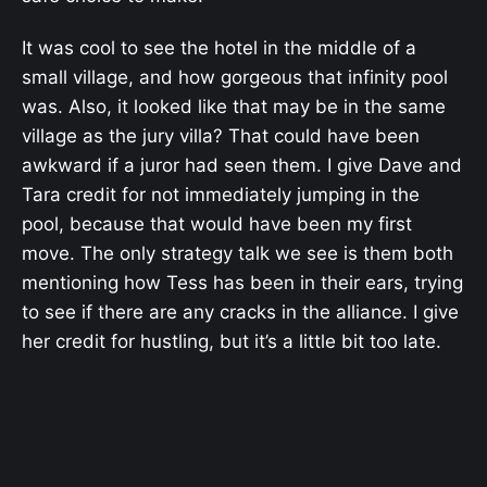
It was cool to see the hotel in the middle of a
small village, and how gorgeous that infinity pool
was. Also, it looked like that may be in the same
village as the jury villa? That could have been
awkward if a juror had seen them. I give Dave and
Tara credit for not immediately jumping in the
pool, because that would have been my first
move. The only strategy talk we see is them both
mentioning how Tess has been in their ears, trying
to see if there are any cracks in the alliance. I give
her credit for hustling, but it’s a little bit too late.