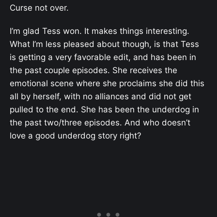
Curse not over.
I’m glad Tess won. It makes things interesting.
What I’m less pleased about though, is that Tess
is getting a very favorable edit, and has been in
the past couple episodes. She receives the
emotional scene where she proclaims she did this
all by herself, with no alliances and did not get
pulled to the end. She has been the underdog in
the past two/three episodes. And who doesn’t
love a good underdog story right?