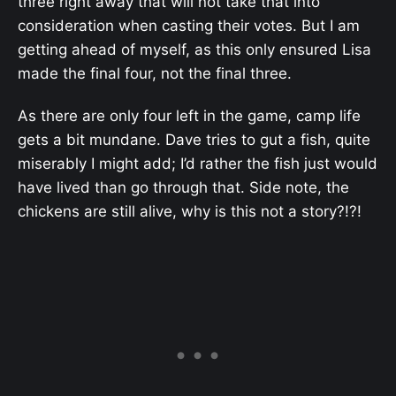
three right away that will not take that into
consideration when casting their votes. But I am
getting ahead of myself, as this only ensured Lisa
made the final four, not the final three.
As there are only four left in the game, camp life
gets a bit mundane. Dave tries to gut a fish, quite
miserably I might add; I’d rather the fish just would
have lived than go through that. Side note, the
chickens are still alive, why is this not a story?!?!