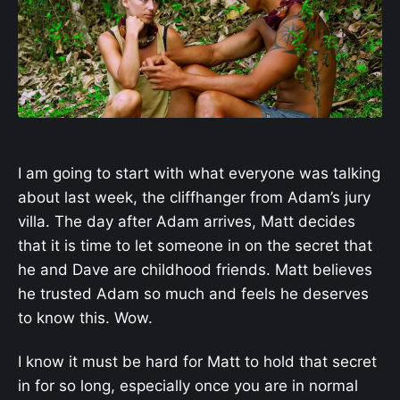
I am going to start with what everyone was talking
about last week, the cliffhanger from Adam’s jury
villa. The day after Adam arrives, Matt decides
that it is time to let someone in on the secret that
he and Dave are childhood friends. Matt believes
he trusted Adam so much and feels he deserves
to know this. Wow.
I know it must be hard for Matt to hold that secret
in for so long, especially once you are in normal