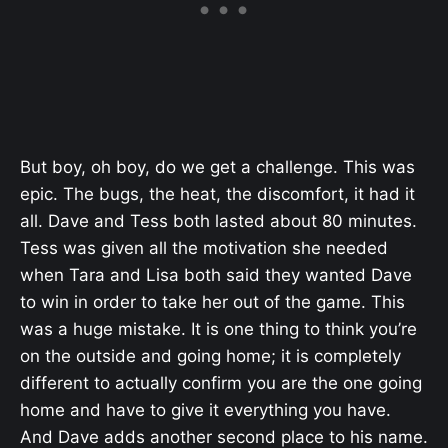
But boy, oh boy, do we get a challenge. This was
epic. The bugs, the heat, the discomfort, it had it
all. Dave and Tess both lasted about 80 minutes.
Tess was given all the motivation she needed
when Tara and Lisa both said they wanted Dave
to win in order to take her out of the game. This
was a huge mistake. It is one thing to think you’re
on the outside and going home; it is completely
different to actually confirm you are the one going
home and have to give it everything you have.
And Dave adds another second place to his name.