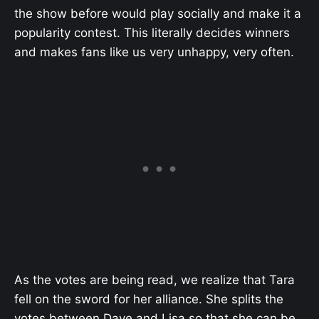
the show before would play socially and make it a
popularity contest. This literally decides winners
and makes fans like us very unhappy, very often.
As the votes are being read, we realize that Tara
fell on the sword for her alliance. She splits the
votes between Dave and Lisa so that she can be