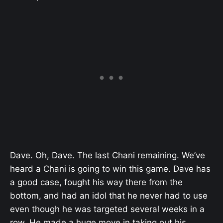
Dave. Oh, Dave. The last Chani remaining. We’ve
heard a Chani is going to win this game. Dave has
a good case, fought his way there from the
bottom, and had an idol that he never had to use
even though he was targeted several weeks in a
row. He made a huge move in taking out his