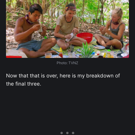
Photo: TVNZ
Now that that is over, here is my breakdown of
the final three.