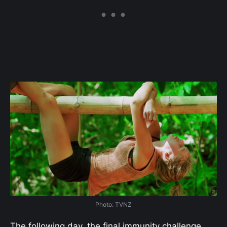
Photo: TVNZ
The following day, the final immunity challenge