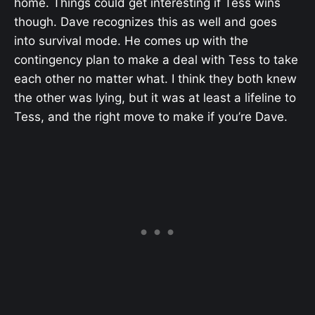
home. Things could get interesting if Tess wins
though. Dave recognizes this as well and goes
into survival mode. He comes up with the
contingency plan to make a deal with Tess to take
each other no matter what. I think they both knew
the other was lying, but it was at least a lifeline to
Tess, and the right move to make if you’re Dave.