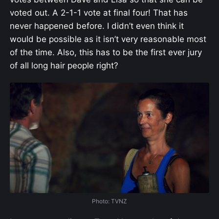
voted out. A 2-1-1 vote at final four! That has
never happened before. I didn’t even think it
would be possible as it isn’t very reasonable most
of the time. Also, this has to be the first ever jury
of all long hair people right?
Photo: TVNZ