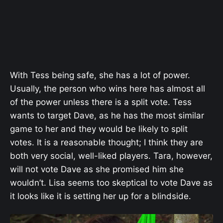
With Tess being safe, she has a lot of power.
Usually, the person who wins here has almost all
of the power unless there is a split vote. Tess
wants to target Dave, as he has the most similar
game to her and they would be likely to split
votes. It is a reasonable thought; I think they are
both very social, well-liked players. Tara, however,
will not vote Dave as she promised him she
wouldn’t. Lisa seems too skeptical to vote Dave as
it looks like it is setting her up for a blindside.