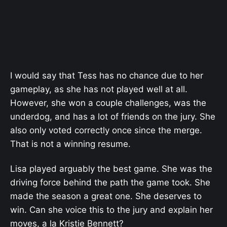
I would say that Tess has no chance due to her
gameplay, as she has not played well at all.
However, she won a couple challenges, was the
underdog, and has a lot of friends on the jury. She
also only voted correctly once since the merge.
That is not a winning resume.
Lisa played arguably the best game. She was the
driving force behind the path the game took. She
made the season a great one. She deserves to
win. Can she voice this to the jury and explain her
moves, a la Kristie Bennett?