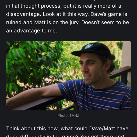
initial thought process, but it is really more of a
disadvantage. Look at it this way. Dave’s game is
ruined and Matt is on the jury. Doesn’t seem to be
an advantage to me.
Photo: TVNZ
Think about this now, what could Dave/Matt have
done differently in the game? You get there and