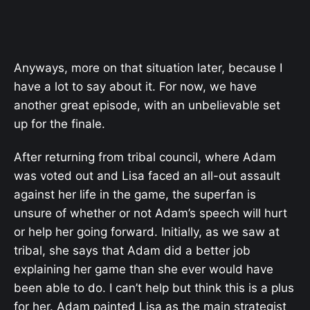
Anyways, more on that situation later, because I
have a lot to say about it. For now, we have
another great episode, with an unbelievable set
up for the finale.
After returning from tribal council, where Adam
was voted out and Lisa faced an all-out assault
against her life in the game, the superfan is
unsure of whether or not Adam’s speech will hurt
or help her going forward. Initially, as we saw at
tribal, she says that Adam did a better job
explaining her game than she ever would have
been able to do. I can’t help but think this is a plus
for her. Adam painted Lisa as the main strategist