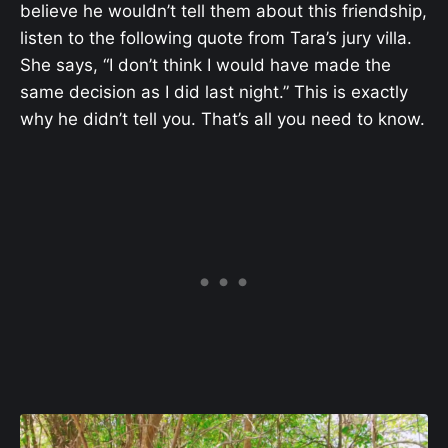
believe he wouldn’t tell them about this friendship,
listen to the following quote from Tara’s jury villa.
She says, “I don’t think I would have made the
same decision as I did last night.” This is exactly
why he didn’t tell you. That’s all you need to know.