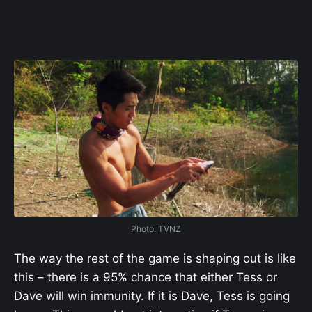
Photo: TVNZ
The way the rest of the game is shaping out is like
this – there is a 95% chance that either Tess or
Dave will win immunity. If it is Dave, Tess is going