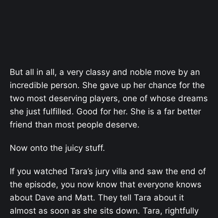
But all in all, a very classy and noble move by an
incredible person. She gave up her chance for the
two most deserving players, one of whose dreams
she just fulfilled. Good for her. She is a far better
friend than most people deserve.
Now onto the juicy stuff.
If you watched Tara’s jury villa and saw the end of
the episode, you now know that everyone knows
about Dave and Matt. They tell Tara about it
almost as soon as she sits down. Tara, rightfully