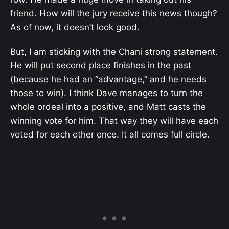
friend. How will the jury receive this news though?
As of now, it doesn’t look good.
But, I am sticking with the Chani strong statement.
He will put second place finishes in the past
(because he had an “advantage,” and he needs
those to win). I think Dave manages to turn the
whole ordeal into a positive, and Matt casts the
winning vote for him. That way they will have each
voted for each other once. It all comes full circle.