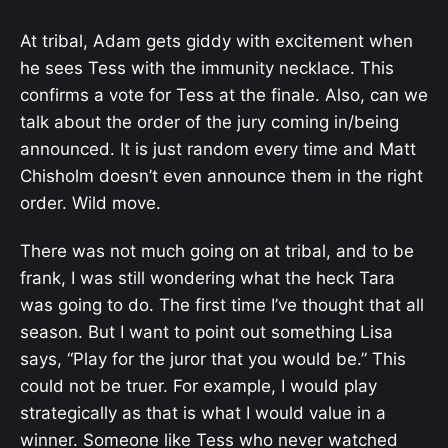
At tribal, Adam gets giddy with excitement when
he sees Tess with the immunity necklace. This
confirms a vote for Tess at the finale. Also, can we
talk about the order of the jury coming in/being
announced. It is just random every time and Matt
Chisholm doesn’t even announce them in the right
order. Wild move.
There was not much going on at tribal, and to be
frank, I was still wondering what the heck Tara
was going to do. The first time I’ve thought that all
season. But I want to point out something Lisa
says, “Play for the juror that you would be.” This
could not be truer. For example, I would play
strategically as that is what I would value in a
winner. Someone like Tess who never watched