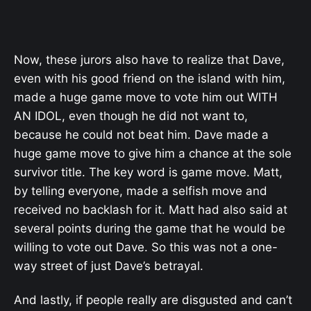
Now, these jurors also have to realize that Dave,
even with his good friend on the island with him,
made a huge game move to vote him out WITH
AN IDOL, even though he did not want to,
because he could not beat him. Dave made a
huge game move to give him a chance at the sole
survivor title. The key word is game move. Matt,
by telling everyone, made a selfish move and
received no backlash for it. Matt had also said at
several points during the game that he would be
willing to vote out Dave. So this was not a one-
way street of just Dave’s betrayal.
And lastly, if people really are disgusted and can’t