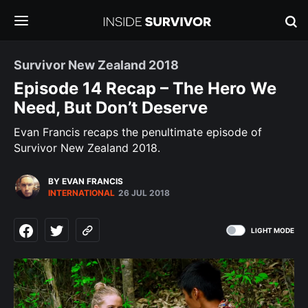
Survivor New Zealand 2018
Episode 14 Recap – The Hero We
Need, But Don’t Deserve
Evan Francis recaps the penultimate episode of
Survivor New Zealand 2018.
BY EVAN FRANCIS
INTERNATIONAL
26 JUL 2018
LIGHT MODE