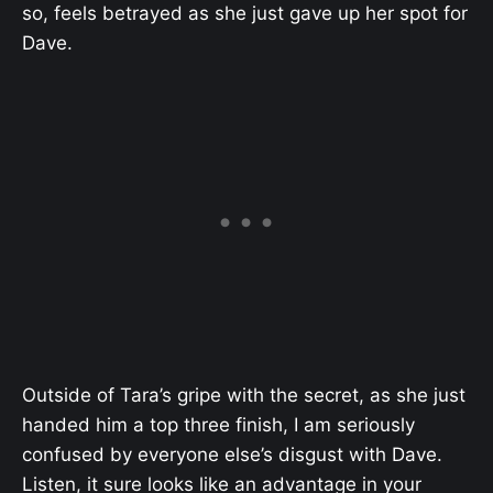
so, feels betrayed as she just gave up her spot for
Dave.
Outside of Tara’s gripe with the secret, as she just
handed him a top three finish, I am seriously
confused by everyone else’s disgust with Dave.
Listen, it sure looks like an advantage in your