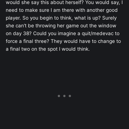
would she say this about herself? You would say, I
need to make sure I am there with another good
player. So you begin to think, what is up? Surely
she can’t be throwing her game out the window
on day 38? Could you imagine a quit/medevac to
force a final three? They would have to change to
a final two on the spot I would think.