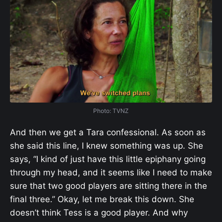
Photo: TVNZ
And then we get a Tara confessional. As soon as
she said this line, I knew something was up. She
says, “I kind of just have this little epiphany going
through my head, and it seems like I need to make
sure that two good players are sitting there in the
final three.” Okay, let me break this down. She
doesn’t think Tess is a good player. And why